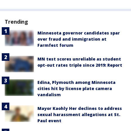
Trending
Minnesota governor candidates spar
over fraud and immigration at
Farmfest forum
MN test scores unreliable as student
opt-out rates triple since 2019: Report
Edina, Plymouth among Minnesota
cities hit by license plate camera
vandalism
Mayor Kaohly Her declines to address
sexual harassment allegations at St.
Paul event