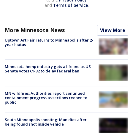
and
Terms of Service
.
More Minnesota News
View More
Uptown Art Fair returns to Minneapolis after 2-
year hiatus
Minnesota hemp industry gets a lifeline as US
Senate votes 61-32 to delay federal ban
MN wildfires: Authorities report continued
containment progress as sections reopen to
public
South Minneapolis shooting: Man dies after
being found shot inside vehicle