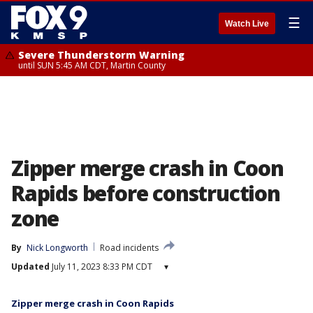
☰
Watch Live
Severe Thunderstorm Warning
until SUN 5:45 AM CDT, Martin County
Zipper merge crash in Coon
Rapids before construction
zone
By
Nick Longworth
Road incidents
Updated
July 11, 2023 8:33 PM CDT
▾
Zipper merge crash in Coon Rapids