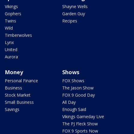
Vikings
Shayne Wells
Gophers
Garden Guy
Twins
Recipes
Wild
Timberwolves
Lynx
United
Aurora
Money
Shows
Personal Finance
FOX Shows
Business
The Jason Show
Stock Market
FOX 9 Good Day
Small Business
All Day
Savings
Enough Said
Vikings Gameday Live
The PJ Fleck Show
FOX 9 Sports Now