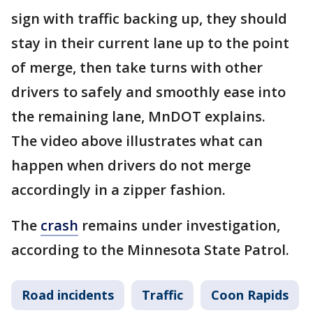
sign with traffic backing up, they should
stay in their current lane up to the point
of merge, then take turns with other
drivers to safely and smoothly ease into
the remaining lane, MnDOT explains.
The video above illustrates what can
happen when drivers do not merge
accordingly in a zipper fashion.
The
crash
remains under investigation,
according to the Minnesota State Patrol.
Road incidents
Traffic
Coon Rapids