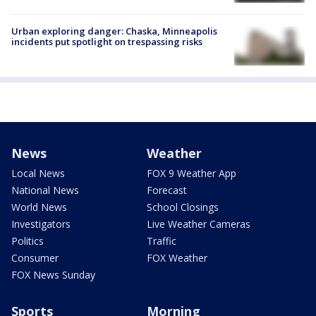
Urban exploring danger: Chaska, Minneapolis
incidents put spotlight on trespassing risks
News
Weather
Local News
FOX 9 Weather App
National News
Forecast
World News
School Closings
Investigators
Live Weather Cameras
Politics
Traffic
Consumer
FOX Weather
FOX News Sunday
Sports
Morning