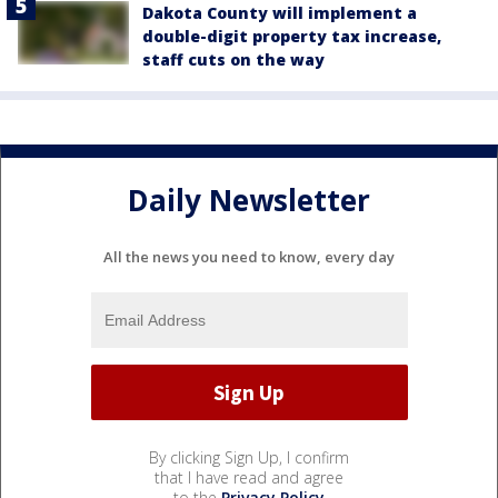
Dakota County will implement a
double-digit property tax increase,
staff cuts on the way
Daily Newsletter
All the news you need to know, every day
By clicking Sign Up, I confirm
that I have read and agree
to the
Privacy Policy