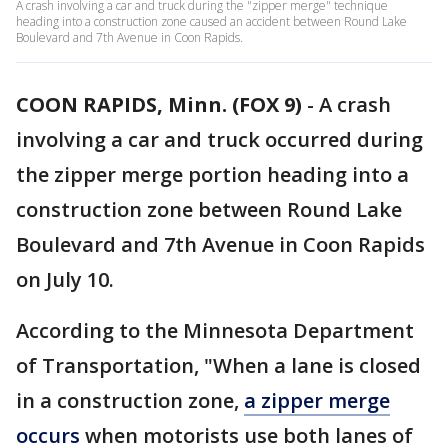
A crash involving a car and truck during the "zipper merge" technique
heading into a construction zone caused an accident between Round Lake
Boulevard and 7th Avenue in Coon Rapids.
COON RAPIDS, Minn. (FOX 9)
-
A crash
involving a car and truck occurred during
the zipper merge portion heading into a
construction zone between Round Lake
Boulevard and 7th Avenue in Coon Rapids
on July 10.
According to the Minnesota Department
of Transportation, "When a lane is closed
in a construction zone,
a zipper merge
occurs
when motorists use both lanes of