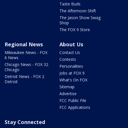
Taste Buds
The Afternoon Shift
The Jason Show Swag
Shop
The FOX 9 Store
Regional News
About Us
Milwaukee News - FOX
Contact Us
6 News
Contests
Chicago News - FOX 32
Personalities
Chicago
Jobs at FOX 9
Detroit News - FOX 2
What's On FOX
Detroit
Sitemap
Advertise
FCC Public File
FCC Applications
Stay Connected