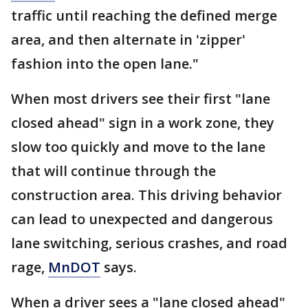
traffic until reaching the defined merge
area, and then alternate in 'zipper'
fashion into the open lane."
When most drivers see their first "lane
closed ahead" sign in a work zone, they
slow too quickly and move to the lane
that will continue through the
construction area. This driving behavior
can lead to unexpected and dangerous
lane switching, serious crashes, and road
rage,
MnDOT
says.
When a driver sees a "lane closed ahead"