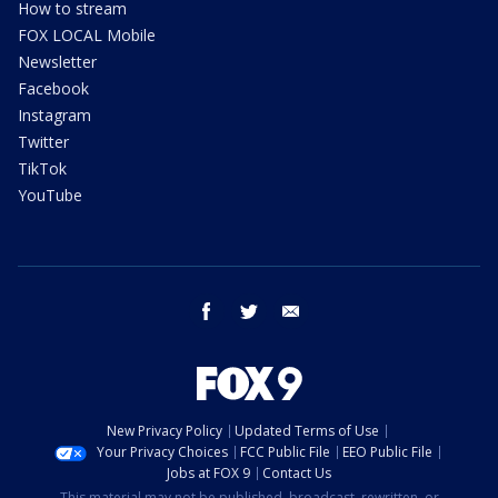
How to stream
FOX LOCAL Mobile
Newsletter
Facebook
Instagram
Twitter
TikTok
YouTube
facebook
twitter
email
New Privacy Policy
Updated Terms of Use
Your Privacy Choices
FCC Public File
EEO Public File
Jobs at FOX 9
Contact Us
This material may not be published, broadcast, rewritten, or