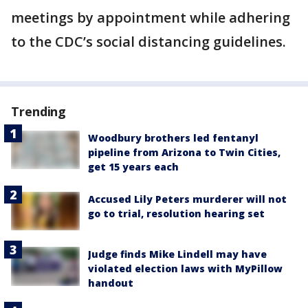
meetings by appointment while adhering
to the CDC’s social distancing guidelines.
Trending
Woodbury brothers led fentanyl
pipeline from Arizona to Twin Cities,
get 15 years each
Accused Lily Peters murderer will not
go to trial, resolution hearing set
Judge finds Mike Lindell may have
violated election laws with MyPillow
handout