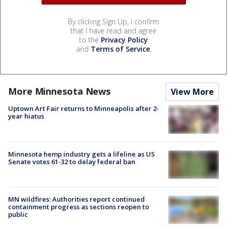
By clicking Sign Up, I confirm
that I have read and agree
to the
Privacy Policy
and
Terms of Service
.
More Minnesota News
View More
Uptown Art Fair returns to Minneapolis after 2-
year hiatus
Minnesota hemp industry gets a lifeline as US
Senate votes 61-32 to delay federal ban
MN wildfires: Authorities report continued
containment progress as sections reopen to
public