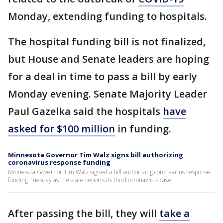
Monday, extending funding to hospitals.
The hospital funding bill is not finalized,
but House and Senate leaders are hoping
for a deal in time to pass a bill by early
Monday evening. Senate Majority Leader
Paul Gazelka said the hospitals
have
asked for $100 million
in funding.
Minnesota Governor Tim Walz signs bill authorizing
coronavirus response funding
Minnesota Governor Tim Walz signed a bill authorizing coronavirus response
funding Tuesday as the state reports its third coronavirus case.
After passing the bill, they will
take a