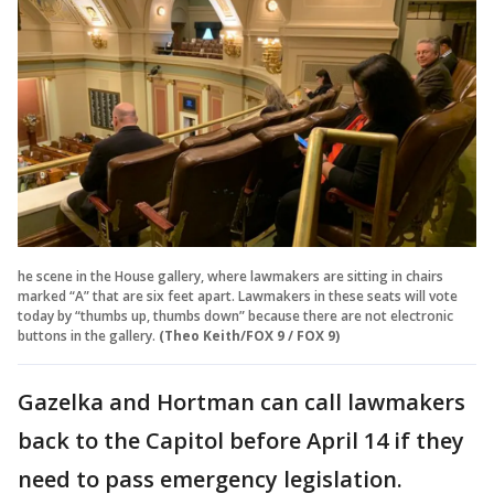
he scene in the House gallery, where lawmakers are sitting in chairs
marked “A” that are six feet apart. Lawmakers in these seats will vote
today by “thumbs up, thumbs down” because there are not electronic
buttons in the gallery.
(Theo Keith/FOX 9 / FOX 9)
Gazelka and Hortman can call lawmakers
back to the Capitol before April 14 if they
need to pass emergency legislation.