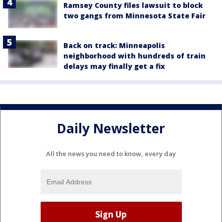
Ramsey County files lawsuit to block
two gangs from Minnesota State Fair
Back on track: Minneapolis
neighborhood with hundreds of train
delays may finally get a fix
Daily Newsletter
All the news you need to know, every day