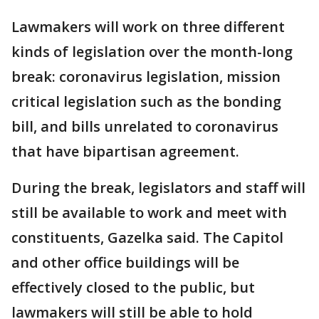
Lawmakers will work on three different
kinds of legislation over the month-long
break: coronavirus legislation, mission
critical legislation such as the bonding
bill, and bills unrelated to coronavirus
that have bipartisan agreement.
During the break, legislators and staff will
still be available to work and meet with
constituents, Gazelka said. The Capitol
and other office buildings will be
effectively closed to the public, but
lawmakers will still be able to hold