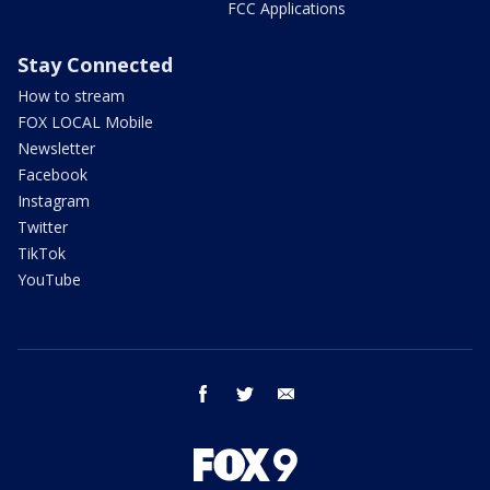
FCC Applications
Stay Connected
How to stream
FOX LOCAL Mobile
Newsletter
Facebook
Instagram
Twitter
TikTok
YouTube
facebook
twitter
email