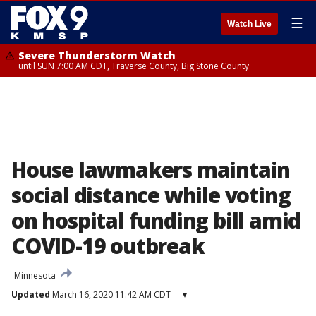
☰
Watch Live
Severe Thunderstorm Watch
until SUN 7:00 AM CDT, Traverse County, Big Stone County
House lawmakers maintain
social distance while voting
on hospital funding bill amid
COVID-19 outbreak
Minnesota
Updated
March 16, 2020 11:42 AM CDT
▾