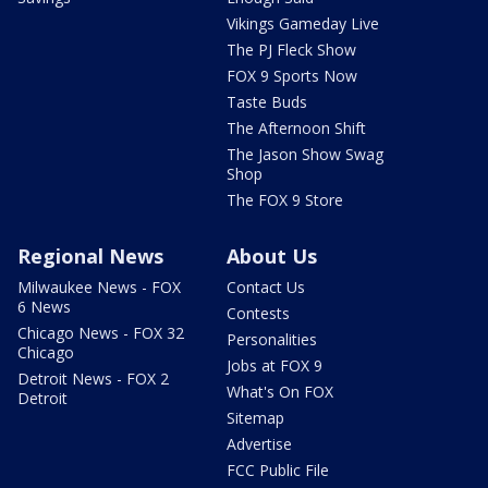
Vikings Gameday Live
The PJ Fleck Show
FOX 9 Sports Now
Taste Buds
The Afternoon Shift
The Jason Show Swag
Shop
The FOX 9 Store
Regional News
About Us
Milwaukee News - FOX
Contact Us
6 News
Contests
Chicago News - FOX 32
Personalities
Chicago
Jobs at FOX 9
Detroit News - FOX 2
What's On FOX
Detroit
Sitemap
Advertise
FCC Public File