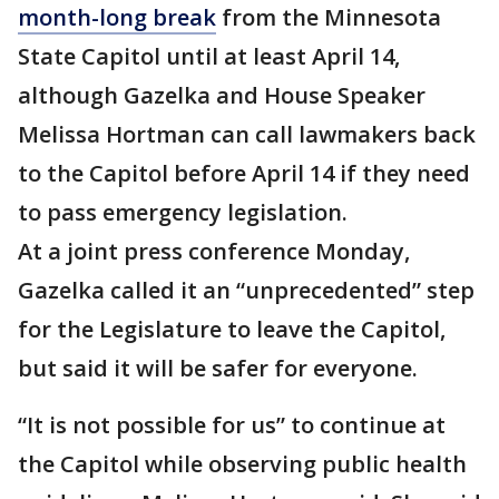
month-long break
from the Minnesota
State Capitol until at least April 14,
although Gazelka and House Speaker
Melissa Hortman can call lawmakers back
to the Capitol before April 14 if they need
to pass emergency legislation.
At a joint press conference Monday,
Gazelka called it an “unprecedented” step
for the Legislature to leave the Capitol,
but said it will be safer for everyone.
“It is not possible for us” to continue at
the Capitol while observing public health