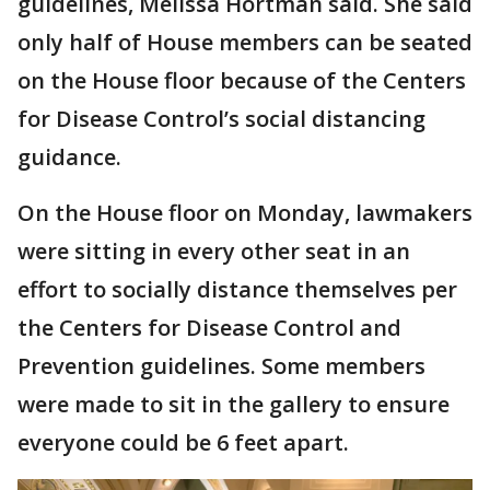
guidelines, Melissa Hortman said. She said
only half of House members can be seated
on the House floor because of the Centers
for Disease Control’s social distancing
guidance.
On the House floor on Monday, lawmakers
were sitting in every other seat in an
effort to socially distance themselves per
the Centers for Disease Control and
Prevention guidelines. Some members
were made to sit in the gallery to ensure
everyone could be 6 feet apart.