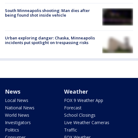
South Minneapolis shooting: Man dies after
being found shot inside vehicle
Urban exploring danger: Chaska, Minneapolis
incidents put spotlight on trespassing risks
News
Weather
Local News
FOX 9 Weather App
National News
Forecast
World News
School Closings
Investigators
Live Weather Cameras
Politics
Traffic
Consumer
FOX Weather