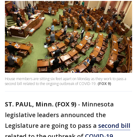
House members are sitting six feet apart on Monday as they work to pass a
second bill related to the ongoing outbreak of COVID-19.
(FOX 9)
ST. PAUL, Minn. (FOX 9)
-
Minnesota
legislative leaders announced the
Legislature are going to pass a
second bill
related to the outbreak of
COVID-19