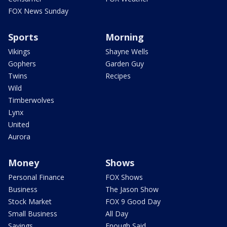
FOX News Sunday
Sports
Morning
Vikings
Shayne Wells
Gophers
Garden Guy
Twins
Recipes
Wild
Timberwolves
Lynx
United
Aurora
Money
Shows
Personal Finance
FOX Shows
Business
The Jason Show
Stock Market
FOX 9 Good Day
Small Business
All Day
Savings
Enough Said