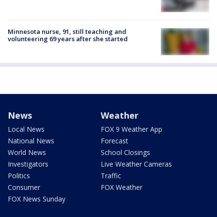
Minnesota nurse, 91, still teaching and
volunteering 69 years after she started
News
Weather
Local News
FOX 9 Weather App
National News
Forecast
World News
School Closings
Investigators
Live Weather Cameras
Politics
Traffic
Consumer
FOX Weather
FOX News Sunday