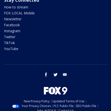
Stay Connected
How to stream
FOX LOCAL Mobile
Newsletter
Facebook
Instagram
Twitter
TikTok
YouTube
facebook
twitter
email
New Privacy Policy
Updated Terms of Use
Your Privacy Choices
FCC Public File
EEO Public File
Jobs at FOX 9
Contact Us