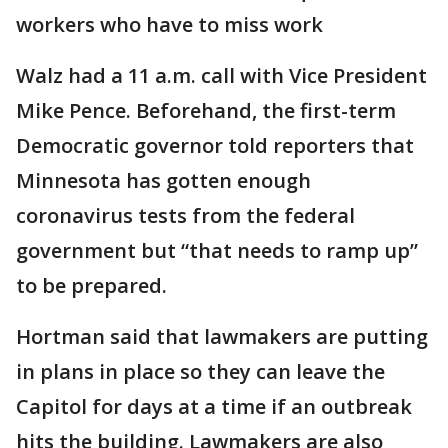
workers who have to miss work
Walz had a 11 a.m. call with Vice President
Mike Pence. Beforehand, the first-term
Democratic governor told reporters that
Minnesota has gotten enough
coronavirus tests from the federal
government but “that needs to ramp up”
to be prepared.
Hortman said that lawmakers are putting
in plans in place so they can leave the
Capitol for days at a time if an outbreak
hits the building. Lawmakers are also