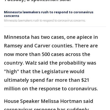
Minnesota lawmakers rush to respond to coronavirus
concerns
Minnesota lawmakers rush to respond to coronavirus concerns.
Minnesota has two cases, one apiece in
Ramsey and Carver counties. There are
now more than 500 cases across the
country. Walz said the probability was
"high" that the Legislature would
ultimately spend far more than $21
million on the response to coronavirus.
House Speaker Melissa Hortman said
coronavirus response has suddenly