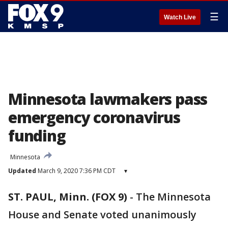
☰
Watch Live
Minnesota lawmakers pass
emergency coronavirus
funding
Minnesota
Updated
March 9, 2020 7:36 PM CDT
▾
ST. PAUL, Minn. (FOX 9)
-
The Minnesota
House and Senate voted unanimously