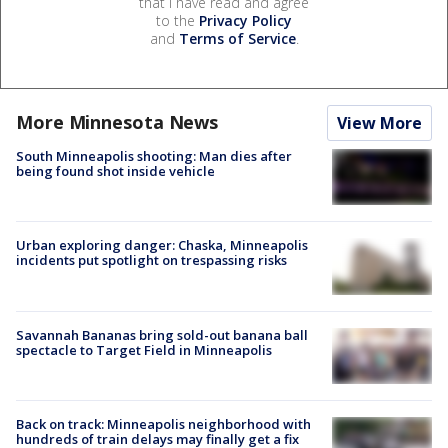
that I have read and agree
to the
Privacy Policy
and
Terms of Service
.
More Minnesota News
View More
South Minneapolis shooting: Man dies after
being found shot inside vehicle
Urban exploring danger: Chaska, Minneapolis
incidents put spotlight on trespassing risks
Savannah Bananas bring sold-out banana ball
spectacle to Target Field in Minneapolis
Back on track: Minneapolis neighborhood with
hundreds of train delays may finally get a fix