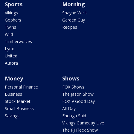
Sports
Morning
Vikings
Shayne Wells
Gophers
Garden Guy
Twins
Recipes
Wild
Timberwolves
Lynx
United
Aurora
Money
Shows
Personal Finance
FOX Shows
Business
The Jason Show
Stock Market
FOX 9 Good Day
Small Business
All Day
Savings
Enough Said
Vikings Gameday Live
The PJ Fleck Show