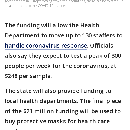
governments in Europe closing down their countries, there is a lot to catch up
on as it relates to the COVID-19 outbreak.
The funding will allow the Health
Department to move up to 130 staffers to
handle coronavirus response
. Officials
also say they expect to test a peak of 300
people per week for the coronavirus, at
$248 per sample.
The state will also provide funding to
local health departments. The final piece
of the $21 million funding will be used to
buy protective masks for health care