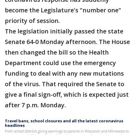
become the Legislature's "number one"
priority of session.
The legislation initially passed the state
Senate 64-0 Monday afternoon. The House
then changed the bill so the Health
Department could use the emergency
funding to deal with any new mutations
of the virus. That required the Senate to
give a final sign-off, which is expected just
after 7 p.m. Monday.
Travel bans, school closures and all the latest coronavirus
headlines
From school districts giving warnings to parents in Wisconsin and Minnesota to