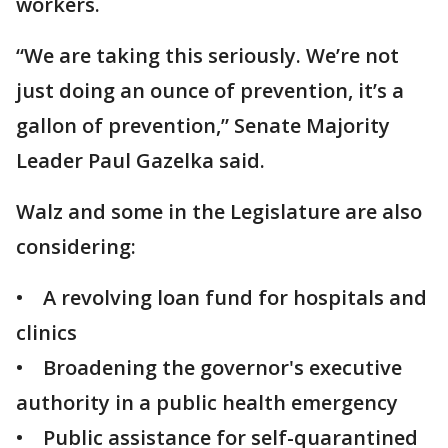
workers.
“We are taking this seriously. We’re not
just doing an ounce of prevention, it’s a
gallon of prevention,” Senate Majority
Leader Paul Gazelka said.
Walz and some in the Legislature are also
considering:
• A revolving loan fund for hospitals and
clinics
• Broadening the governor's executive
authority in a public health emergency
• Public assistance for self-quarantined