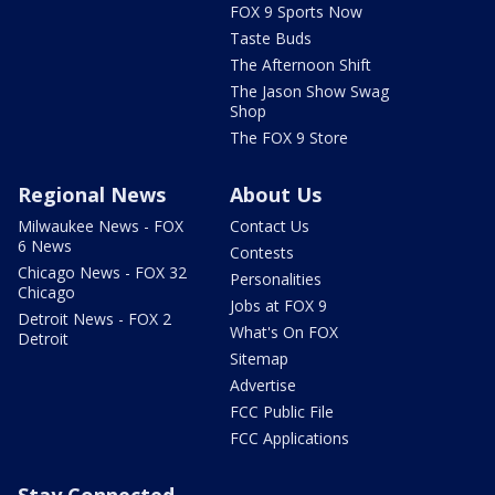
FOX 9 Sports Now
Taste Buds
The Afternoon Shift
The Jason Show Swag
Shop
The FOX 9 Store
Regional News
About Us
Milwaukee News - FOX
Contact Us
6 News
Contests
Chicago News - FOX 32
Personalities
Chicago
Jobs at FOX 9
Detroit News - FOX 2
What's On FOX
Detroit
Sitemap
Advertise
FCC Public File
FCC Applications