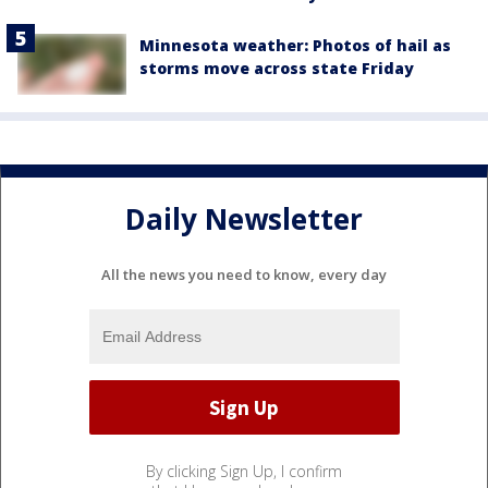
Minnesota weather: Photos of hail as
storms move across state Friday
Daily Newsletter
All the news you need to know, every day
By clicking Sign Up, I confirm