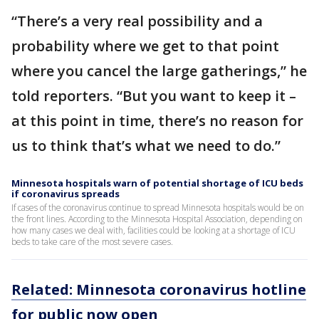
“There’s a very real possibility and a
probability where we get to that point
where you cancel the large gatherings,” he
told reporters. “But you want to keep it –
at this point in time, there’s no reason for
us to think that’s what we need to do.”
Minnesota hospitals warn of potential shortage of ICU beds
if coronavirus spreads
If cases of the coronavirus continue to spread Minnesota hospitals would be on
the front lines. According to the Minnesota Hospital Association, depending on
how many cases we deal with, facilities could be looking at a shortage of ICU
beds to take care of the most severe cases.
Related: Minnesota coronavirus hotline
for public now open