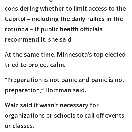
considering whether to limit access to the
Capitol – including the daily rallies in the
rotunda – if public health officials
recommend it, she said.
At the same time, Minnesota’s top elected
tried to project calm.
“Preparation is not panic and panic is not
preparation,” Hortman said.
Walz said it wasn’t necessary for
organizations or schools to call off events
or classes.