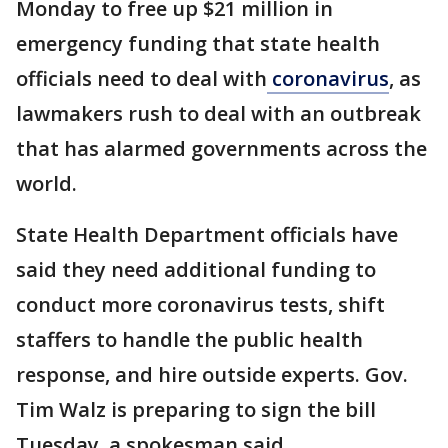
Monday to free up $21 million in
emergency funding that state health
officials need to deal with
coronavirus
, as
lawmakers rush to deal with an outbreak
that has alarmed governments across the
world.
State Health Department officials have
said they need additional funding to
conduct more coronavirus tests, shift
staffers to handle the public health
response, and hire outside experts. Gov.
Tim Walz is preparing to sign the bill
Tuesday, a spokesman said.