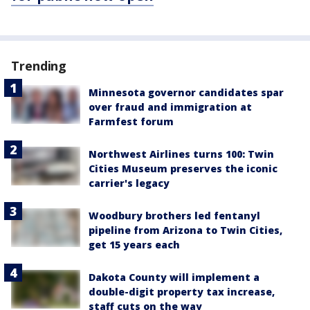
Trending
Minnesota governor candidates spar
over fraud and immigration at
Farmfest forum
Northwest Airlines turns 100: Twin
Cities Museum preserves the iconic
carrier's legacy
Woodbury brothers led fentanyl
pipeline from Arizona to Twin Cities,
get 15 years each
Dakota County will implement a
double-digit property tax increase,
staff cuts on the way