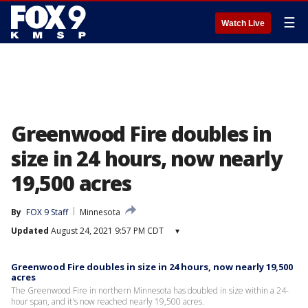
☰
Watch Live
Greenwood Fire doubles in
size in 24 hours, now nearly
19,500 acres
By
FOX 9 Staff
Minnesota
Updated
August 24, 2021 9:57 PM CDT
▾
Greenwood Fire doubles in size in 24 hours, now nearly 19,500
acres
The Greenwood Fire in northern Minnesota has doubled in size within a 24-
hour span, and it's now reached nearly 19,500 acres.