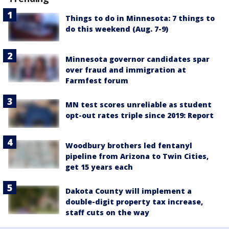
Things to do in Minnesota: 7 things to
do this weekend (Aug. 7-9)
Minnesota governor candidates spar
over fraud and immigration at
Farmfest forum
MN test scores unreliable as student
opt-out rates triple since 2019: Report
Woodbury brothers led fentanyl
pipeline from Arizona to Twin Cities,
get 15 years each
Dakota County will implement a
double-digit property tax increase,
staff cuts on the way