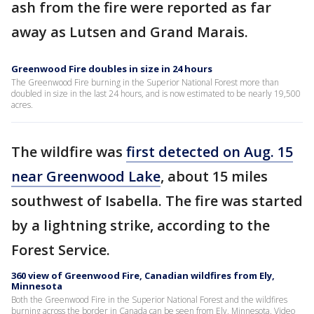
ash from the fire were reported as far
away as Lutsen and Grand Marais.
Greenwood Fire doubles in size in 24 hours
The Greenwood Fire burning in the Superior National Forest more than
doubled in size in the last 24 hours, and is now estimated to be nearly 19,500
acres.
The wildfire was
first detected on Aug. 15
near Greenwood Lake
, about 15 miles
southwest of Isabella. The fire was started
by a lightning strike, according to the
Forest Service.
360 view of Greenwood Fire, Canadian wildfires from Ely,
Minnesota
Both the Greenwood Fire in the Superior National Forest and the wildfires
burning across the border in Canada can be seen from Ely, Minnesota. Video