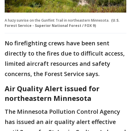
A hazy sunrise on the Gunflint Trail in northeastern Minnesota.
(U.S.
Forest Service - Superior National Forest / FOX 9)
No firefighting crews have been sent
directly to the fires due to difficult access,
limited aircraft resources and safety
concerns, the Forest Service says.
Air Quality Alert issued for
northeastern Minnesota
The Minnesota Pollution Control Agency
has issued an air quality alert effective