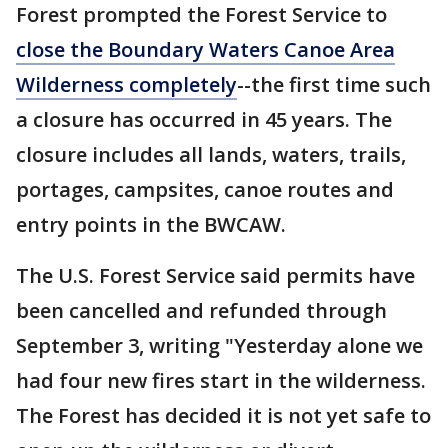
Forest prompted the Forest Service to
close the Boundary Waters Canoe Area
Wilderness completely
--the first time such
a closure has occurred in 45 years. The
closure includes all lands, waters, trails,
portages, campsites, canoe routes and
entry points in the BWCAW.
The U.S. Forest Service said permits have
been cancelled and refunded through
September 3, writing "Yesterday alone we
had four new fires start in the wilderness.
The Forest has decided it is not yet safe to