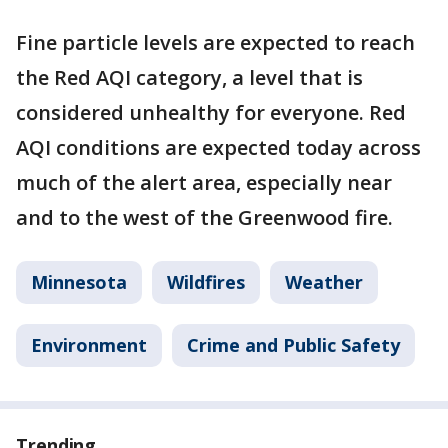
Fine particle levels are expected to reach
the Red AQI category, a level that is
considered unhealthy for everyone. Red
AQI conditions are expected today across
much of the alert area, especially near
and to the west of the Greenwood fire.
Minnesota
Wildfires
Weather
Environment
Crime and Public Safety
Trending