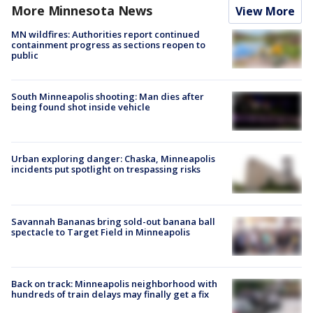
More Minnesota News
View More
MN wildfires: Authorities report continued
containment progress as sections reopen to
public
South Minneapolis shooting: Man dies after
being found shot inside vehicle
Urban exploring danger: Chaska, Minneapolis
incidents put spotlight on trespassing risks
Savannah Bananas bring sold-out banana ball
spectacle to Target Field in Minneapolis
Back on track: Minneapolis neighborhood with
hundreds of train delays may finally get a fix