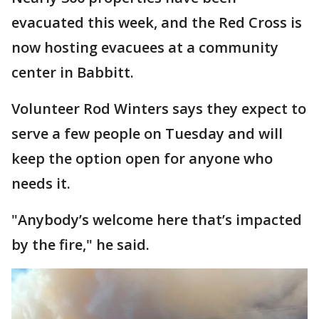
evacuated this week, and the Red Cross is
now hosting evacuees at a community
center in Babbitt.
Volunteer Rod Winters says they expect to
serve a few people on Tuesday and will
keep the option open for anyone who
needs it.
"Anybody’s welcome here that’s impacted
by the fire," he said.