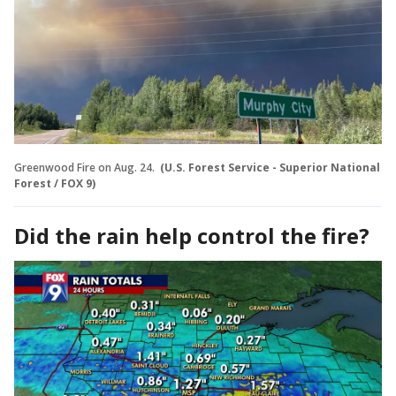
Greenwood Fire on Aug. 24.
(U.S. Forest Service - Superior National
Forest / FOX 9)
Did the rain help control the fire?