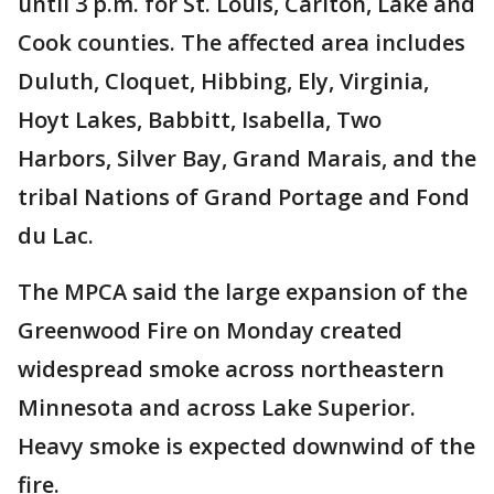
until 3 p.m. for St. Louis, Carlton, Lake and
Cook counties. The affected area includes
Duluth, Cloquet, Hibbing, Ely, Virginia,
Hoyt Lakes, Babbitt, Isabella, Two
Harbors, Silver Bay, Grand Marais, and the
tribal Nations of Grand Portage and Fond
du Lac.
The MPCA said the large expansion of the
Greenwood Fire on Monday created
widespread smoke across northeastern
Minnesota and across Lake Superior.
Heavy smoke is expected downwind of the
fire.