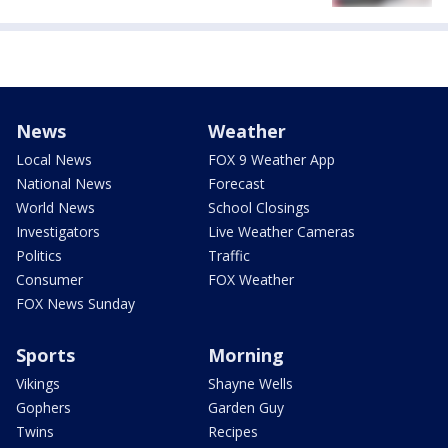
News
Weather
Local News
FOX 9 Weather App
National News
Forecast
World News
School Closings
Investigators
Live Weather Cameras
Politics
Traffic
Consumer
FOX Weather
FOX News Sunday
Sports
Morning
Vikings
Shayne Wells
Gophers
Garden Guy
Twins
Recipes