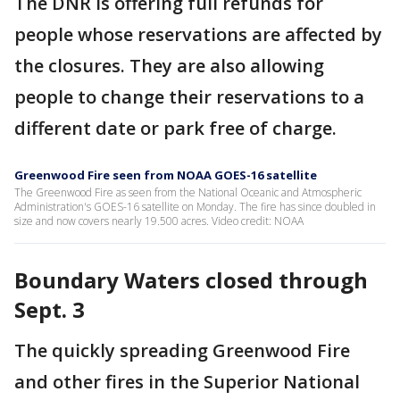
The DNR is offering full refunds for
people whose reservations are affected by
the closures. They are also allowing
people to change their reservations to a
different date or park free of charge.
Greenwood Fire seen from NOAA GOES-16 satellite
The Greenwood Fire as seen from the National Oceanic and Atmospheric
Administration's GOES-16 satellite on Monday. The fire has since doubled in
size and now covers nearly 19.500 acres. Video credit: NOAA
Boundary Waters closed through
Sept. 3
The quickly spreading Greenwood Fire
and other fires in the Superior National