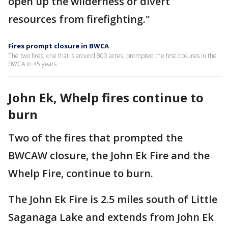
open up the wilderness or divert
resources from firefighting."
Fires prompt closure in BWCA
The two fires, one that is around 800 acres, prompted the first closures in the
BWCA in 45 years.
John Ek, Whelp fires continue to
burn
Two of the fires that prompted the
BWCAW closure, the John Ek Fire and the
Whelp Fire, continue to burn.
The John Ek Fire is 2.5 miles south of Little
Saganaga Lake and extends from John Ek