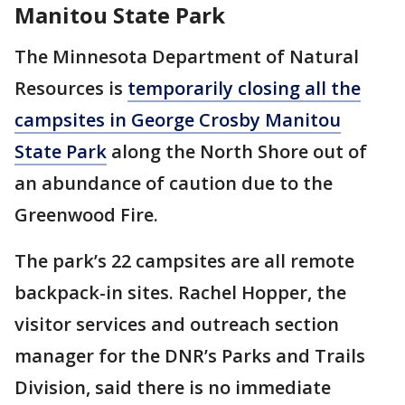
Manitou State Park
The Minnesota Department of Natural
Resources is
temporarily closing all the
campsites in George Crosby Manitou
State Park
along the North Shore out of
an abundance of caution due to the
Greenwood Fire.
The park’s 22 campsites are all remote
backpack-in sites. Rachel Hopper, the
visitor services and outreach section
manager for the DNR’s Parks and Trails
Division, said there is no immediate