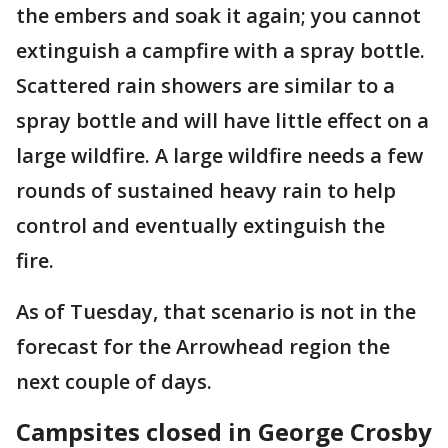
the embers and soak it again; you cannot
extinguish a campfire with a spray bottle.
Scattered rain showers are similar to a
spray bottle and will have little effect on a
large wildfire. A large wildfire needs a few
rounds of sustained heavy rain to help
control and eventually extinguish the
fire.
As of Tuesday, that scenario is not in the
forecast for the Arrowhead region the
next couple of days.
Campsites closed in George Crosby