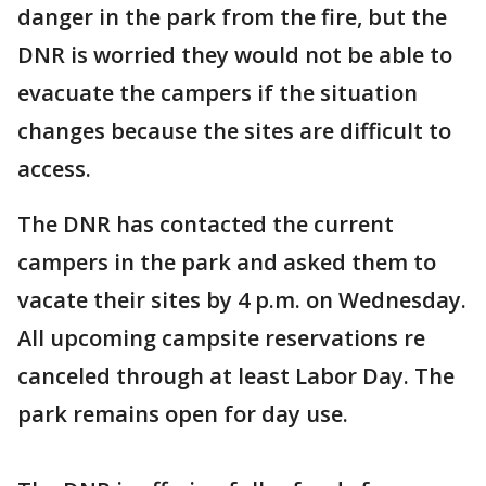
danger in the park from the fire, but the
DNR is worried they would not be able to
evacuate the campers if the situation
changes because the sites are difficult to
access.
The DNR has contacted the current
campers in the park and asked them to
vacate their sites by 4 p.m. on Wednesday.
All upcoming campsite reservations re
canceled through at least Labor Day. The
park remains open for day use.