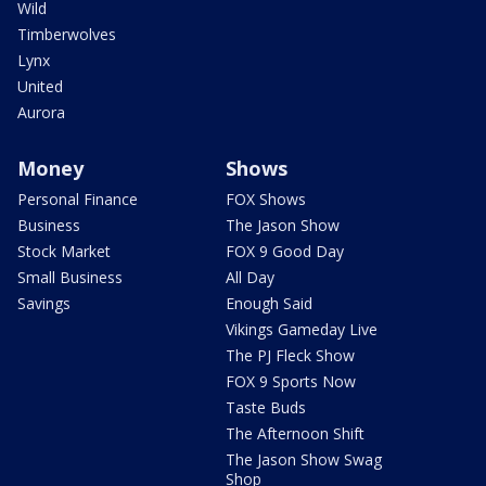
Wild
Timberwolves
Lynx
United
Aurora
Money
Shows
Personal Finance
FOX Shows
Business
The Jason Show
Stock Market
FOX 9 Good Day
Small Business
All Day
Savings
Enough Said
Vikings Gameday Live
The PJ Fleck Show
FOX 9 Sports Now
Taste Buds
The Afternoon Shift
The Jason Show Swag
Shop