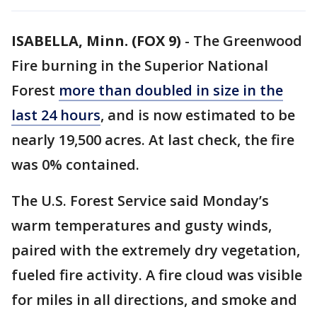
ISABELLA, Minn. (FOX 9)
-
The Greenwood
Fire burning in the Superior National
Forest
more than doubled in size in the
last 24 hours
, and is now estimated to be
nearly 19,500 acres. At last check, the fire
was 0% contained.
The U.S. Forest Service said Monday’s
warm temperatures and gusty winds,
paired with the extremely dry vegetation,
fueled fire activity. A fire cloud was visible
for miles in all directions, and smoke and