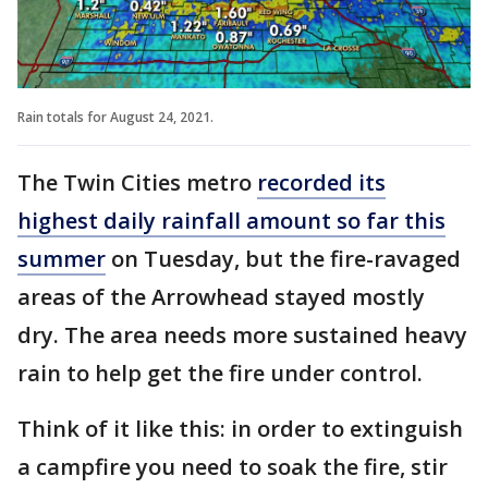
Rain totals for August 24, 2021.
The Twin Cities metro
recorded its
highest daily rainfall amount so far this
summer
on Tuesday, but the fire-ravaged
areas of the Arrowhead stayed mostly
dry. The area needs more sustained heavy
rain to help get the fire under control.
Think of it like this: in order to extinguish
a campfire you need to soak the fire, stir