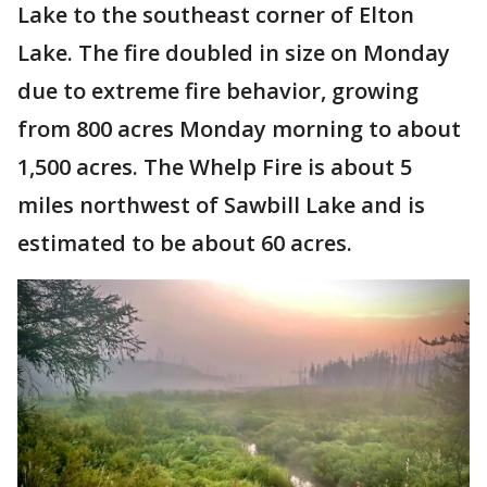
Lake to the southeast corner of Elton
Lake. The fire doubled in size on Monday
due to extreme fire behavior, growing
from 800 acres Monday morning to about
1,500 acres. The Whelp Fire is about 5
miles northwest of Sawbill Lake and is
estimated to be about 60 acres.