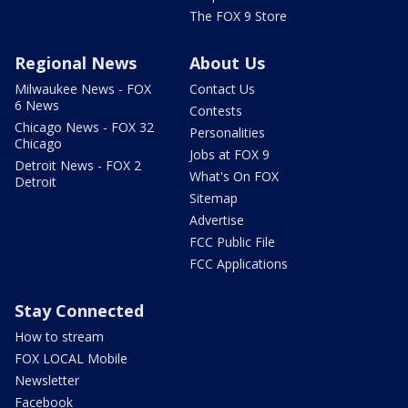
The FOX 9 Store
Regional News
About Us
Milwaukee News - FOX
Contact Us
6 News
Contests
Chicago News - FOX 32
Personalities
Chicago
Jobs at FOX 9
Detroit News - FOX 2
What's On FOX
Detroit
Sitemap
Advertise
FCC Public File
FCC Applications
Stay Connected
How to stream
FOX LOCAL Mobile
Newsletter
Facebook