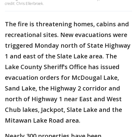
credit: Chris Ellerbroek.
The fire is threatening homes, cabins and
recreational sites. New evacuations were
triggered Monday north of State Highway
1 and east of the Slate Lake area. The
Lake County Sheriff’s Office has issued
evacuation orders for McDougal Lake,
Sand Lake, the Highway 2 corridor and
north of Highway 1 near East and West
Chub lakes, Jackpot, Slate Lake and the
Mitawan Lake Road area.
Nearly 300 properties have been