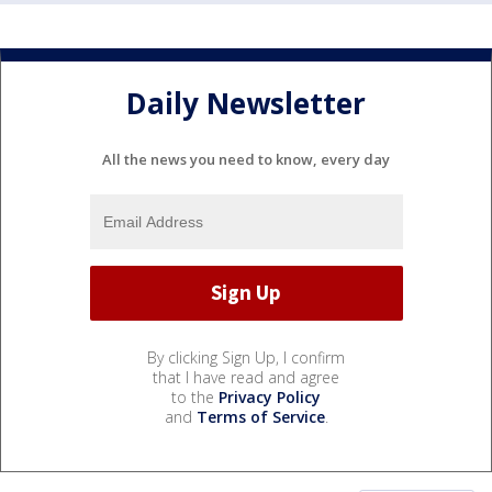
Daily Newsletter
All the news you need to know, every day
By clicking Sign Up, I confirm
that I have read and agree
to the
Privacy Policy
and
Terms of Service
.