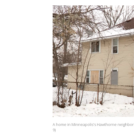
A home in Minneapolis's Hawthorne neighborhoo
9)