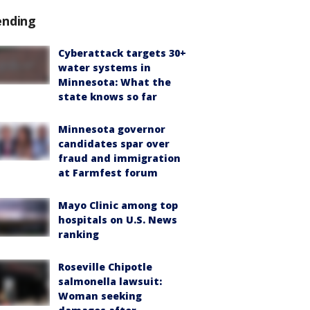
ending
Cyberattack targets 30+
water systems in
Minnesota: What the
state knows so far
Minnesota governor
candidates spar over
fraud and immigration
at Farmfest forum
Mayo Clinic among top
hospitals on U.S. News
ranking
Roseville Chipotle
salmonella lawsuit:
Woman seeking