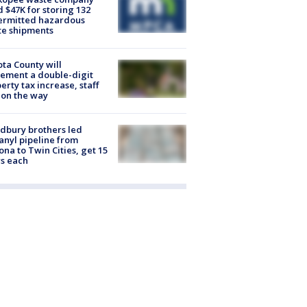
d $47K for storing 132
ermitted hazardous
te shipments
ta County will
ement a double-digit
erty tax increase, staff
 on the way
dbury brothers led
anyl pipeline from
ona to Twin Cities, get 15
s each