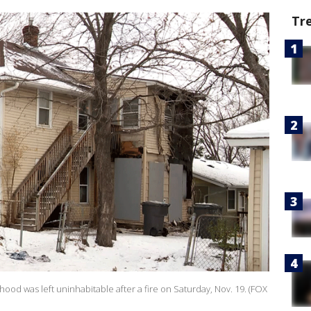
Tr
d was left uninhabitable after a fire on Saturday, Nov. 19. (FOX