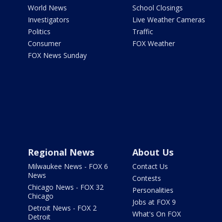
World News
School Closings
Investigators
Live Weather Cameras
Politics
Traffic
Consumer
FOX Weather
FOX News Sunday
Regional News
About Us
Milwaukee News - FOX 6
Contact Us
News
Contests
Chicago News - FOX 32
Personalities
Chicago
Jobs at FOX 9
Detroit News - FOX 2
What's On FOX
Detroit