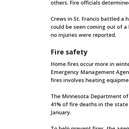
others. Fire officials determine
Crews in St. Francis battled a 
could be seen coming out of a 
no injuries were reported.
Fire safety
Home fires occur more in winte
Emergency Management Agency
fires involves heating equipme
The Minnesota Department of Sa
41% of fire deaths in the sta
January.
To help prevent fires, the ag