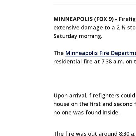
MINNEAPOLIS (FOX 9)
-
Firefi
extensive damage to a 2 ½ st
Saturday morning.
The
Minneapolis Fire Departm
residential fire at 7:38 a.m. o
Upon arrival, firefighters cou
house on the first and second 
no one was found inside.
The fire was out around 8:30 a