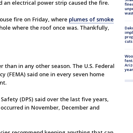
d an electrical power strip caused the fire.
fine
unp
was
house fire on Friday, where
plumes of smoke
hole where the roof once was. Thankfully,
Dako
impl
prop
cuts
Woo
fent
Ariz
r than in any other season. The U.S. Federal
year
 (FEMA) said one in every seven home
nt.
fety (DPS) said over the last five years,
te occurred in November, December and
encies recommend keeping anything that can