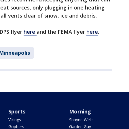
heat sources, only plugging in one heating
all vents clear of snow, ice and debris.
 DPS flyer
here
and the FEMA flyer
here
.
Minneapolis
Sports
Morning
Vikings
Shayne Wells
Gophers
Garden Guy