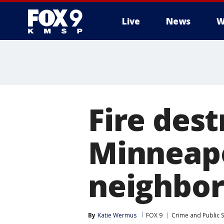
Live
News
W
Fire dest
Minneapo
neighbo
By
Katie Wermus
FOX 9
Crime and Public S