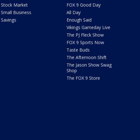
Stock Market
FOX 9 Good Day
Small Business
All Day
Savings
Enough Said
Vikings Gameday Live
The PJ Fleck Show
FOX 9 Sports Now
Taste Buds
The Afternoon Shift
The Jason Show Swag
Shop
The FOX 9 Store