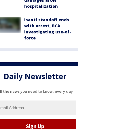
damages after
hospitalization
Isanti standoff ends
with arrest, BCA
investigating use-of-
force
Daily Newsletter
ll the news you need to know, every day