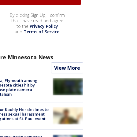
By clicking Sign Up, I confirm
that I have read and agree
to the
Privacy Policy
and
Terms of Service
.
re Minnesota News
View More
na, Plymouth among
esota cities hit by
nse plate camera
dalism
r Kaohly Her declines to
ess sexual harassment
gations at St. Paul event
kopee waste company