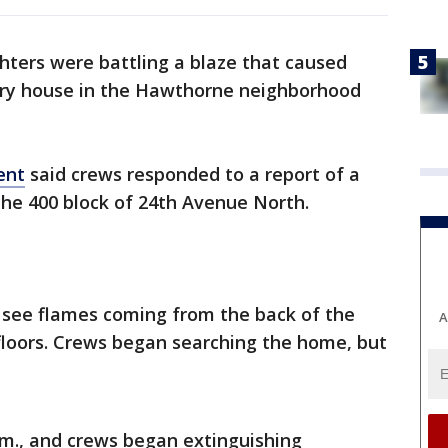
ghters were battling a blaze that caused
ory house in the Hawthorne neighborhood
ent
said crews responded to a report of a
n the 400 block of 24th Avenue North.
ld see flames coming from the back of the
A
floors. Crews began searching the home, but
.m., and crews began extinguishing