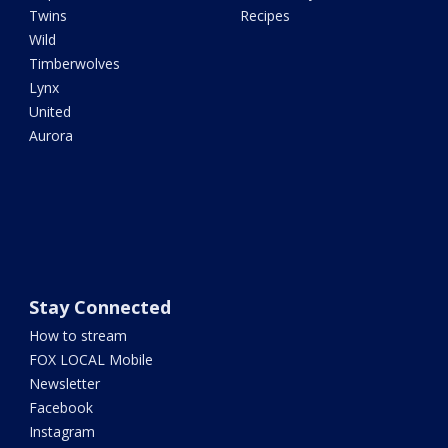
Twins
Recipes
Wild
Timberwolves
Lynx
United
Aurora
Stay Connected
How to stream
FOX LOCAL Mobile
Newsletter
Facebook
Instagram