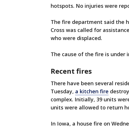
hotspots. No injuries were re
The fire department said the
Cross was called for assistance
who were displaced.
The cause of the fire is under 
Recent fires
There have been several reside
Tuesday,
a kitchen fire
destroy
complex. Initially, 39 units we
units were allowed to return 
In Iowa, a house fire on Wedn