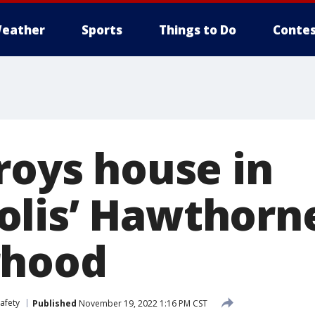
eather
Sports
Things to Do
Contes
roys house in
lis’ Hawthorn
rhood
afety
Published
November 19, 2022 1:16 PM CST