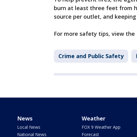
burn at least three feet from 
source per outlet, and keeping 
For more safety tips, view the
Crime and Public Safety
News
Weather
Local News
FOX 9 Weather App
National News
Forecast