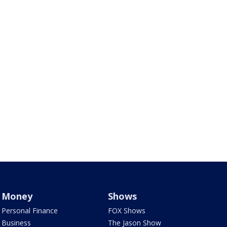
Money
Shows
Personal Finance
FOX Shows
Business
The Jason Show