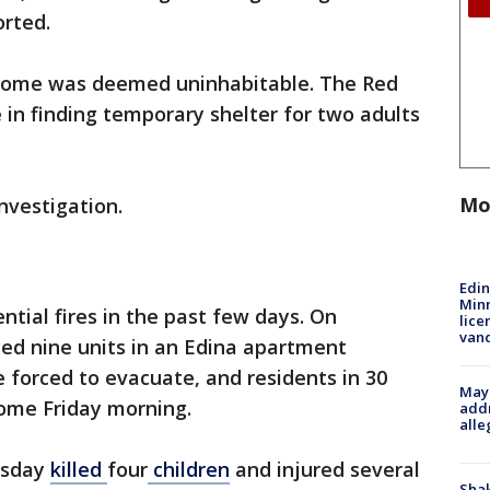
ported.
 home was deemed uninhabitable. The Red
 in finding temporary shelter for two adults
Mo
investigation.
Edi
Minn
ntial fires in the past few days. On
lice
van
ed nine units in an Edina apartment
re forced to evacuate, and residents in 30
Mayo
home Friday morning.
addr
alle
esday
killed
four
children
and injured several
Sha