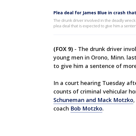
Plea deal for James Blue in crash t
The drunk driver involved in the deadly wreck 
plea deal that is expected to give him a sente
(FOX 9)
-
The drunk driver invo
young men in Orono, Minn. last
to give him a sentence of more
In a court hearing Tuesday aft
counts of criminal vehicular h
Schuneman and Mack Motzko
coach
Bob Motzko
.