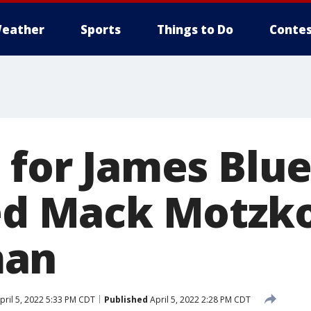
eather
Sports
Things to Do
Contes
 for James Blue
led Mack Motzk
man
pril 5, 2022 5:33 PM CDT
Published
April 5, 2022 2:28 PM CDT