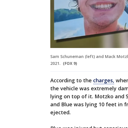
Sam Schuneman (left) and Mack Motzko (
2021.
(FOX 9)
According to the
charges,
when 
the vehicle was extremely da
lying on top of it. Motzko and 
and Blue was lying 10 feet in f
ejected.