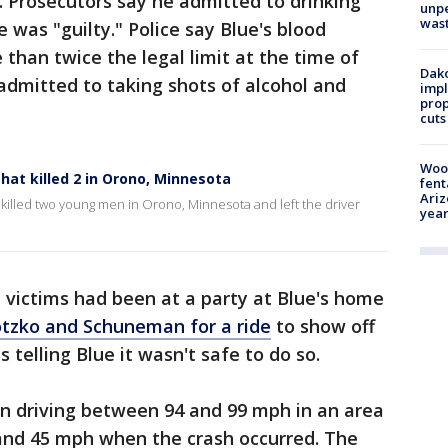
. Prosecutors say he admitted to drinking
unp
was
 was "guilty." Police say Blue's blood
than twice the legal limit at the time of
Dako
 admitted to taking shots of alcohol and
impl
prop
cuts
Woo
hat killed 2 in Orono, Minnesota
fent
Ariz
 killed two young men in Orono, Minnesota and left the driver
year
e victims had been at a party at Blue's home
tzko and Schuneman for a ride
to show off
 telling Blue it wasn't safe to do so.
en driving between 94 and 99 mph in an area
and 45 mph when the crash occurred. The