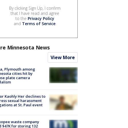
By clicking Sign Up, I confirm
that I have read and agree
to the
Privacy Policy
and
Terms of Service
.
re Minnesota News
View More
na, Plymouth among
esota cities hit by
nse plate camera
dalism
r Kaohly Her declines to
ess sexual harassment
gations at St. Paul event
kopee waste company
d $47K for storing 132