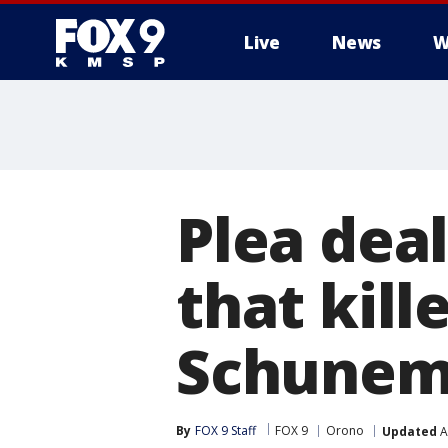
Live
News
W
Plea deal
that kil
Schune
By
FOX 9 Staff
FOX 9
Orono
Updated
A