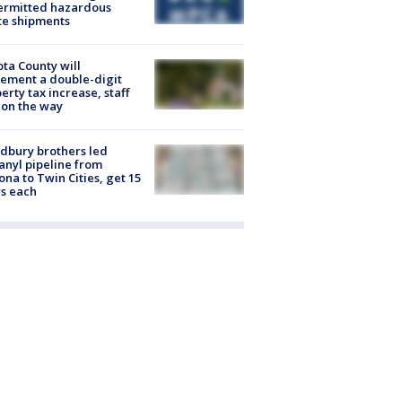
ermitted hazardous
te shipments
ta County will
ement a double-digit
erty tax increase, staff
 on the way
dbury brothers led
anyl pipeline from
ona to Twin Cities, get 15
s each