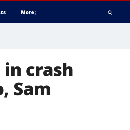
ts
More
 in crash
o, Sam