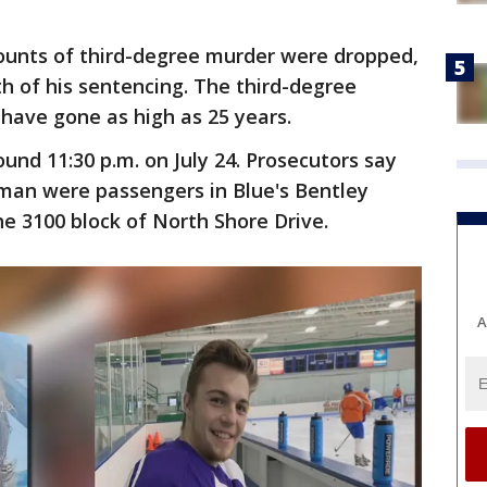
counts of third-degree murder were dropped,
th of his sentencing. The third-degree
have gone as high as 25 years.
nd 11:30 p.m. on July 24. Prosecutors say
n were passengers in Blue's Bentley
he 3100 block of North Shore Drive.
A