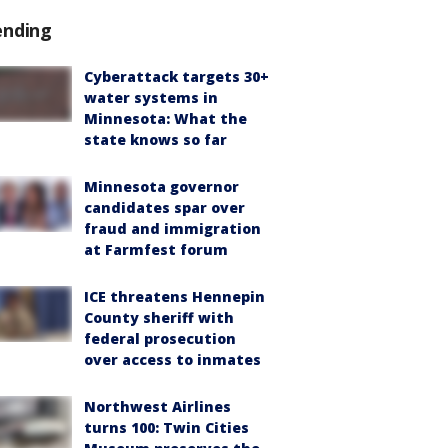
ending
Cyberattack targets 30+
water systems in
Minnesota: What the
state knows so far
Minnesota governor
candidates spar over
fraud and immigration
at Farmfest forum
ICE threatens Hennepin
County sheriff with
federal prosecution
over access to inmates
Northwest Airlines
turns 100: Twin Cities