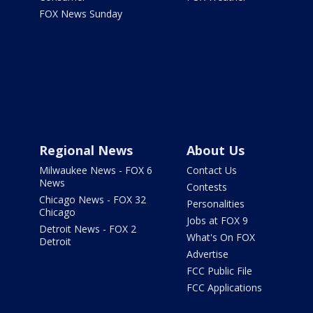
FOX News Sunday
Regional News
About Us
Milwaukee News - FOX 6
Contact Us
News
Contests
Chicago News - FOX 32
Personalities
Chicago
Jobs at FOX 9
Detroit News - FOX 2
What's On FOX
Detroit
Advertise
FCC Public File
FCC Applications