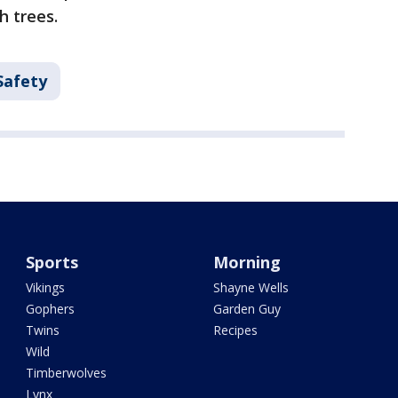
h trees.
Safety
Sports
Morning
Vikings
Shayne Wells
Gophers
Garden Guy
Twins
Recipes
Wild
Timberwolves
Lynx