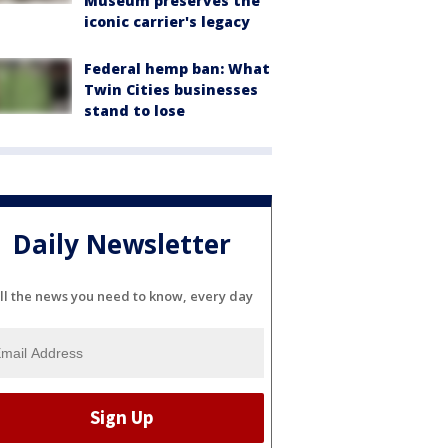
Museum preserves the
iconic carrier's legacy
Federal hemp ban: What
Twin Cities businesses
stand to lose
Daily Newsletter
ll the news you need to know, every day