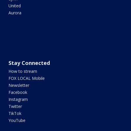
United
Aurora
Stay Connected
How to stream
FOX LOCAL Mobile
Newsletter
Facebook
Instagram
Twitter
TikTok
YouTube