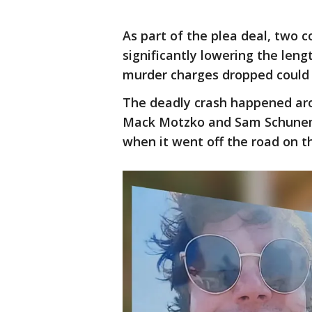
As part of the plea deal, two 
significantly lowering the leng
murder charges dropped could 
The deadly crash happened arou
Mack Motzko and Sam Schunema
when it went off the road on t