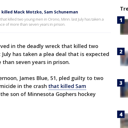
Tr
hat killed Mack Motzko, Sam Schuneman
that killed two young men in Orono, Minn. last July has taken a
nce of more than seven years in prison.
lved in the deadly wreck that killed two
 July has taken a plea deal that is expected
 than seven years in prison.
ernoon, James Blue, 51, pled guilty to two
omicide in the crash
that killed Sam
, the son of Minnesota Gophers hockey