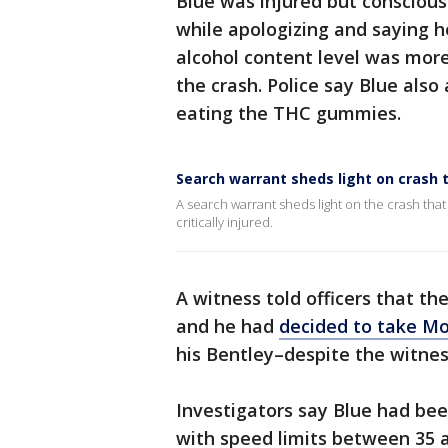
Blue was injured but conscious
while apologizing and saying he
alcohol content level was more 
the crash. Police say Blue also
eating the THC gummies.
Search warrant sheds light on crash t
A search warrant sheds light on the crash that
critically injured.
A witness told officers that th
and he had
decided to take Mo
his Bentley–despite the witness
Investigators say Blue had be
with speed limits between 35 