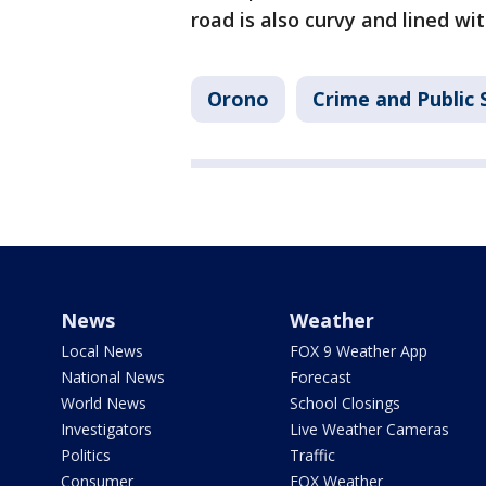
road is also curvy and lined wit
Orono
Crime and Public 
News
Weather
Local News
FOX 9 Weather App
National News
Forecast
World News
School Closings
Investigators
Live Weather Cameras
Politics
Traffic
Consumer
FOX Weather