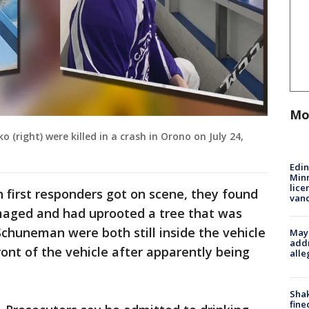
Mo
right) were killed in a crash in Orono on July 24,
Edi
Minn
lice
first responders got on scene, they found
van
maged and had uprooted a tree that was
Schuneman were both still inside the vehicle
Mayo
addr
ront of the vehicle after apparently being
alle
Sha
fine