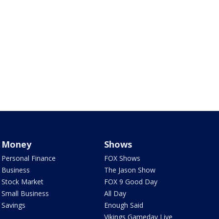
Money
Shows
Personal Finance
FOX Shows
Business
The Jason Show
Stock Market
FOX 9 Good Day
Small Business
All Day
Savings
Enough Said
Vikings Gameday Live