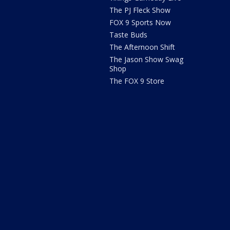
The PJ Fleck Show
FOX 9 Sports Now
Taste Buds
The Afternoon Shift
The Jason Show Swag
Shop
The FOX 9 Store