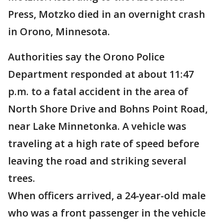
Press, Motzko died in an overnight crash
in Orono, Minnesota.
Authorities say the Orono Police
Department responded at about 11:47
p.m. to a fatal accident in the area of
North Shore Drive and Bohns Point Road,
near Lake Minnetonka. A vehicle was
traveling at a high rate of speed before
leaving the road and striking several
trees.
When officers arrived, a 24-year-old male
who was a front passenger in the vehicle