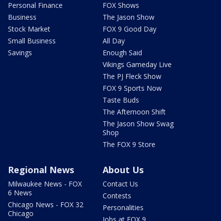
Personal Finance
FOX Shows
Business
The Jason Show
Stock Market
FOX 9 Good Day
Small Business
All Day
Savings
Enough Said
Vikings Gameday Live
The PJ Fleck Show
FOX 9 Sports Now
Taste Buds
The Afternoon Shift
The Jason Show Swag
Shop
The FOX 9 Store
Regional News
About Us
Milwaukee News - FOX
Contact Us
6 News
Contests
Chicago News - FOX 32
Personalities
Chicago
Jobs at FOX 9