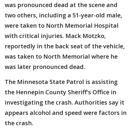
was pronounced dead at the scene and
two others, including a 51-year-old male,
were taken to North Memorial Hospital
with critical injuries. Mack Motzko,
reportedly in the back seat of the vehicle,
was taken to North Memorial where he
was later pronounced dead.
The Minnesota State Patrol is assisting
the Hennepin County Sheriff's Office in
investigating the crash. Authorities say it
appears alcohol and speed were factors in
the crash.