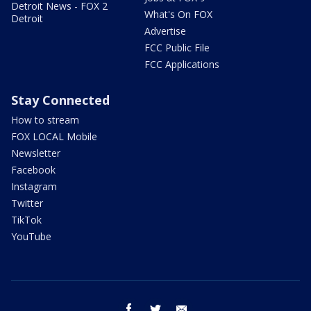
Detroit News - FOX 2
What's On FOX
Detroit
Advertise
FCC Public File
FCC Applications
Stay Connected
How to stream
FOX LOCAL Mobile
Newsletter
Facebook
Instagram
Twitter
TikTok
YouTube
facebook
twitter
email