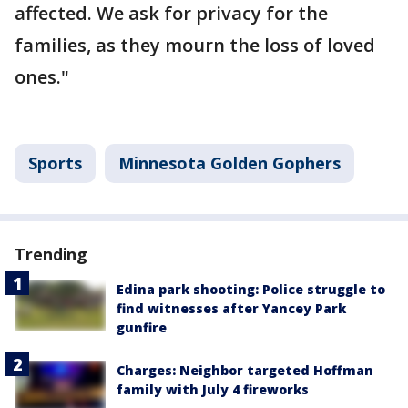
affected. We ask for privacy for the
families, as they mourn the loss of loved
ones."
Sports
Minnesota Golden Gophers
Trending
Edina park shooting: Police struggle to
find witnesses after Yancey Park
gunfire
Charges: Neighbor targeted Hoffman
family with July 4 fireworks