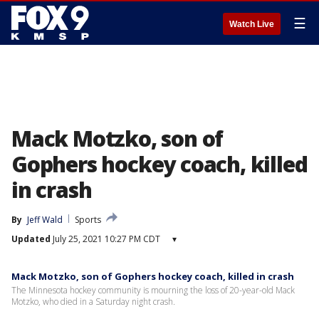
☰
Watch Live
Mack Motzko, son of
Gophers hockey coach, killed
in crash
By
Jeff Wald
Sports
Updated
July 25, 2021 10:27 PM CDT
▾
Mack Motzko, son of Gophers hockey coach, killed in crash
The Minnesota hockey community is mourning the loss of 20-year-old Mack
Motzko, who died in a Saturday night crash.