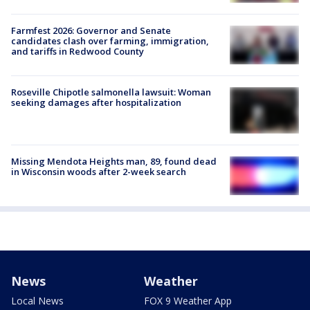
Farmfest 2026: Governor and Senate
candidates clash over farming, immigration,
and tariffs in Redwood County
Roseville Chipotle salmonella lawsuit: Woman
seeking damages after hospitalization
Missing Mendota Heights man, 89, found dead
in Wisconsin woods after 2-week search
News
Weather
Local News
FOX 9 Weather App