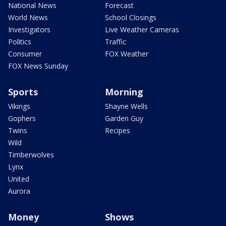
National News
Forecast
World News
School Closings
Investigators
Live Weather Cameras
Politics
Traffic
Consumer
FOX Weather
FOX News Sunday
Sports
Morning
Vikings
Shayne Wells
Gophers
Garden Guy
Twins
Recipes
Wild
Timberwolves
Lynx
United
Aurora
Money
Shows