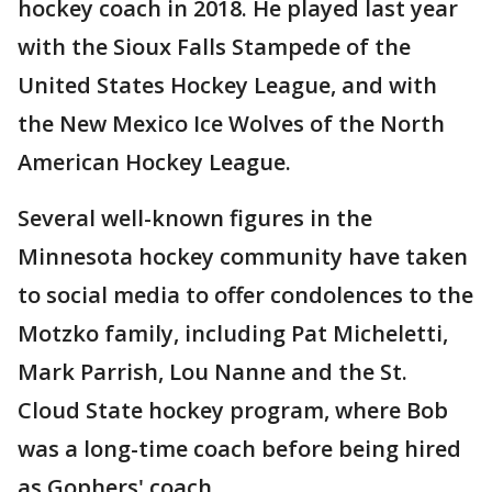
hockey coach in 2018. He played last year
with the Sioux Falls Stampede of the
United States Hockey League, and with
the New Mexico Ice Wolves of the North
American Hockey League.
Several well-known figures in the
Minnesota hockey community have taken
to social media to offer condolences to the
Motzko family, including Pat Micheletti,
Mark Parrish, Lou Nanne and the St.
Cloud State hockey program, where Bob
was a long-time coach before being hired
as Gophers' coach.