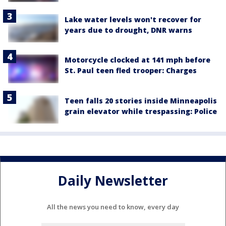
Lake water levels won't recover for
years due to drought, DNR warns
Motorcycle clocked at 141 mph before
St. Paul teen fled trooper: Charges
Teen falls 20 stories inside Minneapolis
grain elevator while trespassing: Police
Daily Newsletter
All the news you need to know, every day