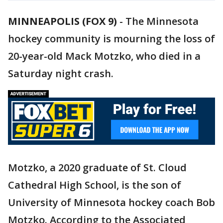
MINNEAPOLIS (FOX 9)
-
The Minnesota
hockey community is mourning the loss of
20-year-old Mack Motzko, who died in a
Saturday night crash.
Motzko, a 2020 graduate of St. Cloud
Cathedral High School, is the son of
University of Minnesota hockey coach Bob
Motzko. According to the Associated