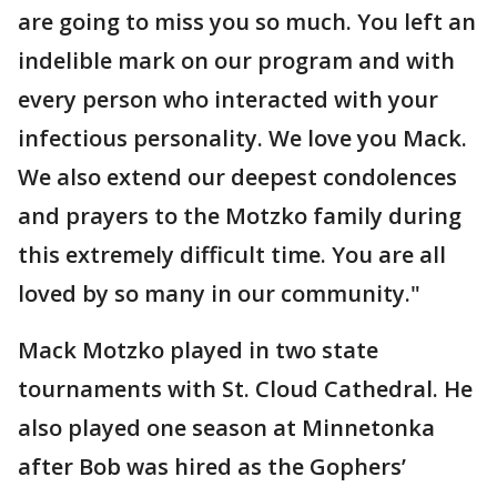
are going to miss you so much. You left an
indelible mark on our program and with
every person who interacted with your
infectious personality. We love you Mack.
We also extend our deepest condolences
and prayers to the Motzko family during
this extremely difficult time. You are all
loved by so many in our community."
Mack Motzko played in two state
tournaments with St. Cloud Cathedral. He
also played one season at Minnetonka
after Bob was hired as the Gophers’