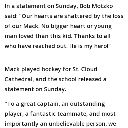
In a statement on Sunday, Bob Motzko
said: "Our hearts are shattered by the loss
of our Mack. No bigger heart or young
man loved than this kid. Thanks to all
who have reached out. He is my hero!"
Mack played hockey for St. Cloud
Cathedral, and the school released a
statement on Sunday.
"To a great captain, an outstanding
player, a fantastic teammate, and most
importantly an unbelievable person, we