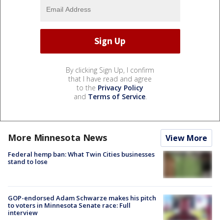
By clicking Sign Up, I confirm
that I have read and agree
to the
Privacy Policy
and
Terms of Service
.
More Minnesota News
View More
Federal hemp ban: What Twin Cities businesses
stand to lose
GOP-endorsed Adam Schwarze makes his pitch
to voters in Minnesota Senate race: Full
interview