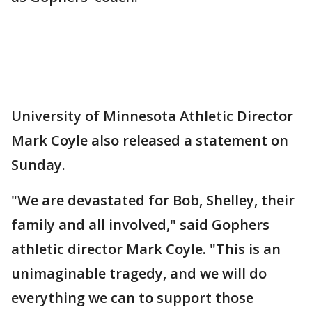
University of Minnesota Athletic Director
Mark Coyle also released a statement on
Sunday.
"We are devastated for Bob, Shelley, their
family and all involved," said Gophers
athletic director Mark Coyle. "This is an
unimaginable tragedy, and we will do
everything we can to support those