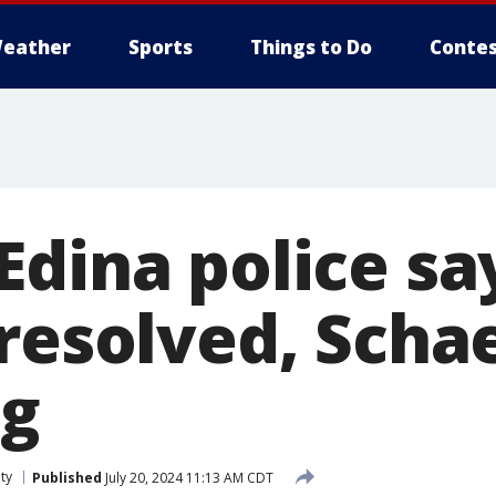
eather
Sports
Things to Do
Contes
Edina police sa
 resolved, Scha
ng
ty
Published
July 20, 2024 11:13 AM CDT