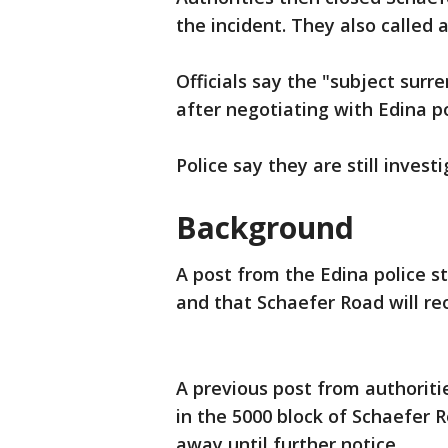
the incident. They also called
Officials say the "subject surr
after negotiating with Edina po
Police say they are still invest
Background
A post from the Edina police s
and that Schaefer Road will re
A previous post from authoriti
in the 5000 block of Schaefer 
away until further notice.