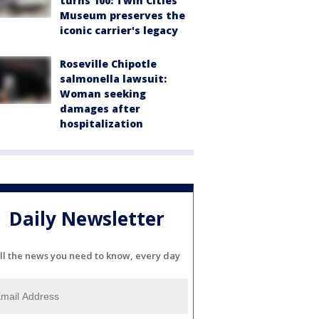
turns 100: Twin Cities
Museum preserves the
iconic carrier's legacy
Roseville Chipotle
salmonella lawsuit:
Woman seeking
damages after
hospitalization
Daily Newsletter
ll the news you need to know, every day