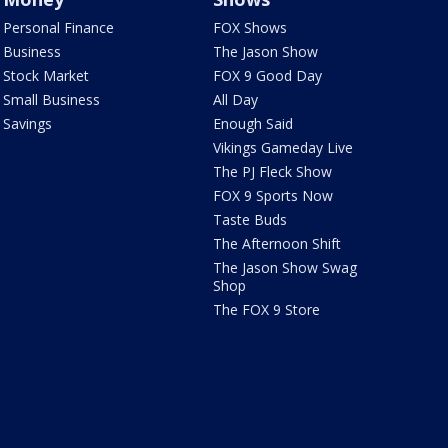
Personal Finance
FOX Shows
Business
The Jason Show
Stock Market
FOX 9 Good Day
Small Business
All Day
Savings
Enough Said
Vikings Gameday Live
The PJ Fleck Show
FOX 9 Sports Now
Taste Buds
The Afternoon Shift
The Jason Show Swag
Shop
The FOX 9 Store