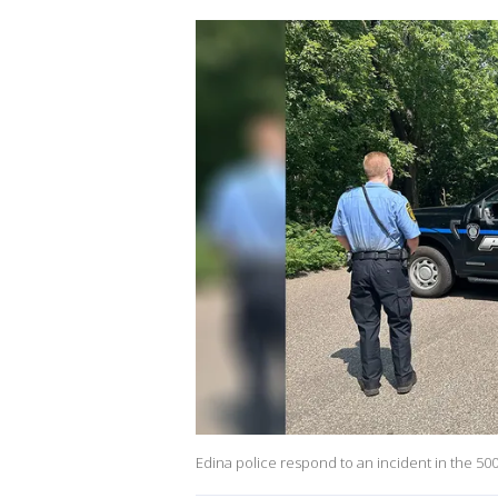
Edina police respond to an incident in the 50