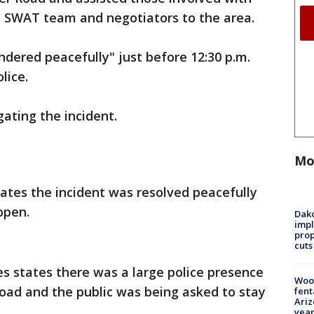
 a SWAT team and negotiators to the area.
endered peacefully" just before 12:30 p.m.
lice.
igating the incident.
Mo
tates the incident was resolved peacefully
open.
Dako
impl
prop
cuts
es states there was a large police presence
Woo
Road and the public was being asked to stay
fent
Ariz
year