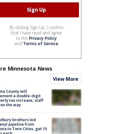
By clicking Sign Up, I confirm
that I have read and agree
to the
Privacy Policy
and
Terms of Service
.
re Minnesota News
View More
ta County will
ement a double-digit
erty tax increase, staff
 on the way
dbury brothers led
anyl pipeline from
ona to Twin Cities, get 15
s each