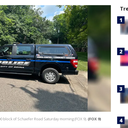
Tr
00 block of Schaefer Road Saturday morning (FOX 9).
(FOX 9)