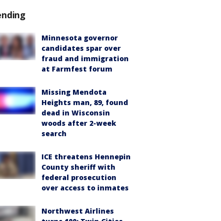
ending
Minnesota governor
candidates spar over
fraud and immigration
at Farmfest forum
Missing Mendota
Heights man, 89, found
dead in Wisconsin
woods after 2-week
search
ICE threatens Hennepin
County sheriff with
federal prosecution
over access to inmates
Northwest Airlines