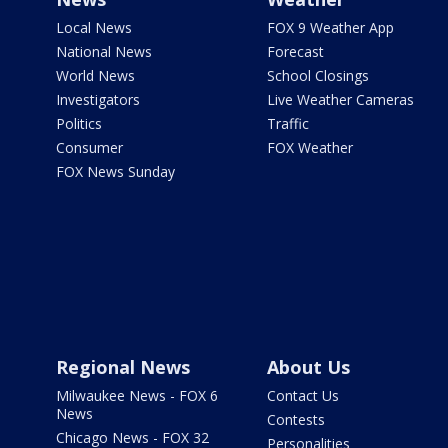
Local News
FOX 9 Weather App
National News
Forecast
World News
School Closings
Investigators
Live Weather Cameras
Politics
Traffic
Consumer
FOX Weather
FOX News Sunday
Regional News
About Us
Milwaukee News - FOX 6
Contact Us
News
Contests
Chicago News - FOX 32
Personalities