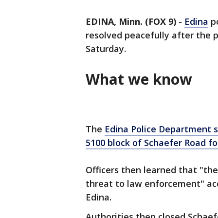
EDINA, Minn. (FOX 9)
-
Edina
po
resolved peacefully after the 
Saturday.
What we know
The
Edina Police Department
s
5100 block of Schaefer Road fo
Officers then learned that "th
threat to law enforcement" acc
Edina.
Authorities then closed Schaef