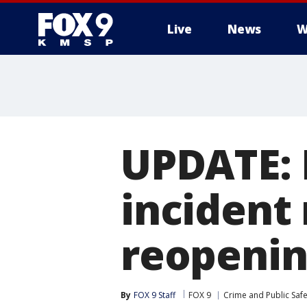
Live
News
W
UPDATE: 
incident
reopeni
By
FOX 9 Staff
FOX 9
Crime and Public Safe