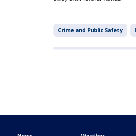
Crime and Public Safety
News
Weather