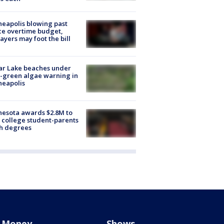
eapolis blowing past
ce overtime budget,
ayers may foot the bill
ar Lake beaches under
-green algae warning in
neapolis
esota awards $2.8M to
 college student-parents
sh degrees
Money
Shows