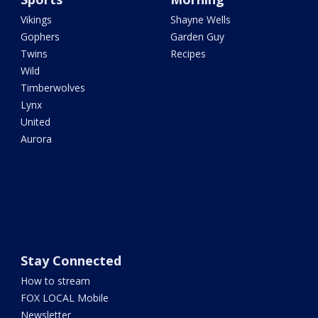
Vikings
Shayne Wells
Gophers
Garden Guy
Twins
Recipes
Wild
Timberwolves
Lynx
United
Aurora
Stay Connected
How to stream
FOX LOCAL Mobile
Newsletter