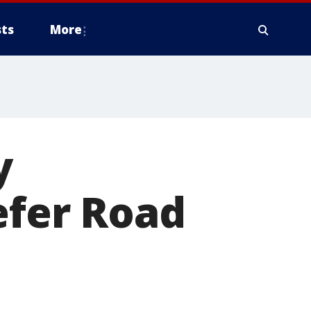
ts
More
y
efer Road