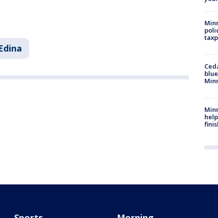
Minn
poli
taxp
Edina
Ced
blue
Min
Minn
help
fini
Sports
Morning