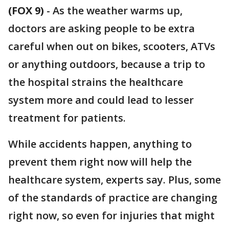
(FOX 9)
-
As the weather warms up,
doctors are asking people to be extra
careful when out on bikes, scooters, ATVs
or anything outdoors, because a trip to
the hospital strains the healthcare
system more and could lead to lesser
treatment for patients.
While accidents happen, anything to
prevent them right now will help the
healthcare system, experts say. Plus, some
of the standards of practice are changing
right now, so even for injuries that might