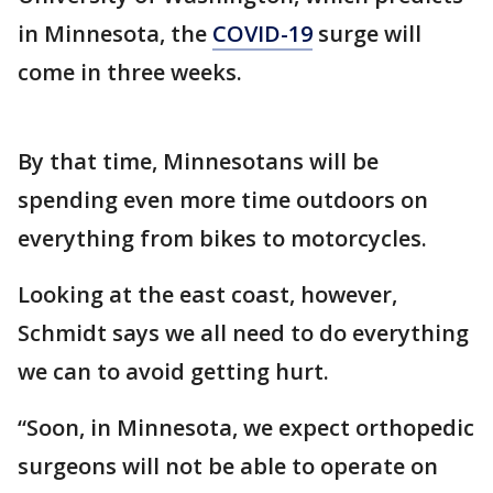
in Minnesota, the
COVID-19
surge will
come in three weeks.
By that time, Minnesotans will be
spending even more time outdoors on
everything from bikes to motorcycles.
Looking at the east coast, however,
Schmidt says we all need to do everything
we can to avoid getting hurt.
“Soon, in Minnesota, we expect orthopedic
surgeons will not be able to operate on