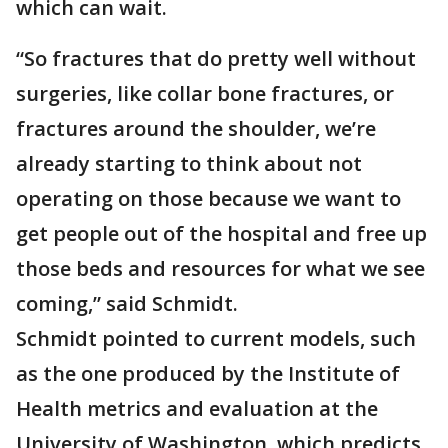
which can wait.
“So fractures that do pretty well without
surgeries, like collar bone fractures, or
fractures around the shoulder, we’re
already starting to think about not
operating on those because we want to
get people out of the hospital and free up
those beds and resources for what we see
coming,” said Schmidt.
Schmidt pointed to current models, such
as the one produced by the Institute of
Health metrics and evaluation at the
University of Washington, which predicts