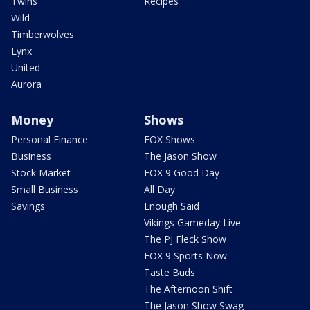
Twins
Recipes
Wild
Timberwolves
Lynx
United
Aurora
Money
Shows
Personal Finance
FOX Shows
Business
The Jason Show
Stock Market
FOX 9 Good Day
Small Business
All Day
Savings
Enough Said
Vikings Gameday Live
The PJ Fleck Show
FOX 9 Sports Now
Taste Buds
The Afternoon Shift
The Jason Show Swag