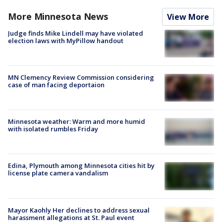
More Minnesota News
View More
Judge finds Mike Lindell may have violated
election laws with MyPillow handout
MN Clemency Review Commission considering
case of man facing deportaion
Minnesota weather: Warm and more humid
with isolated rumbles Friday
Edina, Plymouth among Minnesota cities hit by
license plate camera vandalism
Mayor Kaohly Her declines to address sexual
harassment allegations at St. Paul event