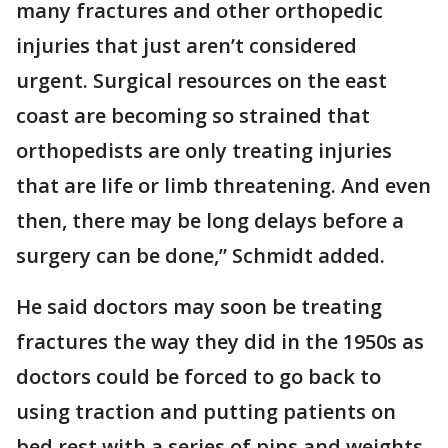
many fractures and other orthopedic
injuries that just aren’t considered
urgent. Surgical resources on the east
coast are becoming so strained that
orthopedists are only treating injuries
that are life or limb threatening. And even
then, there may be long delays before a
surgery can be done,” Schmidt added.
He said doctors may soon be treating
fractures the way they did in the 1950s as
doctors could be forced to go back to
using traction and putting patients on
bed rest with a series of pins and weights