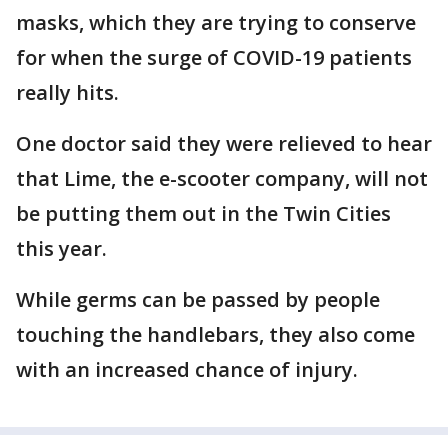
masks, which they are trying to conserve
for when the surge of COVID-19 patients
really hits.
One doctor said they were relieved to hear
that Lime, the e-scooter company, will not
be putting them out in the Twin Cities
this year.
While germs can be passed by people
touching the handlebars, they also come
with an increased chance of injury.