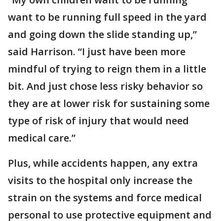
want to be running full speed in the yard
and going down the slide standing up,”
said Harrison. “I just have been more
mindful of trying to reign them in a little
bit. And just chose less risky behavior so
they are at lower risk for sustaining some
type of risk of injury that would need
medical care.”
Plus, while accidents happen, any extra
visits to the hospital only increase the
strain on the systems and force medical
personal to use protective equipment and