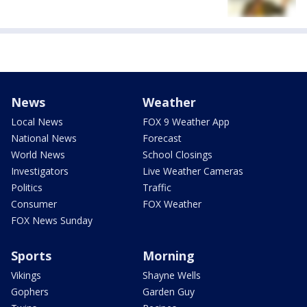
News
Weather
Local News
FOX 9 Weather App
National News
Forecast
World News
School Closings
Investigators
Live Weather Cameras
Politics
Traffic
Consumer
FOX Weather
FOX News Sunday
Sports
Morning
Vikings
Shayne Wells
Gophers
Garden Guy