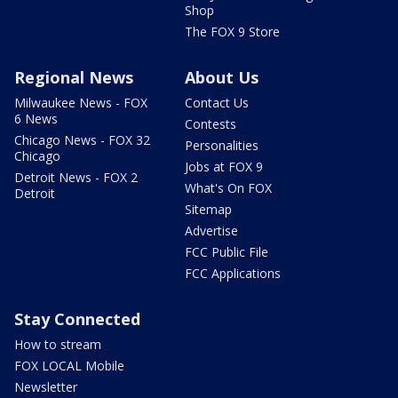
Shop
The FOX 9 Store
Regional News
About Us
Milwaukee News - FOX
Contact Us
6 News
Contests
Chicago News - FOX 32
Personalities
Chicago
Jobs at FOX 9
Detroit News - FOX 2
What's On FOX
Detroit
Sitemap
Advertise
FCC Public File
FCC Applications
Stay Connected
How to stream
FOX LOCAL Mobile
Newsletter