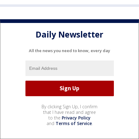
Daily Newsletter
All the news you need to know, every day
By clicking Sign Up, I confirm
that I have read and agree
to the
Privacy Policy
and
Terms of Service
.