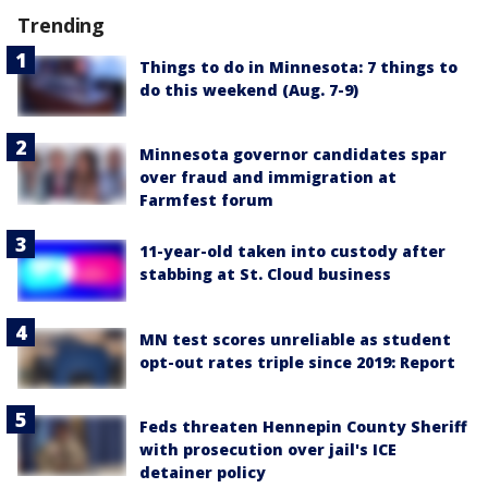
Trending
Things to do in Minnesota: 7 things to
do this weekend (Aug. 7-9)
Minnesota governor candidates spar
over fraud and immigration at
Farmfest forum
11-year-old taken into custody after
stabbing at St. Cloud business
MN test scores unreliable as student
opt-out rates triple since 2019: Report
Feds threaten Hennepin County Sheriff
with prosecution over jail's ICE
detainer policy