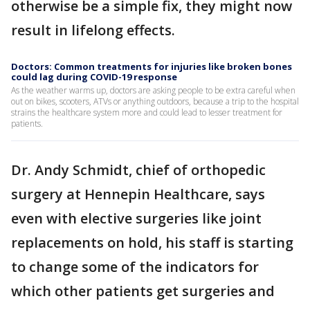
otherwise be a simple fix, they might now
result in lifelong effects.
Doctors: Common treatments for injuries like broken bones
could lag during COVID-19 response
As the weather warms up, doctors are asking people to be extra careful when
out on bikes, scooters, ATVs or anything outdoors, because a trip to the hospital
strains the healthcare system more and could lead to lesser treatment for
patients.
Dr. Andy Schmidt, chief of orthopedic
surgery at Hennepin Healthcare, says
even with elective surgeries like joint
replacements on hold, his staff is starting
to change some of the indicators for
which other patients get surgeries and