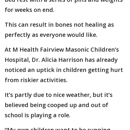
for weeks on end.
This can result in bones not healing as
perfectly as everyone would like.
At M Health Fairview Masonic Children’s
Hospital, Dr. Alicia Harrison has already
noticed an uptick in children getting hurt
from riskier activities.
It’s partly due to nice weather, but it’s
believed being cooped up and out of
school is playing a role.
“My own children want to be running