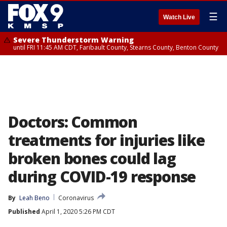
☰
Watch Live
Severe Thunderstorm Warning
until FRI 11:45 AM CDT, Faribault County, Stearns County, Benton County
Doctors: Common
treatments for injuries like
broken bones could lag
during COVID-19 response
By
Leah Beno
Coronavirus
Published
April 1, 2020 5:26 PM CDT