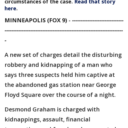
circumstances of the case.
Read that story
here
.
MINNEAPOLIS (FOX 9)
-
------------------------------
---------------------------------------------------------------------
-
A new set of charges detail the disturbing
robbery and kidnapping of a man who
says three suspects held him captive at
the abandoned gas station near George
Floyd Square over the course of a night.
Desmond Graham is charged with
kidnappings, assault, financial