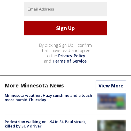
By clicking Sign Up, I confirm
that I have read and agree
to the
Privacy Policy
and
Terms of Service
.
More Minnesota News
View More
Minnesota weather: Hazy sunshine and a touch
more humid Thursday
Pedestrian walking on I-94 in St. Paul struck,
killed by SUV driver