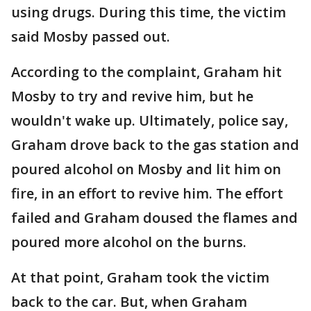
using drugs. During this time, the victim
said Mosby passed out.
According to the complaint, Graham hit
Mosby to try and revive him, but he
wouldn't wake up. Ultimately, police say,
Graham drove back to the gas station and
poured alcohol on Mosby and lit him on
fire, in an effort to revive him. The effort
failed and Graham doused the flames and
poured more alcohol on the burns.
At that point, Graham took the victim
back to the car. But, when Graham