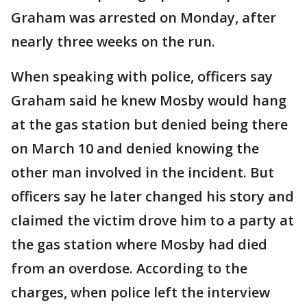
Graham was arrested on Monday, after
nearly three weeks on the run.
When speaking with police, officers say
Graham said he knew Mosby would hang
at the gas station but denied being there
on March 10 and denied knowing the
other man involved in the incident. But
officers say he later changed his story and
claimed the victim drove him to a party at
the gas station where Mosby had died
from an overdose. According to the
charges, when police left the interview