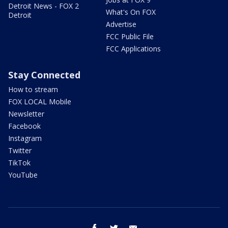
Detroit News - FOX 2
What's On FOX
Detroit
Advertise
FCC Public File
FCC Applications
Stay Connected
How to stream
FOX LOCAL Mobile
Newsletter
Facebook
Instagram
Twitter
TikTok
YouTube
facebook
twitter
email