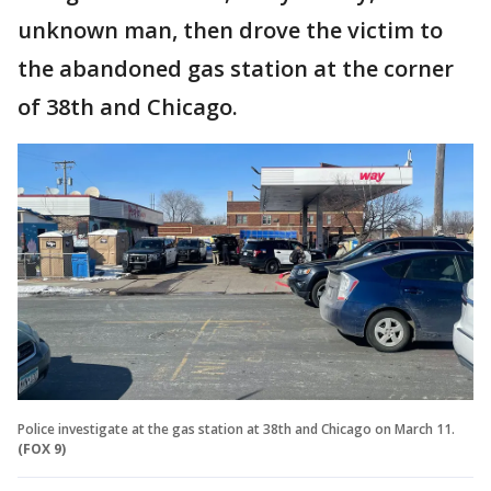
unknown man, then drove the victim to
the abandoned gas station at the corner
of 38th and Chicago.
Police investigate at the gas station at 38th and Chicago on March 11.
(FOX 9)