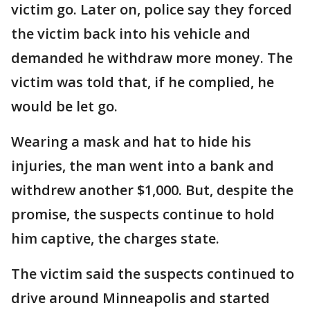
victim go. Later on, police say they forced
the victim back into his vehicle and
demanded he withdraw more money. The
victim was told that, if he complied, he
would be let go.
Wearing a mask and hat to hide his
injuries, the man went into a bank and
withdrew another $1,000. But, despite the
promise, the suspects continue to hold
him captive, the charges state.
The victim said the suspects continued to
drive around Minneapolis and started