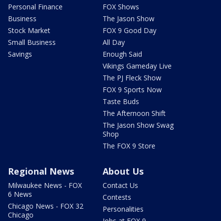
Personal Finance
FOX Shows
Business
The Jason Show
Stock Market
FOX 9 Good Day
Small Business
All Day
Savings
Enough Said
Vikings Gameday Live
The PJ Fleck Show
FOX 9 Sports Now
Taste Buds
The Afternoon Shift
The Jason Show Swag
Shop
The FOX 9 Store
Regional News
About Us
Milwaukee News - FOX
Contact Us
6 News
Contests
Chicago News - FOX 32
Personalities
Chicago
Jobs at FOX 9