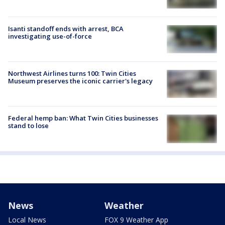
Isanti standoff ends with arrest, BCA
investigating use-of-force
Northwest Airlines turns 100: Twin Cities
Museum preserves the iconic carrier's legacy
Federal hemp ban: What Twin Cities businesses
stand to lose
News
Weather
Local News
FOX 9 Weather App