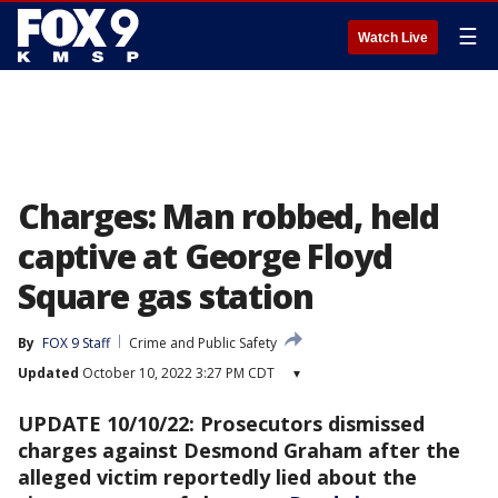
☰
Watch Live
Charges: Man robbed, held
captive at George Floyd
Square gas station
By
FOX 9 Staff
Crime and Public Safety
Updated
October 10, 2022 3:27 PM CDT
▾
UPDATE 10/10/22: Prosecutors dismissed
charges against Desmond Graham after the
alleged victim reportedly lied about the