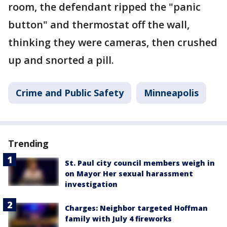
room, the defendant ripped the "panic
button" and thermostat off the wall,
thinking they were cameras, then crushed
up and snorted a pill.
Crime and Public Safety
Minneapolis
Trending
St. Paul city council members weigh in
on Mayor Her sexual harassment
investigation
Charges: Neighbor targeted Hoffman
family with July 4 fireworks