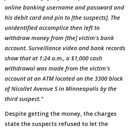
online banking username and password and
his debit card and pin to [the suspects]. The
unidentified accomplice then left to
withdraw money from [the] victim's bank
account. Surveillance video and bank records
show that at 1:24 a.m., a $1,000 cash
withdrawal was made from the victim's
account at an ATM located on the 3300 block
of Nicollet Avenue S in Minneapolis by the
third suspect."
Despite getting the money, the charges
state the suspects refused to let the