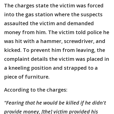
The charges state the victim was forced
into the gas station where the suspects
assaulted the victim and demanded
money from him. The victim told police he
was hit with a hammer, screwdriver, and
kicked. To prevent him from leaving, the
complaint details the victim was placed in
a kneeling position and strapped to a
piece of furniture.
According to the charges:
"Fearing that he would be killed if he didn't
provide money, [the] victim provided his