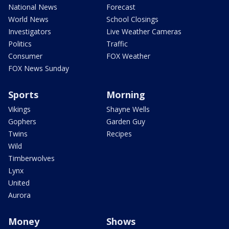
National News
Forecast
World News
School Closings
Investigators
Live Weather Cameras
Politics
Traffic
Consumer
FOX Weather
FOX News Sunday
Sports
Morning
Vikings
Shayne Wells
Gophers
Garden Guy
Twins
Recipes
Wild
Timberwolves
Lynx
United
Aurora
Money
Shows