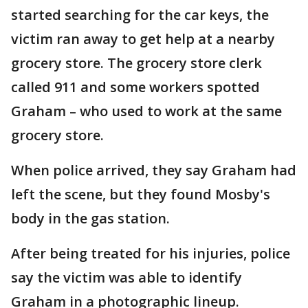
started searching for the car keys, the
victim ran away to get help at a nearby
grocery store. The grocery store clerk
called 911 and some workers spotted
Graham – who used to work at the same
grocery store.
When police arrived, they say Graham had
left the scene, but they found Mosby's
body in the gas station.
After being treated for his injuries, police
say the victim was able to identify
Graham in a photographic lineup.