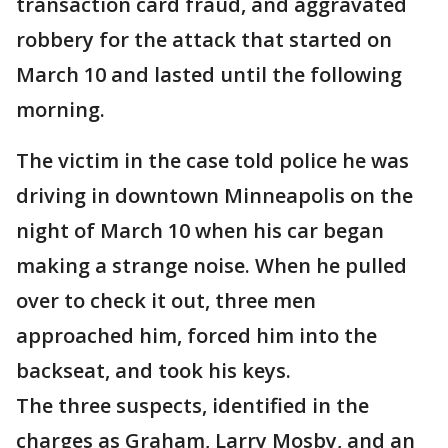
transaction card fraud, and aggravated
robbery for the attack that started on
March 10 and lasted until the following
morning.
The victim in the case told police he was
driving in downtown Minneapolis on the
night of March 10 when his car began
making a strange noise. When he pulled
over to check it out, three men
approached him, forced him into the
backseat, and took his keys.
The three suspects, identified in the
charges as Graham, Larry Mosby, and an