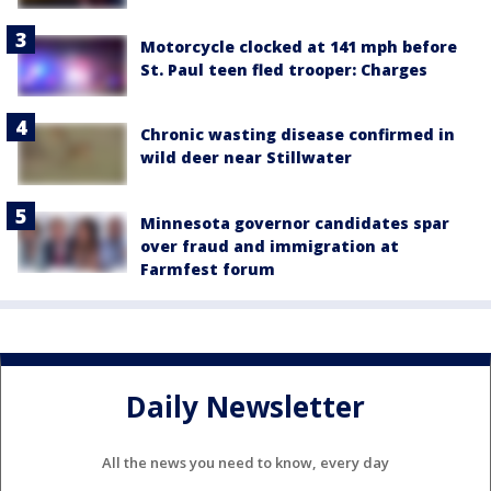
Motorcycle clocked at 141 mph before
St. Paul teen fled trooper: Charges
Chronic wasting disease confirmed in
wild deer near Stillwater
Minnesota governor candidates spar
over fraud and immigration at
Farmfest forum
Daily Newsletter
All the news you need to know, every day