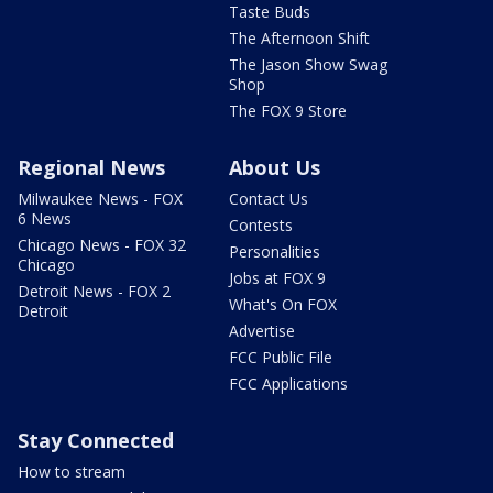
Taste Buds
The Afternoon Shift
The Jason Show Swag
Shop
The FOX 9 Store
Regional News
About Us
Milwaukee News - FOX
Contact Us
6 News
Contests
Chicago News - FOX 32
Personalities
Chicago
Jobs at FOX 9
Detroit News - FOX 2
What's On FOX
Detroit
Advertise
FCC Public File
FCC Applications
Stay Connected
How to stream