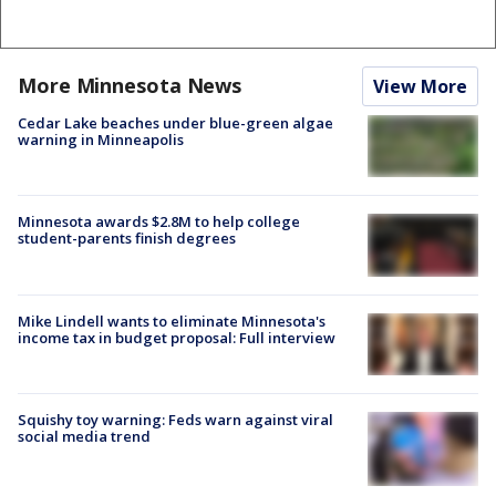
More Minnesota News
View More
Cedar Lake beaches under blue-green algae
warning in Minneapolis
Minnesota awards $2.8M to help college
student-parents finish degrees
Mike Lindell wants to eliminate Minnesota's
income tax in budget proposal: Full interview
Squishy toy warning: Feds warn against viral
social media trend