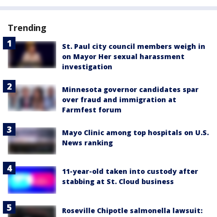
Trending
St. Paul city council members weigh in
on Mayor Her sexual harassment
investigation
Minnesota governor candidates spar
over fraud and immigration at
Farmfest forum
Mayo Clinic among top hospitals on U.S.
News ranking
11-year-old taken into custody after
stabbing at St. Cloud business
Roseville Chipotle salmonella lawsuit: