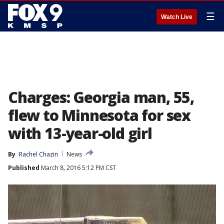
☰
Watch Live
Charges: Georgia man, 55,
flew to Minnesota for sex
with 13-year-old girl
By
Rachel Chazin
News
Published
March 8, 2016 5:12 PM CST