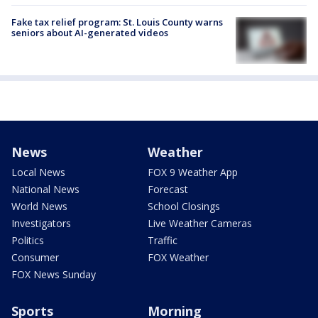
Fake tax relief program: St. Louis County warns
seniors about AI-generated videos
News
Weather
Local News
FOX 9 Weather App
National News
Forecast
World News
School Closings
Investigators
Live Weather Cameras
Politics
Traffic
Consumer
FOX Weather
FOX News Sunday
Sports
Morning