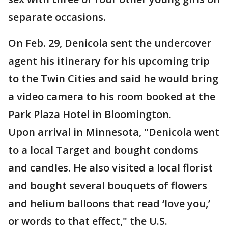
separate occasions.
On Feb. 29, Denicola sent the undercover
agent his itinerary for his upcoming trip
to the Twin Cities and said he would bring
a video camera to his room booked at the
Park Plaza Hotel in Bloomington.
Upon arrival in Minnesota, "Denicola went
to a local Target and bought condoms
and candles. He also visited a local florist
and bought several bouquets of flowers
and helium balloons that read ‘love you,’
or words to that effect," the U.S.