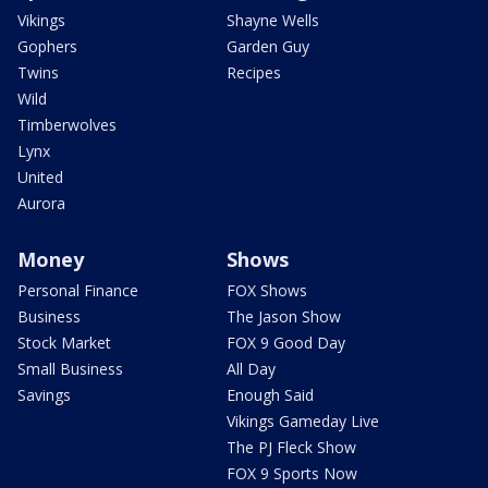
Vikings
Shayne Wells
Gophers
Garden Guy
Twins
Recipes
Wild
Timberwolves
Lynx
United
Aurora
Money
Shows
Personal Finance
FOX Shows
Business
The Jason Show
Stock Market
FOX 9 Good Day
Small Business
All Day
Savings
Enough Said
Vikings Gameday Live
The PJ Fleck Show
FOX 9 Sports Now