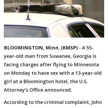
BLOOMINGTON, Minn. (KMSP)
-
A 55-
year-old man from Suwanee, Georgia is
facing charges after flying to Minnesota
on Monday to have sex with a 13-year-old
girl at a Bloomington hotel, the U.S.
Attorney’s Office announced.
According to the criminal complaint, John