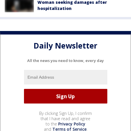
Woman seeking damages after
hospitalization
Daily Newsletter
All the news you need to know, every day
By clicking Sign Up, I confirm
that I have read and agree
to the
Privacy Policy
and
Terms of Service
.