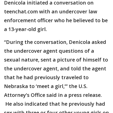
Denicola initiated a conversation on
teenchat.com with an undercover law
enforcement officer who he believed to be
a 13-year-old girl.
“During the conversation, Denicola asked
the undercover agent questions of a
sexual nature, sent a picture of himself to
the undercover agent, and told the agent
that he had previously traveled to
Nebraska to ‘meet a girl,’” the U.S.
Attorney’s Office said in a press release.
He also indicated that he previously had
sex with three or four other young girls on