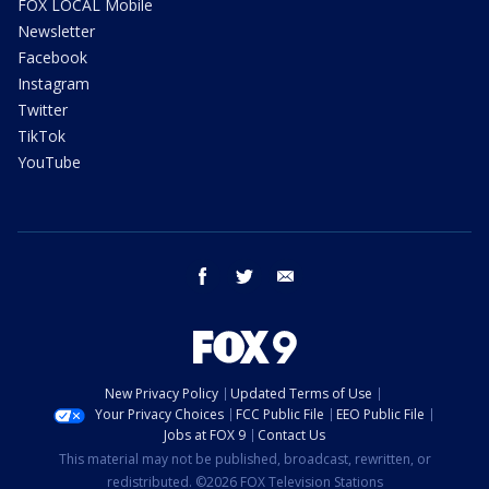
FOX LOCAL Mobile
Newsletter
Facebook
Instagram
Twitter
TikTok
YouTube
facebook
twitter
email
New Privacy Policy
Updated Terms of Use
Your Privacy Choices
FCC Public File
EEO Public File
Jobs at FOX 9
Contact Us
This material may not be published, broadcast, rewritten, or
redistributed. ©2026 FOX Television Stations