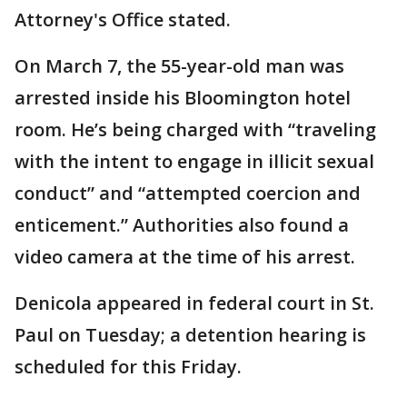
Attorney's Office stated.
On March 7, the 55-year-old man was
arrested inside his Bloomington hotel
room. He’s being charged with “traveling
with the intent to engage in illicit sexual
conduct” and “attempted coercion and
enticement.” Authorities also found a
video camera at the time of his arrest.
Denicola appeared in federal court in St.
Paul on Tuesday; a detention hearing is
scheduled for this Friday.