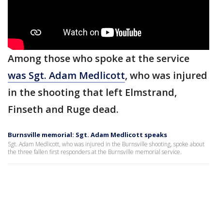
Among those who spoke at the service
was Sgt. Adam Medlicott
, who was injured
in the shooting that left Elmstrand,
Finseth and Ruge dead.
Burnsville memorial: Sgt. Adam Medlicott speaks
Sgt. Adam Medlicott, who was injured in the Burnsville shooting, spoke about
the three fallen first responders at the Burnsville memorial service.