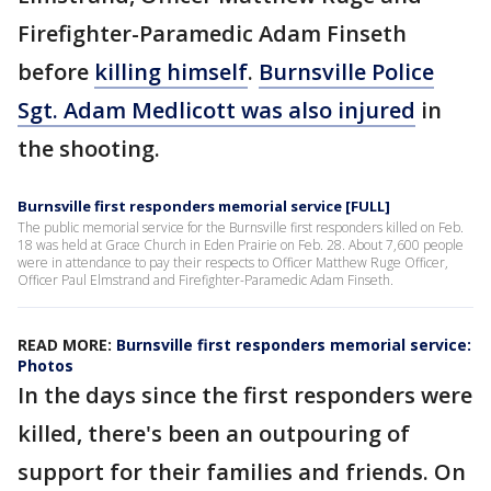
Firefighter-Paramedic Adam Finseth
before
killing himself
.
Burnsville Police
Sgt. Adam Medlicott was also injured
in
the shooting.
Burnsville first responders memorial service [FULL]
The public memorial service for the Burnsville first responders killed on Feb.
18 was held at Grace Church in Eden Prairie on Feb. 28. About 7,600 people
were in attendance to pay their respects to Officer Matthew Ruge Officer,
Officer Paul Elmstrand and Firefighter-Paramedic Adam Finseth.
READ MORE:
Burnsville first responders memorial service:
Photos
In the days since the first responders were
killed, there's been an outpouring of
support for their families and friends. On