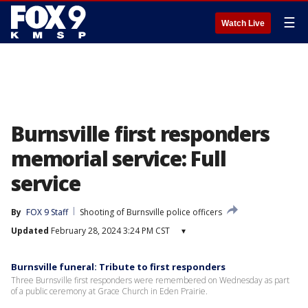
☰
Watch Live
Burnsville first responders
memorial service: Full
service
By
FOX 9 Staff
Shooting of Burnsville police officers
Updated
February 28, 2024 3:24 PM CST
▾
Burnsville funeral: Tribute to first responders
Three Burnsville first responders were remembered on Wednesday as part
of a public ceremony at Grace Church in Eden Prairie.