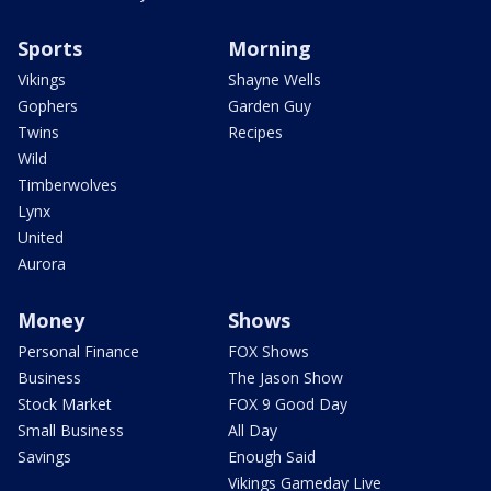
Sports
Morning
Vikings
Shayne Wells
Gophers
Garden Guy
Twins
Recipes
Wild
Timberwolves
Lynx
United
Aurora
Money
Shows
Personal Finance
FOX Shows
Business
The Jason Show
Stock Market
FOX 9 Good Day
Small Business
All Day
Savings
Enough Said
Vikings Gameday Live