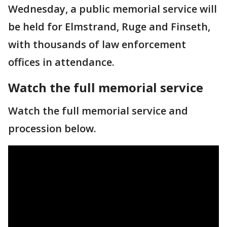
Wednesday, a public memorial service will
be held for Elmstrand, Ruge and Finseth,
with thousands of law enforcement
offices in attendance.
Watch the full memorial service
Watch the full memorial service and
procession below.