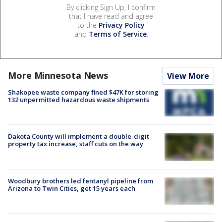
By clicking Sign Up, I confirm
that I have read and agree
to the
Privacy Policy
and
Terms of Service
.
More Minnesota News
View More
Shakopee waste company fined $47K for storing
132 unpermitted hazardous waste shipments
Dakota County will implement a double-digit
property tax increase, staff cuts on the way
Woodbury brothers led fentanyl pipeline from
Arizona to Twin Cities, get 15 years each