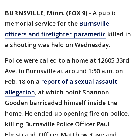
BURNSVILLE, Minn. (FOX 9)
-
A public
memorial service for the
Burnsville
officers and firefighter-paramedic
killed in
a shooting was held on Wednesday.
Police were called to a home at 12605 33rd
Ave. in Burnsville at around 1:50 a.m. on
Feb. 18 on a
report of a sexual assault
allegation
, at which point Shannon
Gooden barricaded himself inside the
home. He ended up opening fire on police,
killing Burnsville Police Officer Paul
Elmstrand, Officer Matthew Ruge and