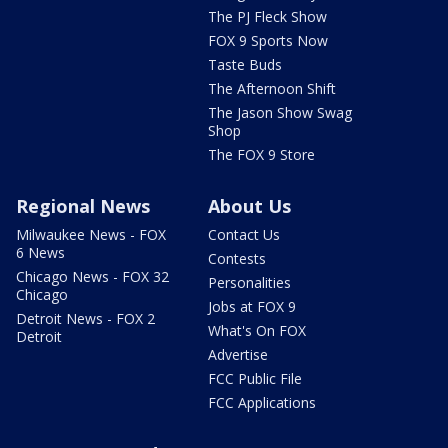
The PJ Fleck Show
FOX 9 Sports Now
Taste Buds
The Afternoon Shift
The Jason Show Swag
Shop
The FOX 9 Store
Regional News
About Us
Milwaukee News - FOX
Contact Us
6 News
Contests
Chicago News - FOX 32
Personalities
Chicago
Jobs at FOX 9
Detroit News - FOX 2
What's On FOX
Detroit
Advertise
FCC Public File
FCC Applications