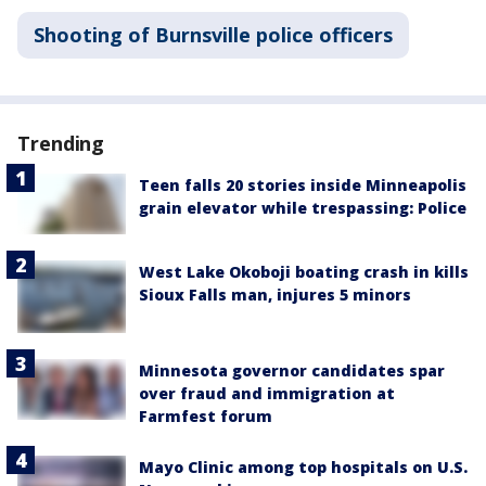
Shooting of Burnsville police officers
Trending
Teen falls 20 stories inside Minneapolis
grain elevator while trespassing: Police
West Lake Okoboji boating crash in kills
Sioux Falls man, injures 5 minors
Minnesota governor candidates spar
over fraud and immigration at
Farmfest forum
Mayo Clinic among top hospitals on U.S.