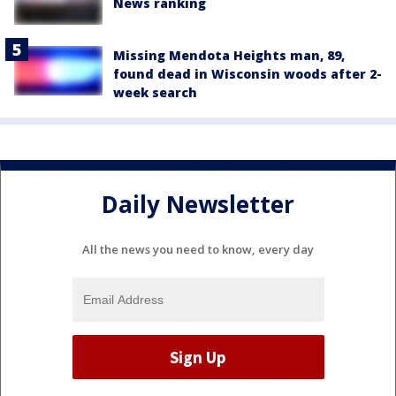
News ranking
Missing Mendota Heights man, 89,
found dead in Wisconsin woods after 2-
week search
Daily Newsletter
All the news you need to know, every day