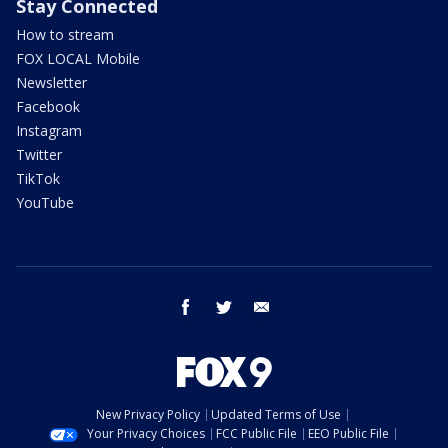
Stay Connected
How to stream
FOX LOCAL Mobile
Newsletter
Facebook
Instagram
Twitter
TikTok
YouTube
facebook
twitter
email
New Privacy Policy
Updated Terms of Use
Your Privacy Choices
FCC Public File
EEO Public File