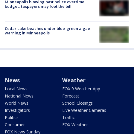
Minneapolis blowing past police overtime
budget, taxpayers may foot the bill
Cedar Lake beaches under blue-green algae
warning in Minneapolis
News
Weather
Local News
FOX 9 Weather App
National News
Forecast
World News
School Closings
Investigators
Live Weather Cameras
Politics
Traffic
Consumer
FOX Weather
FOX News Sunday