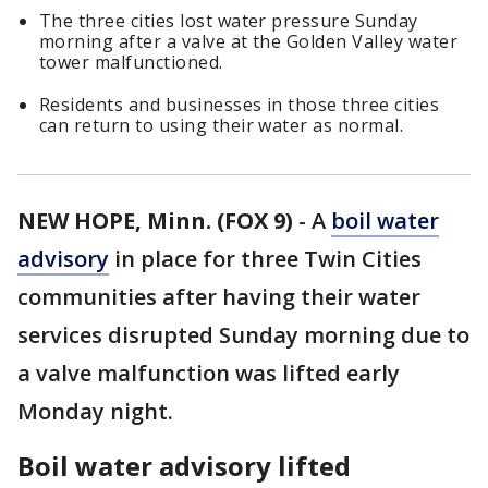
The three cities lost water pressure Sunday
morning after a valve at the Golden Valley water
tower malfunctioned.
Residents and businesses in those three cities
can return to using their water as normal.
NEW HOPE, Minn. (FOX 9)
-
A
boil water
advisory
in place for three Twin Cities
communities after having their water
services disrupted Sunday morning due to
a valve malfunction was lifted early
Monday night.
Boil water advisory lifted