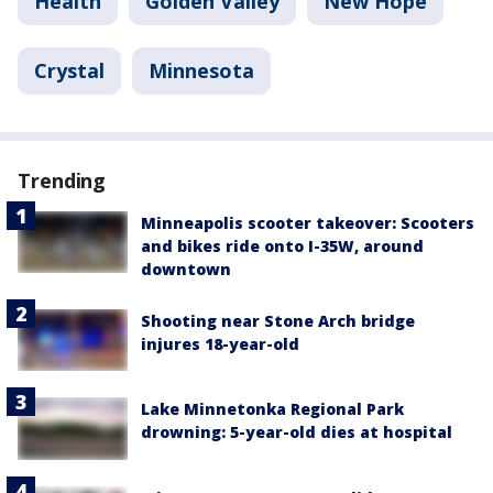
Health
Golden Valley
New Hope
Crystal
Minnesota
Trending
Minneapolis scooter takeover: Scooters
and bikes ride onto I-35W, around
downtown
Shooting near Stone Arch bridge
injures 18-year-old
Lake Minnetonka Regional Park
drowning: 5-year-old dies at hospital