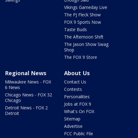
Vikings Gameday Live
The PJ Fleck Show
FOX 9 Sports Now
Taste Buds
The Afternoon Shift
The Jason Show Swag
Shop
The FOX 9 Store
Regional News
About Us
Milwaukee News - FOX
Contact Us
6 News
Contests
Chicago News - FOX 32
Personalities
Chicago
Jobs at FOX 9
Detroit News - FOX 2
What's On FOX
Detroit
Sitemap
Advertise
FCC Public File