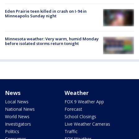
Eden Prairie teen killed in crash on I-94 in
Minneapolis Sunday night
Minnesota weather: Very warm, humid Monday
before isolated storms return tonight
News
Weather
Local News
FOX 9 Weather App
National News
Forecast
World News
School Closings
Investigators
Live Weather Cameras
Politics
Traffic
Consumer
FOX Weather