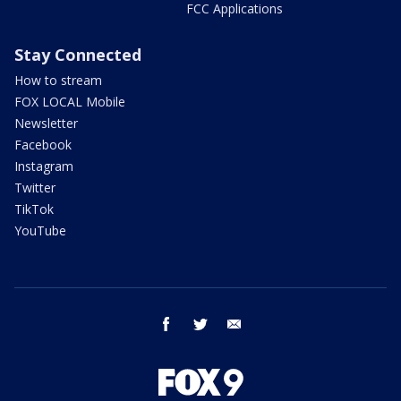
FCC Applications
Stay Connected
How to stream
FOX LOCAL Mobile
Newsletter
Facebook
Instagram
Twitter
TikTok
YouTube
facebook
twitter
email