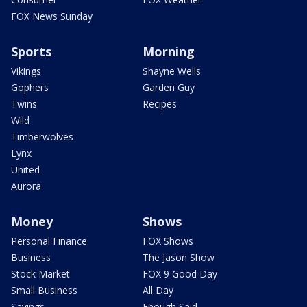
FOX News Sunday
Sports
Morning
Vikings
Shayne Wells
Gophers
Garden Guy
Twins
Recipes
Wild
Timberwolves
Lynx
United
Aurora
Money
Shows
Personal Finance
FOX Shows
Business
The Jason Show
Stock Market
FOX 9 Good Day
Small Business
All Day
Savings
Enough Said