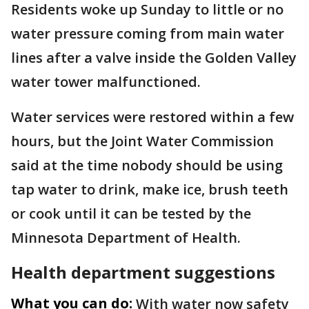
Residents woke up Sunday to little or no
water pressure coming from main water
lines after a valve inside the Golden Valley
water tower malfunctioned.
Water services were restored within a few
hours, but the Joint Water Commission
said at the time nobody should be using
tap water to drink, make ice, brush teeth
or cook until it can be tested by the
Minnesota Department of Health.
Health department suggestions
What you can do:
With water now safety