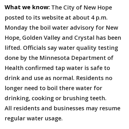
What we know:
The City of New Hope
posted to its website at about 4 p.m.
Monday the boil water advisory for New
Hope, Golden Valley and Crystal has been
lifted. Officials say water quality testing
done by the Minnesota Department of
Health confirmed tap water is safe to
drink and use as normal. Residents no
longer need to boil there water for
drinking, cooking or brushing teeth.
All residents and businesses may resume
regular water usage.