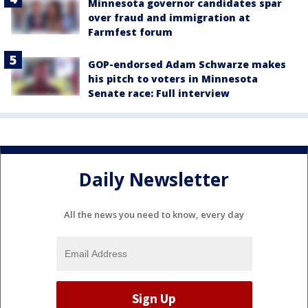
Minnesota governor candidates spar
over fraud and immigration at
Farmfest forum
GOP-endorsed Adam Schwarze makes
his pitch to voters in Minnesota
Senate race: Full interview
Daily Newsletter
All the news you need to know, every day