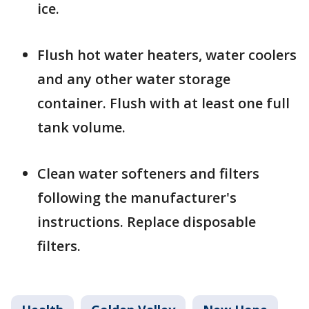
ice.
Flush hot water heaters, water coolers
and any other water storage
container. Flush with at least one full
tank volume.
Clean water softeners and filters
following the manufacturer's
instructions. Replace disposable
filters.