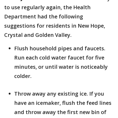
to use regularly again, the Health
Department had the following
suggestions for residents in New Hope,
Crystal and Golden Valley.
Flush household pipes and faucets.
Run each cold water faucet for five
minutes, or until water is noticeably
colder.
Throw away any existing ice. If you
have an icemaker, flush the feed lines
and throw away the first new bin of