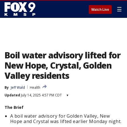
☰
Watch Live
Boil water advisory lifted for
New Hope, Crystal, Golden
Valley residents
By
Jeff Wald
Health
Updated
July 14, 2025 4:57 PM CDT
▾
The Brief
A boil water advisory for Golden Valley, New
Hope and Crystal was lifted earlier Monday night.