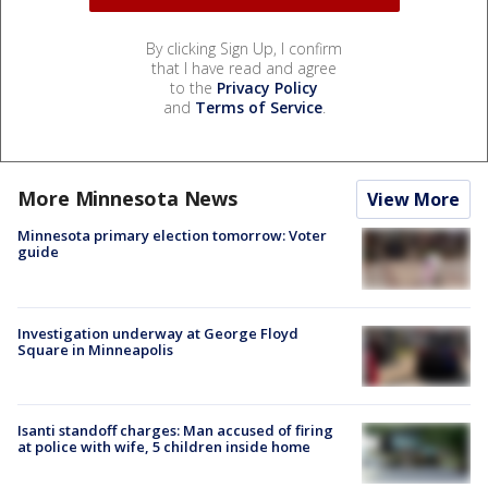
By clicking Sign Up, I confirm
that I have read and agree
to the
Privacy Policy
and
Terms of Service
.
More Minnesota News
View More
Minnesota primary election tomorrow: Voter
guide
Investigation underway at George Floyd
Square in Minneapolis
Isanti standoff charges: Man accused of firing
at police with wife, 5 children inside home