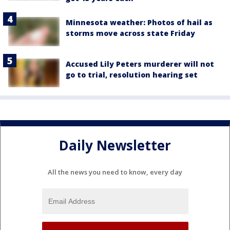
Minnesota weather: Photos of hail as
storms move across state Friday
Accused Lily Peters murderer will not
go to trial, resolution hearing set
Daily Newsletter
All the news you need to know, every day