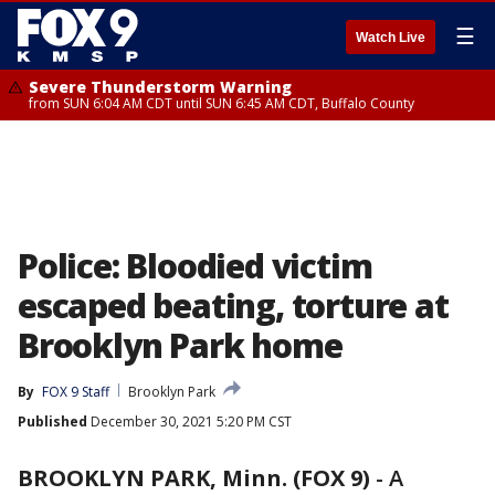
☰
Watch Live
Severe Thunderstorm Warning
from SUN 6:04 AM CDT until SUN 6:45 AM CDT, Buffalo County
Police: Bloodied victim
escaped beating, torture at
Brooklyn Park home
By
FOX 9 Staff
Brooklyn Park
Published
December 30, 2021 5:20 PM CST
BROOKLYN PARK, Minn. (FOX 9)
-
A