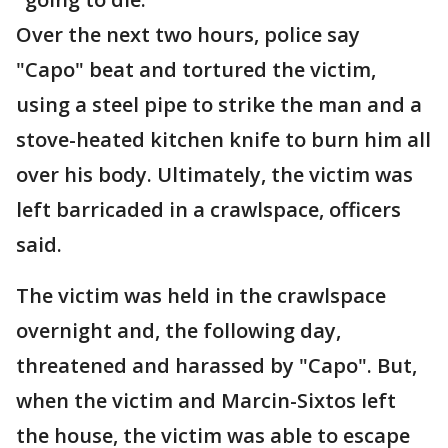
Over the next two hours, police say
"Capo" beat and tortured the victim,
using a steel pipe to strike the man and a
stove-heated kitchen knife to burn him all
over his body. Ultimately, the victim was
left barricaded in a crawlspace, officers
said.
The victim was held in the crawlspace
overnight and, the following day,
threatened and harassed by "Capo". But,
when the victim and Marcin-Sixtos left
the house, the victim was able to escape