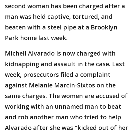
second woman has been charged after a
man was held captive, tortured, and
beaten with a steel pipe at a Brooklyn
Park home last week.
Michell Alvarado is now charged with
kidnapping and assault in the case. Last
week, prosecutors filed a complaint
against Melanie Marcin-Sixtos on the
same charges. The women are accused of
working with an unnamed man to beat
and rob another man who tried to help
Alvarado after she was "kicked out of her