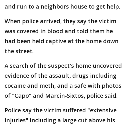
and run to a neighbors house to get help.
When police arrived, they say the victim
was covered in blood and told them he
had been held captive at the home down
the street.
A search of the suspect's home uncovered
evidence of the assault, drugs including
cocaine and meth, and a safe with photos
of "Capo" and Marcin-Sixtos, police said.
Police say the victim suffered "extensive
injuries" including a large cut above his