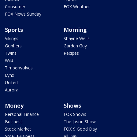
Consumer
FOX Weather
FOX News Sunday
Sports
Morning
Vikings
Shayne Wells
Gophers
Garden Guy
Twins
Recipes
Wild
Timberwolves
Lynx
United
Aurora
Money
Shows
Personal Finance
FOX Shows
Business
The Jason Show
Stock Market
FOX 9 Good Day
Small Business
All Day