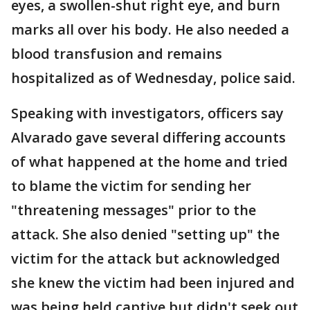
eyes, a swollen-shut right eye, and burn
marks all over his body. He also needed a
blood transfusion and remains
hospitalized as of Wednesday, police said.
Speaking with investigators, officers say
Alvarado gave several differing accounts
of what happened at the home and tried
to blame the victim for sending her
"threatening messages" prior to the
attack. She also denied "setting up" the
victim for the attack but acknowledged
she knew the victim had been injured and
was being held captive but didn't seek out