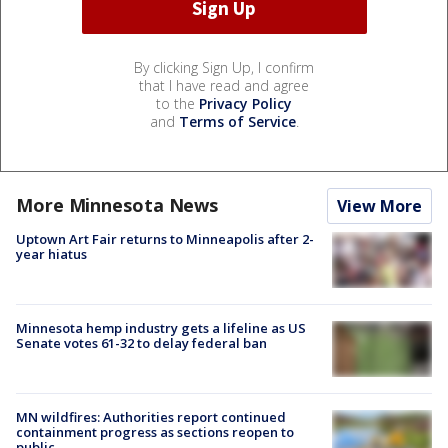
By clicking Sign Up, I confirm
that I have read and agree
to the
Privacy Policy
and
Terms of Service
.
More Minnesota News
View More
Uptown Art Fair returns to Minneapolis after 2-
year hiatus
Minnesota hemp industry gets a lifeline as US
Senate votes 61-32 to delay federal ban
MN wildfires: Authorities report continued
containment progress as sections reopen to
public