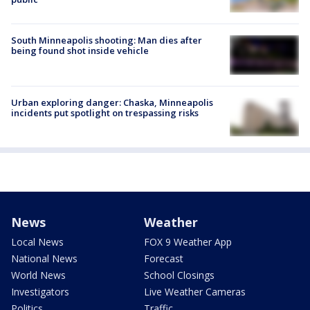
South Minneapolis shooting: Man dies after
being found shot inside vehicle
Urban exploring danger: Chaska, Minneapolis
incidents put spotlight on trespassing risks
News
Weather
Local News
FOX 9 Weather App
National News
Forecast
World News
School Closings
Investigators
Live Weather Cameras
Politics
Traffic