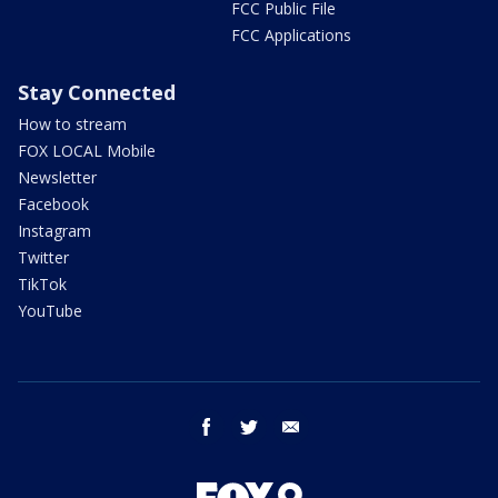
FCC Public File
FCC Applications
Stay Connected
How to stream
FOX LOCAL Mobile
Newsletter
Facebook
Instagram
Twitter
TikTok
YouTube
facebook
twitter
email