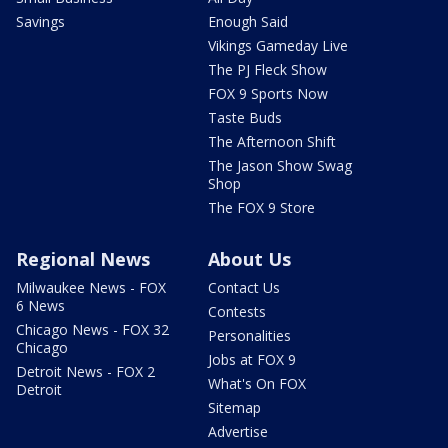
Savings
Enough Said
Vikings Gameday Live
The PJ Fleck Show
FOX 9 Sports Now
Taste Buds
The Afternoon Shift
The Jason Show Swag
Shop
The FOX 9 Store
Regional News
About Us
Milwaukee News - FOX
Contact Us
6 News
Contests
Chicago News - FOX 32
Personalities
Chicago
Jobs at FOX 9
Detroit News - FOX 2
What's On FOX
Detroit
Sitemap
Advertise