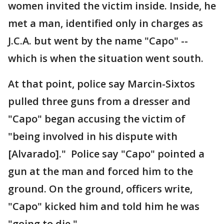
women invited the victim inside. Inside, he
met a man, identified only in charges as
J.C.A. but went by the name "Capo" --
which is when the situation went south.
At that point, police say Marcin-Sixtos
pulled three guns from a dresser and
"Capo" began accusing the victim of
"being involved in his dispute with
[Alvarado]." Police say "Capo" pointed a
gun at the man and forced him to the
ground. On the ground, officers write,
"Capo" kicked him and told him he was
"going to die."