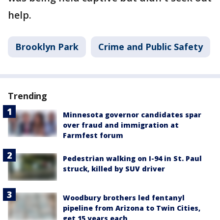
help.
Brooklyn Park
Crime and Public Safety
Trending
Minnesota governor candidates spar
over fraud and immigration at
Farmfest forum
Pedestrian walking on I-94 in St. Paul
struck, killed by SUV driver
Woodbury brothers led fentanyl
pipeline from Arizona to Twin Cities,
get 15 years each