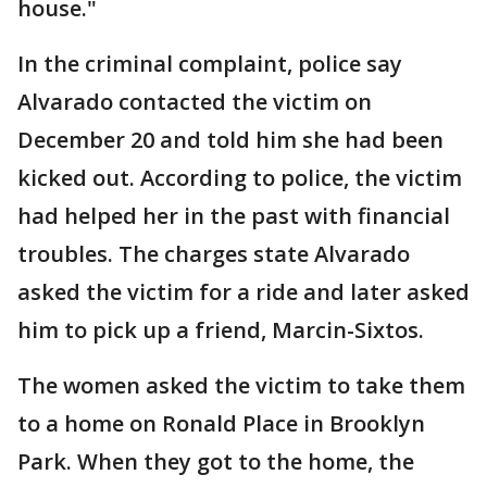
house."
In the criminal complaint, police say
Alvarado contacted the victim on
December 20 and told him she had been
kicked out. According to police, the victim
had helped her in the past with financial
troubles. The charges state Alvarado
asked the victim for a ride and later asked
him to pick up a friend, Marcin-Sixtos.
The women asked the victim to take them
to a home on Ronald Place in Brooklyn
Park. When they got to the home, the