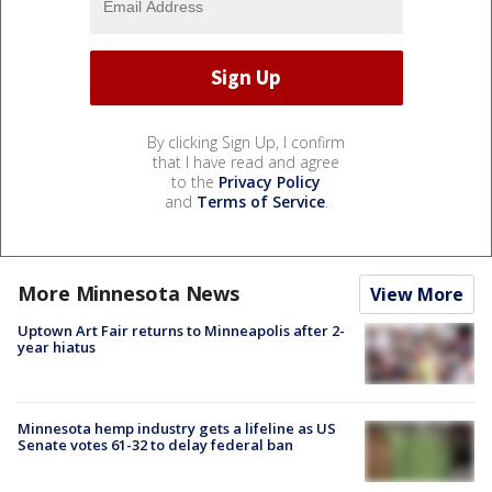
By clicking Sign Up, I confirm
that I have read and agree
to the
Privacy Policy
and
Terms of Service
.
More Minnesota News
View More
Uptown Art Fair returns to Minneapolis after 2-
year hiatus
Minnesota hemp industry gets a lifeline as US
Senate votes 61-32 to delay federal ban