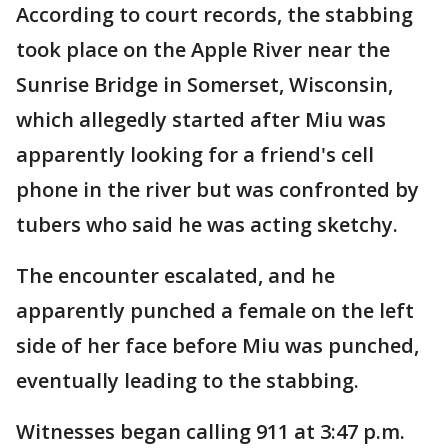
According to court records, the stabbing
took place on the Apple River near the
Sunrise Bridge in Somerset, Wisconsin,
which allegedly started after Miu was
apparently looking for a friend's cell
phone in the river but was confronted by
tubers who said he was acting sketchy.
The encounter escalated, and he
apparently punched a female on the left
side of her face before Miu was punched,
eventually leading to the stabbing.
Witnesses began calling 911 at 3:47 p.m.