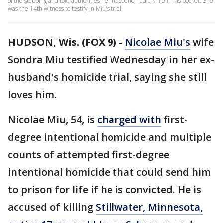
of the stabbing and told authorities her husband had a knife in his pocket. She
was the 14th witness to testify in Miu's trial.
HUDSON, Wis. (FOX 9)
-
Nicolae Miu's
wife
Sondra Miu testified Wednesday in her ex-
husband's homicide trial, saying she still
loves him.
Nicolae Miu, 54, is
charged with
first-
degree intentional homicide and multiple
counts of attempted first-degree
intentional homicide that could send him
to prison for life if he is convicted. He is
accused of killing
Stillwater, Minnesota,