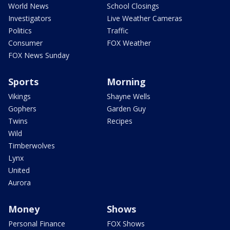
World News
School Closings
Investigators
Live Weather Cameras
Politics
Traffic
Consumer
FOX Weather
FOX News Sunday
Sports
Morning
Vikings
Shayne Wells
Gophers
Garden Guy
Twins
Recipes
Wild
Timberwolves
Lynx
United
Aurora
Money
Shows
Personal Finance
FOX Shows