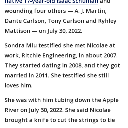
native 17-year-old Isaac Schuman
and
wounding four others — A. J. Martin,
Dante Carlson, Tony Carlson and Ryhley
Mattison — on July 30, 2022.
Sondra Miu testified she met Nicolae at
work, Ritchie Engineering, in about 2007.
They started dating in 2008, and they got
married in 2011. She testified she still
loves him.
She was with him tubing down the Apple
River on July 30, 2022. She said Nicolae
brought a knife to cut the strings to tie