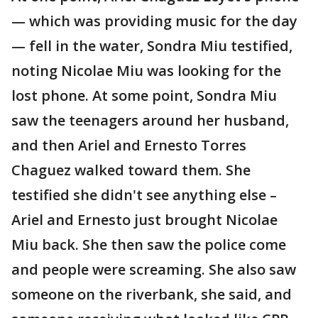
— which was providing music for the day
— fell in the water, Sondra Miu testified,
noting Nicolae Miu was looking for the
lost phone. At some point, Sondra Miu
saw the teenagers around her husband,
and then Ariel and Ernesto Torres
Chaguez walked toward them. She
testified she didn't see anything else –
Ariel and Ernesto just brought Nicolae
Miu back. She then saw the police come
and people were screaming. She also saw
someone on the riverbank, she said, and