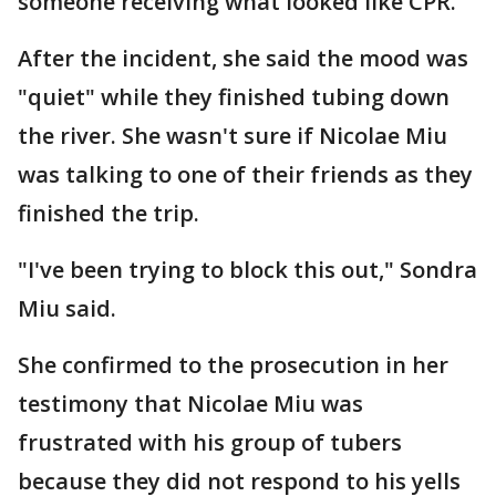
someone receiving what looked like CPR.
After the incident, she said the mood was
"quiet" while they finished tubing down
the river. She wasn't sure if Nicolae Miu
was talking to one of their friends as they
finished the trip.
"I've been trying to block this out," Sondra
Miu said.
She confirmed to the prosecution in her
testimony that Nicolae Miu was
frustrated with his group of tubers
because they did not respond to his yells