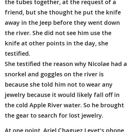
the tubes together, at the request of a
friend, but she thought he put the knife
away in the Jeep before they went down
the river. She did not see him use the
knife at other points in the day, she
testified.
She testified the reason why Nicolae had a
snorkel and goggles on the river is
because she told him not to wear any
jewelry because it would likely fall off in
the cold Apple River water. So he brought
the gear to search for lost jewelry.
At one point, Ariel Chaguez Leyet's phone