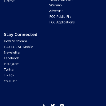
Detroit
Sitemap
Advertise
FCC Public File
FCC Applications
Stay Connected
How to stream
FOX LOCAL Mobile
Newsletter
Facebook
Instagram
Twitter
TikTok
YouTube
facebook
twitter
email