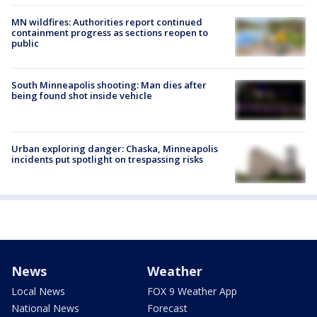
MN wildfires: Authorities report continued
containment progress as sections reopen to
public
South Minneapolis shooting: Man dies after
being found shot inside vehicle
Urban exploring danger: Chaska, Minneapolis
incidents put spotlight on trespassing risks
News
Weather
Local News
FOX 9 Weather App
National News
Forecast