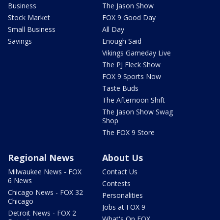
Business
The Jason Show
Stock Market
FOX 9 Good Day
Small Business
All Day
Savings
Enough Said
Vikings Gameday Live
The PJ Fleck Show
FOX 9 Sports Now
Taste Buds
The Afternoon Shift
The Jason Show Swag
Shop
The FOX 9 Store
Regional News
About Us
Milwaukee News - FOX
Contact Us
6 News
Contests
Chicago News - FOX 32
Personalities
Chicago
Jobs at FOX 9
Detroit News - FOX 2
What's On FOX