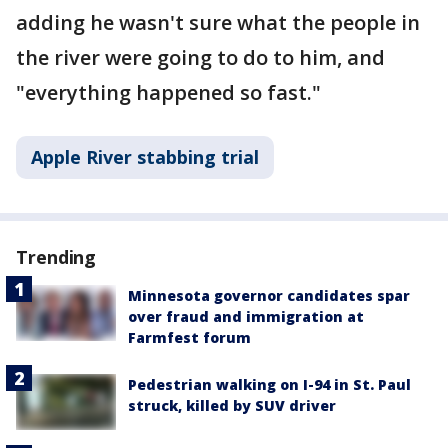
adding he wasn't sure what the people in
the river were going to do to him, and
"everything happened so fast."
Apple River stabbing trial
Trending
Minnesota governor candidates spar
over fraud and immigration at
Farmfest forum
Pedestrian walking on I-94 in St. Paul
struck, killed by SUV driver