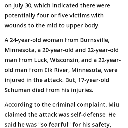
on July 30, which indicated there were
potentially four or five victims with
wounds to the mid to upper body.
A 24-year-old woman from Burnsville,
Minnesota, a 20-year-old and 22-year-old
man from Luck, Wisconsin, and a 22-year-
old man from Elk River, Minnesota, were
injured in the attack. But, 17-year-old
Schuman died from his injuries.
According to the criminal complaint, Miu
claimed the attack was self-defense. He
said he was "so fearful" for his safety,