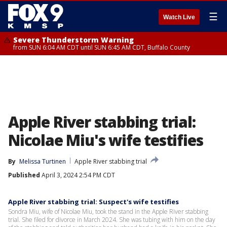
☰
Watch Live
Severe Thunderstorm Warning
from SUN 6:04 AM CDT until SUN 6:45 AM CDT, Buffalo County
Apple River stabbing trial:
Nicolae Miu's wife testifies
By
Melissa Turtinen
Apple River stabbing trial
Published
April 3, 2024 2:54 PM CDT
Apple River stabbing trial: Suspect's wife testifies
Sondra Miu, wife of Nicolae Miu, took the stand in the Apple River stabbing
trial. She filed for divorce in March 2024. She was tubing with him on the day