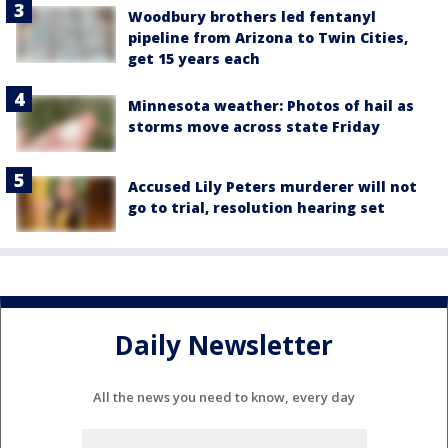
Woodbury brothers led fentanyl
pipeline from Arizona to Twin Cities,
get 15 years each
Minnesota weather: Photos of hail as
storms move across state Friday
Accused Lily Peters murderer will not
go to trial, resolution hearing set
Daily Newsletter
All the news you need to know, every day