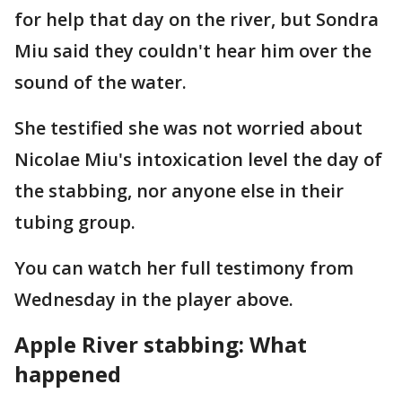
for help that day on the river, but Sondra
Miu said they couldn't hear him over the
sound of the water.
She testified she was not worried about
Nicolae Miu's intoxication level the day of
the stabbing, nor anyone else in their
tubing group.
You can watch her full testimony from
Wednesday in the player above.
Apple River stabbing: What
happened