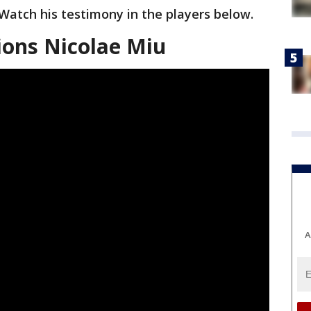
Watch his testimony in the players below.
ions Nicolae Miu
A