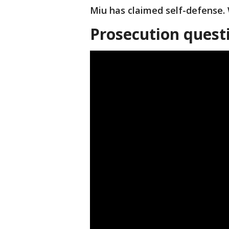
Miu has claimed self-defense. 
Prosecution quest