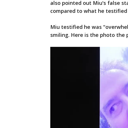
also pointed out Miu's false st
compared to what he testified
Miu testified he was "overwhe
smiling. Here is the photo the