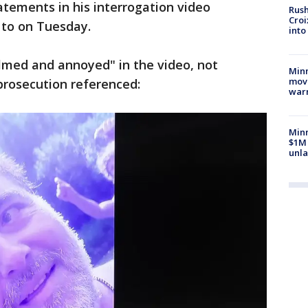
atements in his interrogation video
Rush
Croi
 to on Tuesday.
into
lmed and annoyed" in the video, not
Minn
move
 prosecution referenced:
war
Minn
$1M 
unla