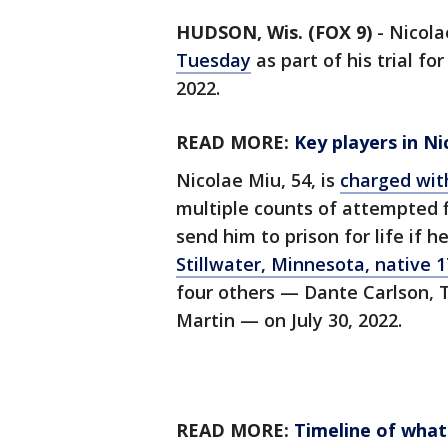
HUDSON, Wis. (FOX 9)
-
Nicola
Tuesday
as part of his trial fo
2022.
READ MORE:
Key players in Ni
Nicolae Miu, 54, is
charged wit
multiple counts of attempted f
send him to prison for life if he
Stillwater, Minnesota, native 
four others — Dante Carlson, T
Martin — on July 30, 2022.
READ MORE:
Timeline of wha