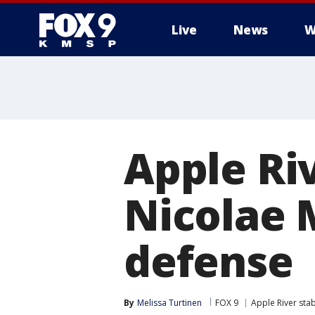
Live
News
W
Apple Riv
Nicolae M
defense
By
Melissa Turtinen
FOX 9
Apple River stab