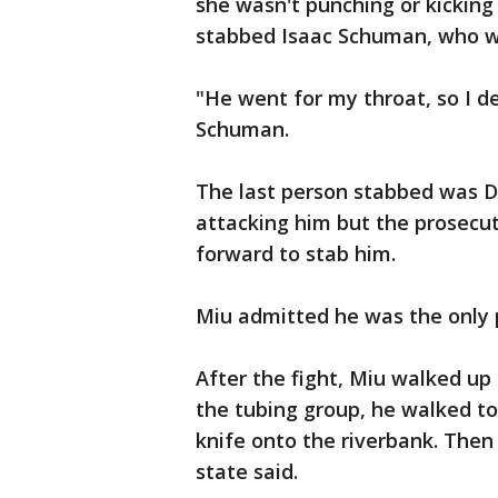
she wasn't punching or kickin
stabbed Isaac Schuman, who wa
"He went for my throat, so I d
Schuman.
The last person stabbed was D
attacking him but the prosecut
forward to stab him.
Miu admitted he was the only 
After the fight, Miu walked up
the tubing group, he walked to
knife onto the riverbank. Then
state said.