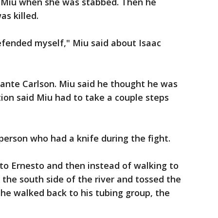
g Miu when she was stabbed. Then he
s killed.
efended myself," Miu said about Isaac
ante Carlson. Miu said he thought he was
ion said Miu had to take a couple steps
person who had a knife during the fight.
 to Ernesto and then instead of walking to
 the south side of the river and tossed the
 he walked back to his tubing group, the