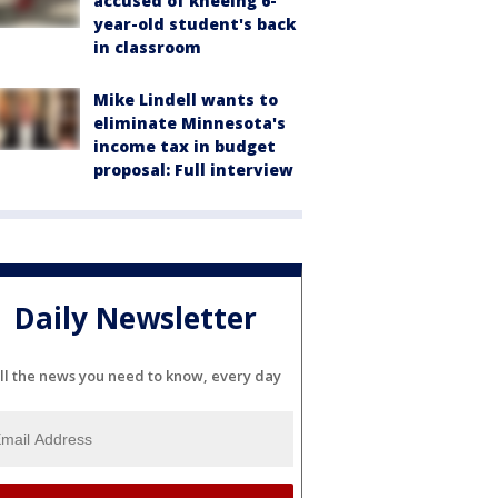
accused of kneeing 6-
year-old student's back
in classroom
Mike Lindell wants to
eliminate Minnesota's
income tax in budget
proposal: Full interview
Daily Newsletter
ll the news you need to know, every day