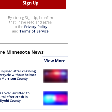
By clicking Sign Up, I confirm
that I have read and agree
to the
Privacy Policy
and
Terms of Service
.
re Minnesota News
View More
injured after crashing
rcycle without helmet
n Morrison County
ear-old airlifted to
ital after crash in
iyohi County