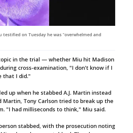
iu testified on Tuesday he was "overwhelmed and
opic in the trial — whether Miu hit Madison
during cross-examination, "I don't know if I
 that I did."
led up when he stabbed A.J. Martin instead
d Martin, Tony Carlson tried to break up the
. "I had milliseconds to think," Miu said.
person stabbed, with the prosecution noting