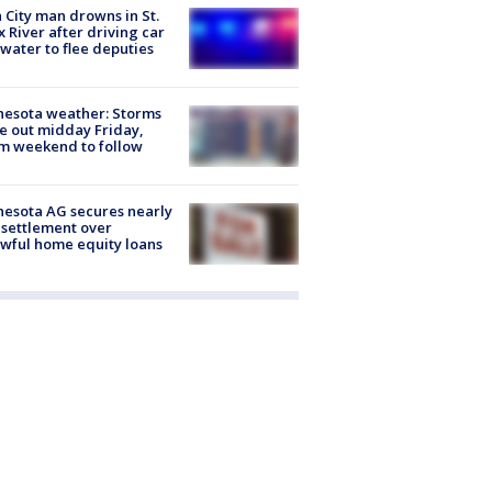
 City man drowns in St.
x River after driving car
 water to flee deputies
esota weather: Storms
 out midday Friday,
m weekend to follow
esota AG secures nearly
settlement over
wful home equity loans