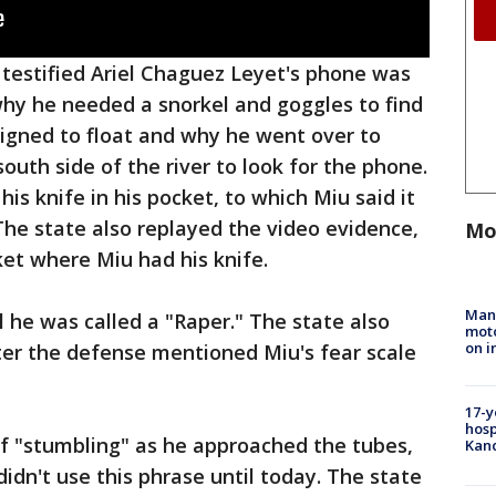
testified Ariel Chaguez Leyet's phone was
why he needed a snorkel and goggles to find
igned to float and why he went over to
uth side of the river to look for the phone.
s knife in his pocket, to which Miu said it
The state also replayed the video evidence,
Mo
ket where Miu had his knife.
Man 
l he was called a "Raper." The state also
moto
on i
fter the defense mentioned Miu's fear scale
17-y
hosp
of "stumbling" as he approached the tubes,
Kand
idn't use this phrase until today. The state