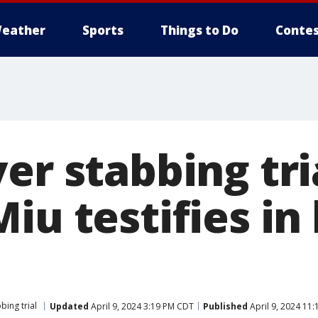
eather
Sports
Things to Do
Contes
er stabbing tri
iu testifies in 
bing trial
Updated
April 9, 2024 3:19 PM CDT
Published
April 9, 2024 11