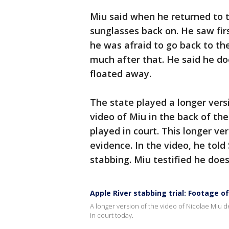
Miu said when he returned to th
sunglasses back on. He saw firs
he was afraid to go back to t
much after that. He said he d
floated away.
The state played a longer vers
video of Miu in the back of th
played in court. This longer ve
evidence. In the video, he tol
stabbing. Miu testified he do
Apple River stabbing trial: Footage o
A longer version of the video of Nicolae Miu d
in court today.