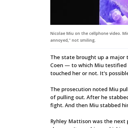
Nicolae Miu on the cellphone video. M
annoyed," not smiling.
The state brought up a major t
Coen — to which Miu testified 
touched her or not. It's possible
The prosecution noted Miu pul
of pulling out. After he stabbe
fight. And then Miu stabbed him
Ryhley Mattison was the next 