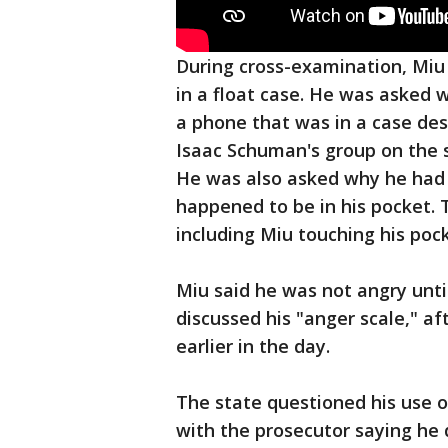
During cross-examination, Miu 
in a float case. He was asked 
a phone that was in a case des
Isaac Schuman's group on the so
He was also asked why he had hi
happened to be in his pocket. 
including Miu touching his poc
Miu said he was not angry unti
discussed his "anger scale," a
earlier in the day.
The state questioned his use 
with the prosecutor saying he d