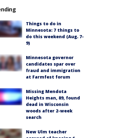
ending
Things to do in
Minnesota: 7 things to
do this weekend (Aug. 7-
9)
Minnesota governor
candidates spar over
fraud and immigration
at Farmfest forum
Missing Mendota
Heights man, 89, found
dead in Wisconsin
woods after 2-week
search
New Ulm teacher