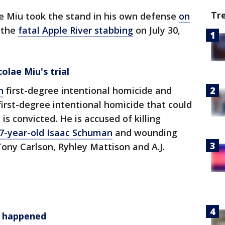
Tr
e Miu took the stand in his own defense
on
r the
fatal Apple River stabbing
on July 30,
colae Miu's trial
h
first-degree intentional homicide and
irst-degree intentional homicide that could
 is convicted. He is accused of killing
17-year-old Isaac Schuman
and wounding
ony Carlson, Ryhley Mattison and A.J.
t happened