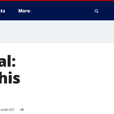
ts
More
al:
his
:14 AM CDT