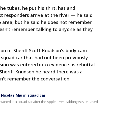
e tubes, he put his shirt, hat and
t responders arrive at the river — he said
he area, but he said he does not remember
oesn't remember talking to anyone as they
ion of Sheriff Scott Knudson's body cam
e squad car that had not been previously
rsion was entered into evidence as rebuttal
d Sheriff Knudson he heard there was a
esn't remember the conversation.
f Nicolae Miu in squad car
etained in a squad car after the Apple River stabbing was released