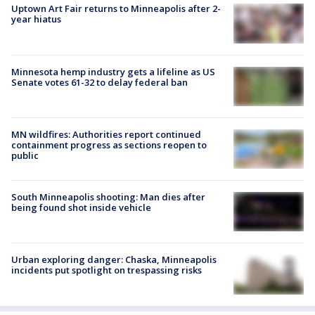
Uptown Art Fair returns to Minneapolis after 2-
year hiatus
Minnesota hemp industry gets a lifeline as US
Senate votes 61-32 to delay federal ban
MN wildfires: Authorities report continued
containment progress as sections reopen to
public
South Minneapolis shooting: Man dies after
being found shot inside vehicle
Urban exploring danger: Chaska, Minneapolis
incidents put spotlight on trespassing risks