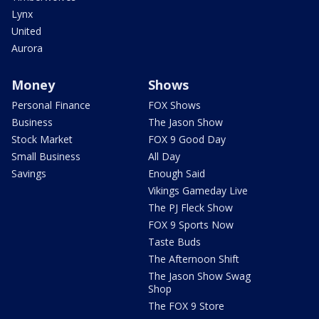
Lynx
United
Aurora
Money
Shows
Personal Finance
FOX Shows
Business
The Jason Show
Stock Market
FOX 9 Good Day
Small Business
All Day
Savings
Enough Said
Vikings Gameday Live
The PJ Fleck Show
FOX 9 Sports Now
Taste Buds
The Afternoon Shift
The Jason Show Swag
Shop
The FOX 9 Store