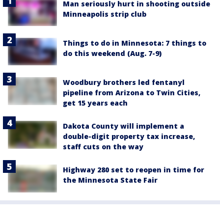
Man seriously hurt in shooting outside
Minneapolis strip club
Things to do in Minnesota: 7 things to
do this weekend (Aug. 7-9)
Woodbury brothers led fentanyl
pipeline from Arizona to Twin Cities,
get 15 years each
Dakota County will implement a
double-digit property tax increase,
staff cuts on the way
Highway 280 set to reopen in time for
the Minnesota State Fair