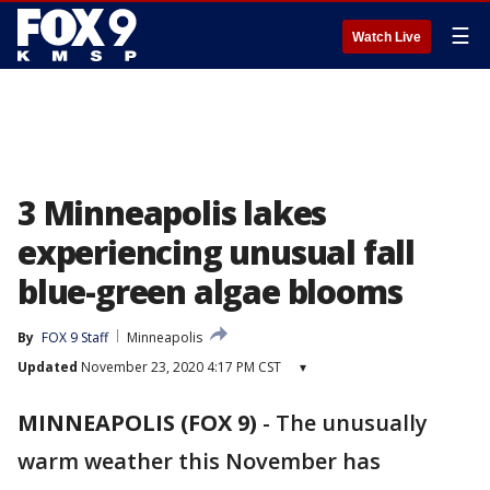
☰
Watch Live
3 Minneapolis lakes
experiencing unusual fall
blue-green algae blooms
By
FOX 9 Staff
Minneapolis
Updated
November 23, 2020 4:17 PM CST
▾
MINNEAPOLIS (FOX 9)
-
The unusually
warm weather this November has