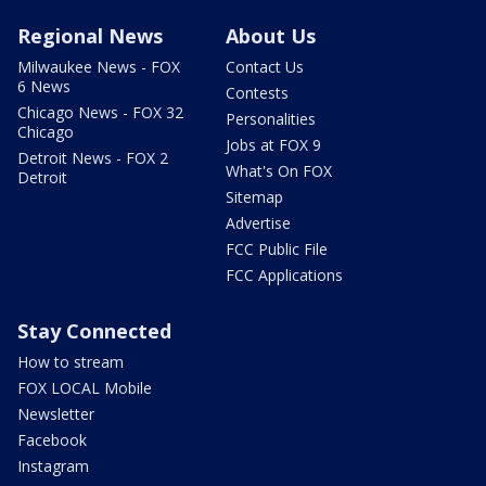
Regional News
About Us
Milwaukee News - FOX
Contact Us
6 News
Contests
Chicago News - FOX 32
Personalities
Chicago
Jobs at FOX 9
Detroit News - FOX 2
What's On FOX
Detroit
Sitemap
Advertise
FCC Public File
FCC Applications
Stay Connected
How to stream
FOX LOCAL Mobile
Newsletter
Facebook
Instagram