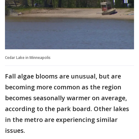
Cedar Lake in Minneapolis
Fall algae blooms are unusual, but are
becoming more common as the region
becomes seasonally warmer on average,
according to the park board. Other lakes
in the metro are experiencing similar
issues.