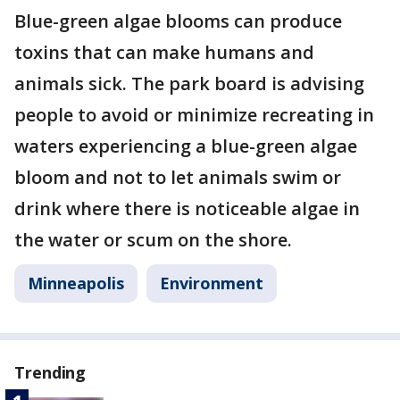
Blue-green algae blooms can produce
toxins that can make humans and
animals sick. The park board is advising
people to avoid or minimize recreating in
waters experiencing a blue-green algae
bloom and not to let animals swim or
drink where there is noticeable algae in
the water or scum on the shore.
Minneapolis
Environment
Trending