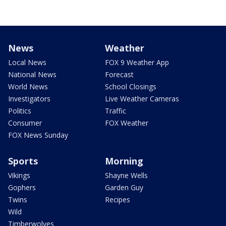
News
Weather
Local News
FOX 9 Weather App
National News
Forecast
World News
School Closings
Investigators
Live Weather Cameras
Politics
Traffic
Consumer
FOX Weather
FOX News Sunday
Sports
Morning
Vikings
Shayne Wells
Gophers
Garden Guy
Twins
Recipes
Wild
Timberwolves