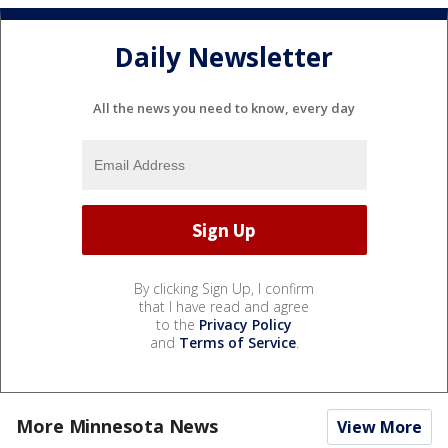
Daily Newsletter
All the news you need to know, every day
By clicking Sign Up, I confirm
that I have read and agree
to the
Privacy Policy
and
Terms of Service
.
More Minnesota News
View More