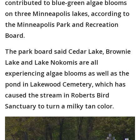
contributed to blue-green algae blooms
on three Minneapolis lakes, according to
the Minneapolis Park and Recreation
Board.
The park board said Cedar Lake, Brownie
Lake and Lake Nokomis are all
experiencing algae blooms as well as the
pond in Lakewood Cemetery, which has
caused the stream in Roberts Bird
Sanctuary to turn a milky tan color.