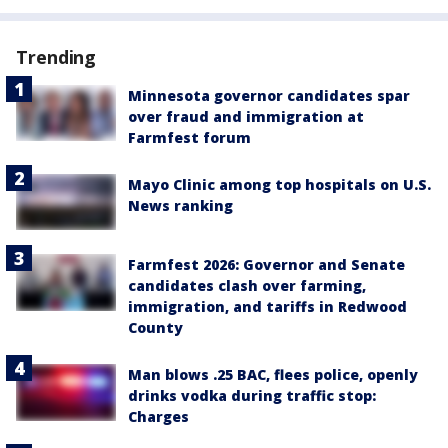
Trending
Minnesota governor candidates spar
over fraud and immigration at
Farmfest forum
Mayo Clinic among top hospitals on U.S.
News ranking
Farmfest 2026: Governor and Senate
candidates clash over farming,
immigration, and tariffs in Redwood
County
Man blows .25 BAC, flees police, openly
drinks vodka during traffic stop:
Charges