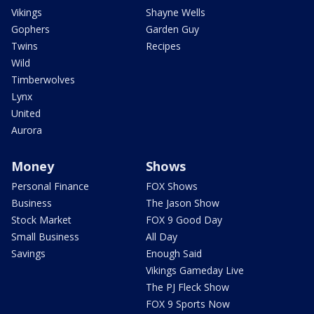
Vikings
Shayne Wells
Gophers
Garden Guy
Twins
Recipes
Wild
Timberwolves
Lynx
United
Aurora
Money
Shows
Personal Finance
FOX Shows
Business
The Jason Show
Stock Market
FOX 9 Good Day
Small Business
All Day
Savings
Enough Said
Vikings Gameday Live
The PJ Fleck Show
FOX 9 Sports Now