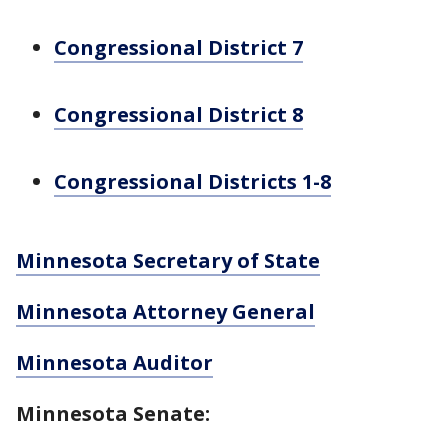
Congressional District 7
Congressional District 8
Congressional Districts 1-8
Minnesota Secretary of State
Minnesota Attorney General
Minnesota Auditor
Minnesota Senate: