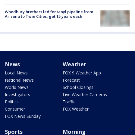
Woodbury brothers led fentanyl pipeline from
Arizona to Twin Cities, get 15 years each
News
Weather
Local News
FOX 9 Weather App
National News
Forecast
World News
School Closings
Investigators
Live Weather Cameras
Politics
Traffic
Consumer
FOX Weather
FOX News Sunday
Sports
Morning