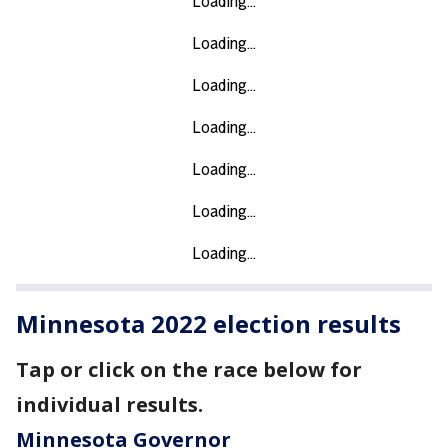
Minnesota 2022 election results
Tap or click on the race below for
individual results.
Minnesota Governor