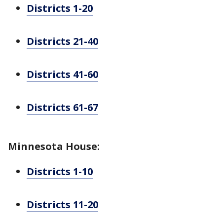
Districts 1-20
Districts 21-40
Districts 41-60
Districts 61-67
Minnesota House:
Districts 1-10
Districts 11-20