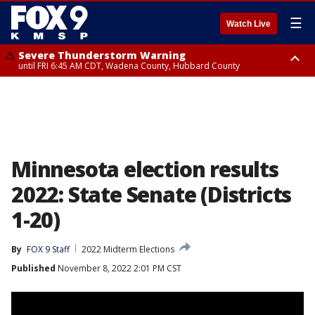
☰
Watch Live
Severe Thunderstorm Warning
until FRI 6:45 AM CDT, Wadena County, Hubbard County
Severe Thunderstorm Warning
from FRI 5:32 AM CDT until FRI 6:15 AM CDT, Hubbard County,
Clearwater County
Minnesota election results
2022: State Senate (Districts
1-20)
By
FOX 9 Staff
2022 Midterm Elections
Published
November 8, 2022 2:01 PM CST