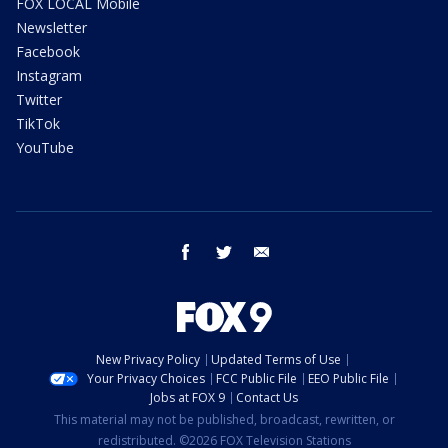
FOX LOCAL Mobile
Newsletter
Facebook
Instagram
Twitter
TikTok
YouTube
facebook
twitter
email
New Privacy Policy
Updated Terms of Use
Your Privacy Choices
FCC Public File
EEO Public File
Jobs at FOX 9
Contact Us
This material may not be published, broadcast, rewritten, or
redistributed. ©2026 FOX Television Stations