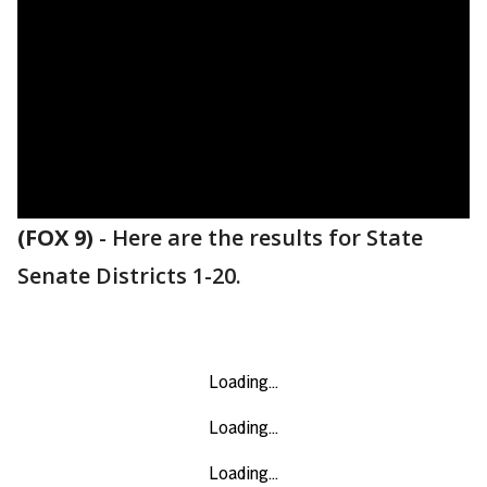
(FOX 9)
-
Here are the results for State
Senate Districts 1-20.