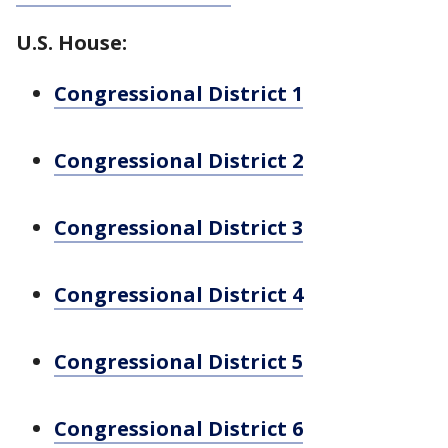
U.S. House:
Congressional District 1
Congressional District 2
Congressional District 3
Congressional District 4
Congressional District 5
Congressional District 6