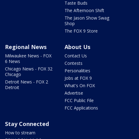
Taste Buds
The Afternoon Shift
The Jason Show Swag
Shop
The FOX 9 Store
Regional News
About Us
Milwaukee News - FOX
Contact Us
6 News
Contests
Chicago News - FOX 32
Personalities
Chicago
Jobs at FOX 9
Detroit News - FOX 2
What's On FOX
Detroit
Advertise
FCC Public File
FCC Applications
Stay Connected
How to stream