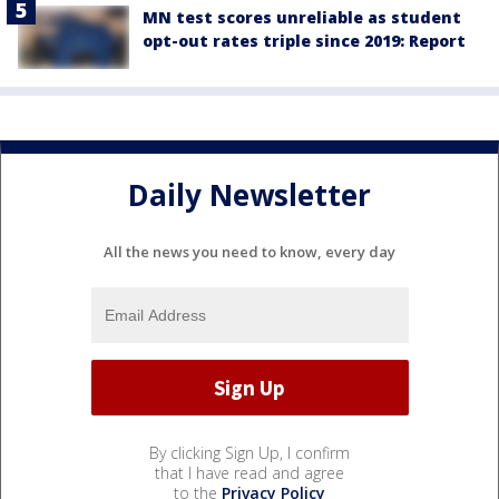
MN test scores unreliable as student
opt-out rates triple since 2019: Report
Daily Newsletter
All the news you need to know, every day
By clicking Sign Up, I confirm
that I have read and agree
to the
Privacy Policy