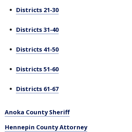
Districts 21-30
Districts 31-40
Districts 41-50
Districts 51-60
Districts 61-67
Anoka County Sheriff
Hennepin County Attorney