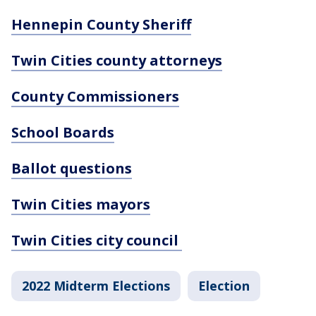
Hennepin County Sheriff
Twin Cities county attorneys
County Commissioners
School Boards
Ballot questions
Twin Cities mayors
Twin Cities city council
2022 Midterm Elections
Election