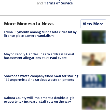
and
Terms of Service
.
More Minnesota News
View More
Edina, Plymouth among Minnesota cities hit by
license plate camera vandalism
Mayor Kaohly Her declines to address sexual
harassment allegations at St. Paul event
Shakopee waste company fined $47K for storing
132 unpermitted hazardous waste shipments
Dakota County will implement a double-digit
property tax increase, staff cuts on the way