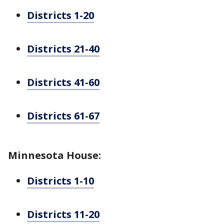
Districts 1-20
Districts 21-40
Districts 41-60
Districts 61-67
Minnesota House:
Districts 1-10
Districts 11-20