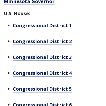
Minnesota Governor
U.S. House:
Congressional District 1
Congressional District 2
Congressional District 3
Congressional District 4
Congressional District 5
Congressional District 6