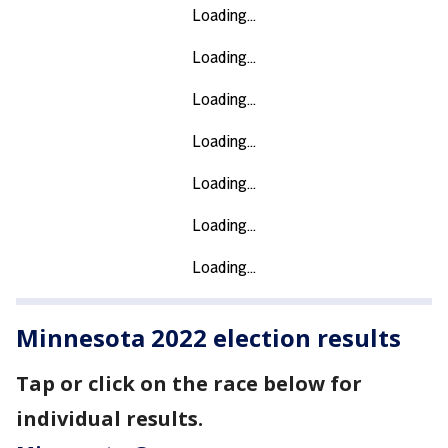
Minnesota 2022 election results
Tap or click on the race below for
individual results.