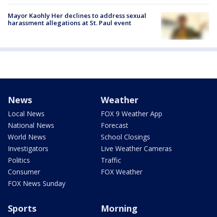
Mayor Kaohly Her declines to address sexual
harassment allegations at St. Paul event
News
Weather
Local News
FOX 9 Weather App
National News
Forecast
World News
School Closings
Investigators
Live Weather Cameras
Politics
Traffic
Consumer
FOX Weather
FOX News Sunday
Sports
Morning