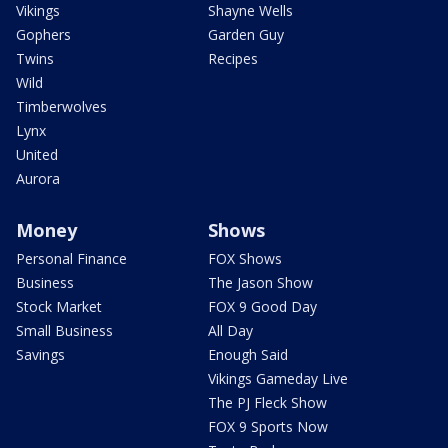
Vikings
Shayne Wells
Gophers
Garden Guy
Twins
Recipes
Wild
Timberwolves
Lynx
United
Aurora
Money
Shows
Personal Finance
FOX Shows
Business
The Jason Show
Stock Market
FOX 9 Good Day
Small Business
All Day
Savings
Enough Said
Vikings Gameday Live
The PJ Fleck Show
FOX 9 Sports Now