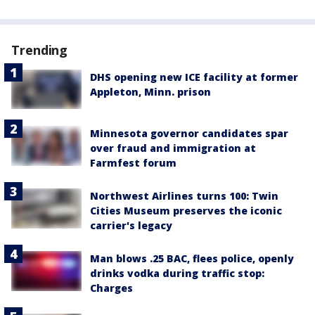
Trending
DHS opening new ICE facility at former
Appleton, Minn. prison
Minnesota governor candidates spar
over fraud and immigration at
Farmfest forum
Northwest Airlines turns 100: Twin
Cities Museum preserves the iconic
carrier's legacy
Man blows .25 BAC, flees police, openly
drinks vodka during traffic stop:
Charges