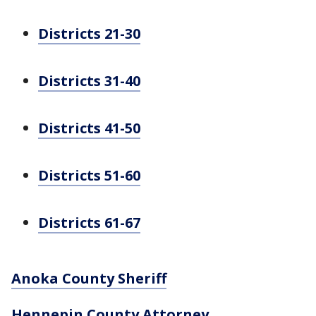
Districts 21-30
Districts 31-40
Districts 41-50
Districts 51-60
Districts 61-67
Anoka County Sheriff
Hennepin County Attorney