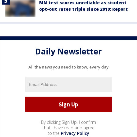
MN test scores unreliable as student
opt-out rates triple since 2019: Report
Daily Newsletter
All the news you need to know, every day
By clicking Sign Up, I confirm
that I have read and agree
to the
Privacy Policy