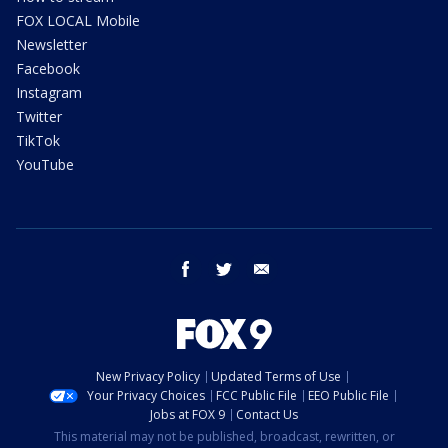
FOX LOCAL Mobile
Newsletter
Facebook
Instagram
Twitter
TikTok
YouTube
facebook
twitter
email
New Privacy Policy
Updated Terms of Use
Your Privacy Choices
FCC Public File
EEO Public File
Jobs at FOX 9
Contact Us
This material may not be published, broadcast, rewritten, or