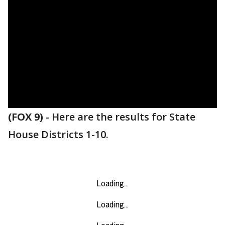
(FOX 9)
-
Here are the results for State
House Districts 1-10.