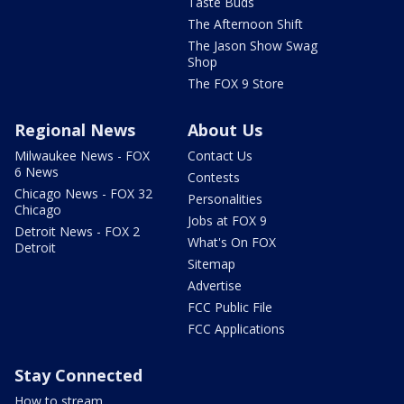
Taste Buds
The Afternoon Shift
The Jason Show Swag
Shop
The FOX 9 Store
Regional News
About Us
Milwaukee News - FOX
Contact Us
6 News
Contests
Chicago News - FOX 32
Personalities
Chicago
Jobs at FOX 9
Detroit News - FOX 2
What's On FOX
Detroit
Sitemap
Advertise
FCC Public File
FCC Applications
Stay Connected
How to stream