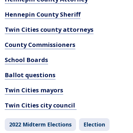
Hennepin County Sheriff
Twin Cities county attorneys
County Commissioners
School Boards
Ballot questions
Twin Cities mayors
Twin Cities city council
2022 Midterm Elections
Election