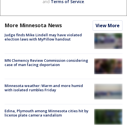
and
Terms of Service
.
More Minnesota News
View More
Judge finds Mike Lindell may have violated
election laws with MyPillow handout
MN Clemency Review Commission considering
case of man facing deportaion
Minnesota weather: Warm and more humid
with isolated rumbles Friday
Edina, Plymouth among Minnesota cities hit by
license plate camera vandalism