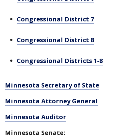
Congressional District 7
Congressional District 8
Congressional Districts 1-8
Minnesota Secretary of State
Minnesota Attorney General
Minnesota Auditor
Minnesota Senate: