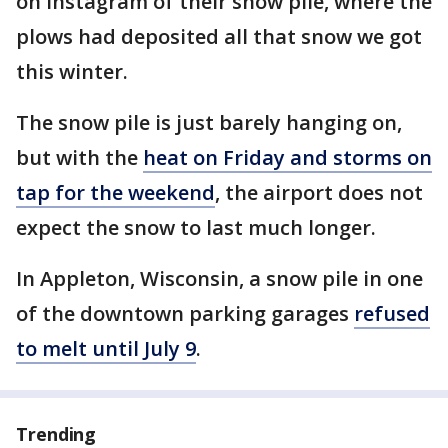
on Instagram of their snow pile, where the
plows had deposited all that snow we got
this winter.
The snow pile is just barely hanging on,
but with the
heat on Friday and storms on
tap for the weekend
, the airport does not
expect the snow to last much longer.
In Appleton, Wisconsin, a snow pile in one
of the downtown parking garages
refused
to melt until July 9
.
Trending