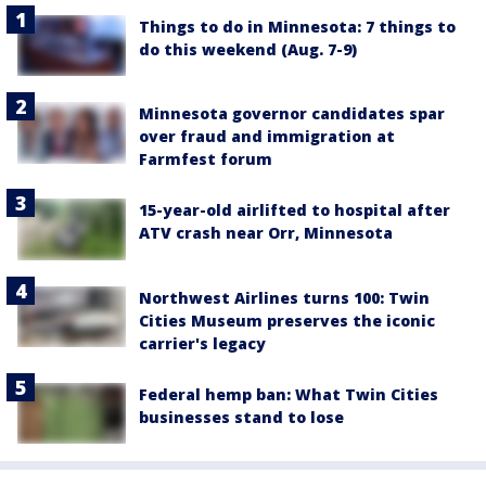
Things to do in Minnesota: 7 things to
do this weekend (Aug. 7-9)
Minnesota governor candidates spar
over fraud and immigration at
Farmfest forum
15-year-old airlifted to hospital after
ATV crash near Orr, Minnesota
Northwest Airlines turns 100: Twin
Cities Museum preserves the iconic
carrier's legacy
Federal hemp ban: What Twin Cities
businesses stand to lose