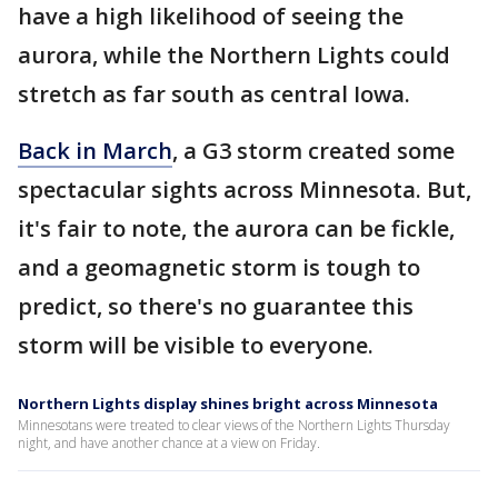
have a high likelihood of seeing the
aurora, while the Northern Lights could
stretch as far south as central Iowa.
Back in March
, a G3 storm created some
spectacular sights across Minnesota. But,
it's fair to note, the aurora can be fickle,
and a geomagnetic storm is tough to
predict, so there's no guarantee this
storm will be visible to everyone.
Northern Lights display shines bright across Minnesota
Minnesotans were treated to clear views of the Northern Lights Thursday
night, and have another chance at a view on Friday.