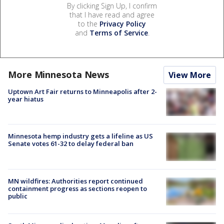
By clicking Sign Up, I confirm
that I have read and agree
to the
Privacy Policy
and
Terms of Service
.
More Minnesota News
View More
Uptown Art Fair returns to Minneapolis after 2-
year hiatus
Minnesota hemp industry gets a lifeline as US
Senate votes 61-32 to delay federal ban
MN wildfires: Authorities report continued
containment progress as sections reopen to
public