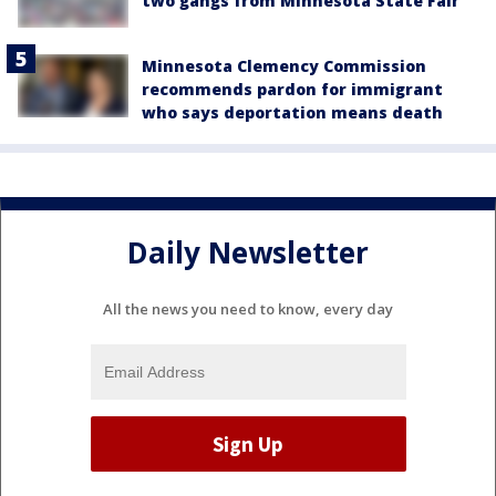
two gangs from Minnesota State Fair
Minnesota Clemency Commission
recommends pardon for immigrant
who says deportation means death
Daily Newsletter
All the news you need to know, every day