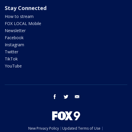
Stay Connected
How to stream
FOX LOCAL Mobile
Newsletter
Facebook
Instagram
Twitter
TikTok
YouTube
facebook
twitter
email
New Privacy Policy
Updated Terms of Use