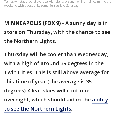
Temps will stay around average with plenty of sun. It will remain calm into the
weekend with a possibility some flurries late Saturday.
MINNEAPOLIS (FOX 9)
-
A sunny day is in
store on Thursday, with the chance to see
the Northern Lights.
Thursday will be cooler than Wednesday,
with a high of around 39 degrees in the
Twin Cities. This is still above average for
this time of year (the average is 35
degrees). Clear skies will continue
overnight, which should aid in the
ability
to see the Northern Lights
.