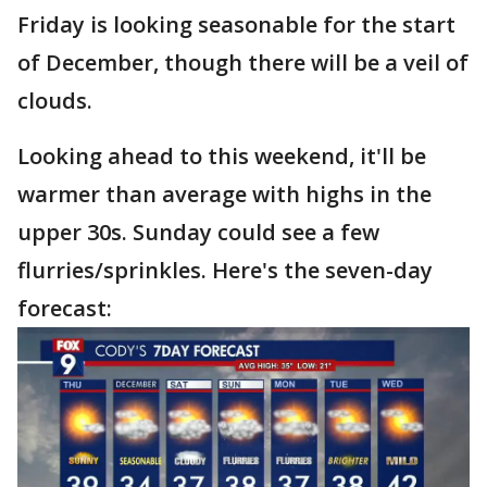
Friday is looking seasonable for the start
of December, though there will be a veil of
clouds.
Looking ahead to this weekend, it'll be
warmer than average with highs in the
upper 30s. Sunday could see a few
flurries/sprinkles. Here's the seven-day
forecast: