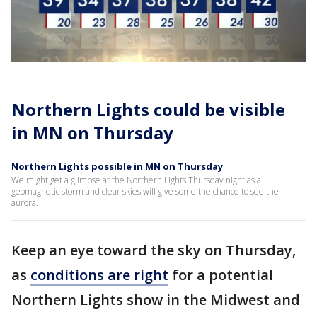
Northern Lights could be visible
in MN on Thursday
Northern Lights possible in MN on Thursday
We might get a glimpse at the Northern Lights Thursday night as a
geomagnetic storm and clear skies will give some the chance to see the
aurora.
Keep an eye toward the sky on Thursday,
as
conditions are right
for a potential
Northern Lights show in the Midwest and