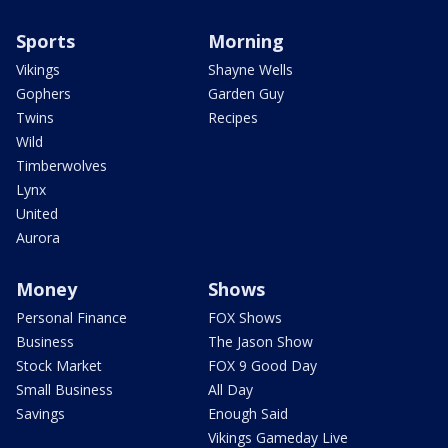
Sports
Morning
Vikings
Shayne Wells
Gophers
Garden Guy
Twins
Recipes
Wild
Timberwolves
Lynx
United
Aurora
Money
Shows
Personal Finance
FOX Shows
Business
The Jason Show
Stock Market
FOX 9 Good Day
Small Business
All Day
Savings
Enough Said
Vikings Gameday Live