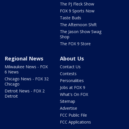
The PJ Fleck Show
FOX 9 Sports Now
Taste Buds
The Afternoon Shift
The Jason Show Swag
Shop
The FOX 9 Store
Regional News
About Us
Milwaukee News - FOX
Contact Us
6 News
Contests
Chicago News - FOX 32
Personalities
Chicago
Jobs at FOX 9
Detroit News - FOX 2
What's On FOX
Detroit
Sitemap
Advertise
FCC Public File
FCC Applications