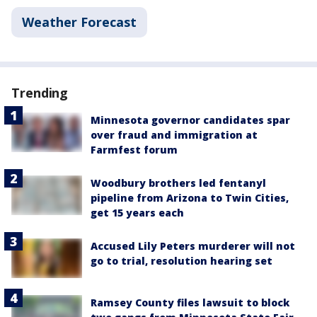
Weather Forecast
Trending
Minnesota governor candidates spar
over fraud and immigration at
Farmfest forum
Woodbury brothers led fentanyl
pipeline from Arizona to Twin Cities,
get 15 years each
Accused Lily Peters murderer will not
go to trial, resolution hearing set
Ramsey County files lawsuit to block