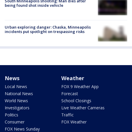
South Minneapolis shooting: Man dies after
being found shot inside vehicle
Urban exploring danger: Chaska, Minneapolis
incidents put spotlight on trespassing risks
News
Weather
Local News
FOX 9 Weather App
National News
Forecast
World News
School Closings
Investigators
Live Weather Cameras
Politics
Traffic
Consumer
FOX Weather
FOX News Sunday