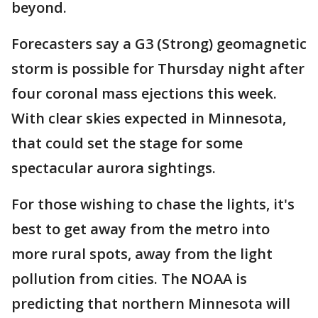
beyond.
Forecasters say a G3 (Strong) geomagnetic
storm is possible for Thursday night after
four coronal mass ejections this week.
With clear skies expected in Minnesota,
that could set the stage for some
spectacular aurora sightings.
For those wishing to chase the lights, it's
best to get away from the metro into
more rural spots, away from the light
pollution from cities. The NOAA is
predicting that northern Minnesota will