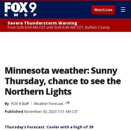
☰
Watch Live
Severe Thunderstorm Warning
from SUN 6:04 AM CDT until SUN 6:45 AM CDT, Buffalo County
Minnesota weather: Sunny
Thursday, chance to see the
Northern Lights
By
FOX 9 Staff
Weather Forecast
Published
November 30, 2023 7:51 AM CST
Thursday's Forecast: Cooler with a high of 39