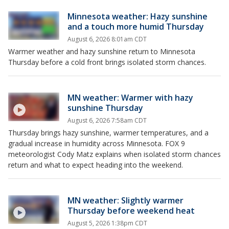
Minnesota weather: Hazy sunshine
and a touch more humid Thursday
August 6, 2026 8:01am CDT
Warmer weather and hazy sunshine return to Minnesota
Thursday before a cold front brings isolated storm chances.
MN weather: Warmer with hazy
sunshine Thursday
August 6, 2026 7:58am CDT
Thursday brings hazy sunshine, warmer temperatures, and a
gradual increase in humidity across Minnesota. FOX 9
meteorologist Cody Matz explains when isolated storm chances
return and what to expect heading into the weekend.
MN weather: Slightly warmer
Thursday before weekend heat
August 5, 2026 1:38pm CDT