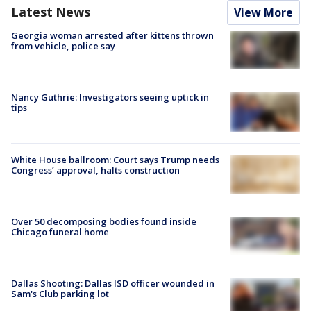
Latest News
View More
Georgia woman arrested after kittens thrown
from vehicle, police say
Nancy Guthrie: Investigators seeing uptick in
tips
White House ballroom: Court says Trump needs
Congress’ approval, halts construction
Over 50 decomposing bodies found inside
Chicago funeral home
Dallas Shooting: Dallas ISD officer wounded in
Sam's Club parking lot