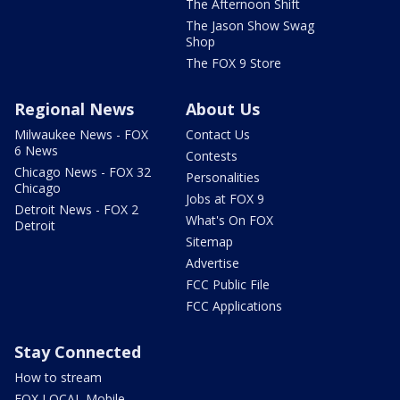
The Afternoon Shift
The Jason Show Swag
Shop
The FOX 9 Store
Regional News
About Us
Milwaukee News - FOX
Contact Us
6 News
Contests
Chicago News - FOX 32
Personalities
Chicago
Jobs at FOX 9
Detroit News - FOX 2
What's On FOX
Detroit
Sitemap
Advertise
FCC Public File
FCC Applications
Stay Connected
How to stream
FOX LOCAL Mobile