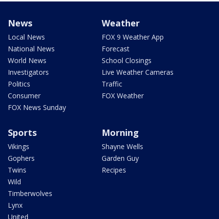
News
Weather
Local News
FOX 9 Weather App
National News
Forecast
World News
School Closings
Investigators
Live Weather Cameras
Politics
Traffic
Consumer
FOX Weather
FOX News Sunday
Sports
Morning
Vikings
Shayne Wells
Gophers
Garden Guy
Twins
Recipes
Wild
Timberwolves
Lynx
United