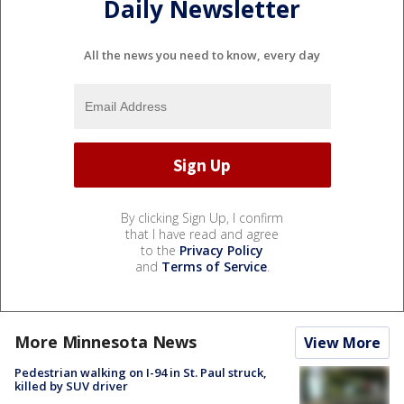
Daily Newsletter
All the news you need to know, every day
By clicking Sign Up, I confirm
that I have read and agree
to the
Privacy Policy
and
Terms of Service
.
More Minnesota News
View More
Pedestrian walking on I-94 in St. Paul struck,
killed by SUV driver