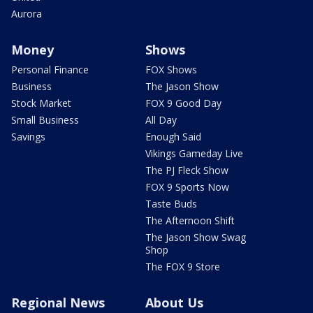
Aurora
Money
Shows
Personal Finance
FOX Shows
Business
The Jason Show
Stock Market
FOX 9 Good Day
Small Business
All Day
Savings
Enough Said
Vikings Gameday Live
The PJ Fleck Show
FOX 9 Sports Now
Taste Buds
The Afternoon Shift
The Jason Show Swag
Shop
The FOX 9 Store
Regional News
About Us