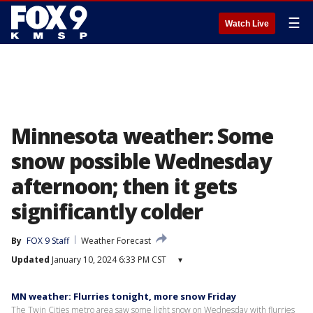
☰
Watch Live
Minnesota weather: Some
snow possible Wednesday
afternoon; then it gets
significantly colder
By
FOX 9 Staff
Weather Forecast
Updated
January 10, 2024 6:33 PM CST
▾
MN weather: Flurries tonight, more snow Friday
The Twin Cities metro area saw some light snow on Wednesday with flurries