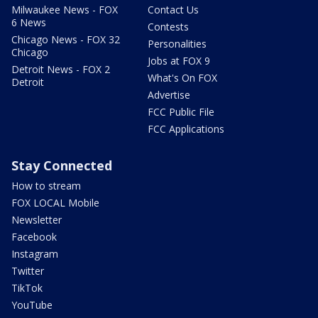
Milwaukee News - FOX
Contact Us
6 News
Contests
Chicago News - FOX 32
Personalities
Chicago
Jobs at FOX 9
Detroit News - FOX 2
What's On FOX
Detroit
Advertise
FCC Public File
FCC Applications
Stay Connected
How to stream
FOX LOCAL Mobile
Newsletter
Facebook
Instagram
Twitter
TikTok
YouTube