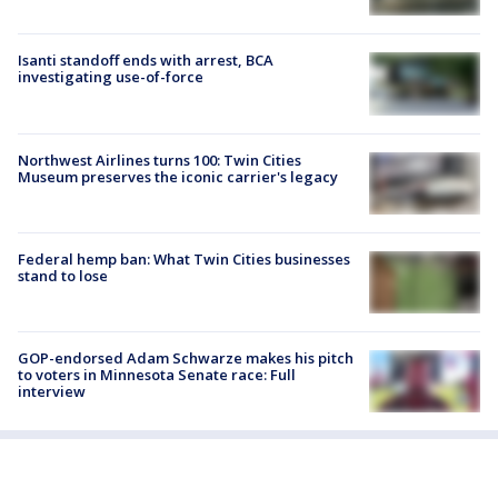
Isanti standoff ends with arrest, BCA
investigating use-of-force
Northwest Airlines turns 100: Twin Cities
Museum preserves the iconic carrier's legacy
Federal hemp ban: What Twin Cities businesses
stand to lose
GOP-endorsed Adam Schwarze makes his pitch
to voters in Minnesota Senate race: Full
interview