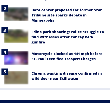
Data center proposed for former Star
Tribune site sparks debate in
Minneapolis
Edina park shooting: Police struggle to
find witnesses after Yancey Park
gunfire
Motorcycle clocked at 141 mph before
St. Paul teen fled trooper: Charges
Chronic wasting disease confirmed in
wild deer near Stillwater