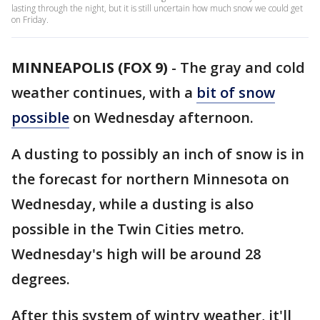
lasting through the night, but it is still uncertain how much snow we could get
on Friday.
MINNEAPOLIS (FOX 9)
-
The gray and cold
weather continues, with a
bit of snow
possible
on Wednesday afternoon.
A dusting to possibly an inch of snow is in
the forecast for northern Minnesota on
Wednesday, while a dusting is also
possible in the Twin Cities metro.
Wednesday's high will be around 28
degrees.
After this system of wintry weather, it'll