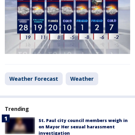
Weather Forecast
Weather
Trending
St. Paul city council members weigh in
on Mayor Her sexual harassment
investigation