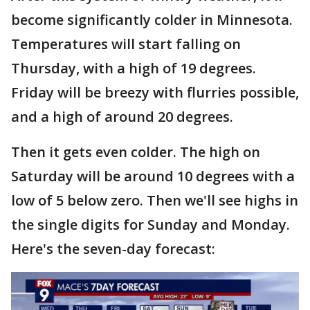
become significantly colder in Minnesota.
Temperatures will start falling on
Thursday, with a high of 19 degrees.
Friday will be breezy with flurries possible,
and a high of around 20 degrees.
Then it gets even colder. The high on
Saturday will be around 10 degrees with a
low of 5 below zero. Then we'll see highs in
the single digits for Sunday and Monday.
Here's the seven-day forecast: