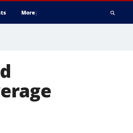
ts
More
ld
verage