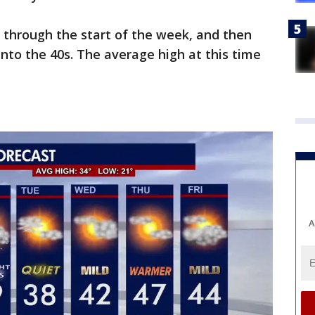
d through the start of the week, and then
into the 40s. The average high at this time
:
A