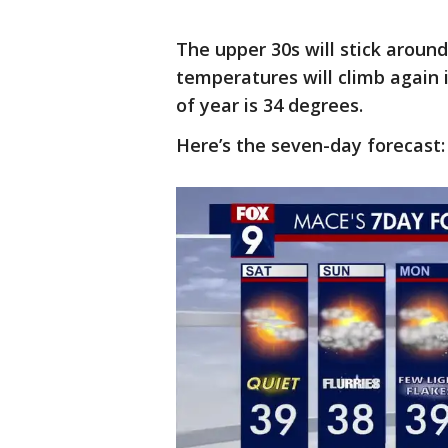
The upper 30s will stick aroun
temperatures will climb again 
of year is 34 degrees.
Here’s the seven-day forecast