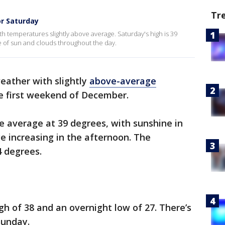
Tr
or Saturday
h temperatures slightly above average. Saturday's high is 39
re of sun and clouds throughout the day.
eather with slightly
above-average
the first weekend of December.
ve average at 39 degrees, with sunshine in
e increasing in the afternoon. The
4 degrees.
gh of 38 and an overnight low of 27. There’s
 Sunday.