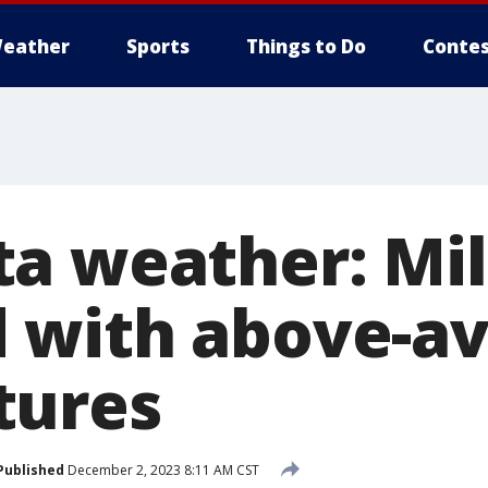
eather
Sports
Things to Do
Contes
a weather: Mi
 with above-a
tures
Published
December 2, 2023 8:11 AM CST