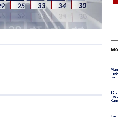
Mo
Man 
moto
on i
17-y
hosp
Kand
Rush