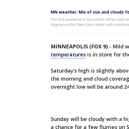
MN weather: Mix of sun and clouds f
The first weekend of December will be mild wit
degrees in the Twin Cities metro with a mixtu
MINNEAPOLIS (FOX 9)
-
Mild w
temperatures
is in store for 
Saturday’s high is slightly abo
the morning and cloud coverag
overnight low will be around 2
Sunday will be cloudy with a hi
a chance for a few flurries on