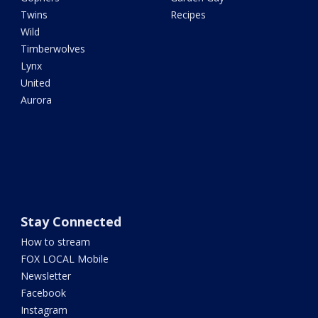
Twins
Recipes
Wild
Timberwolves
Lynx
United
Aurora
Stay Connected
How to stream
FOX LOCAL Mobile
Newsletter
Facebook
Instagram