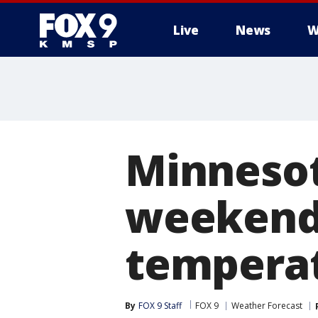
Live
News
W
Minnesot
weekend
tempera
By
FOX 9 Staff
FOX 9
Weather Forecast