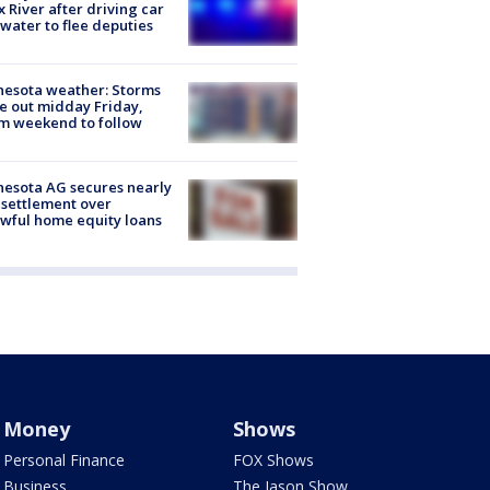
x River after driving car
 water to flee deputies
esota weather: Storms
 out midday Friday,
m weekend to follow
esota AG secures nearly
settlement over
wful home equity loans
Money
Shows
Personal Finance
FOX Shows
Business
The Jason Show