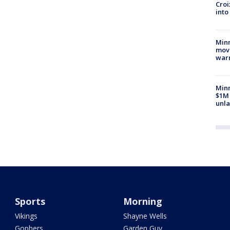
Croi
into
Minn
move
war
Minn
$1M 
unla
Sports
Morning
Vikings
Shayne Wells
Gophers
Garden Guy