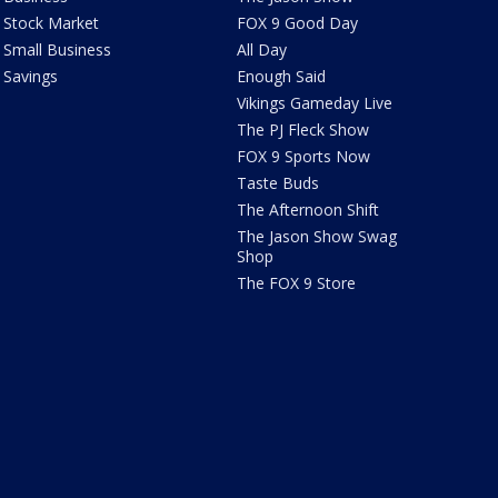
Stock Market
FOX 9 Good Day
Small Business
All Day
Savings
Enough Said
Vikings Gameday Live
The PJ Fleck Show
FOX 9 Sports Now
Taste Buds
The Afternoon Shift
The Jason Show Swag
Shop
The FOX 9 Store