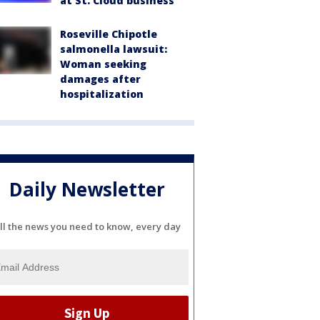
at St. Cloud business
Roseville Chipotle
salmonella lawsuit:
Woman seeking
damages after
hospitalization
Daily Newsletter
ll the news you need to know, every day