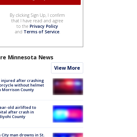
By clicking Sign Up, I confirm
that I have read and agree
to the
Privacy Policy
and
Terms of Service
.
re Minnesota News
View More
injured after crashing
rcycle without helmet
n Morrison County
ear-old airlifted to
ital after crash in
iyohi County
 City man drowns in St.