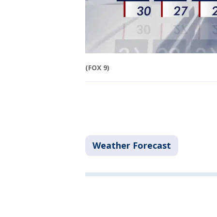
(FOX 9)
Weather Forecast