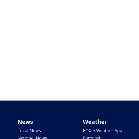
News
Weather
Local News
FOX 9 Weather App
National News
Forecast