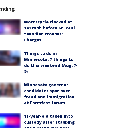
ending
Motorcycle clocked at
141 mph before St. Paul
teen fled trooper:
Charges
Things to do in
Minnesota: 7 things to
do this weekend (Aug. 7-
9)
Minnesota governor
candidates spar over
fraud and immigration
at Farmfest forum
11-year-old taken into
custody after stabbing