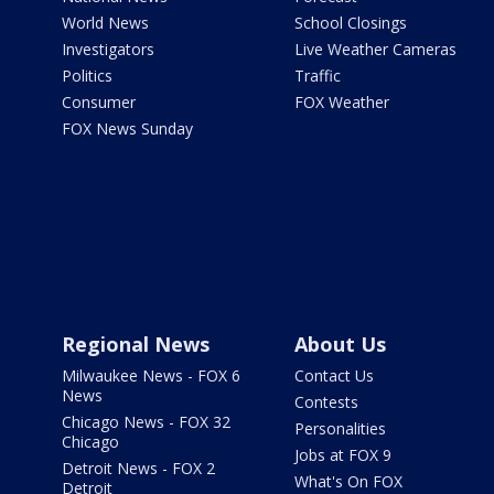
World News
School Closings
Investigators
Live Weather Cameras
Politics
Traffic
Consumer
FOX Weather
FOX News Sunday
Regional News
About Us
Milwaukee News - FOX 6
Contact Us
News
Contests
Chicago News - FOX 32
Personalities
Chicago
Jobs at FOX 9
Detroit News - FOX 2
What's On FOX
Detroit