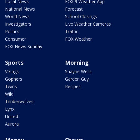
Local News
FOX 9 Weather App
National News
Forecast
World News
School Closings
Investigators
Live Weather Cameras
Politics
Traffic
Consumer
FOX Weather
FOX News Sunday
Sports
Morning
Vikings
Shayne Wells
Gophers
Garden Guy
Twins
Recipes
Wild
Timberwolves
Lynx
United
Aurora
Money
Shows