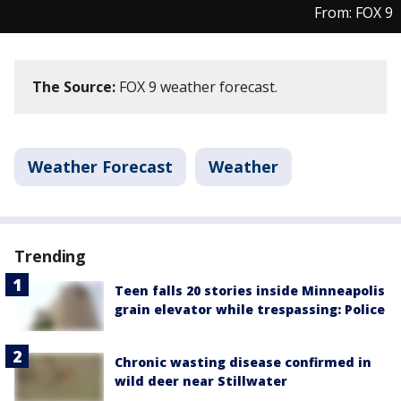
From: FOX 9
The Source:
FOX 9 weather forecast.
Weather Forecast
Weather
Trending
Teen falls 20 stories inside Minneapolis
grain elevator while trespassing: Police
Chronic wasting disease confirmed in
wild deer near Stillwater