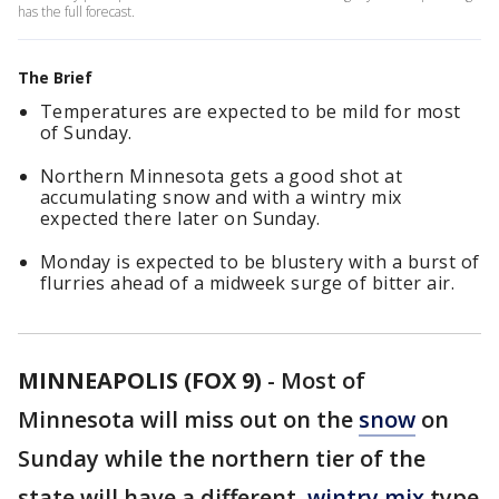
has the full forecast.
The Brief
Temperatures are expected to be mild for most
of Sunday.
Northern Minnesota gets a good shot at
accumulating snow and with a wintry mix
expected there later on Sunday.
Monday is expected to be blustery with a burst of
flurries ahead of a midweek surge of bitter air.
MINNEAPOLIS (FOX 9)
-
Most of
Minnesota will miss out on the
snow
on
Sunday while the northern tier of the
state will have a different,
wintry mix
type