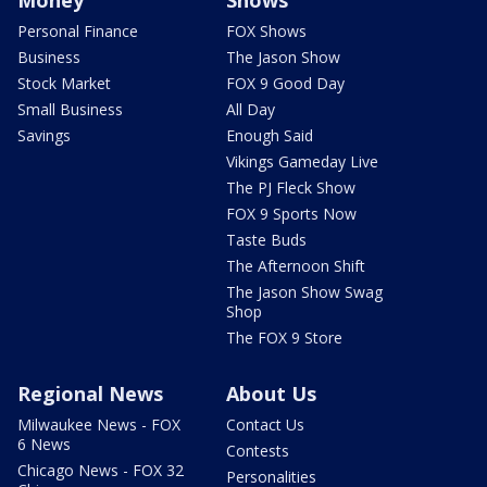
Personal Finance
FOX Shows
Business
The Jason Show
Stock Market
FOX 9 Good Day
Small Business
All Day
Savings
Enough Said
Vikings Gameday Live
The PJ Fleck Show
FOX 9 Sports Now
Taste Buds
The Afternoon Shift
The Jason Show Swag
Shop
The FOX 9 Store
Regional News
About Us
Milwaukee News - FOX
Contact Us
6 News
Contests
Chicago News - FOX 32
Personalities