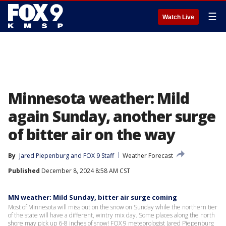
☰
Watch Live
Minnesota weather: Mild
again Sunday, another surge
of bitter air on the way
By
Jared Piepenburg
 and 
FOX 9 Staff
Weather Forecast
Published
December 8, 2024 8:58 AM CST
MN weather: Mild Sunday, bitter air surge coming
Most of Minnesota will miss out on the snow on Sunday while the northern tier
of the state will have a different, wintry mix day. Some places along the north
shore may pick up 6-8 inches of snow! FOX 9 meteorologist Jared Piepenburg