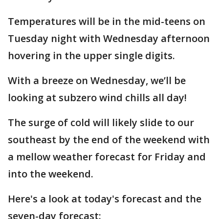
Temperatures will be in the mid-teens on
Tuesday night with Wednesday afternoon
hovering in the upper single digits.
With a breeze on Wednesday, we’ll be
looking at subzero wind chills all day!
The surge of cold will likely slide to our
southeast by the end of the weekend with
a mellow weather forecast for Friday and
into the weekend.
Here's a look at today's forecast and the
seven-day forecast: