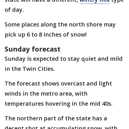
of day.
Some places along the north shore may
pick up 6 to 8 inches of snow!
Sunday forecast
Sunday is expected to stay quiet and mild
in the Twin Cities.
The forecast shows overcast and light
winds in the metro area, with
temperatures hovering in the mid 40s.
The northern part of the state has a
decent shot at accumulating snow, with