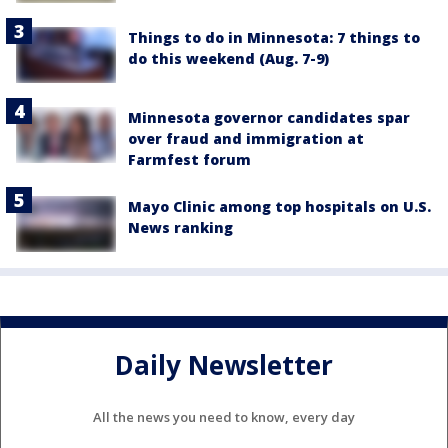
Things to do in Minnesota: 7 things to
do this weekend (Aug. 7-9)
Minnesota governor candidates spar
over fraud and immigration at
Farmfest forum
Mayo Clinic among top hospitals on U.S.
News ranking
Daily Newsletter
All the news you need to know, every day