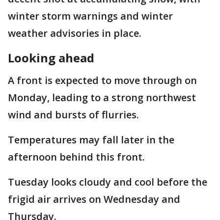
winter storm warnings and winter
weather advisories in place.
Looking ahead
A front is expected to move through on
Monday, leading to a strong northwest
wind and bursts of flurries.
Temperatures may fall later in the
afternoon behind this front.
Tuesday looks cloudy and cool before the
frigid air arrives on Wednesday and
Thursday.