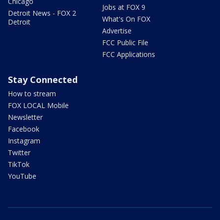
Chicago
Jobs at FOX 9
Detroit News - FOX 2
What's On FOX
Detroit
Advertise
FCC Public File
FCC Applications
Stay Connected
How to stream
FOX LOCAL Mobile
Newsletter
Facebook
Instagram
Twitter
TikTok
YouTube