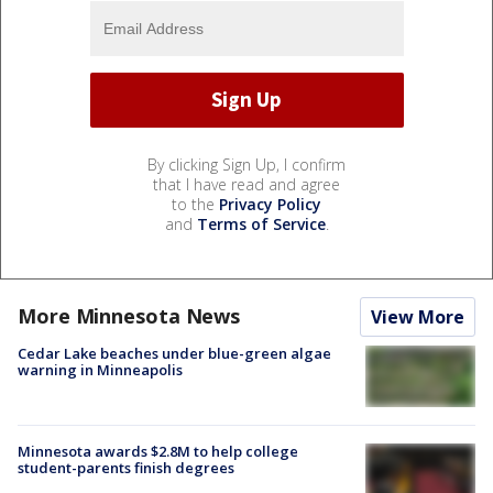
By clicking Sign Up, I confirm
that I have read and agree
to the
Privacy Policy
and
Terms of Service
.
More Minnesota News
View More
Cedar Lake beaches under blue-green algae
warning in Minneapolis
Minnesota awards $2.8M to help college
student-parents finish degrees