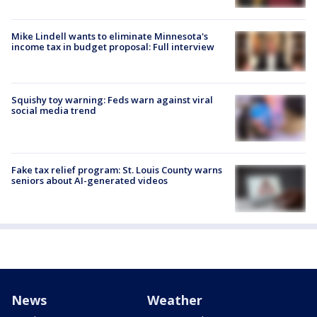
Mike Lindell wants to eliminate Minnesota's
income tax in budget proposal: Full interview
Squishy toy warning: Feds warn against viral
social media trend
Fake tax relief program: St. Louis County warns
seniors about AI-generated videos
News
Weather