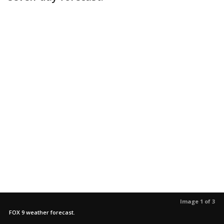
Image 1 of 3
FOX 9 weather forecast.