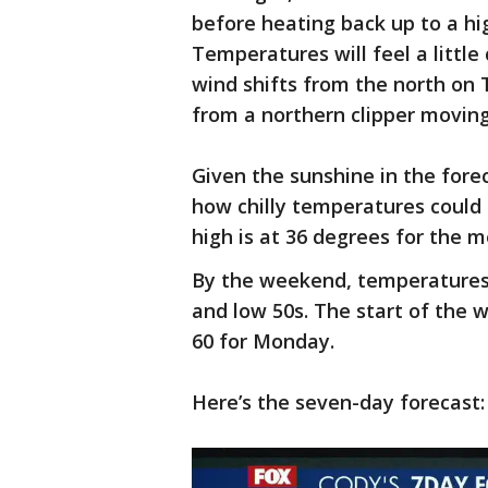
before heating back up to a hi
Temperatures will feel a little
wind shifts from the north on Th
from a northern clipper movin
Given the sunshine in the forec
how chilly temperatures could g
high is at 36 degrees for the 
By the weekend, temperatures 
and low 50s. The start of the 
60 for Monday.
Here’s the seven-day forecast: