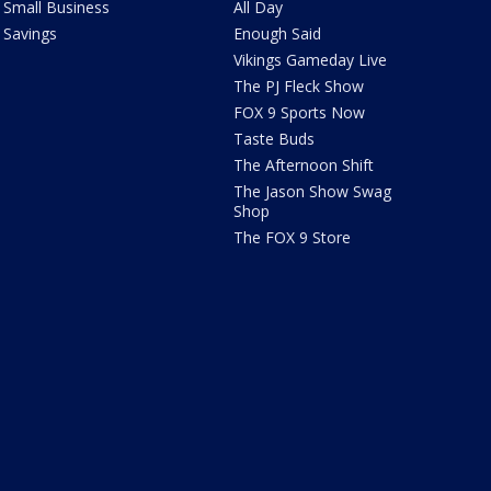
Small Business
All Day
Savings
Enough Said
Vikings Gameday Live
The PJ Fleck Show
FOX 9 Sports Now
Taste Buds
The Afternoon Shift
The Jason Show Swag
Shop
The FOX 9 Store