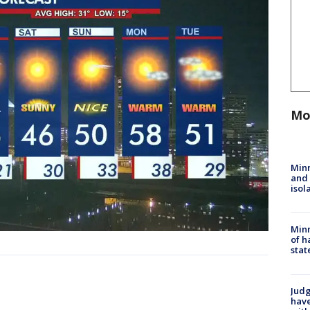
Mo
Min
and
isol
Minn
of h
stat
Judg
have