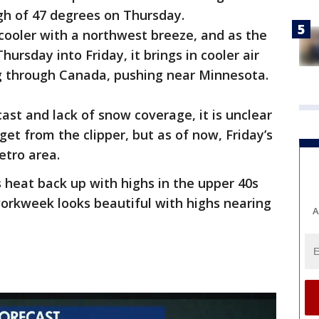
gh of 47 degrees on Thursday.
 cooler with a northwest breeze, and as the
ursday into Friday, it brings in cooler air
g through Canada, pushing near Minnesota.
ast and lack of snow coverage, it is unclear
et from the clipper, but as of now, Friday’s
metro area.
heat back up with highs in the upper 40s
workweek looks beautiful with highs nearing
A