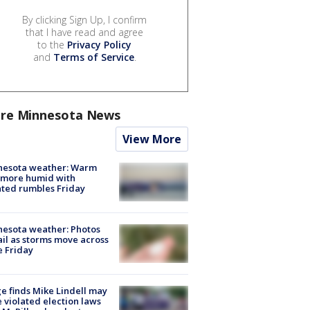
By clicking Sign Up, I confirm
that I have read and agree
to the
Privacy Policy
and
Terms of Service
.
re Minnesota News
View More
nesota weather: Warm
 more humid with
ated rumbles Friday
esota weather: Photos
ail as storms move across
e Friday
e finds Mike Lindell may
 violated election laws