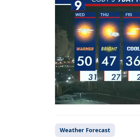
Weather Forecast