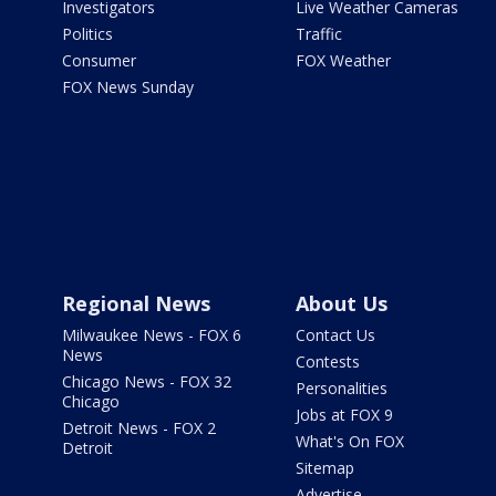
Investigators
Live Weather Cameras
Politics
Traffic
Consumer
FOX Weather
FOX News Sunday
Regional News
About Us
Milwaukee News - FOX 6
Contact Us
News
Contests
Chicago News - FOX 32
Personalities
Chicago
Jobs at FOX 9
Detroit News - FOX 2
What's On FOX
Detroit
Sitemap
Advertise