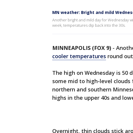
MN weather: Bright and mild Wednes
Another bright and mild day for Wednesday with
week, temperatures dip back into the 30s.
MINNEAPOLIS (FOX 9)
-
Anothe
cooler temperatures
round out
The high on Wednesday is 50 d
some mid to high-level clouds 
northern and southern Minnes
highs in the upper 40s and low
Overnight, thin clouds stick a