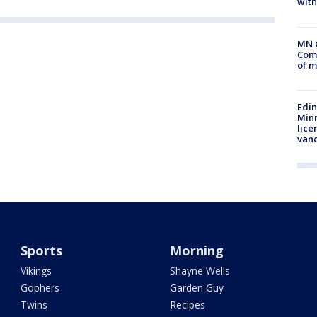
with
MN 
Comm
of m
Edi
Minn
lice
van
Sports
Morning
Vikings
Shayne Wells
Gophers
Garden Guy
Twins
Recipes