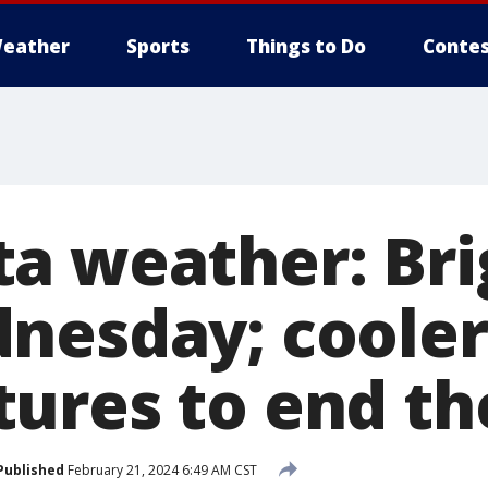
eather
Sports
Things to Do
Contes
a weather: Bri
nesday; cooler
ures to end t
Published
February 21, 2024 6:49 AM CST