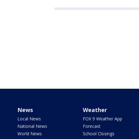
News
Weather
Local News
FOX 9 Weather App
National News
Forecast
World News
School Closings