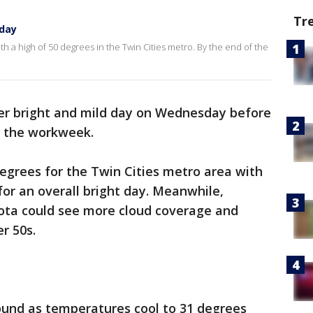
Tr
day
 a high of 50 degrees in the Twin Cities metro. By the end of the
r bright and mild day on Wednesday before
 the workweek.
egrees for the Twin Cities metro area with
for an overall bright day. Meanwhile,
ota could see more cloud coverage and
er 50s.
round as temperatures cool to 31 degrees