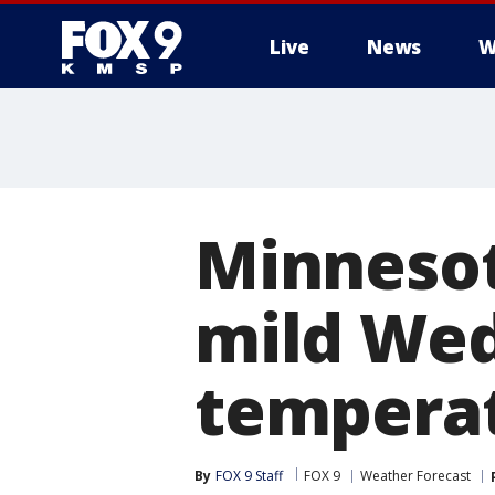
Live
News
W
Minnesot
mild Wed
temperat
By
FOX 9 Staff
FOX 9
Weather Forecast