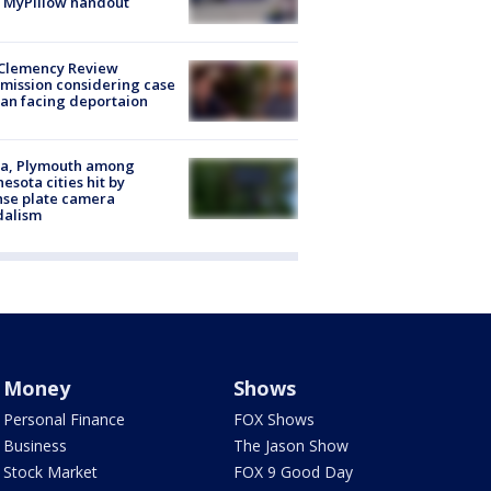
 MyPillow handout
Clemency Review
ission considering case
an facing deportaion
na, Plymouth among
esota cities hit by
nse plate camera
dalism
Money
Shows
Personal Finance
FOX Shows
Business
The Jason Show
Stock Market
FOX 9 Good Day