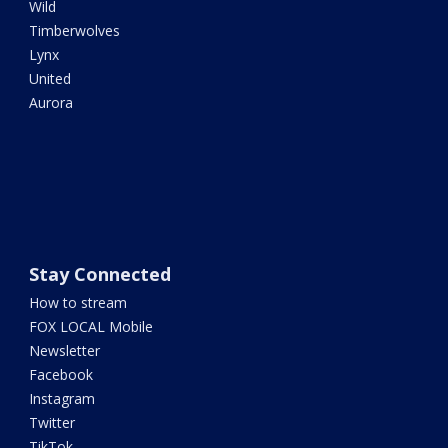
Wild
Timberwolves
Lynx
United
Aurora
Stay Connected
How to stream
FOX LOCAL Mobile
Newsletter
Facebook
Instagram
Twitter
TikTok