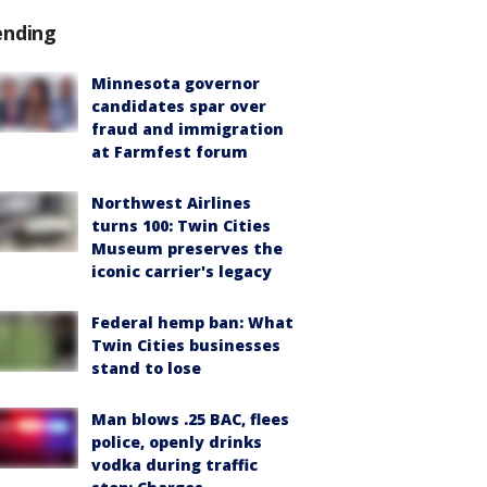
ending
Minnesota governor
candidates spar over
fraud and immigration
at Farmfest forum
Northwest Airlines
turns 100: Twin Cities
Museum preserves the
iconic carrier's legacy
Federal hemp ban: What
Twin Cities businesses
stand to lose
Man blows .25 BAC, flees
police, openly drinks
vodka during traffic