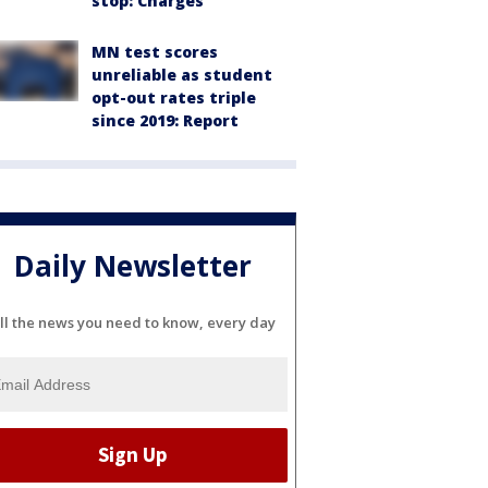
stop: Charges
MN test scores
unreliable as student
opt-out rates triple
since 2019: Report
Daily Newsletter
ll the news you need to know, every day