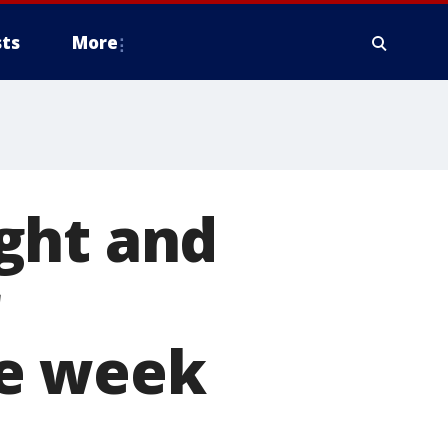
ts
More
ght and
he week