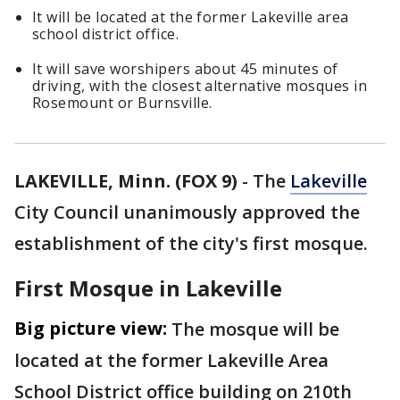
It will be located at the former Lakeville area
school district office.
It will save worshipers about 45 minutes of
driving, with the closest alternative mosques in
Rosemount or Burnsville.
LAKEVILLE, Minn. (FOX 9)
-
The
Lakeville
City Council unanimously approved the
establishment of the city's first mosque.
First Mosque in Lakeville
Big picture view:
The mosque will be
located at the former Lakeville Area
School District office building on 210th