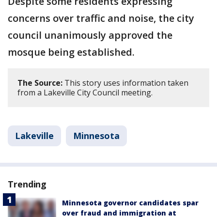
Despite some residents expressing
concerns over traffic and noise, the city
council unanimously approved the
mosque being established.
The Source:
This story uses information taken
from a Lakeville City Council meeting.
Lakeville
Minnesota
Trending
Minnesota governor candidates spar
over fraud and immigration at