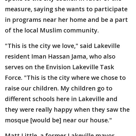
measure, saying she wants to participate
in programs near her home and be a part
of the local Muslim community.
"This is the city we love," said Lakeville
resident Iman Hassan Jama, who also
serves on the Envision Lakeville Task
Force. "This is the city where we chose to
raise our children. My children go to
different schools here in Lakeville and
they were really happy when they saw the
mosque [would be] near our house."
Matt Little, a former Lakeville mayor,