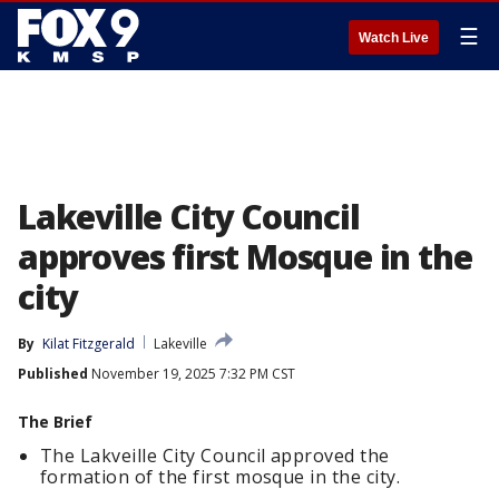
☰
Watch Live
Lakeville City Council
approves first Mosque in the
city
By
Kilat Fitzgerald
Lakeville
Published
November 19, 2025 7:32 PM CST
The Brief
The Lakveille City Council approved the
formation of the first mosque in the city.