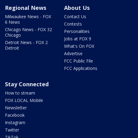
Regional News
About Us
Milwaukee News - FOX
Contact Us
6 News
Contests
Chicago News - FOX 32
Personalities
Chicago
Jobs at FOX 9
Detroit News - FOX 2
What's On FOX
Detroit
Advertise
FCC Public File
FCC Applications
Stay Connected
How to stream
FOX LOCAL Mobile
Newsletter
Facebook
Instagram
Twitter
TikTok