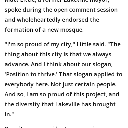
spoke during the open comment session
and wholeheartedly endorsed the
formation of a new mosque.
"I'm so proud of my city," Little said. "The
thing about this city is that we always
advance. And I think about our slogan,
'Position to thrive.' That slogan applied to
everybody here. Not just certain people.
And so, I am so proud of this project, and
the diversity that Lakeville has brought
in."