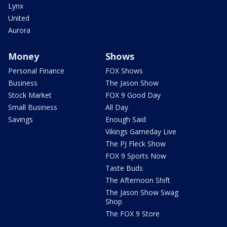
Lynx
United
Aurora
Money
Shows
Personal Finance
FOX Shows
Business
The Jason Show
Stock Market
FOX 9 Good Day
Small Business
All Day
Savings
Enough Said
Vikings Gameday Live
The PJ Fleck Show
FOX 9 Sports Now
Taste Buds
The Afternoon Shift
The Jason Show Swag
Shop
The FOX 9 Store