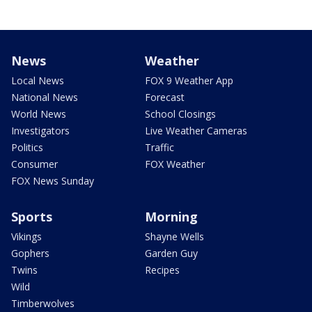
News
Weather
Local News
FOX 9 Weather App
National News
Forecast
World News
School Closings
Investigators
Live Weather Cameras
Politics
Traffic
Consumer
FOX Weather
FOX News Sunday
Sports
Morning
Vikings
Shayne Wells
Gophers
Garden Guy
Twins
Recipes
Wild
Timberwolves