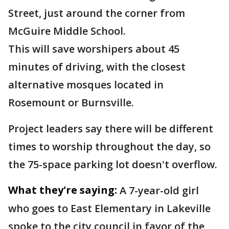
Street, just around the corner from
McGuire Middle School.
This will save worshipers about 45
minutes of driving, with the closest
alternative mosques located in
Rosemount or Burnsville.
Project leaders say there will be different
times to worship throughout the day, so
the 75-space parking lot doesn't overflow.
What they're saying:
A 7-year-old girl
who goes to East Elementary in Lakeville
spoke to the city council in favor of the