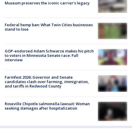
Museum preserves the iconic carrier's legacy
Federal hemp ban: What Twin Cities businesses
stand to lose
GOP-endorsed Adam Schwarze makes his pitch
to voters in Minnesota Senate race: Full
interview
Farmfest 2026: Governor and Senate
candidates clash over farming, immigration,
and tariffs in Redwood County
Roseville Chipotle salmonella lawsuit: Woman
seeking damages after hospitalization