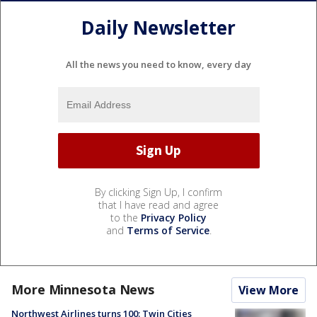
Daily Newsletter
All the news you need to know, every day
By clicking Sign Up, I confirm
that I have read and agree
to the
Privacy Policy
and
Terms of Service
.
More Minnesota News
View More
Northwest Airlines turns 100: Twin Cities