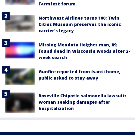
Farmfest forum
Northwest Airlines turns 100: Twin
Cities Museum preserves the iconic
carrier's legacy
Missing Mendota Heights man, 89,
found dead in Wisconsin woods after 2-
week search
Gunfire reported from Isanti home,
public asked to stay away
Roseville Chipotle salmonella lawsuit:
Woman seeking damages after
hospitalization