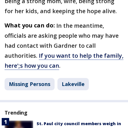
being a strong mom, wife, being strong
for her kids, and keeping the hope alive.
What you can do:
In the meantime,
officials are asking people who may have
had contact with Gardner to call
authorities.
If you want to help the family,
here';s how you can
.
Missing Persons
Lakeville
Trending
St. Paul city council members weigh in