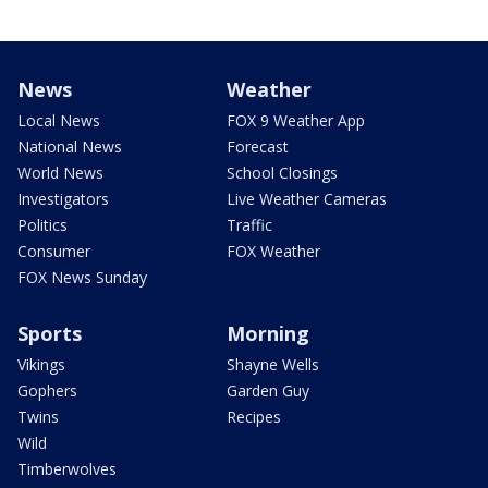
News
Weather
Local News
FOX 9 Weather App
National News
Forecast
World News
School Closings
Investigators
Live Weather Cameras
Politics
Traffic
Consumer
FOX Weather
FOX News Sunday
Sports
Morning
Vikings
Shayne Wells
Gophers
Garden Guy
Twins
Recipes
Wild
Timberwolves