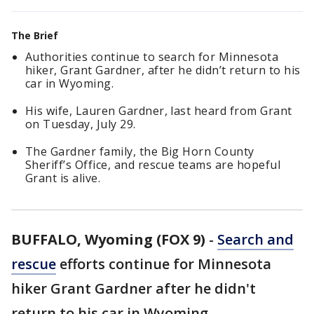
The Brief
Authorities continue to search for Minnesota
hiker, Grant Gardner, after he didn’t return to his
car in Wyoming.
His wife, Lauren Gardner, last heard from Grant
on Tuesday, July 29.
The Gardner family, the Big Horn County
Sheriff’s Office, and rescue teams are hopeful
Grant is alive.
BUFFALO, Wyoming (FOX 9)
-
Search and
rescue
efforts continue for Minnesota
hiker Grant Gardner after he didn't
return to his car in Wyoming.