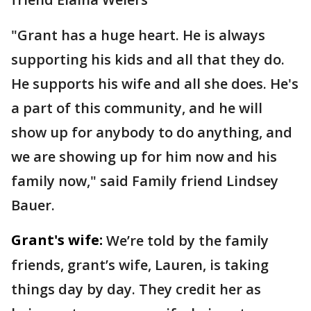
"Grant has a huge heart. He is always
supporting his kids and all that they do.
He supports his wife and all she does. He's
a part of this community, and he will
show up for anybody to do anything, and
we are showing up for him now and his
family now," said Family friend Lindsey
Bauer.
Grant's wife:
We’re told by the family
friends, grant’s wife, Lauren, is taking
things day by day. They credit her as