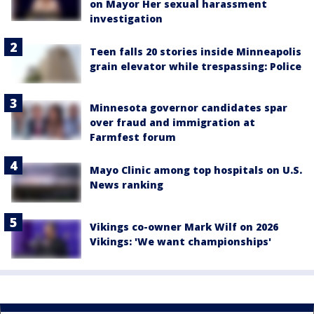
on Mayor Her sexual harassment
investigation
Teen falls 20 stories inside Minneapolis
grain elevator while trespassing: Police
Minnesota governor candidates spar
over fraud and immigration at
Farmfest forum
Mayo Clinic among top hospitals on U.S.
News ranking
Vikings co-owner Mark Wilf on 2026
Vikings: 'We want championships'