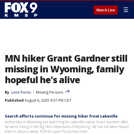
☰
Watch Live
MN hiker Grant Gardner still
missing in Wyoming, family
hopeful he's alive
By
Leon Purvis
Missing Persons
Published
August 6, 2025 9:37 PM CDT
Search efforts continue for missing hiker from Lakeville
Authorities in Wyoming are searching for Lakeville native Grant Gardner after
he went hiking in the Big Horn Mountains of Wyoming. He has not been heard
from in about a week. FOX 9's Leon Purvis has more.