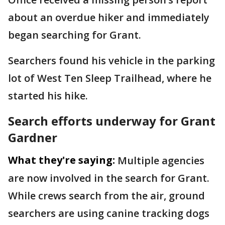
about an overdue hiker and immediately
began searching for Grant.
Searchers found his vehicle in the parking
lot of West Ten Sleep Trailhead, where he
started his hike.
Search efforts underway for Grant
Gardner
What they're saying:
Multiple agencies
are now involved in the search for Grant.
While crews search from the air, ground
searchers are using canine tracking dogs