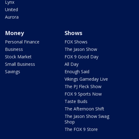
Lynx
United
Aurora
Money
Shows
Personal Finance
FOX Shows
Business
The Jason Show
Stock Market
FOX 9 Good Day
Small Business
All Day
Savings
Enough Said
Vikings Gameday Live
The PJ Fleck Show
FOX 9 Sports Now
Taste Buds
The Afternoon Shift
The Jason Show Swag
Shop
The FOX 9 Store