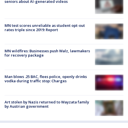
seniors about AI-generated videos
MN test scores unreliable as student opt-out
rates triple since 2019: Report
MN wildfires: Businesses push Walz, lawmakers
for recovery package
Man blows .25 BAC, flees police, openly drinks
vodka during traffic stop: Charges
Art stolen by Nazis returned to Wayzata family
by Austrian government