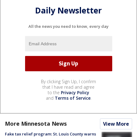
Daily Newsletter
All the news you need to know, every day
By clicking Sign Up, I confirm
that I have read and agree
to the
Privacy Policy
and
Terms of Service
.
More Minnesota News
View More
Fake tax relief program: St. Louis County warns