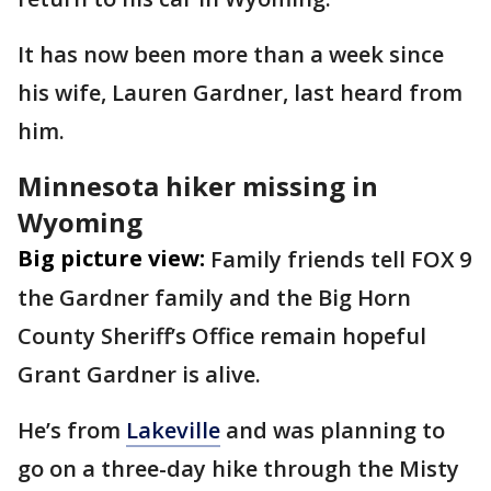
It has now been more than a week since
his wife, Lauren Gardner, last heard from
him.
Minnesota hiker missing in
Wyoming
Big picture view:
Family friends tell FOX 9
the Gardner family and the Big Horn
County Sheriff’s Office remain hopeful
Grant Gardner is alive.
He’s from
Lakeville
and was planning to
go on a three-day hike through the Misty