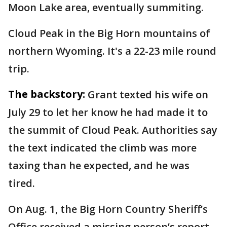
Moon Lake area, eventually summiting.
Cloud Peak in the Big Horn mountains of
northern Wyoming. It's a 22-23 mile round
trip.
The backstory:
Grant texted his wife on
July 29 to let her know he had made it to
the summit of Cloud Peak. Authorities say
the text indicated the climb was more
taxing than he expected, and he was
tired.
On Aug. 1, the Big Horn Country Sheriff’s
Office received a missing person’s report