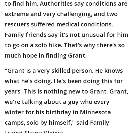
to find him. Authorities say conditions are
extreme and very challenging, and two
rescuers suffered medical conditions.
Family friends say it's not unusual for him
to go on a solo hike. That’s why there’s so
much hope in finding Grant.
"Grant is a very skilled person. He knows
what he's doing. He's been doing this for
years. This is nothing new to Grant. Grant,
we're talking about a guy who every
winter for his birthday in Minnesota
camps, solo by himself," said Family
friend Elaina Weiers