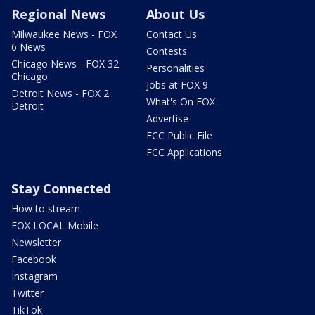
Regional News
About Us
Milwaukee News - FOX
Contact Us
6 News
Contests
Chicago News - FOX 32
Personalities
Chicago
Jobs at FOX 9
Detroit News - FOX 2
What's On FOX
Detroit
Advertise
FCC Public File
FCC Applications
Stay Connected
How to stream
FOX LOCAL Mobile
Newsletter
Facebook
Instagram
Twitter
TikTok