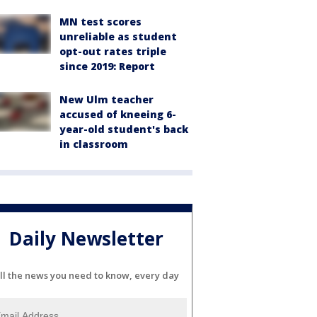
MN test scores
unreliable as student
opt-out rates triple
since 2019: Report
New Ulm teacher
accused of kneeing 6-
year-old student's back
in classroom
Daily Newsletter
ll the news you need to know, every day