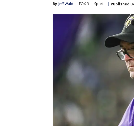
By
Jeff Wald
FOX 9
Sports
Published
De