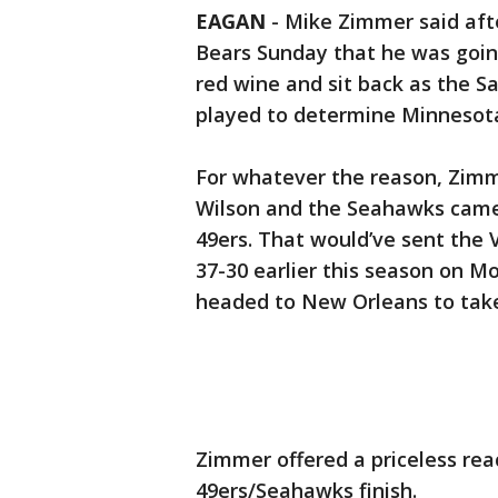
EAGAN
-
Mike Zimmer said afte
Bears Sunday that he was goin
red wine and sit back as the S
played to determine Minnesota’
For whatever the reason, Zimm
Wilson and the Seahawks came 
49ers. That would’ve sent the V
37-30 earlier this season on Mo
headed to New Orleans to take
Zimmer offered a priceless r
49ers/Seahawks finish.