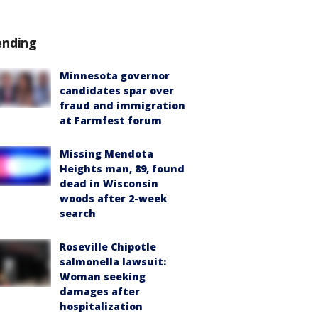
ending
Minnesota governor
candidates spar over
fraud and immigration
at Farmfest forum
Missing Mendota
Heights man, 89, found
dead in Wisconsin
woods after 2-week
search
Roseville Chipotle
salmonella lawsuit:
Woman seeking
damages after
hospitalization