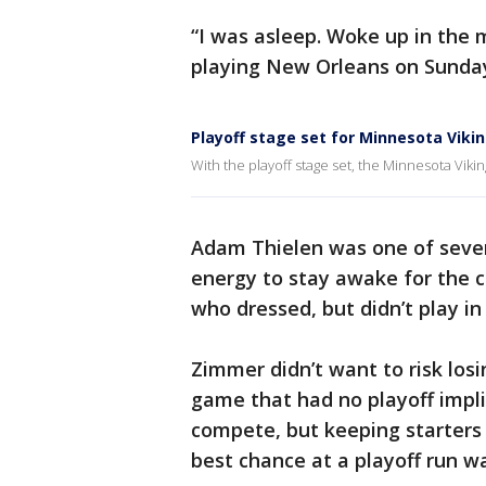
“I was asleep. Woke up in the m
playing New Orleans on Sunday.
Playoff stage set for Minnesota Viki
With the playoff stage set, the Minnesota Vikin
Adam Thielen was one of sever
energy to stay awake for the c
who dressed, but didn’t play in
Zimmer didn’t want to risk losin
game that had no playoff impli
compete, but keeping starters 
best chance at a playoff run wa