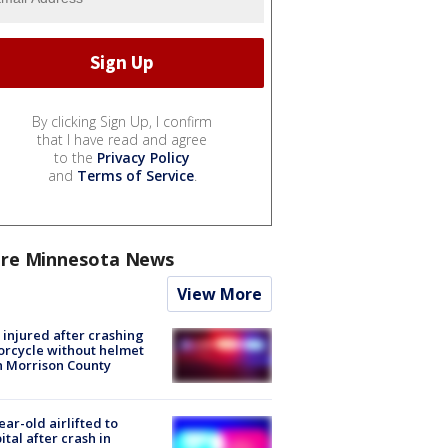
By clicking Sign Up, I confirm
that I have read and agree
to the
Privacy Policy
and
Terms of Service
.
re Minnesota News
View More
injured after crashing
rcycle without helmet
n Morrison County
ear-old airlifted to
ital after crash in