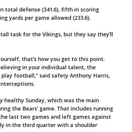
n total defense (341.6), fifth in scoring
ing yards per game allowed (233.6).
tall task for the Vikings, but they say they’ll
ourself, that’s how you get to this point.
elieving in your individual talent, the
play football,” said safety Anthony Harris,
interceptions.
ly healthy Sunday, which was the main
ring the Bears’ game. That includes running
 the last two games and left games against
y in the third quarter with a shoulder