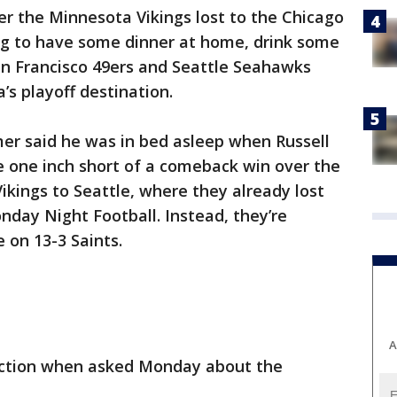
r the Minnesota Vikings lost to the Chicago
g to have some dinner at home, drink some
an Francisco 49ers and Seattle Seahawks
s playoff destination.
er said he was in bed asleep when Russell
one inch short of a comeback win over the
ikings to Seattle, where they already lost
nday Night Football. Instead, they’re
 on 13-3 Saints.
A
eaction when asked Monday about the