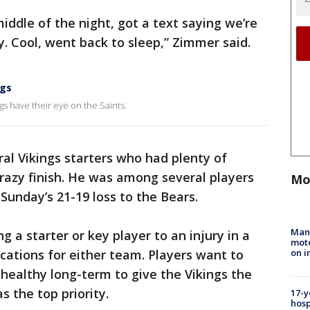
iddle of the night, got a text saying we’re
 Cool, went back to sleep,” Zimmer said.
ngs
gs have their eye on the Saints.
al Vikings starters who had plenty of
razy finish. He was among several players
Mo
 Sunday’s 21-19 loss to the Bears.
Man 
g a starter or key player to an injury in a
moto
on i
cations for either team. Players want to
healthy long-term to give the Vikings the
s the top priority.
17-y
hosp