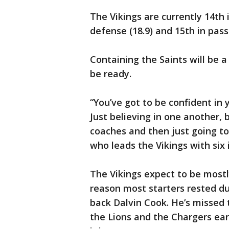
The Vikings are currently 14th i
defense (18.9) and 15th in pass
Containing the Saints will be a 
be ready.
“You’ve got to be confident in y
Just believing in one another, b
coaches and then just going to 
who leads the Vikings with six 
The Vikings expect to be most
reason most starters rested du
back Dalvin Cook. He’s missed
the Lions and the Chargers earl