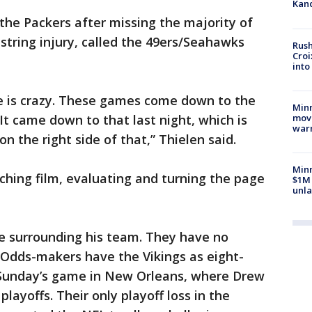
Kand
the Packers after missing the majority of
string injury, called the 49ers/Seahawks
Rush
Croi
into
ue is crazy. These games come down to the
Minn
move
 It came down to that last night, which is
war
n the right side of that,” Thielen said.
Minn
hing film, evaluating and turning the page
$1M 
unla
e surrounding his team. They have no
 Odds-makers have the Vikings as eight-
 Sunday’s game in New Orleans, where Drew
 playoffs. Their only playoff loss in the