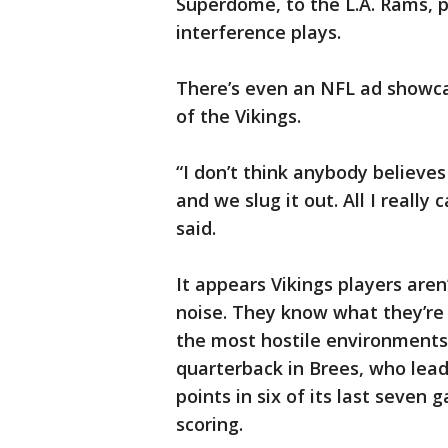
Superdome, to the L.A. Rams, 
interference plays.
There’s even an NFL ad showca
of the Vikings.
“I don’t think anybody believes
and we slug it out. All I really
said.
It appears Vikings players are
noise. They know what they’re 
the most hostile environments
quarterback in Brees, who lead
points in six of its last seven 
scoring.