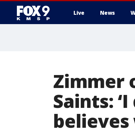
Live
News
W
Zimmer o
Saints: ‘
believes