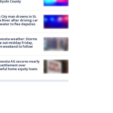
iyohi County
 City man drowns in St.
x River after driving car
 water to flee deputies
esota weather: Storms
 out midday Friday,
m weekend to follow
esota AG secures nearly
settlement over
wful home equity loans