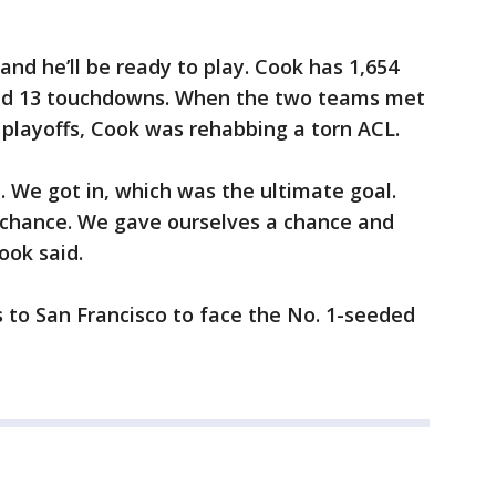
nd he’ll be ready to play. Cook has 1,654
nd 13 touchdowns. When the two teams met
l playoffs, Cook was rehabbing a torn ACL.
l. We got in, which was the ultimate goal.
 a chance. We gave ourselves a chance and
ook said.
 to San Francisco to face the No. 1-seeded