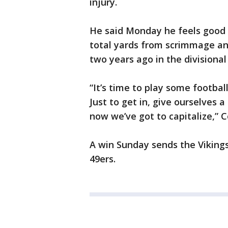
injury.
He said Monday he feels good a
total yards from scrimmage a
two years ago in the divisiona
“It’s time to play some footbal
Just to get in, give ourselves
now we’ve got to capitalize,” C
A win Sunday sends the Vikings
49ers.