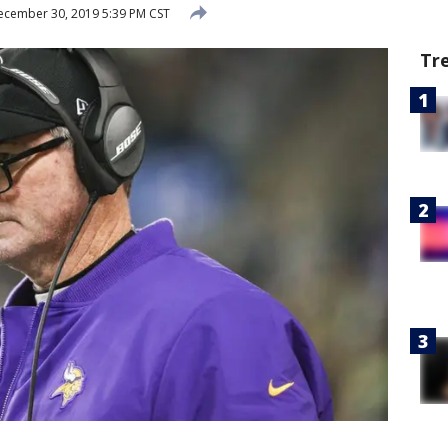
cember 30, 2019 5:39 PM CST
Tr