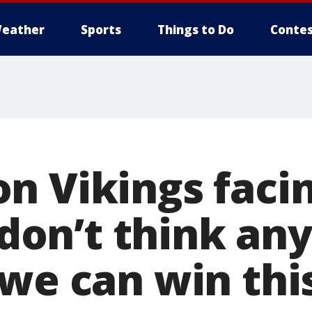
eather
Sports
Things to Do
Contes
n Vikings faci
I don’t think a
 we can win thi