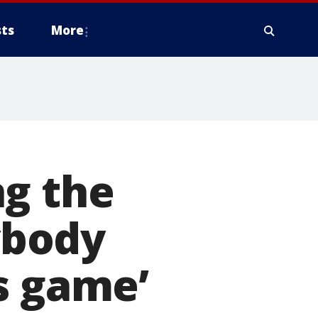
ts
More
ng the
nybody
s game’