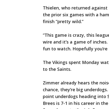
Thielen, who returned against 
the prior six games with a ham
finish “pretty wild.”
“This game is crazy, this leag
wire and it’s a game of inches.
fun to watch. Hopefully you’re o
The Vikings spent Monday watc
to the Saints.
Zimmer already hears the nois
chance, they’re big underdogs.
point underdogs heading into
Brees is 7-1 in his career in the