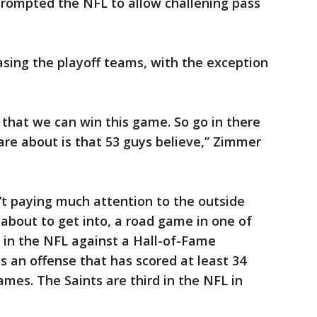
prompted the NFL to allow challening pass
sing the playoff teams, with the exception
 that we can win this game. So go in there
 care about is that 53 guys believe,” Zimmer
n’t paying much attention to the outside
about to get into, a road game in one of
 in the NFL against a Hall-of-Fame
s an offense that has scored at least 34
games. The Saints are third in the NFL in