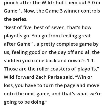
punch after the Wild shut them out 3-0 in
Game 1. Now, the Game 3 winner controls
the series.
“Best of five, best of seven, that’s how
playoffs go. You go from feeling great
after Game 1, a pretty complete game by
us, feeling good on the day off and all the
sudden you come back and now it’s 1-1.
Those are the roller coasters of playoffs,”
Wild forward Zach Parise said. “Win or
loss, you have to turn the page and move
onto the next game, and that’s what we’re
going to be doing.”