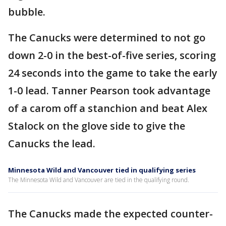
bubble.
The Canucks were determined to not go
down 2-0 in the best-of-five series, scoring
24 seconds into the game to take the early
1-0 lead. Tanner Pearson took advantage
of a carom off a stanchion and beat Alex
Stalock on the glove side to give the
Canucks the lead.
Minnesota Wild and Vancouver tied in qualifying series
The Minnesota Wild and Vancouver are tied in the qualifying round.
The Canucks made the expected counter-