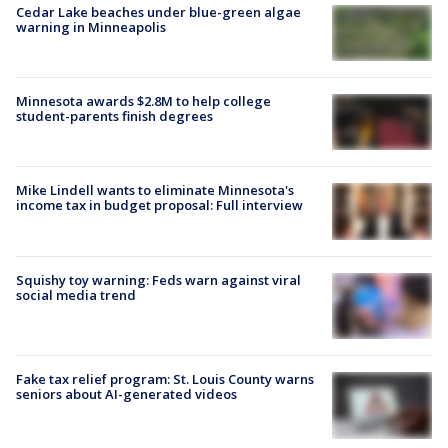
Cedar Lake beaches under blue-green algae
warning in Minneapolis
Minnesota awards $2.8M to help college
student-parents finish degrees
Mike Lindell wants to eliminate Minnesota's
income tax in budget proposal: Full interview
Squishy toy warning: Feds warn against viral
social media trend
Fake tax relief program: St. Louis County warns
seniors about AI-generated videos