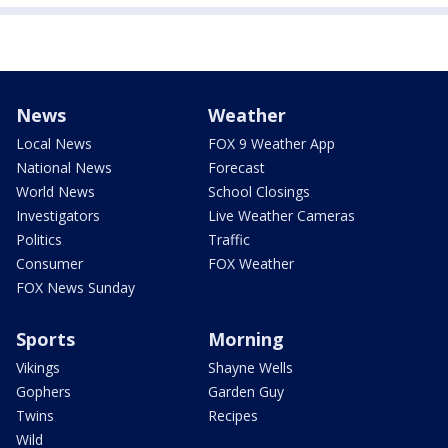
News
Weather
Local News
FOX 9 Weather App
National News
Forecast
World News
School Closings
Investigators
Live Weather Cameras
Politics
Traffic
Consumer
FOX Weather
FOX News Sunday
Sports
Morning
Vikings
Shayne Wells
Gophers
Garden Guy
Twins
Recipes
Wild