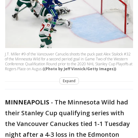
J.T. Miller #9 of the Vancouver Canucks shoots the puck past Alex Stalock #32
of the Minnesota Wild for a second period goal in Game Two of the Western
Conference Qualification Round prior to the 2020 NHL Stanley Cup Playoffs at
Rogers Place on Augus
((Photo by Jeff Vinnick/Getty Images))
Expand
MINNEAPOLIS
-
The Minnesota Wild had
their Stanley Cup qualifying series with
the Vancouver Canuckes tied 1-1 Tuesday
night after a 4-3 loss in the Edmonton