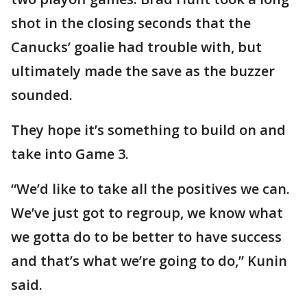
shot in the closing seconds that the
Canucks’ goalie had trouble with, but
ultimately made the save as the buzzer
sounded.
They hope it’s something to build on and
take into Game 3.
“We’d like to take all the positives we can.
We’ve just got to regroup, we know what
we gotta do to be better to have success
and that’s what we’re going to do,” Kunin
said.