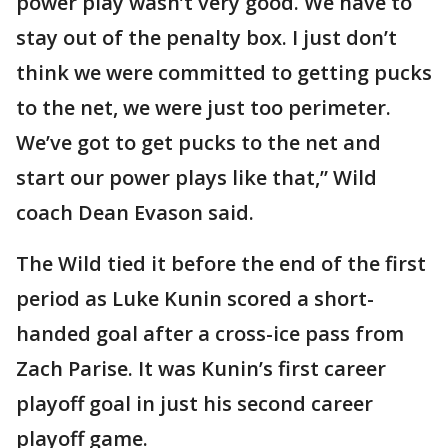
power play wasn’t very good. We have to
stay out of the penalty box. I just don’t
think we were committed to getting pucks
to the net, we were just too perimeter.
We’ve got to get pucks to the net and
start our power plays like that,” Wild
coach Dean Evason said.
The Wild tied it before the end of the first
period as Luke Kunin scored a short-
handed goal after a cross-ice pass from
Zach Parise. It was Kunin’s first career
playoff goal in just his second career
playoff game.