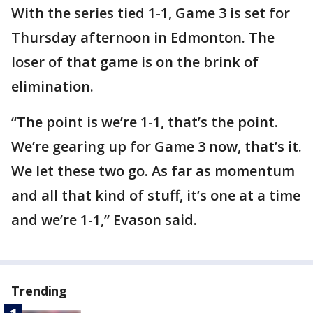
With the series tied 1-1, Game 3 is set for
Thursday afternoon in Edmonton. The
loser of that game is on the brink of
elimination.
“The point is we’re 1-1, that’s the point.
We’re gearing up for Game 3 now, that’s it.
We let these two go. As far as momentum
and all that kind of stuff, it’s one at a time
and we’re 1-1,” Evason said.
Trending