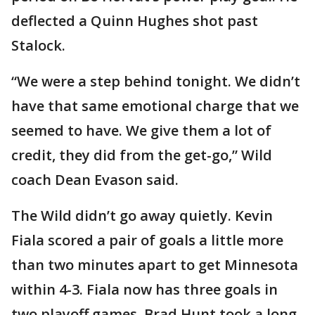
deflected a Quinn Hughes shot past
Stalock.
“We were a step behind tonight. We didn’t
have that same emotional charge that we
seemed to have. We give them a lot of
credit, they did from the get-go,” Wild
coach Dean Evason said.
The Wild didn’t go away quietly. Kevin
Fiala scored a pair of goals a little more
than two minutes apart to get Minnesota
within 4-3. Fiala now has three goals in
two playoff games. Brad Hunt took a long