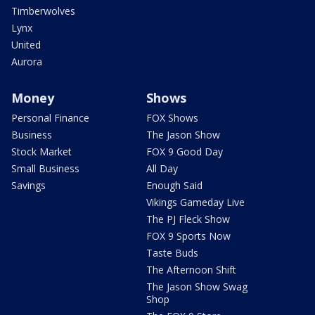
Timberwolves
Lynx
United
Aurora
Money
Shows
Personal Finance
FOX Shows
Business
The Jason Show
Stock Market
FOX 9 Good Day
Small Business
All Day
Savings
Enough Said
Vikings Gameday Live
The PJ Fleck Show
FOX 9 Sports Now
Taste Buds
The Afternoon Shift
The Jason Show Swag
Shop