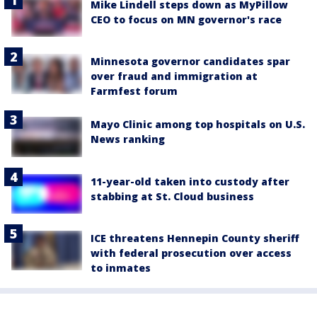
Mike Lindell steps down as MyPillow
CEO to focus on MN governor's race
Minnesota governor candidates spar
over fraud and immigration at
Farmfest forum
Mayo Clinic among top hospitals on U.S.
News ranking
11-year-old taken into custody after
stabbing at St. Cloud business
ICE threatens Hennepin County sheriff
with federal prosecution over access
to inmates