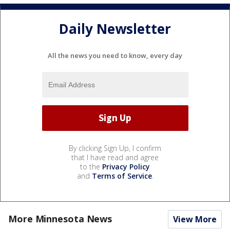
Daily Newsletter
All the news you need to know, every day
By clicking Sign Up, I confirm
that I have read and agree
to the
Privacy Policy
and
Terms of Service
.
More Minnesota News
View More