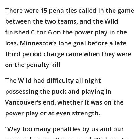
There were 15 penalties called in the game
between the two teams, and the Wild
finished 0-for-6 on the power play in the
loss. Minnesota’s lone goal before a late
third period charge came when they were
on the penalty kill.
The Wild had difficulty all night
possessing the puck and playing in
Vancouver’s end, whether it was on the
power play or at even strength.
“Way too many penalties by us and our