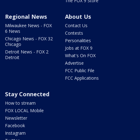
The FOX 9 Store
Regional News
About Us
Milwaukee News - FOX
Contact Us
6 News
Contests
Chicago News - FOX 32
Personalities
Chicago
Jobs at FOX 9
Detroit News - FOX 2
What's On FOX
Detroit
Advertise
FCC Public File
FCC Applications
Stay Connected
How to stream
FOX LOCAL Mobile
Newsletter
Facebook
Instagram