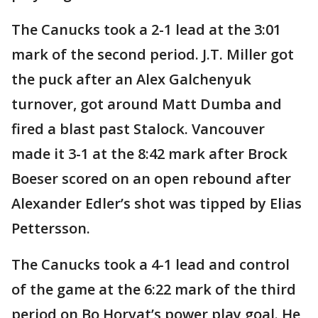
The Canucks took a 2-1 lead at the 3:01
mark of the second period. J.T. Miller got
the puck after an Alex Galchenyuk
turnover, got around Matt Dumba and
fired a blast past Stalock. Vancouver
made it 3-1 at the 8:42 mark after Brock
Boeser scored on an open rebound after
Alexander Edler’s shot was tipped by Elias
Pettersson.
The Canucks took a 4-1 lead and control
of the game at the 6:22 mark of the third
period on Bo Horvat’s power play goal. He