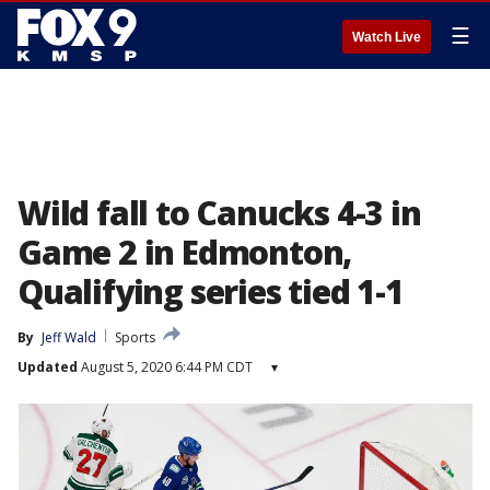
☰
Watch Live
Wild fall to Canucks 4-3 in
Game 2 in Edmonton,
Qualifying series tied 1-1
By
Jeff Wald
Sports
Updated
August 5, 2020 6:44 PM CDT
▾