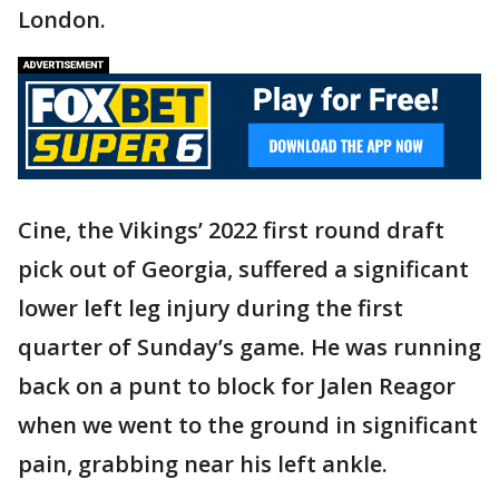
London.
Cine, the Vikings’ 2022 first round draft
pick out of Georgia, suffered a significant
lower left leg injury during the first
quarter of Sunday’s game. He was running
back on a punt to block for Jalen Reagor
when we went to the ground in significant
pain, grabbing near his left ankle.