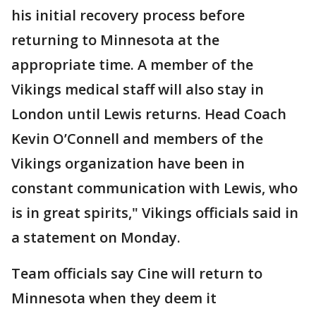
his initial recovery process before
returning to Minnesota at the
appropriate time. A member of the
Vikings medical staff will also stay in
London until Lewis returns. Head Coach
Kevin O’Connell and members of the
Vikings organization have been in
constant communication with Lewis, who
is in great spirits," Vikings officials said in
a statement on Monday.
Team officials say Cine will return to
Minnesota when they deem it