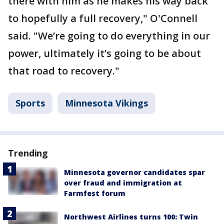
there with him as he makes his way back
to hopefully a full recovery," O'Connell
said. "We’re going to do everything in our
power, ultimately it’s going to be about
that road to recovery."
Sports
Minnesota Vikings
Trending
Minnesota governor candidates spar
over fraud and immigration at
Farmfest forum
Northwest Airlines turns 100: Twin