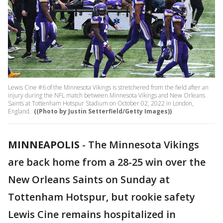
Lewis Cine #6 of the Minnesota Vikings is stretchered from the field after an
injury during the NFL match between Minnesota Vikings and New Orleans
Saints at Tottenham Hotspur Stadium on October 02, 2022 in London,
England.
((Photo by Justin Setterfield/Getty Images))
MINNEAPOLIS
-
The Minnesota Vikings
are back home from a 28-25 win over the
New Orleans Saints on Sunday at
Tottenham Hotspur, but rookie safety
Lewis Cine remains hospitalized in