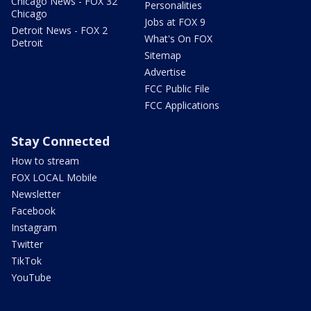
Chicago News - FOX 32
Personalities
Chicago
Jobs at FOX 9
Detroit News - FOX 2
What's On FOX
Detroit
Sitemap
Advertise
FCC Public File
FCC Applications
Stay Connected
How to stream
FOX LOCAL Mobile
Newsletter
Facebook
Instagram
Twitter
TikTok
YouTube