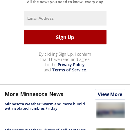
All the news you need to know, every day
By clicking Sign Up, I confirm
that I have read and agree
to the
Privacy Policy
and
Terms of Service
.
More Minnesota News
View More
Minnesota weather: Warm and more humid
with isolated rumbles Friday
Minnesota weather: Photos of hail as storms