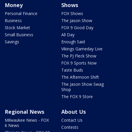
Money
Shows
Personal Finance
FOX Shows
Business
The Jason Show
Stock Market
FOX 9 Good Day
Small Business
All Day
Savings
Enough Said
Vikings Gameday Live
The PJ Fleck Show
FOX 9 Sports Now
Taste Buds
The Afternoon Shift
The Jason Show Swag
Shop
The FOX 9 Store
Regional News
About Us
Milwaukee News - FOX
Contact Us
6 News
Contests