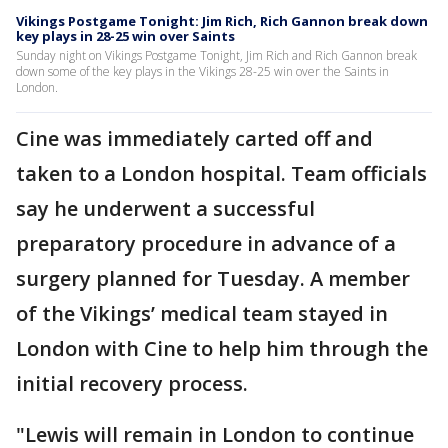
Vikings Postgame Tonight: Jim Rich, Rich Gannon break down
key plays in 28-25 win over Saints
Sunday night on Vikings Postgame Tonight, Jim Rich and Rich Gannon break
down some of the key plays in the Vikings 28-25 win over the Saints in
London.
Cine was immediately carted off and
taken to a London hospital. Team officials
say he underwent a successful
preparatory procedure in advance of a
surgery planned for Tuesday. A member
of the Vikings’ medical team stayed in
London with Cine to help him through the
initial recovery process.
"Lewis will remain in London to continue