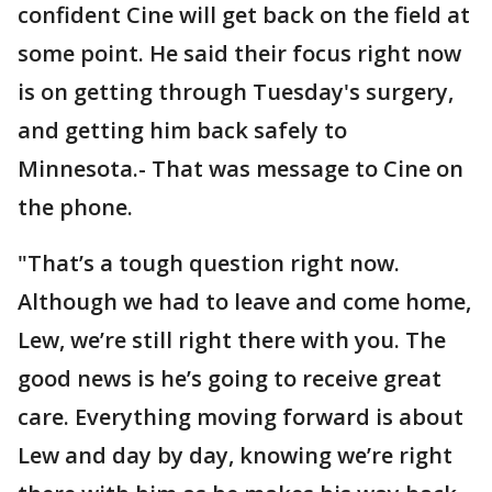
confident Cine will get back on the field at
some point. He said their focus right now
is on getting through Tuesday's surgery,
and getting him back safely to
Minnesota.- That was message to Cine on
the phone.
"That’s a tough question right now.
Although we had to leave and come home,
Lew, we’re still right there with you. The
good news is he’s going to receive great
care. Everything moving forward is about
Lew and day by day, knowing we’re right