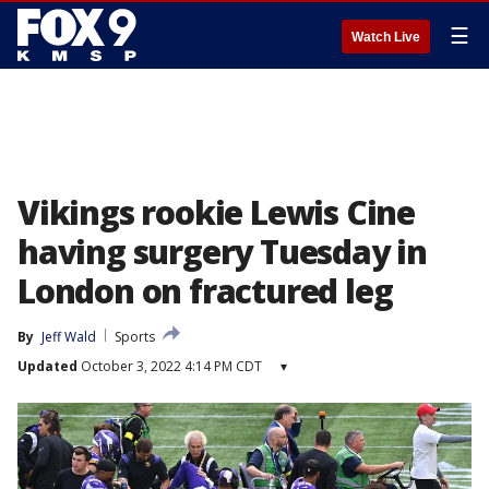
☰
Watch Live
Vikings rookie Lewis Cine
having surgery Tuesday in
London on fractured leg
By
Jeff Wald
Sports
Updated
October 3, 2022 4:14 PM CDT
▾