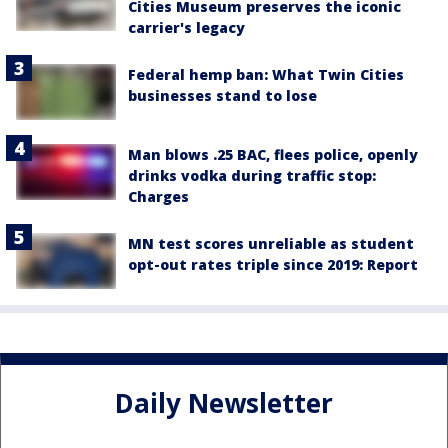
Cities Museum preserves the iconic
carrier's legacy
Federal hemp ban: What Twin Cities
businesses stand to lose
Man blows .25 BAC, flees police, openly
drinks vodka during traffic stop:
Charges
MN test scores unreliable as student
opt-out rates triple since 2019: Report
Daily Newsletter