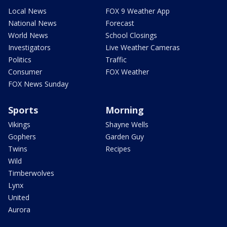
Local News
FOX 9 Weather App
National News
Forecast
World News
School Closings
Investigators
Live Weather Cameras
Politics
Traffic
Consumer
FOX Weather
FOX News Sunday
Sports
Morning
Vikings
Shayne Wells
Gophers
Garden Guy
Twins
Recipes
Wild
Timberwolves
Lynx
United
Aurora