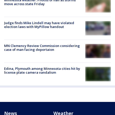
move across state Friday
Judge finds Mike Lindell may have violated
election laws with MyPillow handout
MN Clemency Review Commission considering
case of man facing deportaion
Edina, Plymouth among Minnesota cities hit by
license plate camera vandalism
News
Weather