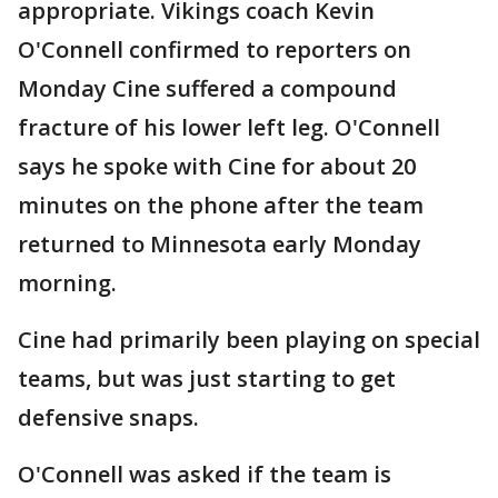
appropriate. Vikings coach Kevin
O'Connell confirmed to reporters on
Monday Cine suffered a compound
fracture of his lower left leg. O'Connell
says he spoke with Cine for about 20
minutes on the phone after the team
returned to Minnesota early Monday
morning.
Cine had primarily been playing on special
teams, but was just starting to get
defensive snaps.
O'Connell was asked if the team is