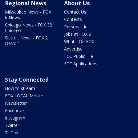
Regional News
About Us
Milwaukee News - FOX
Contact Us
6 News
Contests
Chicago News - FOX 32
Personalities
Chicago
Jobs at FOX 9
Detroit News - FOX 2
What's On FOX
Detroit
Advertise
FCC Public File
FCC Applications
Stay Connected
How to stream
FOX LOCAL Mobile
Newsletter
Facebook
Instagram
Twitter
TikTok