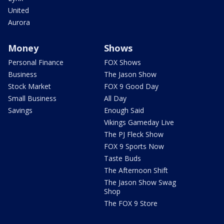
United
Aurora
Money
Shows
Personal Finance
FOX Shows
Business
The Jason Show
Stock Market
FOX 9 Good Day
Small Business
All Day
Savings
Enough Said
Vikings Gameday Live
The PJ Fleck Show
FOX 9 Sports Now
Taste Buds
The Afternoon Shift
The Jason Show Swag
Shop
The FOX 9 Store