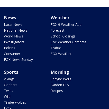
News
Weather
Local News
FOX 9 Weather App
National News
Forecast
World News
School Closings
Investigators
Live Weather Cameras
Politics
Traffic
Consumer
FOX Weather
FOX News Sunday
Sports
Morning
Vikings
Shayne Wells
Gophers
Garden Guy
Twins
Recipes
Wild
Timberwolves
Lynx