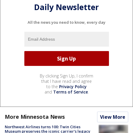
Daily Newsletter
All the news you need to know, every day
By clicking Sign Up, I confirm
that I have read and agree
to the
Privacy Policy
and
Terms of Service
.
More Minnesota News
View More
Northwest Airlines turns 100: Twin Cities
Museum preserves the iconic carrier's legacy