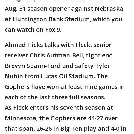
Aug. 31 season opener against Nebraska
at Huntington Bank Stadium, which you
can watch on Fox 9.
Ahmad Hicks talks with Fleck, senior
receiver Chris Autman-Bell, tight end
Brevyn Spann-Ford and safety Tyler
Nubin from Lucas Oil Stadium. The
Gophers have won at least nine games in
each of the last three full seasons.
As Fleck enters his seventh season at
Minnesota, the Gophers are 44-27 over
that span, 26-26 in Big Ten play and 4-0 in