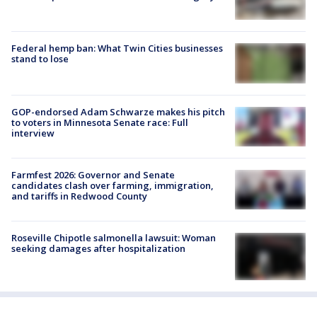
Federal hemp ban: What Twin Cities businesses
stand to lose
GOP-endorsed Adam Schwarze makes his pitch
to voters in Minnesota Senate race: Full
interview
Farmfest 2026: Governor and Senate
candidates clash over farming, immigration,
and tariffs in Redwood County
Roseville Chipotle salmonella lawsuit: Woman
seeking damages after hospitalization