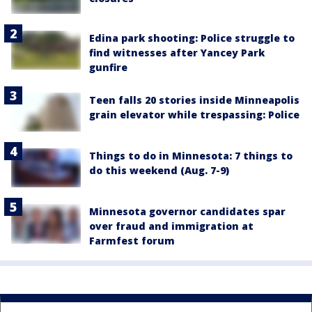
Edina park shooting: Police struggle to
find witnesses after Yancey Park
gunfire
Teen falls 20 stories inside Minneapolis
grain elevator while trespassing: Police
Things to do in Minnesota: 7 things to
do this weekend (Aug. 7-9)
Minnesota governor candidates spar
over fraud and immigration at
Farmfest forum