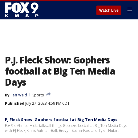
☰
Watch Live
P.J. Fleck Show: Gophers
football at Big Ten Media
Days
By
Jeff Wald
Sports
Published
July 27, 2023 4:59 PM CDT
PJ Fleck Show: Gophers football at Big Ten Media Days
Fox 9's Ahmad Hicks talks all things Gophers football at Big Ten Media Days
with PJ Fleck, Chris Autman-Bell, Brevyn Spann-Ford and Tyler Nubin.