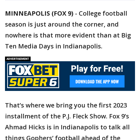
MINNEAPOLIS (FOX 9)
-
College football
season is just around the corner, and
nowhere is that more evident than at Big
Ten Media Days in Indianapolis.
That’s where we bring you the first 2023
installment of the P.J. Fleck Show. Fox 9’s
Ahmad Hicks is in Indianapolis to talk all
things Gophers’ football ahead of the