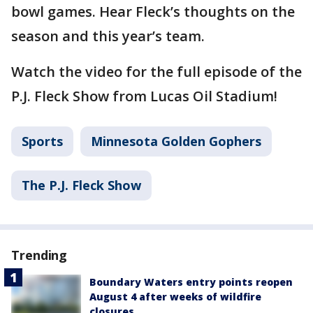
bowl games. Hear Fleck’s thoughts on the
season and this year’s team.
Watch the video for the full episode of the
P.J. Fleck Show from Lucas Oil Stadium!
Sports
Minnesota Golden Gophers
The P.J. Fleck Show
Trending
Boundary Waters entry points reopen
August 4 after weeks of wildfire
closures