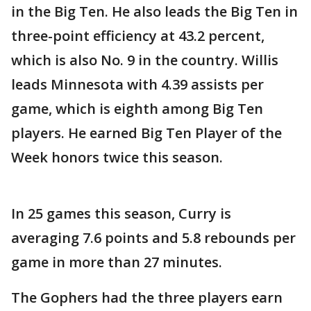
in the Big Ten. He also leads the Big Ten in
three-point efficiency at 43.2 percent,
which is also No. 9 in the country. Willis
leads Minnesota with 4.39 assists per
game, which is eighth among Big Ten
players. He earned Big Ten Player of the
Week honors twice this season.
In 25 games this season, Curry is
averaging 7.6 points and 5.8 rebounds per
game in more than 27 minutes.
The Gophers had the three players earn