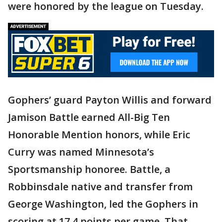
were honored by the league on Tuesday.
Gophers’ guard Payton Willis and forward
Jamison Battle earned All-Big Ten
Honorable Mention honors, while Eric
Curry was named Minnesota’s
Sportsmanship honoree. Battle, a
Robbinsdale native and transfer from
George Washington, led the Gophers in
scoring at 17.4 points per game. That