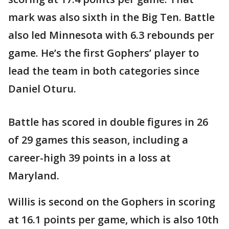
mark was also sixth in the Big Ten. Battle
also led Minnesota with 6.3 rebounds per
game. He’s the first Gophers’ player to
lead the team in both categories since
Daniel Oturu.
Battle has scored in double figures in 26
of 29 games this season, including a
career-high 39 points in a loss at
Maryland.
Willis is second on the Gophers in scoring
at 16.1 points per game, which is also 10th