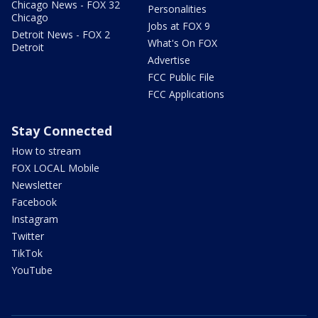
Chicago News - FOX 32
Personalities
Chicago
Jobs at FOX 9
Detroit News - FOX 2
What's On FOX
Detroit
Advertise
FCC Public File
FCC Applications
Stay Connected
How to stream
FOX LOCAL Mobile
Newsletter
Facebook
Instagram
Twitter
TikTok
YouTube