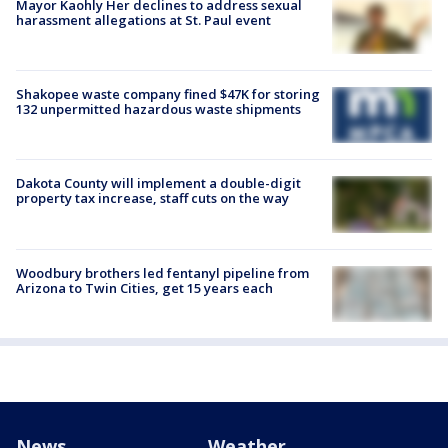
Mayor Kaohly Her declines to address sexual
harassment allegations at St. Paul event
Shakopee waste company fined $47K for storing
132 unpermitted hazardous waste shipments
Dakota County will implement a double-digit
property tax increase, staff cuts on the way
Woodbury brothers led fentanyl pipeline from
Arizona to Twin Cities, get 15 years each
News
Weather