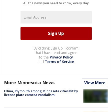
All the news you need to know, every day
By clicking Sign Up, I confirm
that I have read and agree
to the
Privacy Policy
and
Terms of Service
.
More Minnesota News
View More
Edina, Plymouth among Minnesota cities hit by
license plate camera vandalism