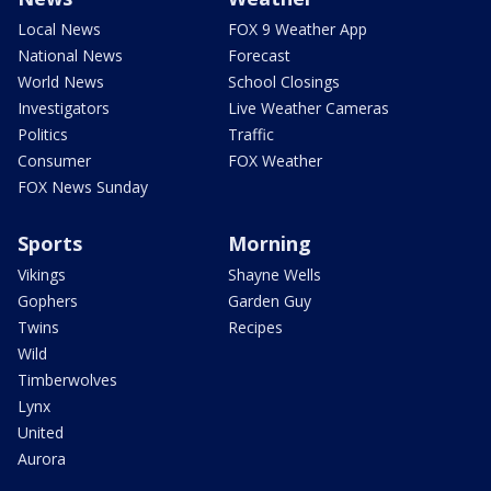
Local News
FOX 9 Weather App
National News
Forecast
World News
School Closings
Investigators
Live Weather Cameras
Politics
Traffic
Consumer
FOX Weather
FOX News Sunday
Sports
Morning
Vikings
Shayne Wells
Gophers
Garden Guy
Twins
Recipes
Wild
Timberwolves
Lynx
United
Aurora