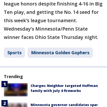
league honors despite finishing 4-16 in Big
Ten play, and getting the No. 14 seed for
this week’s league tournament.
Wednesday’s Minnesota/Penn State
winner faces Ohio State Thursday night.
Sports
Minnesota Golden Gophers
Trending
Charges: Neighbor targeted Hoffman
family with July 4 fireworks
Minnesota governor candidates spar