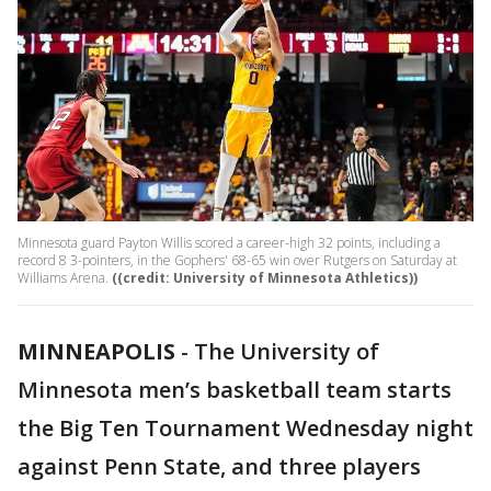
Minnesota guard Payton Willis scored a career-high 32 points, including a
record 8 3-pointers, in the Gophers' 68-65 win over Rutgers on Saturday at
Williams Arena.
((credit: University of Minnesota Athletics))
MINNEAPOLIS
-
The University of
Minnesota men’s basketball team starts
the Big Ten Tournament Wednesday night
against Penn State, and three players