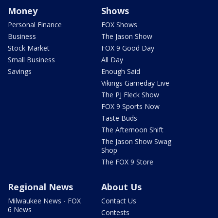
Money
Shows
Personal Finance
FOX Shows
Business
The Jason Show
Stock Market
FOX 9 Good Day
Small Business
All Day
Savings
Enough Said
Vikings Gameday Live
The PJ Fleck Show
FOX 9 Sports Now
Taste Buds
The Afternoon Shift
The Jason Show Swag
Shop
The FOX 9 Store
Regional News
About Us
Milwaukee News - FOX
Contact Us
6 News
Contests