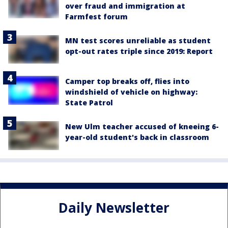
over fraud and immigration at
Farmfest forum
MN test scores unreliable as student
opt-out rates triple since 2019: Report
Camper top breaks off, flies into
windshield of vehicle on highway:
State Patrol
New Ulm teacher accused of kneeing 6-
year-old student's back in classroom
Daily Newsletter