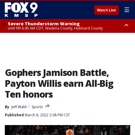
☰
Watch Live
Severe Thunderstorm Warning
until FRI 6:45 AM CDT, Wadena County, Hubbard County
Severe Thunderstorm Warning
from FRI 5:32 AM CDT until FRI 6:15 AM CDT, Hubbard County,
Clearwater County
Gophers Jamison Battle,
Payton Willis earn All-Big
Ten honors
By
Jeff Wald
Sports
Published
March 8, 2022 2:08 PM CST