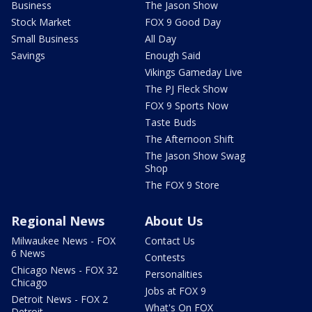
Business
The Jason Show
Stock Market
FOX 9 Good Day
Small Business
All Day
Savings
Enough Said
Vikings Gameday Live
The PJ Fleck Show
FOX 9 Sports Now
Taste Buds
The Afternoon Shift
The Jason Show Swag
Shop
The FOX 9 Store
Regional News
About Us
Milwaukee News - FOX
Contact Us
6 News
Contests
Chicago News - FOX 32
Personalities
Chicago
Jobs at FOX 9
Detroit News - FOX 2
What's On FOX
Detroit