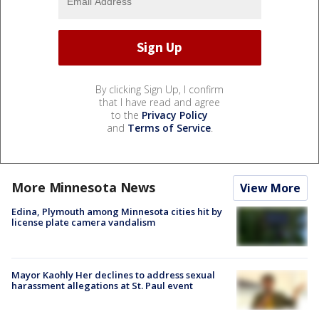
By clicking Sign Up, I confirm
that I have read and agree
to the
Privacy Policy
and
Terms of Service
.
More Minnesota News
View More
Edina, Plymouth among Minnesota cities hit by
license plate camera vandalism
Mayor Kaohly Her declines to address sexual
harassment allegations at St. Paul event