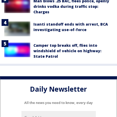
Man blows .25 BAC, flees police, openly
drinks vodka during traffic stop:
Charges
Isanti standoff ends with arrest, BCA
investigating use-of-force
Camper top breaks off, flies into
windshield of vehicle on highway:
State Patrol
Daily Newsletter
All the news you need to know, every day