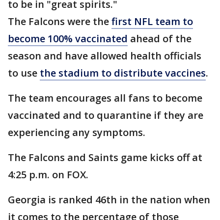
to be in "great spirits."
The Falcons were the
first NFL team to
become 100% vaccinated
ahead of the
season and have allowed health officials
to use
the stadium to distribute vaccines
.
The team encourages all fans to become
vaccinated and to quarantine if they are
experiencing any symptoms.
The Falcons and Saints game kicks off at
4:25 p.m. on FOX.
Georgia is ranked 46th in the nation when
it comes to the percentage of those