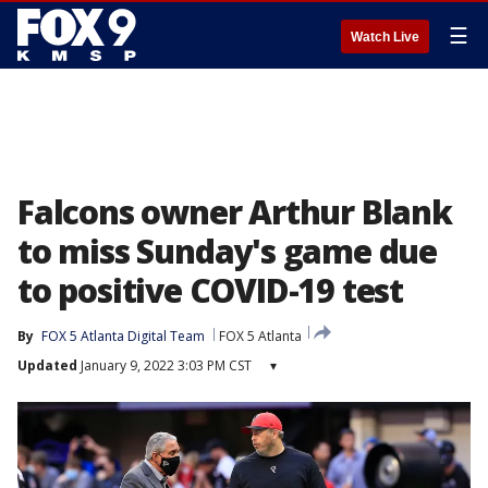
☰
Watch Live
Falcons owner Arthur Blank
to miss Sunday's game due
to positive COVID-19 test
By
FOX 5 Atlanta Digital Team
FOX 5 Atlanta
Updated
January 9, 2022 3:03 PM CST
▾