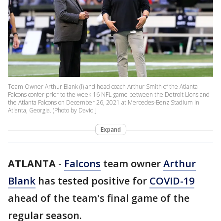
Team Owner Arthur Blank (l) and head coach Arthur Smith of the Atlanta
Falcons confer prior to the week 16 NFL game between the Detroit Lions and
the Atlanta Falcons on December 26, 2021 at Mercedes-Benz Stadium in
Atlanta, Georgia. (Photo by David J
Expand
ATLANTA
-
Falcons
team owner
Arthur
Blank
has tested positive for
COVID-19
ahead of the team's final game of the
regular season.