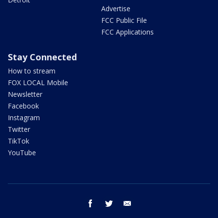
Advertise
FCC Public File
FCC Applications
Stay Connected
How to stream
FOX LOCAL Mobile
Newsletter
Facebook
Instagram
Twitter
TikTok
YouTube
facebook
twitter
email