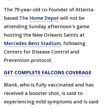
The 79-year-old co-founder of Atlanta-
based The
Home Depot
will not be
attending Sunday afternoon's game
hosting the New Orleans Saints at
Mercedes-Benz Stadium
, following
Centers for Disease Control and
Prevention protocol.
GET COMPLETE FALCONS COVERAGE
Blank, who is fully vaccinated and has
received a booster shot, is said to
experiencing mild symptoms and is said