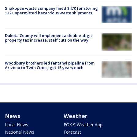
Shakopee waste company fined $47K for storing
132 unpermitted hazardous waste shipments
Dakota County will implement a double-digit
property tax increase, staff cuts on the way
Woodbury brothers led fentanyl pipeline from
Arizona to Twin Cities, get 15 years each
News
Weather
Local News
FOX 9 Weather App
National News
Forecast