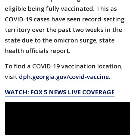
eligible being fully vaccinated. This as
COVID-19 cases have seen record-setting
territory over the past two weeks in the
state due to the omicron surge, state
health officials report.
To find a COVID-19 vaccination location,
visit
dph.georgia.gov/covid-vaccine
.
WATCH: FOX 5 NEWS LIVE COVERAGE