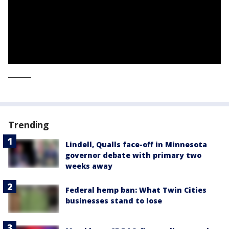
_____
Trending
Lindell, Qualls face-off in Minnesota
governor debate with primary two
weeks away
Federal hemp ban: What Twin Cities
businesses stand to lose