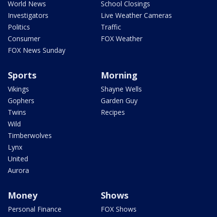
World News
School Closings
Investigators
Live Weather Cameras
Politics
Traffic
Consumer
FOX Weather
FOX News Sunday
Sports
Morning
Vikings
Shayne Wells
Gophers
Garden Guy
Twins
Recipes
Wild
Timberwolves
Lynx
United
Aurora
Money
Shows
Personal Finance
FOX Shows