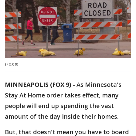
(FOX 9)
MINNEAPOLIS (FOX 9)
-
As Minnesota's
Stay At Home order takes effect, many
people will end up spending the vast
amount of the day inside their homes.
But, that doesn't mean you have to board