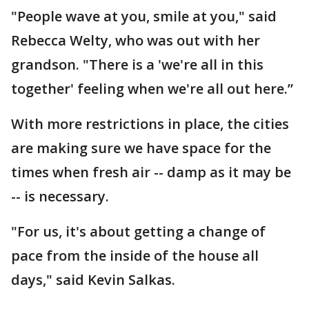
"People wave at you, smile at you," said
Rebecca Welty, who was out with her
grandson. "There is a 'we're all in this
together' feeling when we're all out here.”
With more restrictions in place, the cities
are making sure we have space for the
times when fresh air -- damp as it may be
-- is necessary.
"For us, it's about getting a change of
pace from the inside of the house all
days," said Kevin Salkas.