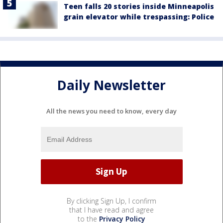
Teen falls 20 stories inside Minneapolis
grain elevator while trespassing: Police
Daily Newsletter
All the news you need to know, every day
By clicking Sign Up, I confirm
that I have read and agree
to the
Privacy Policy