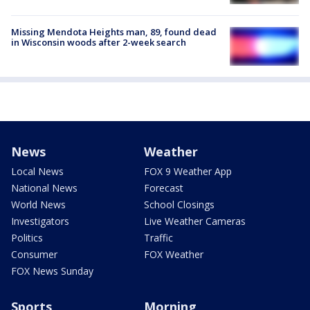
Missing Mendota Heights man, 89, found dead
in Wisconsin woods after 2-week search
News
Weather
Local News
FOX 9 Weather App
National News
Forecast
World News
School Closings
Investigators
Live Weather Cameras
Politics
Traffic
Consumer
FOX Weather
FOX News Sunday
Sports
Morning