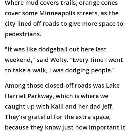
Where mud covers trails, orange cones
cover some Minneapolis streets, as the
city lined off roads to give more space to
pedestrians.
"It was like dodgeball out here last
weekend," said Welty. "Every time I went
to take a walk, I was dodging people."
Among those closed-off roads was Lake
Harriet Parkway, which is where we
caught up with Kalli and her dad Jeff.
They’re grateful for the extra space,
because they know just how important it