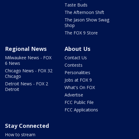
Taste Buds
The Afternoon Shift
The Jason Show Swag
Shop
The FOX 9 Store
Regional News
About Us
Milwaukee News - FOX
Contact Us
6 News
Contests
Chicago News - FOX 32
Personalities
Chicago
Jobs at FOX 9
Detroit News - FOX 2
What's On FOX
Detroit
Advertise
FCC Public File
FCC Applications
Stay Connected
How to stream