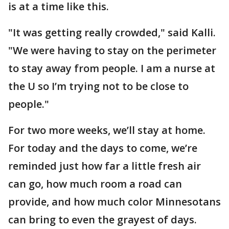
is at a time like this.
"It was getting really crowded," said Kalli.
"We were having to stay on the perimeter
to stay away from people. I am a nurse at
the U so I’m trying not to be close to
people."
For two more weeks, we’ll stay at home.
For today and the days to come, we’re
reminded just how far a little fresh air
can go, how much room a road can
provide, and how much color Minnesotans
can bring to even the grayest of days.