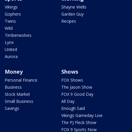
Vikings
Shayne Wells
Gophers
Garden Guy
Twins
Recipes
Wild
Timberwolves
Lynx
United
Aurora
Money
Shows
Personal Finance
FOX Shows
Business
The Jason Show
Stock Market
FOX 9 Good Day
Small Business
All Day
Savings
Enough Said
Vikings Gameday Live
The PJ Fleck Show
FOX 9 Sports Now