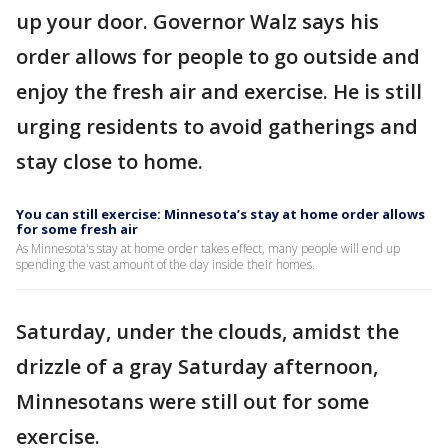
up your door. Governor Walz says his
order allows for people to go outside and
enjoy the fresh air and exercise. He is still
urging residents to avoid gatherings and
stay close to home.
You can still exercise: Minnesota’s stay at home order allows
for some fresh air
As Minnesota's stay at home order takes effect, many people will end up
spending the vast amount of the day inside their homes.
Saturday, under the clouds, amidst the
drizzle of a gray Saturday afternoon,
Minnesotans were still out for some
exercise.