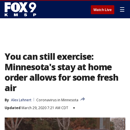
☰
Watch Live
You can still exercise:
Minnesota's stay at home
order allows for some fresh
air
By
Alex Lehnert
Coronavirus in Minnesota
Updated
March 29, 2020 7:21 AM CDT
▾