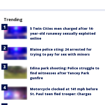
Trending
5 Twin Cities men charged after 14-
year-old runaway sexually exploited
online
Blaine police sting: 24 arrested for
trying to pay for sex with minors
Edina park shooting: Police struggle to
find witnesses after Yancey Park
gunfire
Motorcycle clocked at 141 mph before
St. Paul teen fled trooper: Charges