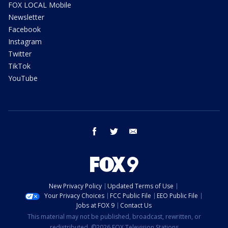
FOX LOCAL Mobile
Newsletter
Facebook
Instagram
Twitter
TikTok
YouTube
facebook
twitter
email
New Privacy Policy
Updated Terms of Use
Your Privacy Choices
FCC Public File
EEO Public File
Jobs at FOX 9
Contact Us
This material may not be published, broadcast, rewritten, or
redistributed. ©2026 FOX Television Stations