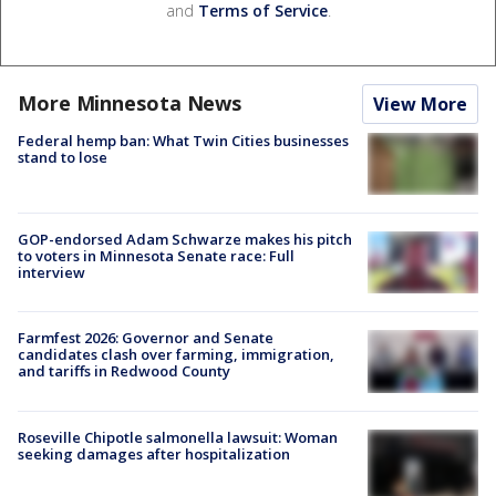
and
Terms of Service
.
More Minnesota News
View More
Federal hemp ban: What Twin Cities businesses
stand to lose
GOP-endorsed Adam Schwarze makes his pitch
to voters in Minnesota Senate race: Full
interview
Farmfest 2026: Governor and Senate
candidates clash over farming, immigration,
and tariffs in Redwood County
Roseville Chipotle salmonella lawsuit: Woman
seeking damages after hospitalization