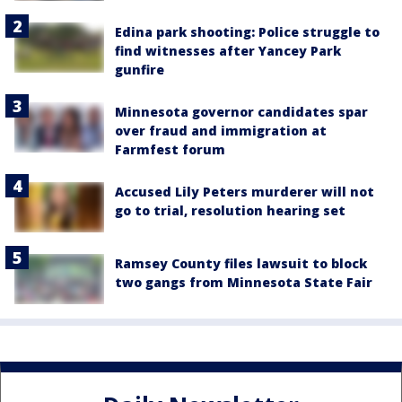
Edina park shooting: Police struggle to
find witnesses after Yancey Park
gunfire
Minnesota governor candidates spar
over fraud and immigration at
Farmfest forum
Accused Lily Peters murderer will not
go to trial, resolution hearing set
Ramsey County files lawsuit to block
two gangs from Minnesota State Fair