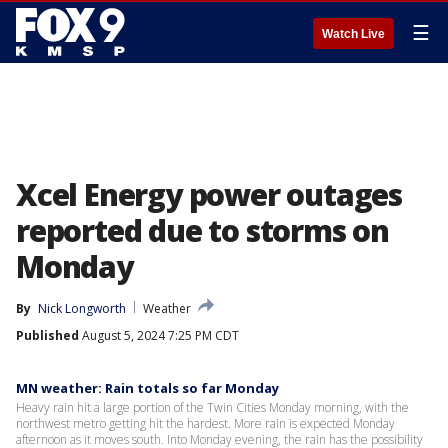
☰
Watch Live
Xcel Energy power outages
reported due to storms on
Monday
By
Nick Longworth
Weather
Published
August 5, 2024 7:25 PM CDT
MN weather: Rain totals so far Monday
Heavy rain hit a large portion of the Twin Cities Monday morning, with the
northwest metro getting hit the hardest. More rain is expected Monday
afternoon as it moves south. Into Monday evening, the rain has the possibility