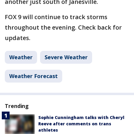
another just south of Janesville.
FOX 9 will continue to track storms
throughout the evening. Check back for
updates.
Weather
Severe Weather
Weather Forecast
Trending
Sophie Cunningham talks with Cheryl
Reeve after comments on trans
athletes