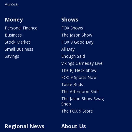
Aurora
Money
Shows
Personal Finance
FOX Shows
Business
The Jason Show
Stock Market
FOX 9 Good Day
Small Business
All Day
Savings
Enough Said
Vikings Gameday Live
The PJ Fleck Show
FOX 9 Sports Now
Taste Buds
The Afternoon Shift
The Jason Show Swag
Shop
The FOX 9 Store
Regional News
About Us