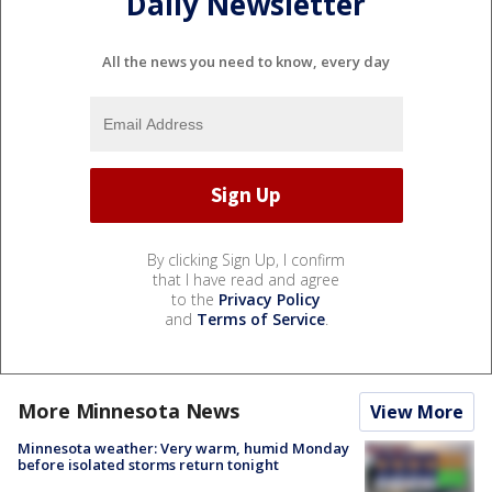
Daily Newsletter
All the news you need to know, every day
By clicking Sign Up, I confirm
that I have read and agree
to the
Privacy Policy
and
Terms of Service
.
More Minnesota News
View More
Minnesota weather: Very warm, humid Monday
before isolated storms return tonight