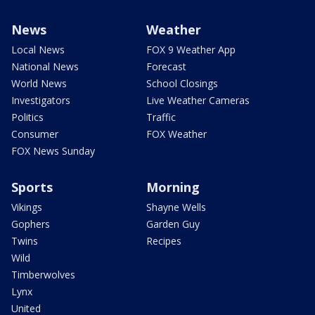
News
Weather
Local News
FOX 9 Weather App
National News
Forecast
World News
School Closings
Investigators
Live Weather Cameras
Politics
Traffic
Consumer
FOX Weather
FOX News Sunday
Sports
Morning
Vikings
Shayne Wells
Gophers
Garden Guy
Twins
Recipes
Wild
Timberwolves
Lynx
United