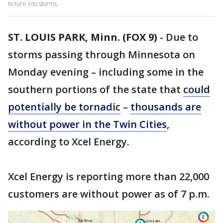
to turn into storms.
ST. LOUIS PARK, Minn. (FOX 9)
-
Due to
storms passing through Minnesota on
Monday evening – including some in the
southern portions of the state that
could
potentially be tornadic
–
thousands are
without power in the Twin Cities
,
according to Xcel Energy.
Xcel Energy is reporting more than 22,000
customers are without power as of 7 p.m.