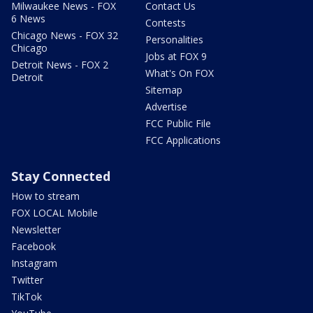
Milwaukee News - FOX
Contact Us
6 News
Contests
Chicago News - FOX 32
Personalities
Chicago
Jobs at FOX 9
Detroit News - FOX 2
What's On FOX
Detroit
Sitemap
Advertise
FCC Public File
FCC Applications
Stay Connected
How to stream
FOX LOCAL Mobile
Newsletter
Facebook
Instagram
Twitter
TikTok