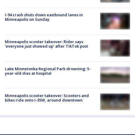
I-94 crash shuts down eastbound lanes in
Minneapolis on Sunday
Minneapolis scooter takeover: Rider says
'everyone just showed up' after TikTok post
Lake Minnetonka Regional Park drowning: 5-
year-old dies at hospital
Minneapolis scooter takeover: Scooters and
bikes ride onto I-35W, around downtown