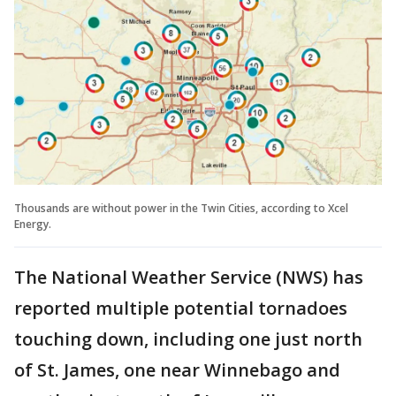
Thousands are without power in the Twin Cities, according to Xcel
Energy.
The National Weather Service (NWS) has
reported multiple potential tornadoes
touching down, including one just north
of St. James, one near Winnebago and