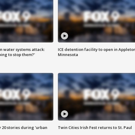
n water systems attack:
ICE detention facility to open in Appleto
ing to stop them?'
Minnesota
y 20 stories during 'urban
Twin Cities Irish Fest returns to St. Paul