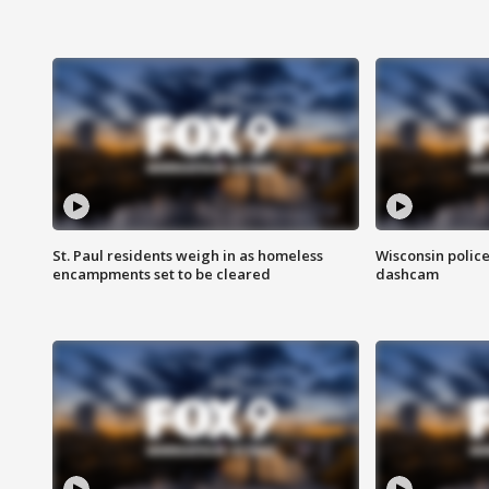
St. Paul residents weigh in as homeless
Wisconsin police
encampments set to be cleared
dashcam