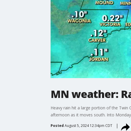
MN weather: Ra
Heavy rain hit a large portion of the Twi
afternoon as it moves south. Into Monday e
Posted
August 5, 2024 12:34pm CDT