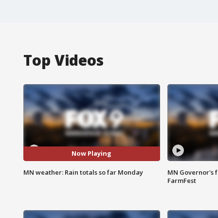
Top Videos
Now Playing
MN weather: Rain totals so far Monday
MN Governor's f
FarmFest