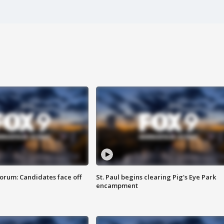
orum: Candidates face off
St. Paul begins clearing Pig's Eye Park
encampment