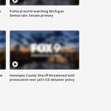
s
Political world watching Michigan
Democratic Senate primary
me
Hennepin County Sheriff threatened with
prosecution over jail's ICE detainer policy