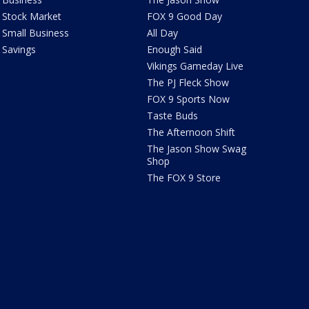
Stock Market
FOX 9 Good Day
Small Business
All Day
Savings
Enough Said
Vikings Gameday Live
The PJ Fleck Show
FOX 9 Sports Now
Taste Buds
The Afternoon Shift
The Jason Show Swag
Shop
The FOX 9 Store