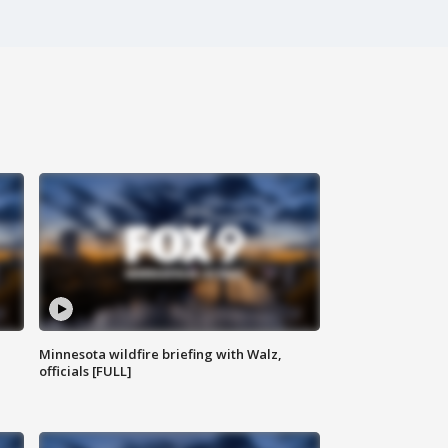
Minnesota wildfire briefing with Walz,
officials [FULL]