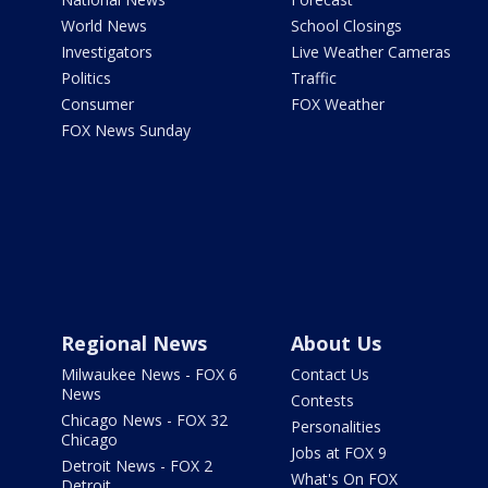
World News
School Closings
Investigators
Live Weather Cameras
Politics
Traffic
Consumer
FOX Weather
FOX News Sunday
Regional News
About Us
Milwaukee News - FOX 6
Contact Us
News
Contests
Chicago News - FOX 32
Personalities
Chicago
Jobs at FOX 9
Detroit News - FOX 2
What's On FOX
Detroit