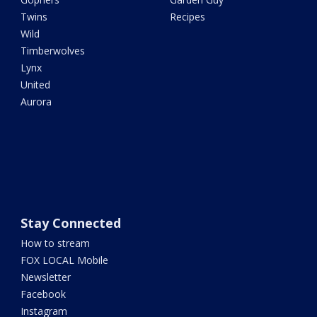
Twins
Recipes
Wild
Timberwolves
Lynx
United
Aurora
Stay Connected
How to stream
FOX LOCAL Mobile
Newsletter
Facebook
Instagram