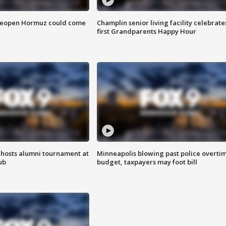
 reopen Hormuz could come
Champlin senior living facility celebrate
first Grandparents Happy Hour
hosts alumni tournament at
Minneapolis blowing past police overti
ub
budget, taxpayers may foot bill