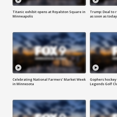
Titanic exhibit opens at Royalston Square in
Trump: Deal to
Minneapolis
as soon as today
Celebrating National Farmers’ Market Week
Gophers hockey 
in Minnesota
Legends Golf Cl