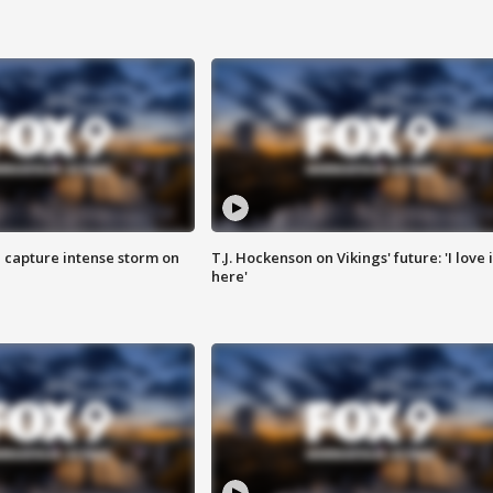
 capture intense storm on
T.J. Hockenson on Vikings' future: 'I love i
here'