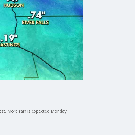
dest. More rain is expected Monday