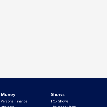
Money
Shows
Personal Finance
FOX Shows
Business
The Jason Show