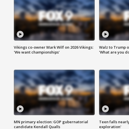
Vikings co-owner Mark Wilf on 2026 Vikings:
Walz to Trump o
'We want championships'
'What are you do
MN primary election: GOP gubernatorial
Teen falls nearl
candidate Kendall Qualls
exploration'