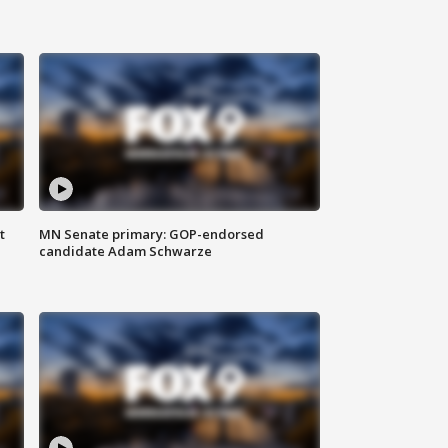
t
MN Senate primary: GOP-endorsed
candidate Adam Schwarze