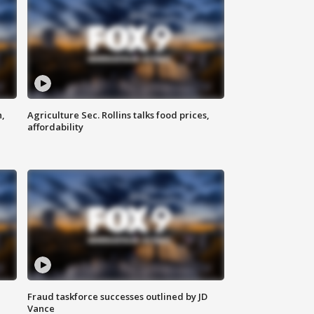
n,
Agriculture Sec. Rollins talks food prices,
affordability
Fraud taskforce successes outlined by JD
Vance