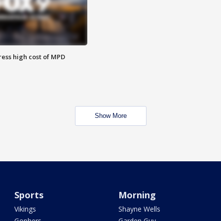
ess high cost of MPD
Show More
Sports
Morning
Vikings
Shayne Wells
Gophers
Garden Guy