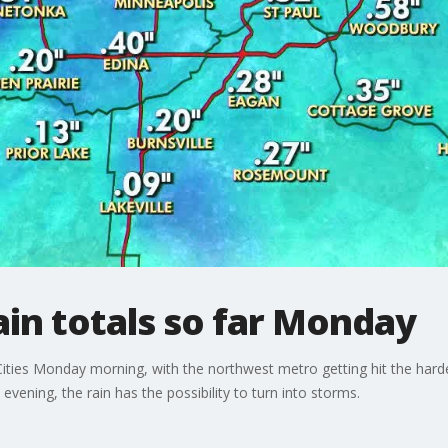
in totals so far Monday
n Cities Monday morning, with the northwest metro getting hit the har
vening, the rain has the possibility to turn into storms.