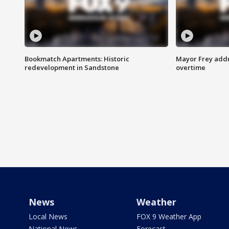
Bookmatch Apartments: Historic
Mayor Frey addr
redevelopment in Sandstone
overtime
News
Weather
Local News
FOX 9 Weather App
National News
Forecast