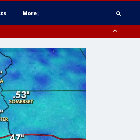
ts
More