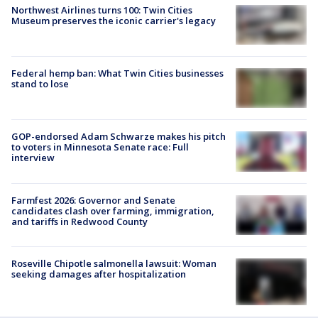
Northwest Airlines turns 100: Twin Cities
Museum preserves the iconic carrier's legacy
Federal hemp ban: What Twin Cities businesses
stand to lose
GOP-endorsed Adam Schwarze makes his pitch
to voters in Minnesota Senate race: Full
interview
Farmfest 2026: Governor and Senate
candidates clash over farming, immigration,
and tariffs in Redwood County
Roseville Chipotle salmonella lawsuit: Woman
seeking damages after hospitalization