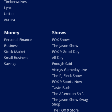
Timberwolves
Lynx
United
Aurora
Money
Shows
Personal Finance
FOX Shows
Business
The Jason Show
Stock Market
FOX 9 Good Day
Small Business
All Day
Savings
Enough Said
Vikings Gameday Live
The PJ Fleck Show
FOX 9 Sports Now
Taste Buds
The Afternoon Shift
The Jason Show Swag
Shop
The FOX 9 Store