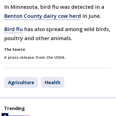
In Minnesota, bird flu was detected in a
Benton County dairy cow herd
in June.
Bird flu
has also spread among wild birds,
poultry and other animals.
The Source
A press release from the USDA.
Agriculture
Health
Trending