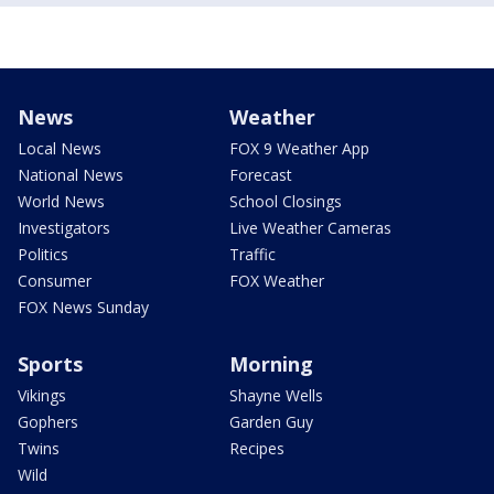
News
Weather
Local News
FOX 9 Weather App
National News
Forecast
World News
School Closings
Investigators
Live Weather Cameras
Politics
Traffic
Consumer
FOX Weather
FOX News Sunday
Sports
Morning
Vikings
Shayne Wells
Gophers
Garden Guy
Twins
Recipes
Wild