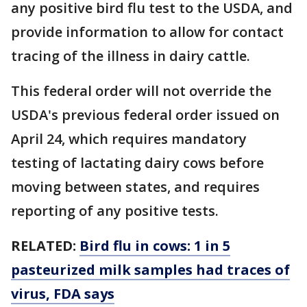
any positive bird flu test to the USDA, and
provide information to allow for contact
tracing of the illness in dairy cattle.
This federal order will not override the
USDA's previous federal order issued on
April 24, which requires mandatory
testing of lactating dairy cows before
moving between states, and requires
reporting of any positive tests.
RELATED:
Bird flu in cows: 1 in 5
pasteurized milk samples had traces of
virus, FDA says