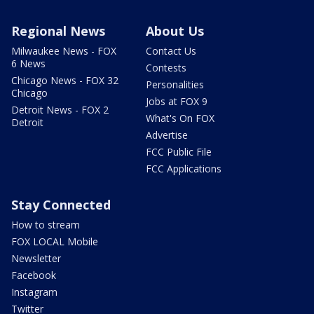
Regional News
About Us
Milwaukee News - FOX
Contact Us
6 News
Contests
Chicago News - FOX 32
Personalities
Chicago
Jobs at FOX 9
Detroit News - FOX 2
What's On FOX
Detroit
Advertise
FCC Public File
FCC Applications
Stay Connected
How to stream
FOX LOCAL Mobile
Newsletter
Facebook
Instagram
Twitter