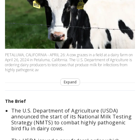
PETALUMA, CALIFORNIA - APRIL 26: A cow grazes in a field at a dairy farm on
April 26, 2024 in Petaluma, California. The U.S. Department of Agriculture is
ordering dairy producers to test cows that produce milk for infections from
highly pathogenic av
Expand
The Brief
The U.S. Department of Agriculture (USDA)
announced the start of its National Milk Testing
Strategy (NMTS) to combat highly pathogenic
bird flu in dairy cows.