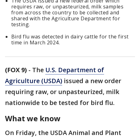
The USDA issued a new federal order which
requires raw, or unpasteurized, milk samples
from across the country to be collected and
shared with the Agriculture Department for
testing.
Bird flu was detected in dairy cattle for the first
time in March 2024.
(FOX 9)
-
The
U.S. Department of
Agriculture (USDA)
issued a new order
requiring raw, or unpasteurized, milk
nationwide to be tested for bird flu.
What we know
On Friday, the USDA Animal and Plant