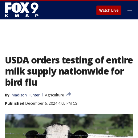
☰
Watch Live
USDA orders testing of entire
milk supply nationwide for
bird flu
By
Madison Hunter
Agriculture
Published
December 6, 2024 4:05 PM CST