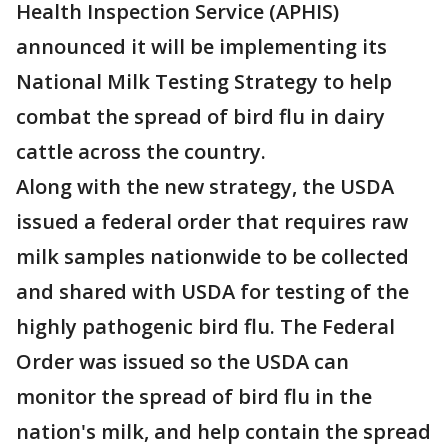
Health Inspection Service (APHIS)
announced it will be implementing its
National Milk Testing Strategy to help
combat the spread of bird flu in dairy
cattle across the country.
Along with the new strategy, the USDA
issued a federal order that requires raw
milk samples nationwide to be collected
and shared with USDA for testing of the
highly pathogenic bird flu. The Federal
Order was issued so the USDA can
monitor the spread of bird flu in the
nation's milk, and help contain the spread