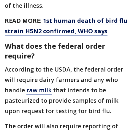
of the illness.
READ MORE:
1st human death of bird flu
strain H5N2 confirmed, WHO says
What does the federal order
require?
According to the USDA, the federal order
will require dairy farmers and any who
handle
raw milk
that intends to be
pasteurized to provide samples of milk
upon request for testing for bird flu.
The order will also require reporting of