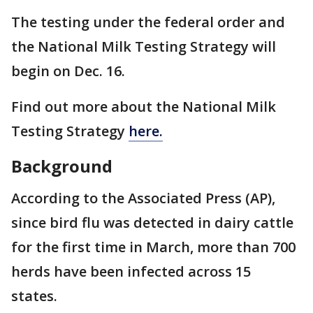
The testing under the federal order and
the National Milk Testing Strategy will
begin on Dec. 16.
Find out more about the National Milk
Testing Strategy
here.
Background
According to the Associated Press (AP),
since bird flu was detected in dairy cattle
for the first time in March, more than 700
herds have been infected across 15
states.