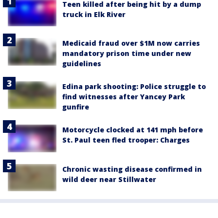
Teen killed after being hit by a dump
truck in Elk River
Medicaid fraud over $1M now carries
mandatory prison time under new
guidelines
Edina park shooting: Police struggle to
find witnesses after Yancey Park
gunfire
Motorcycle clocked at 141 mph before
St. Paul teen fled trooper: Charges
Chronic wasting disease confirmed in
wild deer near Stillwater