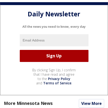
Daily Newsletter
All the news you need to know, every day
By clicking Sign Up, I confirm
that I have read and agree
to the
Privacy Policy
and
Terms of Service
.
More Minnesota News
View More