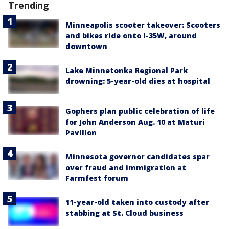
Trending
Minneapolis scooter takeover: Scooters
and bikes ride onto I-35W, around
downtown
Lake Minnetonka Regional Park
drowning: 5-year-old dies at hospital
Gophers plan public celebration of life
for John Anderson Aug. 10 at Maturi
Pavilion
Minnesota governor candidates spar
over fraud and immigration at
Farmfest forum
11-year-old taken into custody after
stabbing at St. Cloud business