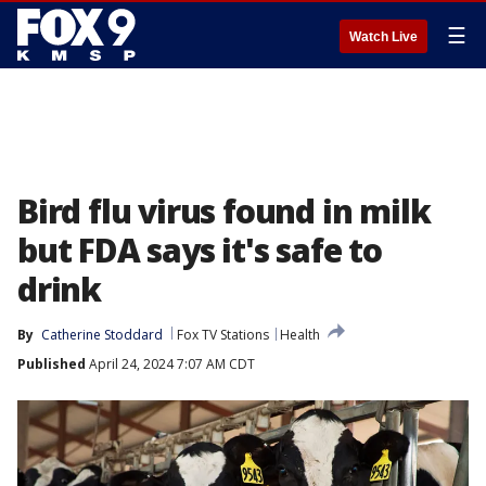
☰
Watch Live
Bird flu virus found in milk
but FDA says it's safe to
drink
By
Catherine Stoddard
Fox TV Stations
Health
Published
April 24, 2024 7:07 AM CDT