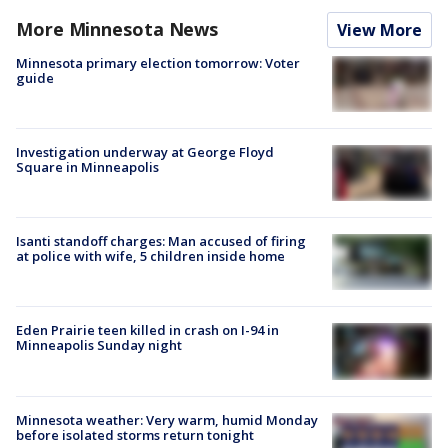
More Minnesota News
View More
Minnesota primary election tomorrow: Voter
guide
Investigation underway at George Floyd
Square in Minneapolis
Isanti standoff charges: Man accused of firing
at police with wife, 5 children inside home
Eden Prairie teen killed in crash on I-94 in
Minneapolis Sunday night
Minnesota weather: Very warm, humid Monday
before isolated storms return tonight