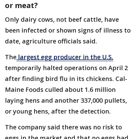
or meat?
Only dairy cows, not beef cattle, have
been infected or shown signs of illness to
date, agriculture officials said.
The
largest egg producer in the U.S.
temporarily halted operations on April 2
after finding bird flu in its chickens. Cal-
Maine Foods culled about 1.6 million
laying hens and another 337,000 pullets,
or young hens, after the detection.
The company said there was no risk to
eggs in the market and that no eggs had