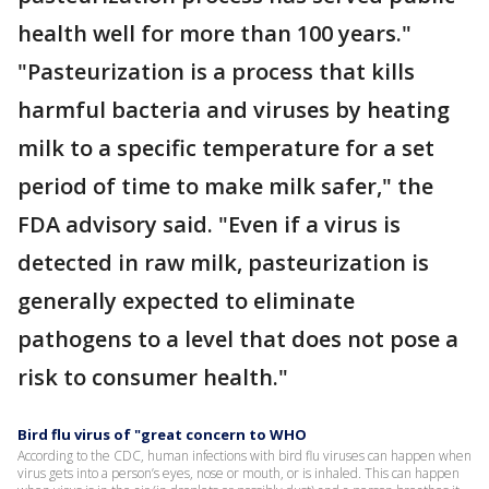
health well for more than 100 years."
"Pasteurization is a process that kills
harmful bacteria and viruses by heating
milk to a specific temperature for a set
period of time to make milk safer," the
FDA advisory said. "Even if a virus is
detected in raw milk, pasteurization is
generally expected to eliminate
pathogens to a level that does not pose a
risk to consumer health."
Bird flu virus of "great concern to WHO
According to the CDC, human infections with bird flu viruses can happen when
virus gets into a person’s eyes, nose or mouth, or is inhaled. This can happen