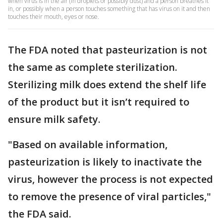
when virus is in the air (in droplets or possibly dust) and a person breathes it
in, or possibly when a person touches something that has virus on it and then
touches their mouth, eyes or nose.
The FDA noted that pasteurization is not
the same as complete sterilization.
Sterilizing milk does extend the shelf life
of the product but it isn’t required to
ensure milk safety.
"Based on available information,
pasteurization is likely to inactivate the
virus, however the process is not expected
to remove the presence of viral particles,"
the FDA said.