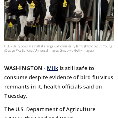
FILE - Dairy cows in a stall at a large California dairy farm. (Photo by: Ed Young
/Design Pics Editorial/Universal Images Group via Getty Images)
WASHINGTON
-
Milk
is still safe to
consume despite evidence of bird flu virus
remnants in it, health officials said on
Tuesday.
The U.S. Department of Agriculture