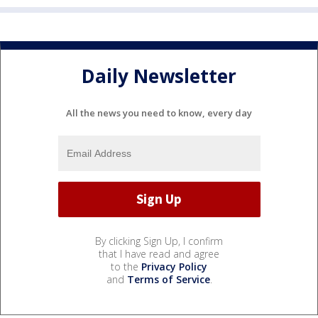
Daily Newsletter
All the news you need to know, every day
By clicking Sign Up, I confirm
that I have read and agree
to the
Privacy Policy
and
Terms of Service
.