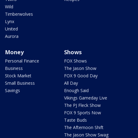
Wild
Timberwolves
Lynx
United
Aurora
Money
Shows
Personal Finance
FOX Shows
Business
The Jason Show
Stock Market
FOX 9 Good Day
Small Business
All Day
Savings
Enough Said
Vikings Gameday Live
The PJ Fleck Show
FOX 9 Sports Now
Taste Buds
The Afternoon Shift
The Jason Show Swag