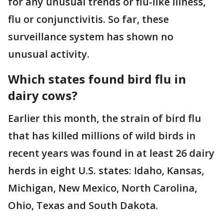
for any unusual trends or flu-like illness,
flu or conjunctivitis. So far, these
surveillance system has shown no
unusual activity.
Which states found bird flu in
dairy cows?
Earlier this month, the strain of bird flu
that has killed millions of wild birds in
recent years was found in at least 26 dairy
herds in eight U.S. states: Idaho, Kansas,
Michigan, New Mexico, North Carolina,
Ohio, Texas and South Dakota.