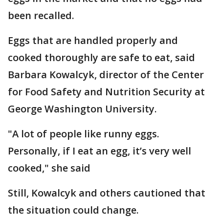
been recalled.
Eggs that are handled properly and
cooked thoroughly are safe to eat, said
Barbara Kowalcyk, director of the Center
for Food Safety and Nutrition Security at
George Washington University.
"A lot of people like runny eggs.
Personally, if I eat an egg, it’s very well
cooked," she said
Still, Kowalcyk and others cautioned that
the situation could change.