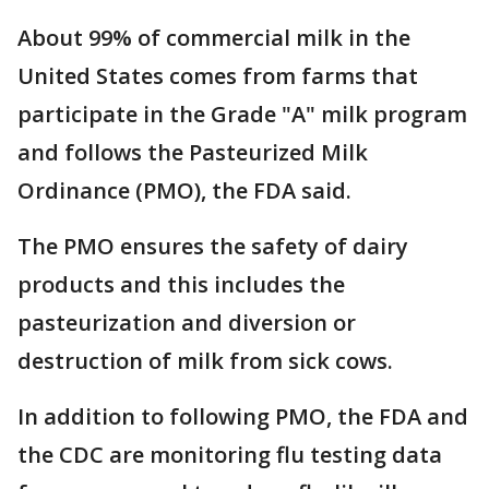
About 99% of commercial milk in the
United States comes from farms that
participate in the Grade "A" milk program
and follows the Pasteurized Milk
Ordinance (PMO), the FDA said.
The PMO ensures the safety of dairy
products and this includes the
pasteurization and diversion or
destruction of milk from sick cows.
In addition to following PMO, the FDA and
the CDC are monitoring flu testing data