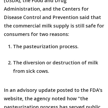
(USDA), the Food and Drug
Administration, and the Centers for
Disease Control and Prevention said that
the commercial milk supply is still safe for
consumers for two reasons:
The pasteurization process.
The diversion or destruction of milk
from sick cows.
In an advisory update posted to the FDA’s
website, the agency noted how "the
pasteurization process has served public