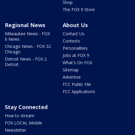
Shop
The FOX 9 Store
Regional News
About Us
Milwaukee News - FOX
Contact Us
6 News
Contests
Chicago News - FOX 32
Personalities
Chicago
Jobs at FOX 9
Detroit News - FOX 2
What's On FOX
Detroit
Sitemap
Advertise
FCC Public File
FCC Applications
Stay Connected
How to stream
FOX LOCAL Mobile
Newsletter