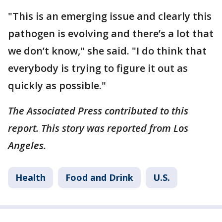
"This is an emerging issue and clearly this
pathogen is evolving and there’s a lot that
we don’t know," she said. "I do think that
everybody is trying to figure it out as
quickly as possible."
The Associated Press contributed to this
report. This story was reported from Los
Angeles.
Health
Food and Drink
U.S.