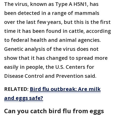
The virus, known as Type A H5N1, has
been detected in a range of mammals
over the last few years, but this is the first
time it has been found in cattle, according
to federal health and animal agencies.
Genetic analysis of the virus does not
show that it has changed to spread more
easily in people, the U.S. Centers for
Disease Control and Prevention said.
RELATED:
Bird flu outbreak: Are milk
and eggs safe?
Can you catch bird flu from eggs