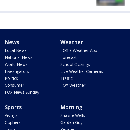
News
Weather
Local News
FOX 9 Weather App
National News
Forecast
World News
School Closings
Investigators
Live Weather Cameras
Politics
Traffic
Consumer
FOX Weather
FOX News Sunday
Sports
Morning
Vikings
Shayne Wells
Gophers
Garden Guy
Twins
Recipes