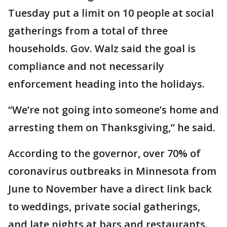
Tuesday put a limit on 10 people at social
gatherings from a total of three
households. Gov. Walz said the goal is
compliance and not necessarily
enforcement heading into the holidays.
“We’re not going into someone’s home and
arresting them on Thanksgiving,” he said.
According to the governor, over 70% of
coronavirus outbreaks in Minnesota from
June to November have a direct link back
to weddings, private social gatherings,
and late nights at bars and restaurants.