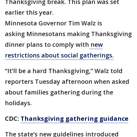
Thanksgiving break. This plan was set
earlier this year.
Minnesota Governor Tim Walz is
asking Minnesotans making Thanksgiving
dinner plans to comply with
new
restrictions about social gatherings.
“It’ll be a hard Thanksgiving,” Walz told
reporters Tuesday afternoon when asked
about families gathering during the
holidays.
CDC:
Thanksgiving gathering guidance
The state’s new guidelines introduced