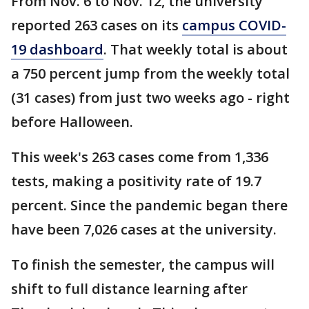
From Nov. 6 to Nov. 12, the university
reported 263 cases on its
campus COVID-
19 dashboard
. That weekly total is about
a 750 percent jump from the weekly total
(31 cases) from just two weeks ago - right
before Halloween.
This week's 263 cases come from 1,336
tests, making a positivity rate of 19.7
percent. Since the pandemic began there
have been 7,026 cases at the university.
To finish the semester, the campus will
shift to full distance learning after