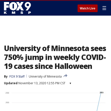
☰
Watch Live
University of Minnesota sees
750% jump in weekly COVID-
19 cases since Halloween
By
FOX 9 Staff
University of Minnesota
Updated
November 13, 2020 12:55 PM CST
▾