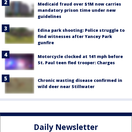
Medicaid fraud over $1M now carries
mandatory prison time under new
guidelines
Edina park shooting: Police struggle to
find witnesses after Yancey Park
gunfire
Motorcycle clocked at 141 mph before
St. Paul teen fled trooper: Charges
Chronic wasting disease confirmed in
wild deer near Stillwater
Daily Newsletter