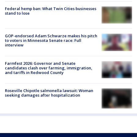
Federal hemp ban: What Twin Cities businesses
stand to lose
GOP-endorsed Adam Schwarze makes his pitch
to voters in Minnesota Senate race: Full
interview
Farmfest 2026: Governor and Senate
candidates clash over farming, immigration,
and tariffs in Redwood County
Roseville Chipotle salmonella lawsuit: Woman
seeking damages after hospitalization