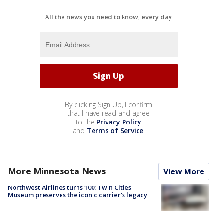
All the news you need to know, every day
By clicking Sign Up, I confirm
that I have read and agree
to the
Privacy Policy
and
Terms of Service
.
More Minnesota News
View More
Northwest Airlines turns 100: Twin Cities
Museum preserves the iconic carrier's legacy