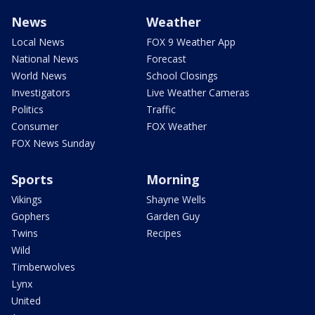
News
Weather
Local News
FOX 9 Weather App
National News
Forecast
World News
School Closings
Investigators
Live Weather Cameras
Politics
Traffic
Consumer
FOX Weather
FOX News Sunday
Sports
Morning
Vikings
Shayne Wells
Gophers
Garden Guy
Twins
Recipes
Wild
Timberwolves
Lynx
United