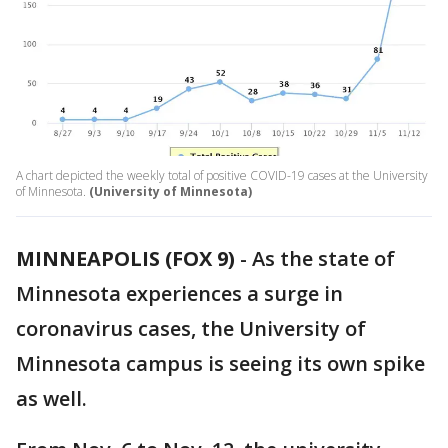
A chart depicted the weekly total of positive COVID-19 cases at the University
of Minnesota.
(University of Minnesota)
MINNEAPOLIS (FOX 9)
-
As the state of
Minnesota experiences a surge in
coronavirus cases, the University of
Minnesota campus is seeing its own spike
as well.