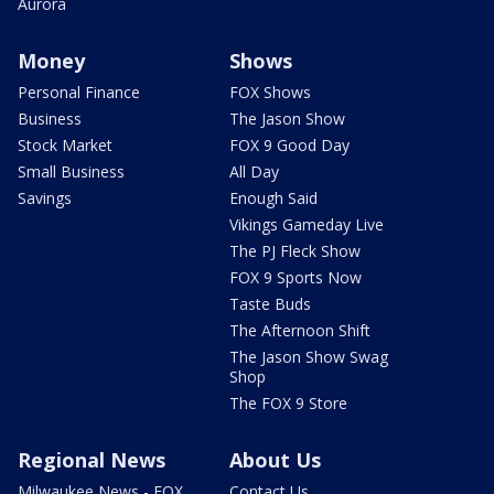
Aurora
Money
Shows
Personal Finance
FOX Shows
Business
The Jason Show
Stock Market
FOX 9 Good Day
Small Business
All Day
Savings
Enough Said
Vikings Gameday Live
The PJ Fleck Show
FOX 9 Sports Now
Taste Buds
The Afternoon Shift
The Jason Show Swag
Shop
The FOX 9 Store
Regional News
About Us
Milwaukee News - FOX
Contact Us