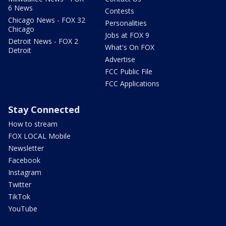
6 News
Contests
Chicago News - FOX 32
Personalities
Chicago
Jobs at FOX 9
Detroit News - FOX 2
What's On FOX
Detroit
Advertise
FCC Public File
FCC Applications
Stay Connected
How to stream
FOX LOCAL Mobile
Newsletter
Facebook
Instagram
Twitter
TikTok
YouTube