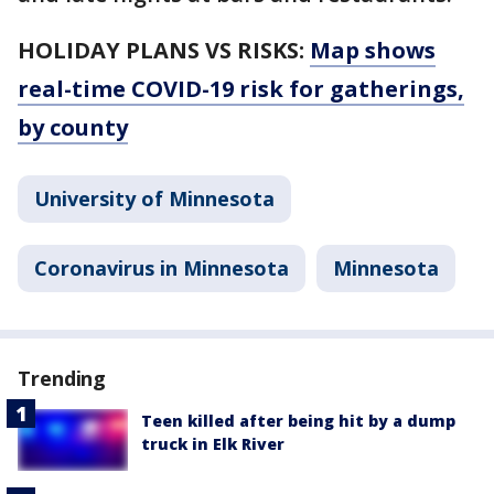
HOLIDAY PLANS VS RISKS:
Map shows
real-time COVID-19 risk for gatherings,
by county
University of Minnesota
Coronavirus in Minnesota
Minnesota
Trending
Teen killed after being hit by a dump
truck in Elk River