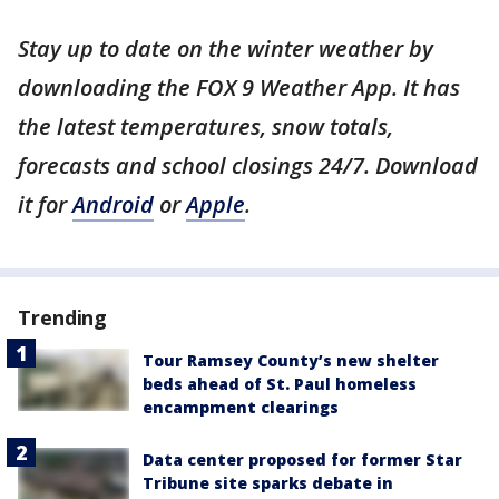
Stay up to date on the winter weather by
downloading the FOX 9 Weather App. It has
the latest temperatures, snow totals,
forecasts and school closings 24/7. Download
it for
Android
or
Apple
.
Trending
Tour Ramsey County’s new shelter
beds ahead of St. Paul homeless
encampment clearings
Data center proposed for former Star
Tribune site sparks debate in