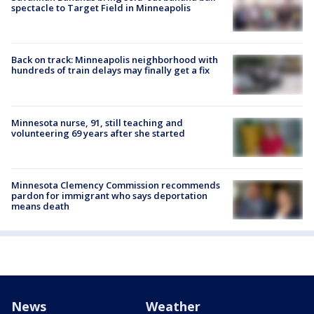
spectacle to Target Field in Minneapolis
Back on track: Minneapolis neighborhood with
hundreds of train delays may finally get a fix
Minnesota nurse, 91, still teaching and
volunteering 69 years after she started
Minnesota Clemency Commission recommends
pardon for immigrant who says deportation
means death
News
Weather