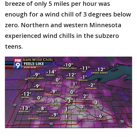
breeze of only 5 miles per hour was
enough for a wind chill of 3 degrees below
zero. Northern and western Minnesota
experienced wind chills in the subzero
teens.