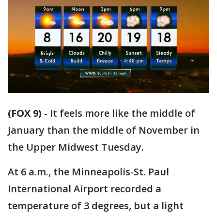
(FOX 9)
-
It feels more like the middle of
January than the middle of November in
the Upper Midwest Tuesday.
At 6 a.m., the Minneapolis-St. Paul
International Airport recorded a
temperature of 3 degrees, but a light