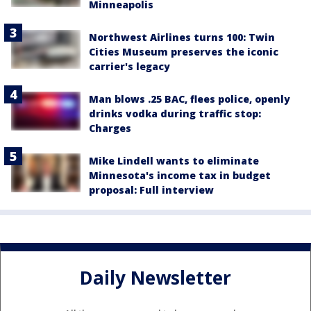
Minneapolis
Northwest Airlines turns 100: Twin
Cities Museum preserves the iconic
carrier's legacy
Man blows .25 BAC, flees police, openly
drinks vodka during traffic stop:
Charges
Mike Lindell wants to eliminate
Minnesota's income tax in budget
proposal: Full interview
Daily Newsletter