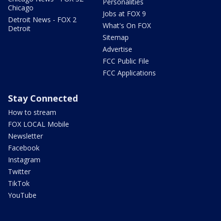
Personalities
Chicago
Jobs at FOX 9
Detroit News - FOX 2
What's On FOX
Detroit
Sitemap
Advertise
FCC Public File
FCC Applications
Stay Connected
How to stream
FOX LOCAL Mobile
Newsletter
Facebook
Instagram
Twitter
TikTok
YouTube