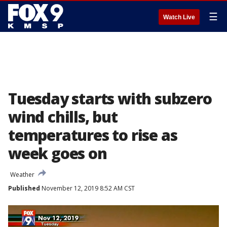
☰
Watch Live
Tuesday starts with subzero
wind chills, but
temperatures to rise as
week goes on
Weather
Published
November 12, 2019 8:52 AM CST