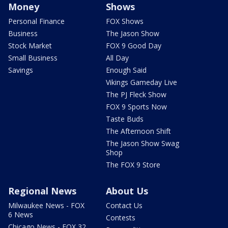
Money
Shows
Personal Finance
FOX Shows
Business
The Jason Show
Stock Market
FOX 9 Good Day
Small Business
All Day
Savings
Enough Said
Vikings Gameday Live
The PJ Fleck Show
FOX 9 Sports Now
Taste Buds
The Afternoon Shift
The Jason Show Swag
Shop
The FOX 9 Store
Regional News
About Us
Milwaukee News - FOX
Contact Us
6 News
Contests
Chicago News - FOX 32