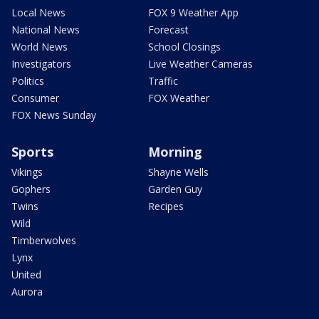
Local News
FOX 9 Weather App
National News
Forecast
World News
School Closings
Investigators
Live Weather Cameras
Politics
Traffic
Consumer
FOX Weather
FOX News Sunday
Sports
Morning
Vikings
Shayne Wells
Gophers
Garden Guy
Twins
Recipes
Wild
Timberwolves
Lynx
United
Aurora