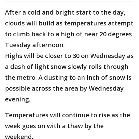
After a cold and bright start to the day,
clouds will build as temperatures attempt
to climb back to a high of near 20 degrees
Tuesday afternoon.
Highs will be closer to 30 on Wednesday as
a dash of light snow slowly rolls through
the metro. A dusting to an inch of snow is
possible across the area by Wednesday
evening.
Temperatures will continue to rise as the
week goes on with a thaw by the
weekend.