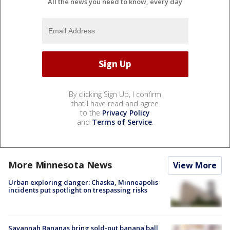
All the news you need to know, every day
By clicking Sign Up, I confirm
that I have read and agree
to the
Privacy Policy
and
Terms of Service
.
More Minnesota News
View More
Urban exploring danger: Chaska, Minneapolis
incidents put spotlight on trespassing risks
Savannah Bananas bring sold-out banana ball