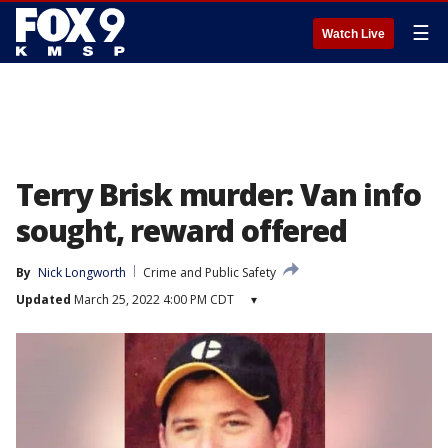
☰
Watch Live
Terry Brisk murder: Van info
sought, reward offered
By
Nick Longworth
Crime and Public Safety
Updated
March 25, 2022 4:00 PM CDT
▾