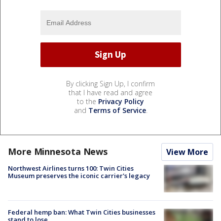
By clicking Sign Up, I confirm
that I have read and agree
to the
Privacy Policy
and
Terms of Service
.
More Minnesota News
View More
Northwest Airlines turns 100: Twin Cities
Museum preserves the iconic carrier's legacy
Federal hemp ban: What Twin Cities businesses
stand to lose