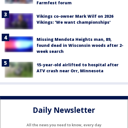
Farmfest forum
Vikings co-owner Mark Wilf on 2026
Vikings: 'We want championships'
Missing Mendota Heights man, 89,
found dead in Wisconsin woods after 2-
week search
15-year-old airlifted to hospital after
ATV crash near Orr, Minnesota
Daily Newsletter
All the news you need to know, every day