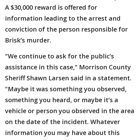
A $30,000 reward is offered for
information leading to the arrest and
conviction of the person responsible for
Brisk’s murder.
"We continue to ask for the public’s
assistance in this case," Morrison County
Sheriff Shawn Larsen said in a statement.
"Maybe it was something you observed,
something you heard, or maybe it’s a
vehicle or person you observed in the area
on the date of the incident. Whatever
information you may have about this