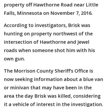
property off Hawthorne Road near Little
Falls, Minnesota on November 7, 2016.
According to investigators, Brisk was
hunting on property northwest of the
intersection of Hawthorne and Jewel
roads when someone shot him with his
own gun.
The Morrison County Sheriff’s Office is
now seeking information about a blue van
or minivan that may have been in the
area the day Brisk was killed, considering
it a vehicle of interest in the investigation.