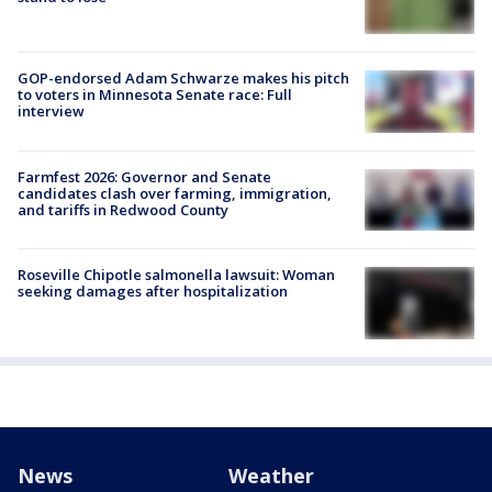
GOP-endorsed Adam Schwarze makes his pitch
to voters in Minnesota Senate race: Full
interview
Farmfest 2026: Governor and Senate
candidates clash over farming, immigration,
and tariffs in Redwood County
Roseville Chipotle salmonella lawsuit: Woman
seeking damages after hospitalization
News
Weather