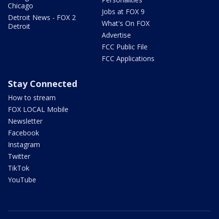
Chicago
Jobs at FOX 9
Detroit News - FOX 2
What's On FOX
Detroit
Advertise
FCC Public File
FCC Applications
Stay Connected
How to stream
FOX LOCAL Mobile
Newsletter
Facebook
Instagram
Twitter
TikTok
YouTube