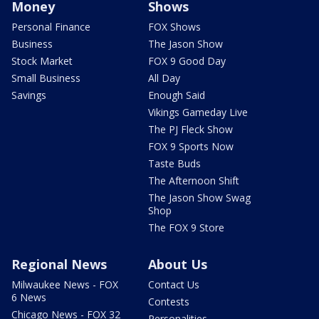
Money
Shows
Personal Finance
FOX Shows
Business
The Jason Show
Stock Market
FOX 9 Good Day
Small Business
All Day
Savings
Enough Said
Vikings Gameday Live
The PJ Fleck Show
FOX 9 Sports Now
Taste Buds
The Afternoon Shift
The Jason Show Swag
Shop
The FOX 9 Store
Regional News
About Us
Milwaukee News - FOX
Contact Us
6 News
Contests
Chicago News - FOX 32
Personalities