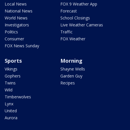
Local News
FOX 9 Weather App
National News
Forecast
World News
School Closings
Investigators
Live Weather Cameras
Politics
Traffic
Consumer
FOX Weather
FOX News Sunday
Sports
Morning
Vikings
Shayne Wells
Gophers
Garden Guy
Twins
Recipes
Wild
Timberwolves
Lynx
United
Aurora