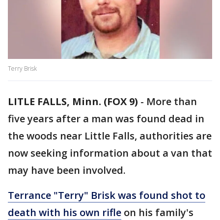
Terry Brisk
LITLE FALLS, Minn. (FOX 9)
-
More than
five years after a man was found dead in
the woods near Little Falls, authorities are
now seeking information about a van that
may have been involved.
Terrance "Terry" Brisk was found shot to
death with his own rifle
on his family's