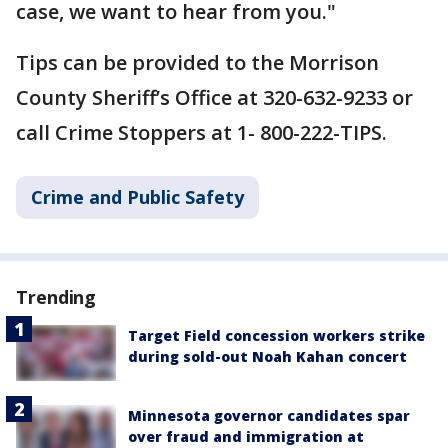
case, we want to hear from you."
Tips can be provided to the Morrison
County Sheriff’s Office at 320-632-9233 or
call Crime Stoppers at 1- 800-222-TIPS.
Crime and Public Safety
Trending
Target Field concession workers strike
during sold-out Noah Kahan concert
Minnesota governor candidates spar
over fraud and immigration at