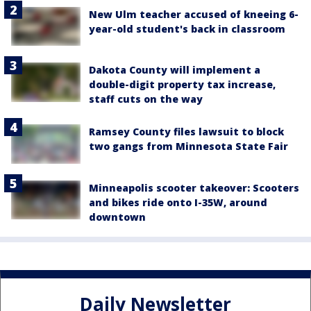
New Ulm teacher accused of kneeing 6-
year-old student's back in classroom
Dakota County will implement a
double-digit property tax increase,
staff cuts on the way
Ramsey County files lawsuit to block
two gangs from Minnesota State Fair
Minneapolis scooter takeover: Scooters
and bikes ride onto I-35W, around
downtown
Daily Newsletter