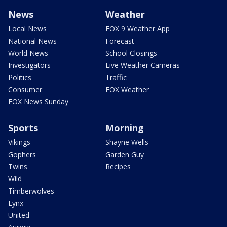
News
Weather
Local News
FOX 9 Weather App
National News
Forecast
World News
School Closings
Investigators
Live Weather Cameras
Politics
Traffic
Consumer
FOX Weather
FOX News Sunday
Sports
Morning
Vikings
Shayne Wells
Gophers
Garden Guy
Twins
Recipes
Wild
Timberwolves
Lynx
United