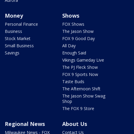
Aurora
Money
Shows
Personal Finance
FOX Shows
Business
The Jason Show
Stock Market
FOX 9 Good Day
Small Business
All Day
Savings
Enough Said
Vikings Gameday Live
The PJ Fleck Show
FOX 9 Sports Now
Taste Buds
The Afternoon Shift
The Jason Show Swag
Shop
The FOX 9 Store
Regional News
About Us
Milwaukee News - FOX
Contact Us