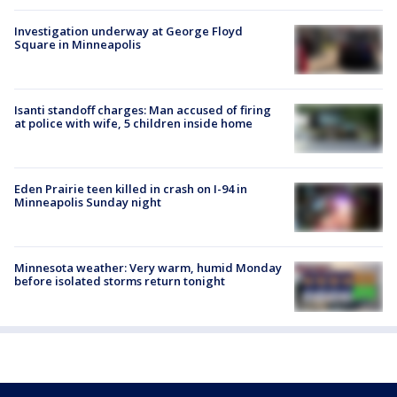
Investigation underway at George Floyd
Square in Minneapolis
Isanti standoff charges: Man accused of firing
at police with wife, 5 children inside home
Eden Prairie teen killed in crash on I-94 in
Minneapolis Sunday night
Minnesota weather: Very warm, humid Monday
before isolated storms return tonight