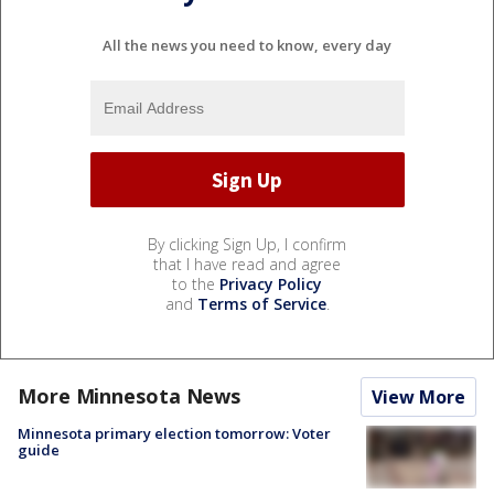
All the news you need to know, every day
By clicking Sign Up, I confirm
that I have read and agree
to the
Privacy Policy
and
Terms of Service
.
More Minnesota News
View More
Minnesota primary election tomorrow: Voter
guide