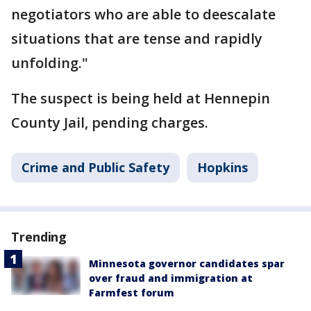
negotiators who are able to deescalate
situations that are tense and rapidly
unfolding."
The suspect is being held at Hennepin
County Jail, pending charges.
Crime and Public Safety
Hopkins
Trending
Minnesota governor candidates spar
over fraud and immigration at
Farmfest forum