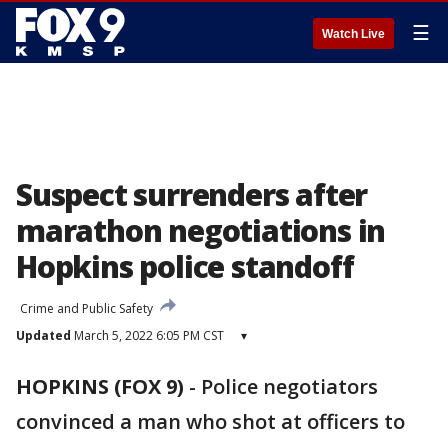
☰
Watch Live
Suspect surrenders after
marathon negotiations in
Hopkins police standoff
Crime and Public Safety
Updated
March 5, 2022 6:05 PM CST
▾
HOPKINS (FOX 9)
-
Police negotiators
convinced a man who shot at officers to