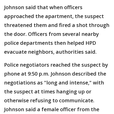
Johnson said that when officers
approached the apartment, the suspect
threatened them and fired a shot through
the door. Officers from several nearby
police departments then helped HPD
evacuate neighbors, authorities said.
Police negotiators reached the suspect by
phone at 9:50 p.m. Johnson described the
negotiations as "long and intense," with
the suspect at times hanging up or
otherwise refusing to communicate.
Johnson said a female officer from the