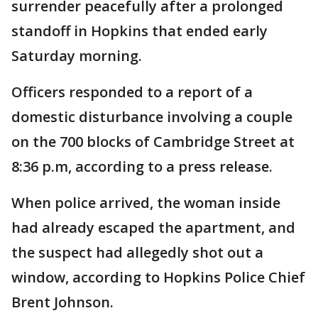
surrender peacefully after a prolonged
standoff in Hopkins that ended early
Saturday morning.
Officers responded to a report of a
domestic disturbance involving a couple
on the 700 blocks of Cambridge Street at
8:36 p.m, according to a press release.
When police arrived, the woman inside
had already escaped the apartment, and
the suspect had allegedly shot out a
window, according to Hopkins Police Chief
Brent Johnson.