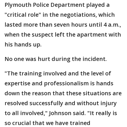
Plymouth Police Department played a
"critical role" in the negotiations, which
lasted more than seven hours until 4 a.m.,
when the suspect left the apartment with
his hands up.
No one was hurt during the incident.
"The training involved and the level of
expertise and professionalism is hands
down the reason that these situations are
resolved successfully and without injury
to all involved," Johnson said. "It really is
so crucial that we have trained