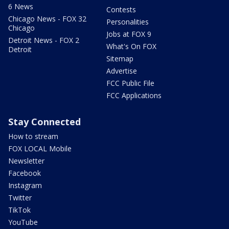
6 News
Contests
Chicago News - FOX 32
Personalities
Chicago
Jobs at FOX 9
Detroit News - FOX 2
What's On FOX
Detroit
Sitemap
Advertise
FCC Public File
FCC Applications
Stay Connected
How to stream
FOX LOCAL Mobile
Newsletter
Facebook
Instagram
Twitter
TikTok
YouTube