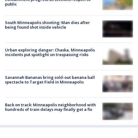
public
South Minneapolis shooting: Man dies after
being found shot inside vehicle
Urban exploring danger: Chaska, Minneapolis
incidents put spotlight on trespassing risks
Savannah Bananas bring sold-out banana ball
spectacle to Target Field in Minneapolis
Back on track: Minneapolis neighborhood with
hundreds of train delays may finally get a fix