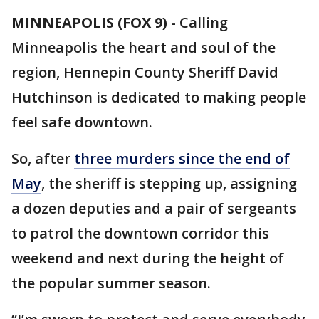
MINNEAPOLIS (FOX 9)
-
Calling
Minneapolis the heart and soul of the
region, Hennepin County Sheriff David
Hutchinson is dedicated to making people
feel safe downtown.
So, after
three murders since the end of
May
, the sheriff is stepping up, assigning
a dozen deputies and a pair of sergeants
to patrol the downtown corridor this
weekend and next during the height of
the popular summer season.