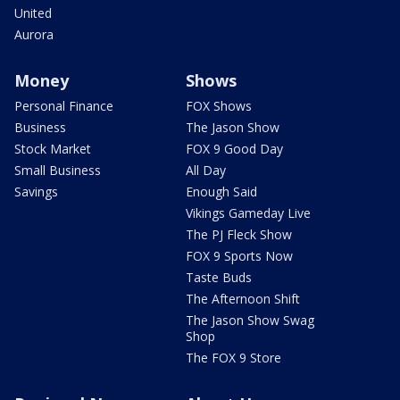
United
Aurora
Money
Shows
Personal Finance
FOX Shows
Business
The Jason Show
Stock Market
FOX 9 Good Day
Small Business
All Day
Savings
Enough Said
Vikings Gameday Live
The PJ Fleck Show
FOX 9 Sports Now
Taste Buds
The Afternoon Shift
The Jason Show Swag
Shop
The FOX 9 Store