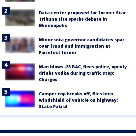
Data center proposed for former Star
Tribune site sparks debate in
Minneapolis
Minnesota governor candidates spar
over fraud and immigration at
Farmfest forum
Man blows .25 BAC, flees police, openly
drinks vodka during traffic stop:
Charges
Camper top breaks off, flies into
windshield of vehicle on highway:
State Patrol