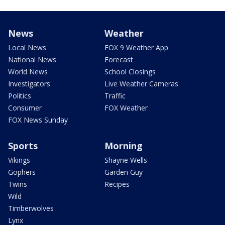
News
Weather
Local News
FOX 9 Weather App
National News
Forecast
World News
School Closings
Investigators
Live Weather Cameras
Politics
Traffic
Consumer
FOX Weather
FOX News Sunday
Sports
Morning
Vikings
Shayne Wells
Gophers
Garden Guy
Twins
Recipes
Wild
Timberwolves
Lynx