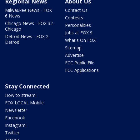
Regional News
About Us
Milwaukee News - FOX
Contact Us
6 News
Contests
Chicago News - FOX 32
Personalities
Chicago
Jobs at FOX 9
Detroit News - FOX 2
What's On FOX
Detroit
Sitemap
Advertise
FCC Public File
FCC Applications
Stay Connected
How to stream
FOX LOCAL Mobile
Newsletter
Facebook
Instagram
Twitter