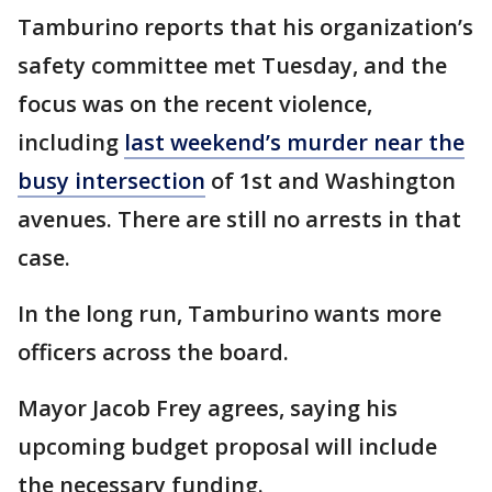
Tamburino reports that his organization’s
safety committee met Tuesday, and the
focus was on the recent violence,
including
last weekend’s murder near the
busy intersection
of 1st and Washington
avenues. There are still no arrests in that
case.
In the long run, Tamburino wants more
officers across the board.
Mayor Jacob Frey agrees, saying his
upcoming budget proposal will include
the necessary funding.