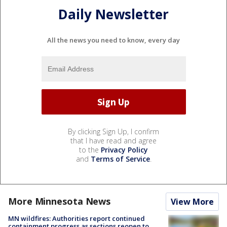
Daily Newsletter
All the news you need to know, every day
By clicking Sign Up, I confirm
that I have read and agree
to the
Privacy Policy
and
Terms of Service
.
More Minnesota News
View More
MN wildfires: Authorities report continued
containment progress as sections reopen to