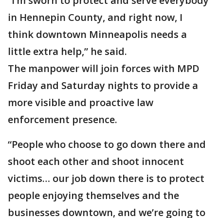
“I’m sworn to protect and serve everybody
in Hennepin County, and right now, I
think downtown Minneapolis needs a
little extra help,” he said.
The manpower will join forces with MPD
Friday and Saturday nights to provide a
more visible and proactive law
enforcement presence.
“People who choose to go down there and
shoot each other and shoot innocent
victims… our job down there is to protect
people enjoying themselves and the
businesses downtown, and we’re going to