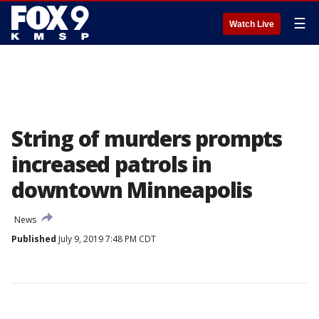
☰
Watch Live
String of murders prompts
increased patrols in
downtown Minneapolis
News
Published
July 9, 2019 7:48 PM CDT