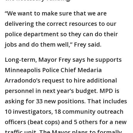
“We want to make sure that we are
delivering the correct resources to our
police department so they can do their
jobs and do them well,” Frey said.
Long-term, Mayor Frey says he supports
Minneapolis Police Chief Medaria
Arradondo’s request to hire additional
personnel in next year’s budget. MPD is
asking for 33 new positions. That includes
10 investigators, 18 community outreach
officers (beat cops) and 5 others for a new
traffic unit. The Mayor plans to formally