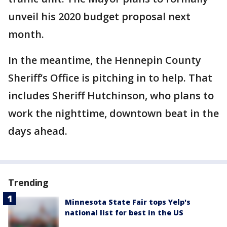
unveil his 2020 budget proposal next
month.
In the meantime, the Hennepin County
Sheriff’s Office is pitching in to help. That
includes Sheriff Hutchinson, who plans to
work the nighttime, downtown beat in the
days ahead.
Trending
Minnesota State Fair tops Yelp's
national list for best in the US