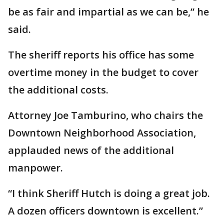
be as fair and impartial as we can be,” he
said.
The sheriff reports his office has some
overtime money in the budget to cover
the additional costs.
Attorney Joe Tamburino, who chairs the
Downtown Neighborhood Association,
applauded news of the additional
manpower.
“I think Sheriff Hutch is doing a great job.
A dozen officers downtown is excellent.”