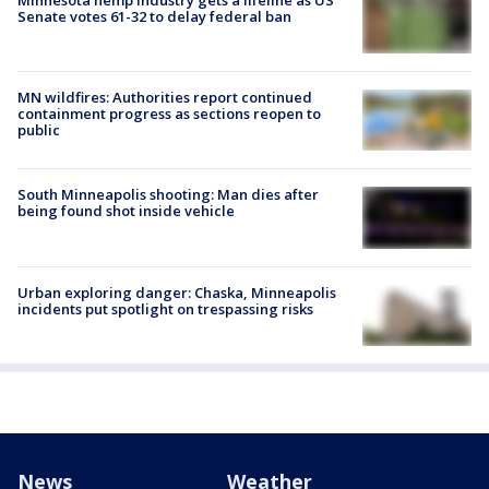
Senate votes 61-32 to delay federal ban
MN wildfires: Authorities report continued
containment progress as sections reopen to
public
South Minneapolis shooting: Man dies after
being found shot inside vehicle
Urban exploring danger: Chaska, Minneapolis
incidents put spotlight on trespassing risks
News
Weather