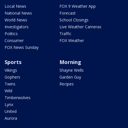
Local News
FOX 9 Weather App
National News
Forecast
World News
School Closings
Investigators
Live Weather Cameras
Politics
Traffic
Consumer
FOX Weather
FOX News Sunday
Sports
Morning
Vikings
Shayne Wells
Gophers
Garden Guy
Twins
Recipes
Wild
Timberwolves
Lynx
United
Aurora