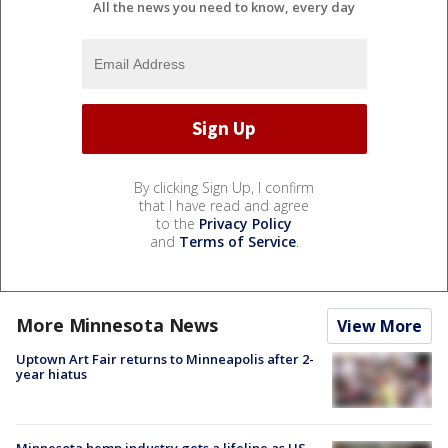
All the news you need to know, every day
By clicking Sign Up, I confirm
that I have read and agree
to the
Privacy Policy
and
Terms of Service
.
More Minnesota News
View More
Uptown Art Fair returns to Minneapolis after 2-
year hiatus
Minnesota hemp industry gets a lifeline as US