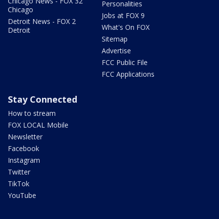
Chicago News - FOX 32
Personalities
Chicago
Jobs at FOX 9
Detroit News - FOX 2
What's On FOX
Detroit
Sitemap
Advertise
FCC Public File
FCC Applications
Stay Connected
How to stream
FOX LOCAL Mobile
Newsletter
Facebook
Instagram
Twitter
TikTok
YouTube