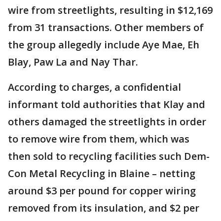
wire from streetlights, resulting in $12,169
from 31 transactions. Other members of
the group allegedly include Aye Mae, Eh
Blay, Paw La and Nay Thar.
According to charges, a confidential
informant told authorities that Klay and
others damaged the streetlights in order
to remove wire from them, which was
then sold to recycling facilities such Dem-
Con Metal Recycling in Blaine – netting
around $3 per pound for copper wiring
removed from its insulation, and $2 per