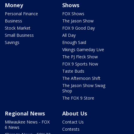
Money
Shows
Personal Finance
FOX Shows
Business
The Jason Show
Stock Market
FOX 9 Good Day
Small Business
All Day
Savings
Enough Said
Vikings Gameday Live
The PJ Fleck Show
FOX 9 Sports Now
Taste Buds
The Afternoon Shift
The Jason Show Swag
Shop
The FOX 9 Store
Regional News
About Us
Milwaukee News - FOX
Contact Us
6 News
Contests