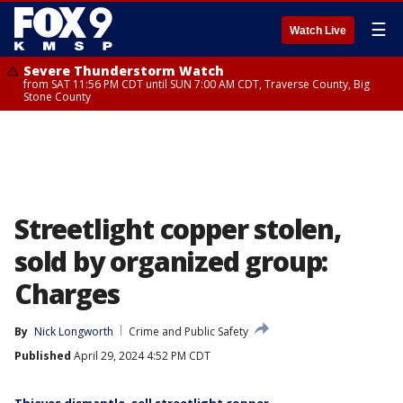
☰
Watch Live
Severe Thunderstorm Watch
from SAT 11:56 PM CDT until SUN 7:00 AM CDT, Traverse County, Big
Stone County
Streetlight copper stolen,
sold by organized group:
Charges
By
Nick Longworth
Crime and Public Safety
Published
April 29, 2024 4:52 PM CDT