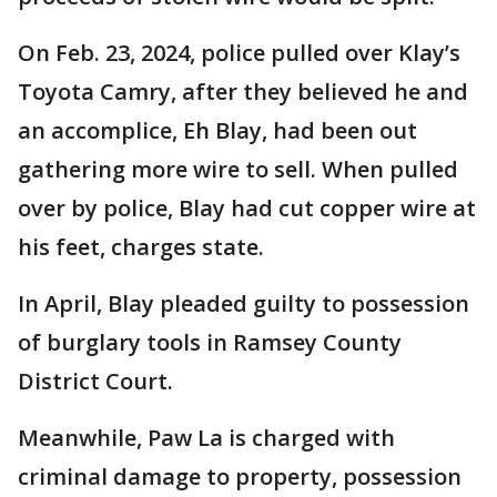
On Feb. 23, 2024, police pulled over Klay’s
Toyota Camry, after they believed he and
an accomplice, Eh Blay, had been out
gathering more wire to sell. When pulled
over by police, Blay had cut copper wire at
his feet, charges state.
In April, Blay pleaded guilty to possession
of burglary tools in Ramsey County
District Court.
Meanwhile, Paw La is charged with
criminal damage to property, possession