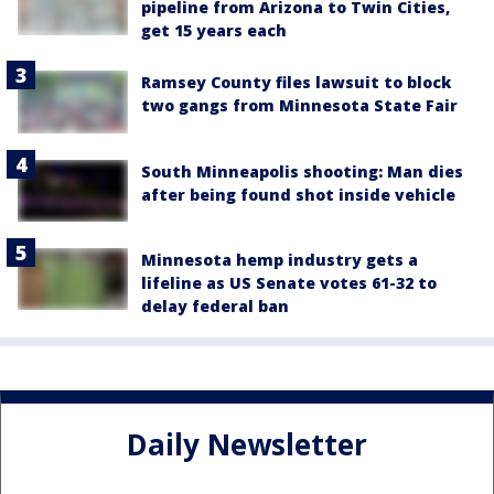
pipeline from Arizona to Twin Cities,
get 15 years each
Ramsey County files lawsuit to block
two gangs from Minnesota State Fair
South Minneapolis shooting: Man dies
after being found shot inside vehicle
Minnesota hemp industry gets a
lifeline as US Senate votes 61-32 to
delay federal ban
Daily Newsletter