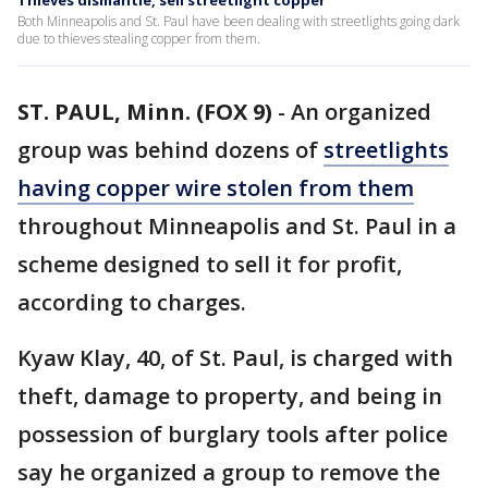
Thieves dismantle, sell streetlight copper
Both Minneapolis and St. Paul have been dealing with streetlights going dark
due to thieves stealing copper from them.
ST. PAUL, Minn. (FOX 9)
-
An organized
group was behind dozens of
streetlights
having copper wire stolen from them
throughout Minneapolis and St. Paul in a
scheme designed to sell it for profit,
according to charges.
Kyaw Klay, 40, of St. Paul, is charged with
theft, damage to property, and being in
possession of burglary tools after police
say he organized a group to remove the