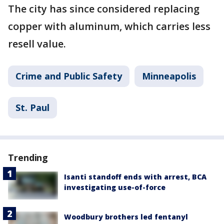
The city has since considered replacing
copper with aluminum, which carries less
resell value.
Crime and Public Safety
Minneapolis
St. Paul
Trending
Isanti standoff ends with arrest, BCA
investigating use-of-force
Woodbury brothers led fentanyl