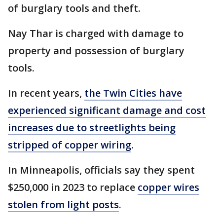
of burglary tools and theft.
Nay Thar is charged with damage to
property and possession of burglary
tools.
In recent years,
the Twin Cities have
experienced significant damage and cost
increases due to streetlights being
stripped of copper wiring
.
In Minneapolis, officials say they spent
$250,000 in 2023 to replace
copper wires
stolen from light posts
.