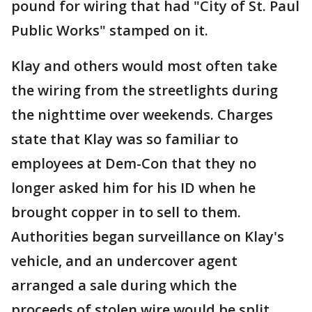
pound for wiring that had "City of St. Paul
Public Works" stamped on it.
Klay and others would most often take
the wiring from the streetlights during
the nighttime over weekends. Charges
state that Klay was so familiar to
employees at Dem-Con that they no
longer asked him for his ID when he
brought copper in to sell to them.
Authorities began surveillance on Klay's
vehicle, and an undercover agent
arranged a sale during which the
proceeds of stolen wire would be split.