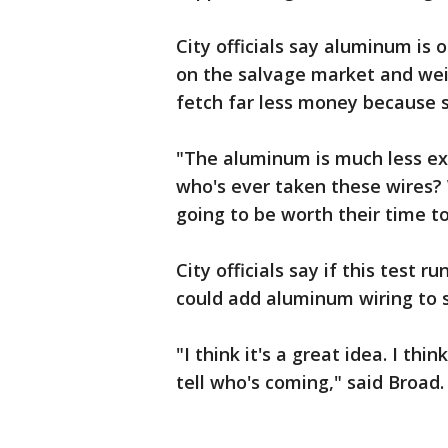
City officials say aluminum is 
on the salvage market and wei
fetch far less money because 
"The aluminum is much less ex
who's ever taken these wires? 
going to be worth their time t
City officials say if this test 
could add aluminum wiring to st
"I think it's a great idea. I thin
tell who's coming," said Broad.