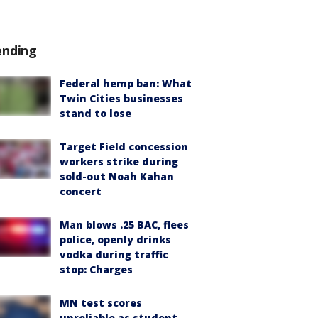
ending
Federal hemp ban: What
Twin Cities businesses
stand to lose
Target Field concession
workers strike during
sold-out Noah Kahan
concert
Man blows .25 BAC, flees
police, openly drinks
vodka during traffic
stop: Charges
MN test scores
unreliable as student