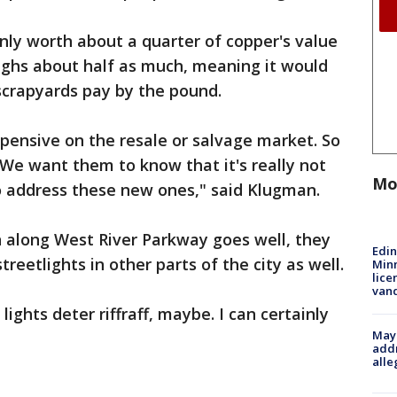
only worth about a quarter of copper's value
ghs about half as much, meaning it would
scrapyards pay by the pound.
pensive on the resale or salvage market. So
We want them to know that it's really not
Mo
o address these new ones," said Klugman.
run along West River Parkway goes well, they
Edi
reetlights in other parts of the city as well.
Minn
lice
van
k lights deter riffraff, maybe. I can certainly
Mayo
addr
alle