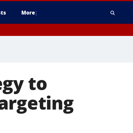
ts
More
egy to
argeting