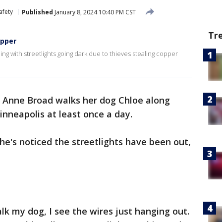
afety
Published
January 8, 2024 10:40 PM CST
Tr
opper
g with streetlights going dark due to thieves stealing copper
 Anne Broad walks her dog Chloe along
nneapolis at least once a day.
he's noticed the streetlights have been out,
alk my dog, I see the wires just hanging out.