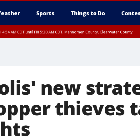
eather
Sports
Things to Do
Contes
I 4:54 AM CDT until FRI 5:30 AM CDT, Mahnomen County, Clearwater County
lis' new strat
opper thieves t
ghts