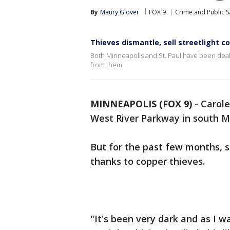
By
Maury Glover
FOX 9
Crime and Public S
Thieves dismantle, sell streetlight c
Both Minneapolis and St. Paul have been dealin
from them.
MINNEAPOLIS (FOX 9)
-
Carole
West River Parkway in south Mi
But for the past few months, s
thanks to copper thieves.
"It's been very dark and as I w