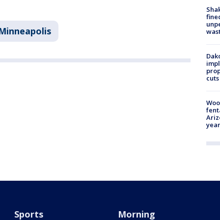
Sha
fine
unp
Minneapolis
was
Dako
impl
prop
cuts
Woo
fent
Ariz
year
Sports
Morning