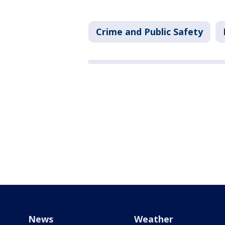
Crime and Public Safety
News
Weather