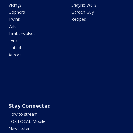
Vikings
Shayne Wells
Gophers
Garden Guy
Twins
Recipes
Wild
Timberwolves
Lynx
United
Aurora
Stay Connected
How to stream
FOX LOCAL Mobile
Newsletter