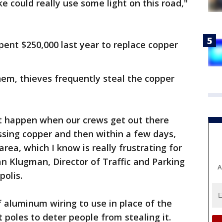
 like could really use some light on this road,"
pent $250,000 last year to replace copper
em, thieves frequently steal the copper
t happen when our crews get out there
ssing copper and then within a few days,
rea, which I know is really frustrating for
lan Klugman, Director of Traffic and Parking
A
polis.
f aluminum wiring to use in place of the
t poles to deter people from stealing it.