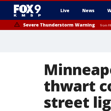
Live
News
W
Severe Thunderstorm Warning
from FR
Minneapo
thwart c
street li