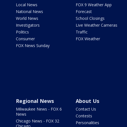
Local News
FOX 9 Weather App
National News
Forecast
World News
School Closings
Investigators
Live Weather Cameras
Politics
Traffic
Consumer
FOX Weather
FOX News Sunday
Regional News
About Us
Milwaukee News - FOX 6
Contact Us
News
Contests
Chicago News - FOX 32
Personalities
Chicago