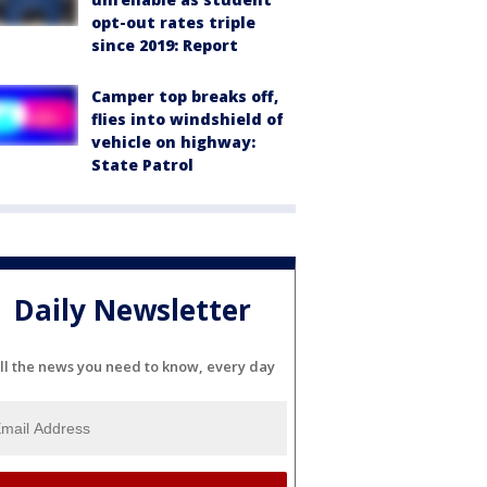
opt-out rates triple
since 2019: Report
Camper top breaks off,
flies into windshield of
vehicle on highway:
State Patrol
Daily Newsletter
ll the news you need to know, every day