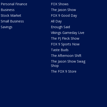
Personal Finance
FOX Shows
Business
The Jason Show
Stock Market
FOX 9 Good Day
Small Business
All Day
Savings
Enough Said
Vikings Gameday Live
The PJ Fleck Show
FOX 9 Sports Now
Taste Buds
The Afternoon Shift
The Jason Show Swag
Shop
The FOX 9 Store