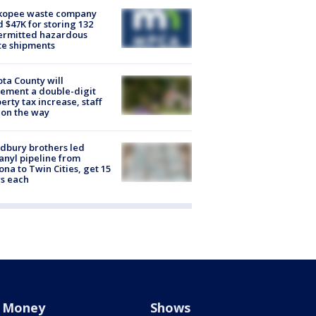
kopee waste company
d $47K for storing 132
ermitted hazardous
te shipments
ta County will
ement a double-digit
erty tax increase, staff
 on the way
dbury brothers led
anyl pipeline from
ona to Twin Cities, get 15
s each
Money
Shows