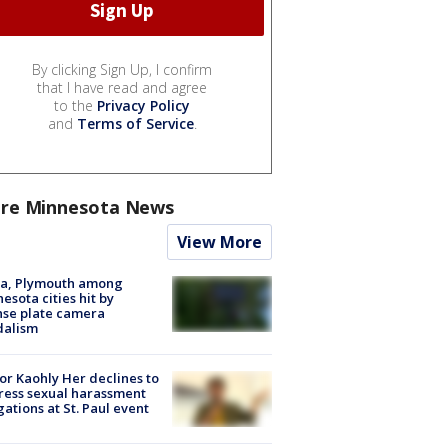
By clicking Sign Up, I confirm
that I have read and agree
to the
Privacy Policy
and
Terms of Service
.
re Minnesota News
View More
na, Plymouth among
esota cities hit by
nse plate camera
dalism
r Kaohly Her declines to
ess sexual harassment
gations at St. Paul event