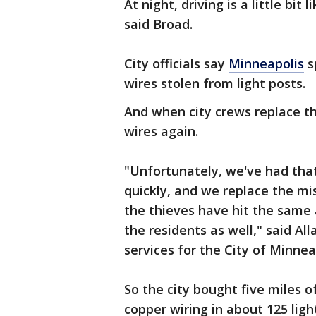
At night, driving is a little bit
said Broad.
City officials say
Minneapolis
s
wires stolen from light posts.
And when city crews replace th
wires again.
"Unfortunately, we've had tha
quickly, and we replace the mi
the thieves have hit the same a
the residents as well," said Al
services for the City of Minnea
So the city bought five miles o
copper wiring in about 125 ligh