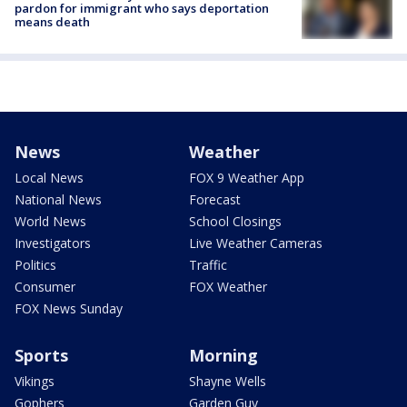
pardon for immigrant who says deportation
means death
News
Weather
Local News
FOX 9 Weather App
National News
Forecast
World News
School Closings
Investigators
Live Weather Cameras
Politics
Traffic
Consumer
FOX Weather
FOX News Sunday
Sports
Morning
Vikings
Shayne Wells
Gophers
Garden Guy