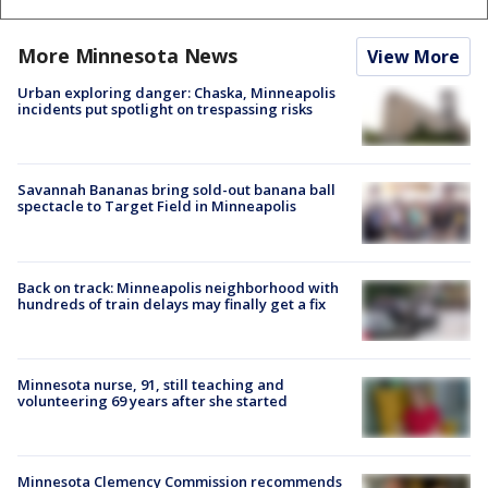
More Minnesota News
View More
Urban exploring danger: Chaska, Minneapolis
incidents put spotlight on trespassing risks
Savannah Bananas bring sold-out banana ball
spectacle to Target Field in Minneapolis
Back on track: Minneapolis neighborhood with
hundreds of train delays may finally get a fix
Minnesota nurse, 91, still teaching and
volunteering 69 years after she started
Minnesota Clemency Commission recommends