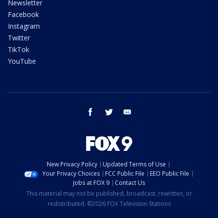
Newsletter
Facebook
Instagram
Twitter
TikTok
YouTube
facebook
twitter
email
New Privacy Policy
Updated Terms of Use
Your Privacy Choices
FCC Public File
EEO Public File
Jobs at FOX 9
Contact Us
This material may not be published, broadcast, rewritten, or
redistributed. ©2026 FOX Television Stations