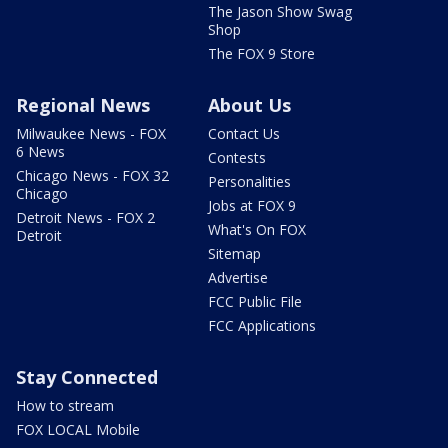
The Jason Show Swag
Shop
The FOX 9 Store
Regional News
About Us
Milwaukee News - FOX
Contact Us
6 News
Contests
Chicago News - FOX 32
Personalities
Chicago
Jobs at FOX 9
Detroit News - FOX 2
What's On FOX
Detroit
Sitemap
Advertise
FCC Public File
FCC Applications
Stay Connected
How to stream
FOX LOCAL Mobile