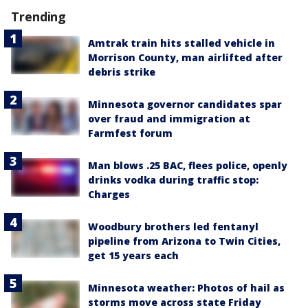
Trending
Amtrak train hits stalled vehicle in
Morrison County, man airlifted after
debris strike
Minnesota governor candidates spar
over fraud and immigration at
Farmfest forum
Man blows .25 BAC, flees police, openly
drinks vodka during traffic stop:
Charges
Woodbury brothers led fentanyl
pipeline from Arizona to Twin Cities,
get 15 years each
Minnesota weather: Photos of hail as
storms move across state Friday