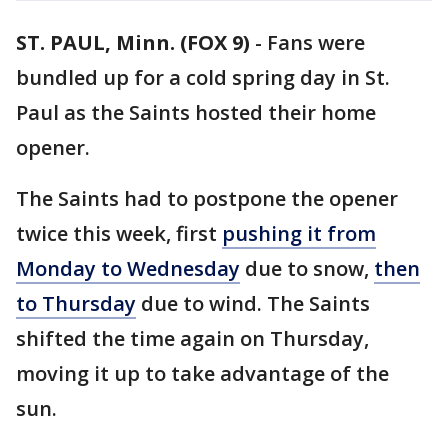
ST. PAUL, Minn. (FOX 9)
-
Fans were
bundled up for a cold spring day in St.
Paul as the Saints hosted their home
opener.
The Saints had to postpone the opener
twice this week, first
pushing it from
Monday to Wednesday
due to snow,
then
to Thursday
due to wind. The Saints
shifted the time again on Thursday,
moving it up to take advantage of the
sun.