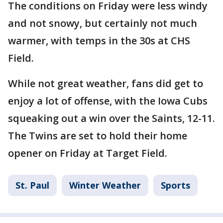
The conditions on Friday were less windy
and not snowy, but certainly not much
warmer, with temps in the 30s at CHS
Field.
While not great weather, fans did get to
enjoy a lot of offense, with the Iowa Cubs
squeaking out a win over the Saints, 12-11.
The Twins are set to hold their home
opener on Friday at Target Field.
St. Paul
Winter Weather
Sports