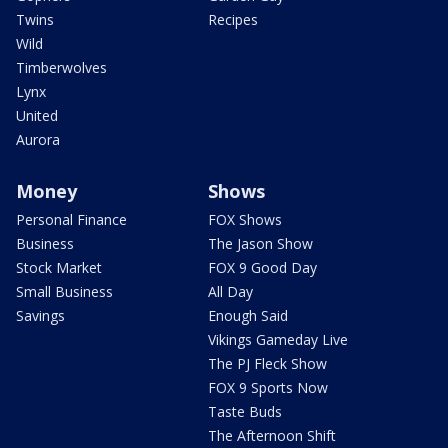
Twins
Recipes
Wild
Timberwolves
Lynx
United
Aurora
Money
Shows
Personal Finance
FOX Shows
Business
The Jason Show
Stock Market
FOX 9 Good Day
Small Business
All Day
Savings
Enough Said
Vikings Gameday Live
The PJ Fleck Show
FOX 9 Sports Now
Taste Buds
The Afternoon Shift