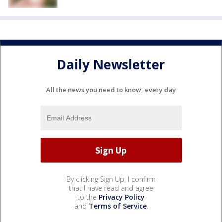
Daily Newsletter
All the news you need to know, every day
By clicking Sign Up, I confirm
that I have read and agree
to the
Privacy Policy
and
Terms of Service
.