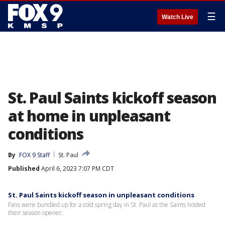
☰
Watch Live
St. Paul Saints kickoff season
at home in unpleasant
conditions
By
FOX 9 Staff
St. Paul
Published
April 6, 2023 7:07 PM CDT
St. Paul Saints kickoff season in unpleasant conditions
Fans were bundled up for a cold spring day in St. Paul as the Saints hosted
their season opener.