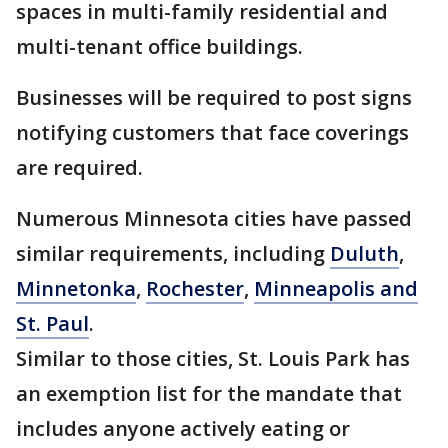
spaces in multi-family residential and
multi-tenant office buildings.
Businesses will be required to post signs
notifying customers that face coverings
are required.
Numerous Minnesota cities have passed
similar requirements, including
Duluth
,
Minnetonka
,
Rochester
,
Minneapolis and
St. Paul
.
Similar to those cities, St. Louis Park has
an exemption list for the mandate that
includes anyone actively eating or