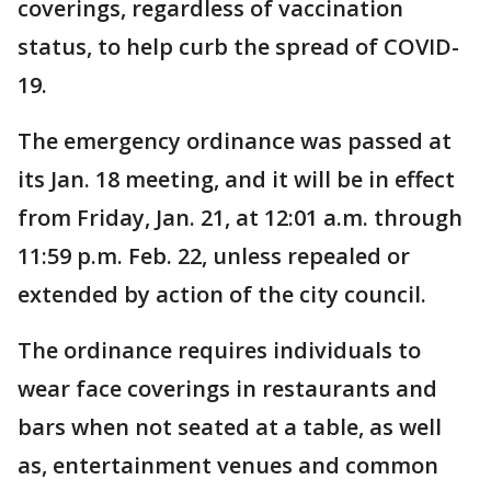
coverings, regardless of vaccination
status, to help curb the spread of COVID-
19.
The emergency ordinance was passed at
its Jan. 18 meeting, and it will be in effect
from Friday, Jan. 21, at 12:01 a.m. through
11:59 p.m. Feb. 22, unless repealed or
extended by action of the city council.
The ordinance requires individuals to
wear face coverings in restaurants and
bars when not seated at a table, as well
as, entertainment venues and common