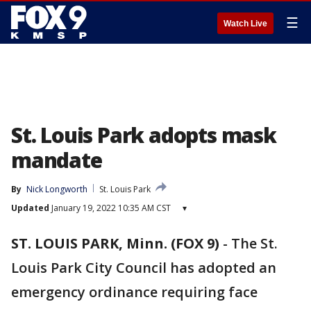
☰
Watch Live
St. Louis Park adopts mask
mandate
By
Nick Longworth
St. Louis Park
Updated
January 19, 2022 10:35 AM CST
▾
ST. LOUIS PARK, Minn. (FOX 9)
-
The St.
Louis Park City Council has adopted an
emergency ordinance requiring face