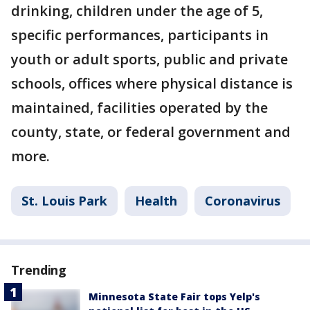
drinking, children under the age of 5,
specific performances, participants in
youth or adult sports, public and private
schools, offices where physical distance is
maintained, facilities operated by the
county, state, or federal government and
more.
St. Louis Park
Health
Coronavirus
Trending
Minnesota State Fair tops Yelp's