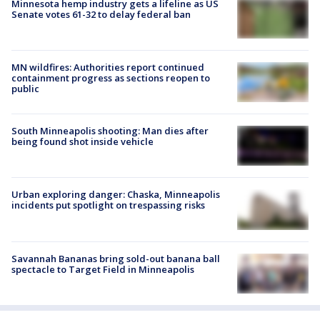
Minnesota hemp industry gets a lifeline as US
Senate votes 61-32 to delay federal ban
MN wildfires: Authorities report continued
containment progress as sections reopen to
public
South Minneapolis shooting: Man dies after
being found shot inside vehicle
Urban exploring danger: Chaska, Minneapolis
incidents put spotlight on trespassing risks
Savannah Bananas bring sold-out banana ball
spectacle to Target Field in Minneapolis