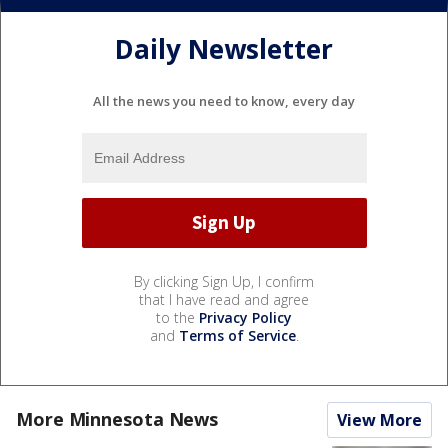
Daily Newsletter
All the news you need to know, every day
By clicking Sign Up, I confirm
that I have read and agree
to the
Privacy Policy
and
Terms of Service
.
More Minnesota News
View More