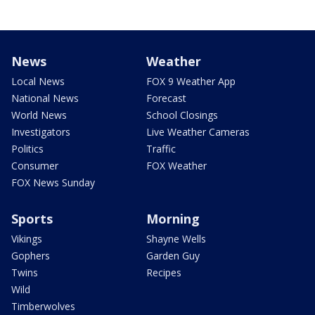
News
Weather
Local News
FOX 9 Weather App
National News
Forecast
World News
School Closings
Investigators
Live Weather Cameras
Politics
Traffic
Consumer
FOX Weather
FOX News Sunday
Sports
Morning
Vikings
Shayne Wells
Gophers
Garden Guy
Twins
Recipes
Wild
Timberwolves