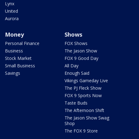
Lynx
United
Aurora
Money
Shows
Personal Finance
FOX Shows
Business
The Jason Show
Stock Market
FOX 9 Good Day
Small Business
All Day
Savings
Enough Said
Vikings Gameday Live
The PJ Fleck Show
FOX 9 Sports Now
Taste Buds
The Afternoon Shift
The Jason Show Swag
Shop
The FOX 9 Store