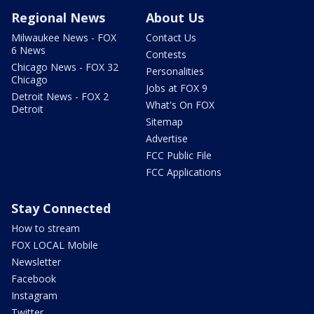
Regional News
About Us
Milwaukee News - FOX
Contact Us
6 News
Contests
Chicago News - FOX 32
Personalities
Chicago
Jobs at FOX 9
Detroit News - FOX 2
What's On FOX
Detroit
Sitemap
Advertise
FCC Public File
FCC Applications
Stay Connected
How to stream
FOX LOCAL Mobile
Newsletter
Facebook
Instagram
Twitter