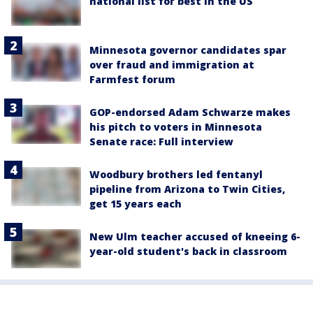
national list for best in the US
Minnesota governor candidates spar
over fraud and immigration at
Farmfest forum
GOP-endorsed Adam Schwarze makes
his pitch to voters in Minnesota
Senate race: Full interview
Woodbury brothers led fentanyl
pipeline from Arizona to Twin Cities,
get 15 years each
New Ulm teacher accused of kneeing 6-
year-old student's back in classroom