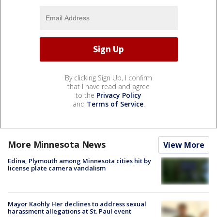
By clicking Sign Up, I confirm
that I have read and agree
to the
Privacy Policy
and
Terms of Service
.
More Minnesota News
View More
Edina, Plymouth among Minnesota cities hit by
license plate camera vandalism
Mayor Kaohly Her declines to address sexual
harassment allegations at St. Paul event