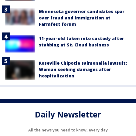
Minnesota governor candidates spar
over fraud and immigration at
Farmfest forum
11-year-old taken into custody after
stabbing at St. Cloud business
Roseville Chipotle salmonella lawsuit:
Woman seeking damages after
hospitalization
Daily Newsletter
All the news you need to know, every day