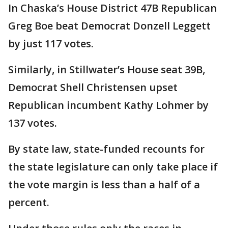
In Chaska’s House District 47B Republican
Greg Boe beat Democrat Donzell Leggett
by just 117 votes.
Similarly, in Stillwater’s House seat 39B,
Democrat Shell Christensen upset
Republican incumbent Kathy Lohmer by
137 votes.
By state law, state-funded recounts for
the state legislature can only take place if
the vote margin is less than a half of a
percent.