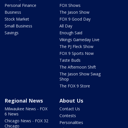
Personal Finance
FOX Shows
Business
The Jason Show
Stock Market
FOX 9 Good Day
Small Business
All Day
Savings
Enough Said
Vikings Gameday Live
The PJ Fleck Show
FOX 9 Sports Now
Taste Buds
The Afternoon Shift
The Jason Show Swag
Shop
The FOX 9 Store
Regional News
About Us
Milwaukee News - FOX
Contact Us
6 News
Contests
Chicago News - FOX 32
Personalities
Chicago