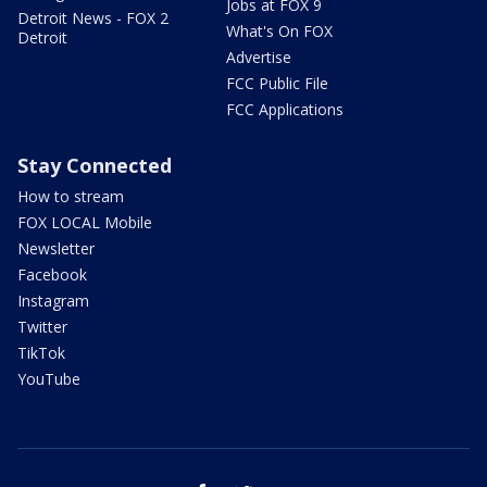
Jobs at FOX 9
Detroit News - FOX 2
What's On FOX
Detroit
Advertise
FCC Public File
FCC Applications
Stay Connected
How to stream
FOX LOCAL Mobile
Newsletter
Facebook
Instagram
Twitter
TikTok
YouTube