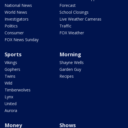
National News
Forecast
World News
School Closings
Investigators
Live Weather Cameras
Politics
Traffic
Consumer
FOX Weather
FOX News Sunday
Sports
Morning
Vikings
Shayne Wells
Gophers
Garden Guy
Twins
Recipes
Wild
Timberwolves
Lynx
United
Aurora
Money
Shows