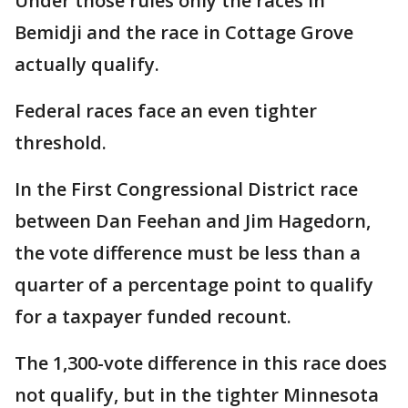
Under those rules only the races in
Bemidji and the race in Cottage Grove
actually qualify.
Federal races face an even tighter
threshold.
In the First Congressional District race
between Dan Feehan and Jim Hagedorn,
the vote difference must be less than a
quarter of a percentage point to qualify
for a taxpayer funded recount.
The 1,300-vote difference in this race does
not qualify, but in the tighter Minnesota