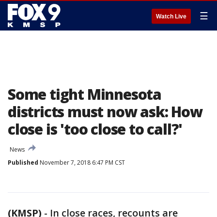
☰
Watch Live
Some tight Minnesota
districts must now ask: How
close is 'too close to call?'
News
Published
November 7, 2018 6:47 PM CST
(KMSP)
-
In close races, recounts are