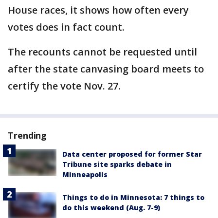
House races, it shows how often every
votes does in fact count.
The recounts cannot be requested until
after the state canvasing board meets to
certify the vote Nov. 27.
Trending
Data center proposed for former Star
Tribune site sparks debate in
Minneapolis
Things to do in Minnesota: 7 things to
do this weekend (Aug. 7-9)