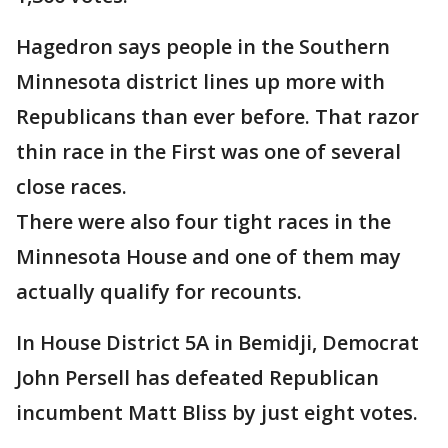
Hagedron says people in the Southern
Minnesota district lines up more with
Republicans than ever before. That razor
thin race in the First was one of several
close races.
There were also four tight races in the
Minnesota House and one of them may
actually qualify for recounts.
In House District 5A in Bemidji, Democrat
John Persell has defeated Republican
incumbent Matt Bliss by just eight votes.