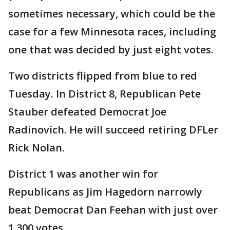
sometimes necessary, which could be the
case for a few Minnesota races, including
one that was decided by just eight votes.
Two districts flipped from blue to red
Tuesday. In District 8, Republican Pete
Stauber defeated Democrat Joe
Radinovich. He will succeed retiring DFLer
Rick Nolan.
District 1 was another win for
Republicans as Jim Hagedorn narrowly
beat Democrat Dan Feehan with just over
1,300 votes.