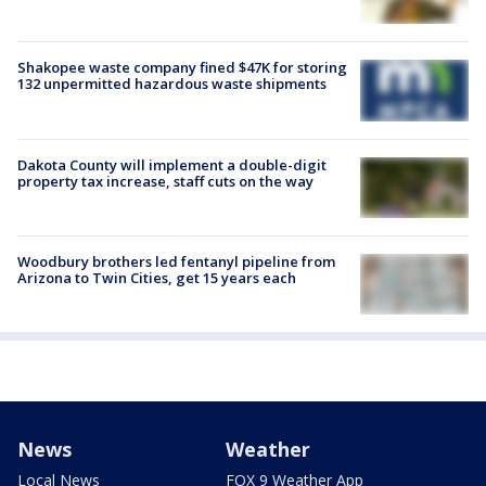
Shakopee waste company fined $47K for storing
132 unpermitted hazardous waste shipments
Dakota County will implement a double-digit
property tax increase, staff cuts on the way
Woodbury brothers led fentanyl pipeline from
Arizona to Twin Cities, get 15 years each
News
Weather
Local News
FOX 9 Weather App