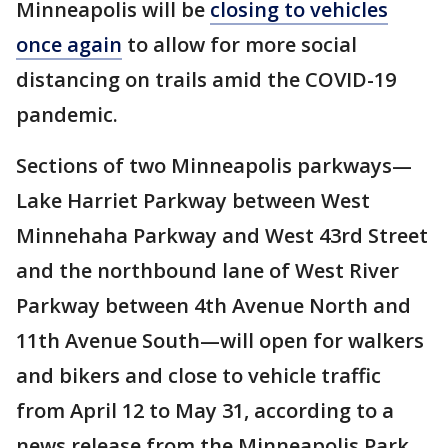
Minneapolis will be
closing to vehicles
once again
to allow for more social
distancing on trails amid the COVID-19
pandemic.
Sections of two Minneapolis parkways—
Lake Harriet Parkway between West
Minnehaha Parkway and West 43rd Street
and the northbound lane of West River
Parkway between 4th Avenue North and
11th Avenue South—will open for walkers
and bikers and close to vehicle traffic
from April 12 to May 31, according to a
news release from the Minneapolis Park