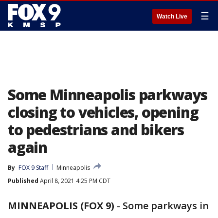
☰
Watch Live
Some Minneapolis parkways
closing to vehicles, opening
to pedestrians and bikers
again
By
FOX 9 Staff
Minneapolis
Published
April 8, 2021 4:25 PM CDT
MINNEAPOLIS (FOX 9)
-
Some parkways in