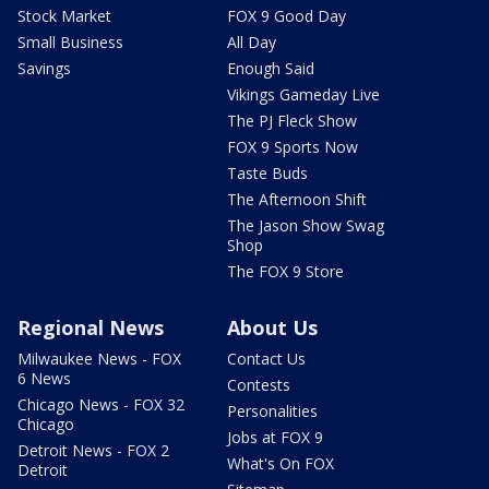
Stock Market
FOX 9 Good Day
Small Business
All Day
Savings
Enough Said
Vikings Gameday Live
The PJ Fleck Show
FOX 9 Sports Now
Taste Buds
The Afternoon Shift
The Jason Show Swag
Shop
The FOX 9 Store
Regional News
About Us
Milwaukee News - FOX
Contact Us
6 News
Contests
Chicago News - FOX 32
Personalities
Chicago
Jobs at FOX 9
Detroit News - FOX 2
What's On FOX
Detroit